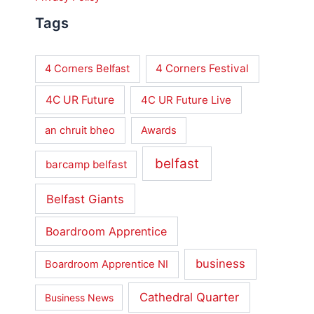
Tags
4 Corners Festival
4 Corners Belfast
4C UR Future
4C UR Future Live
an chruit bheo
Awards
belfast
barcamp belfast
Belfast Giants
Boardroom Apprentice
business
Boardroom Apprentice NI
Cathedral Quarter
Business News