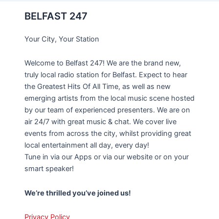
BELFAST 247
Your City, Your Station
Welcome to Belfast 247! We are the brand new,
truly local radio station for Belfast. Expect to hear
the Greatest Hits Of All Time, as well as new
emerging artists from the local music scene hosted
by our team of experienced presenters. We are on
air 24/7 with great music & chat. We cover live
events from across the city, whilst providing great
local entertainment all day, every day!
Tune in via our Apps or via our website or on your
smart speaker!
We’re thrilled you’ve joined us!
Privacy Policy