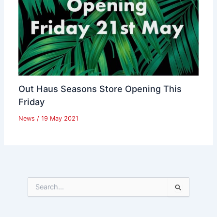
Out Haus Seasons Store Opening This
Friday
News
/
19 May 2021
S
e
a
r