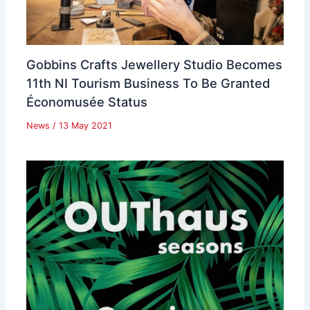
Gobbins Crafts Jewellery Studio Becomes
11th NI Tourism Business To Be Granted
Économusée Status
News
/
13 May 2021