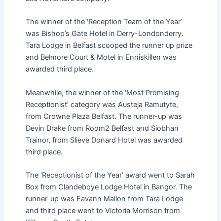
The winner of the ‘Reception Team of the Year’
was Bishop’s Gate Hotel in Derry-Londonderry.
Tara Lodge in Belfast scooped the runner up prize
and Belmore Court & Motel in Enniskillen was
awarded third place.
Meanwhile, the winner of the ‘Most Promising
Receptionist’ category was Austeja Ramutyte,
from Crowne Plaza Belfast. The runner-up was
Devin Drake from Room2 Belfast and Siobhan
Trainor, from Slieve Donard Hotel was awarded
third place.
The ‘Receptionist of the Year’ award went to Sarah
Box from Clandeboye Lodge Hotel in Bangor. The
runner-up was Eavann Mallon from Tara Lodge
and third place went to Victoria Morrison from