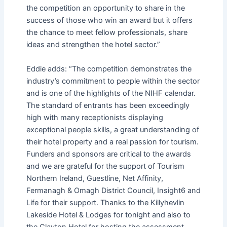
the competition an opportunity to share in the
success of those who win an award but it offers
the chance to meet fellow professionals, share
ideas and strengthen the hotel sector.”
Eddie adds: “The competition demonstrates the
industry’s commitment to people within the sector
and is one of the highlights of the NIHF calendar.
The standard of entrants has been exceedingly
high with many receptionists displaying
exceptional people skills, a great understanding of
their hotel property and a real passion for tourism.
Funders and sponsors are critical to the awards
and we are grateful for the support of Tourism
Northern Ireland, Guestline, Net Affinity,
Fermanagh & Omagh District Council, Insight6 and
Life for their support. Thanks to the Killyhevlin
Lakeside Hotel & Lodges for tonight and also to
the Clayton Hotel for hosting the assessment