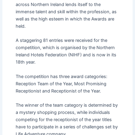
across Northern Ireland lends itself to the
immense talent and skill within the profession, as
well as the high esteem in which the Awards are
held.
A staggering 81 entries were received for the
competition, which is organised by the Northern
Ireland Hotels Federation (NIHF) and is now in its
18th year.
The competition has three award categories:
Reception Team of the Year, Most Promising
Receptionist and Receptionist of the Year.
The winner of the team category is determined by
a mystery shopping process, while individuals
competing for the receptionist of the year titles
have to participate in a series of challenges set by
Life Adventure company.