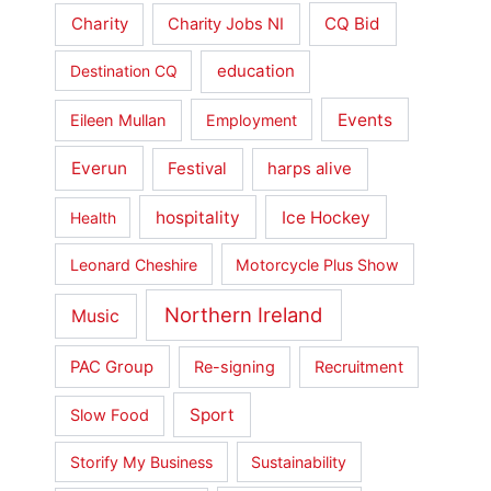
Charity
CQ Bid
Charity Jobs NI
education
Destination CQ
Events
Eileen Mullan
Employment
Everun
Festival
harps alive
hospitality
Ice Hockey
Health
Leonard Cheshire
Motorcycle Plus Show
Northern Ireland
Music
PAC Group
Re-signing
Recruitment
Sport
Slow Food
Storify My Business
Sustainability