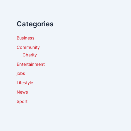
c
h
f
Categories
o
r
:
Business
Community
Charity
Entertainment
jobs
Lifestyle
News
Sport