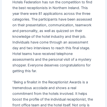
Hotels Federation has run the competition to find
the best receptionists in Northern Ireland. This
year there were 81 applications across the three
categories. The participants have been assessed
on their presentation, communication, teamwork
and personality, as well as quizzed on their
knowledge of the hotel industry and their job.
Individuals have come through an assessment
day and two interviews to reach this final stage.
Hotel teams have received telephone
assessments and the personal visit of a mystery
shopper. Everyone deserves congratulations for
getting this far.
“Being a finalist in the Receptionist Awards is a
tremendous accolade and shows a real
commitment from the hotels involved. It helps
boost the profile of the individual receptionist, the
front office team and the hotel itself. Not only is