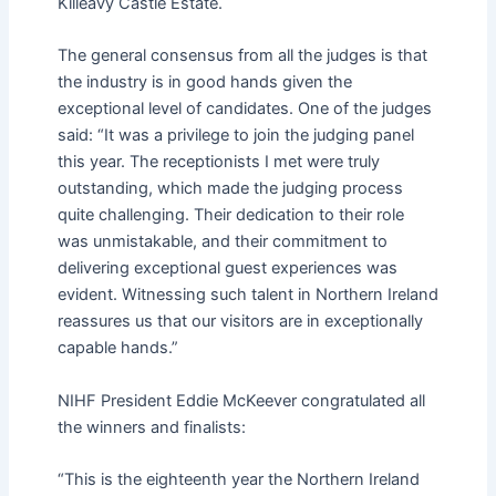
Killeavy Castle Estate.
The general consensus from all the judges is that
the industry is in good hands given the
exceptional level of candidates. One of the judges
said: “It was a privilege to join the judging panel
this year. The receptionists I met were truly
outstanding, which made the judging process
quite challenging. Their dedication to their role
was unmistakable, and their commitment to
delivering exceptional guest experiences was
evident. Witnessing such talent in Northern Ireland
reassures us that our visitors are in exceptionally
capable hands.”
NIHF President Eddie McKeever congratulated all
the winners and finalists:
“This is the eighteenth year the Northern Ireland