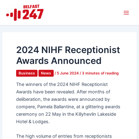
Skip
Main
to
Men
content
2024 NIHF Receptionist
Awards Announced
Business
News
/
5 June 2024
/
3 minutes of reading
The winners of the 2024 NIHF Receptionist
Awards have been revealed. After months of
deliberation, the awards were announced by
compere, Pamela Ballantine, at a glittering awards
ceremony on 22 May in the Killyhevlin Lakeside
Hotel & Lodges.
The high volume of entries from receptionists