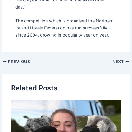
day.”
The competition which is organised the Northern
Ireland Hotels Federation has run successfully
since 2004, growing in popularity year on year.
PREVIOUS
NEXT
Related Posts