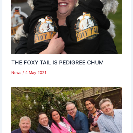
THE FOXY TAIL IS PEDIGREE CHUM
News
/
4 May 2021