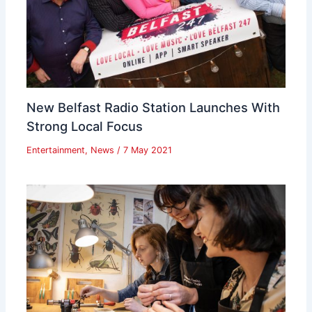
New Belfast Radio Station Launches With
Strong Local Focus
Entertainment
,
News
/
7 May 2021