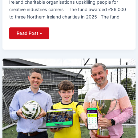
Ireland charitable organisations upskilling people for
creative industries careers The fund awarded £86,000
to three Northern Ireland charities in 2025 The fund
Read Post »
Budget
Energy
SuperCupNI
Launches
New
Website
And
App
Ahead
Of
2026
Tournament