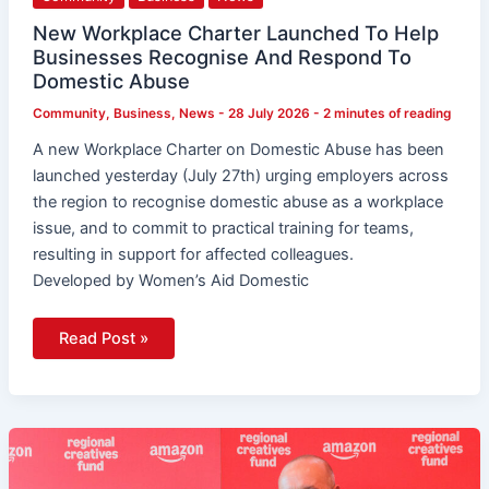
New Workplace Charter Launched To Help
Businesses Recognise And Respond To
Domestic Abuse
Community
,
Business
,
News
-
28 July 2026
-
2 minutes of reading
A new Workplace Charter on Domestic Abuse has been
launched yesterday (July 27th) urging employers across
the region to recognise domestic abuse as a workplace
issue, and to commit to practical training for teams,
resulting in support for affected colleagues.
Developed by Women’s Aid Domestic
Read Post »
£30,000
Grants
Launched
For