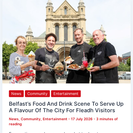
Food
And
Drink
Scene
To
Serve
Up
A
Flavour
Of
The
City
For
Fleadh
Visitors
News
Community
Entertainment
Belfast’s Food And Drink Scene To Serve Up
A Flavour Of The City For Fleadh Visitors
News
,
Community
,
Entertainment
-
17 July 2026
-
3 minutes of
reading