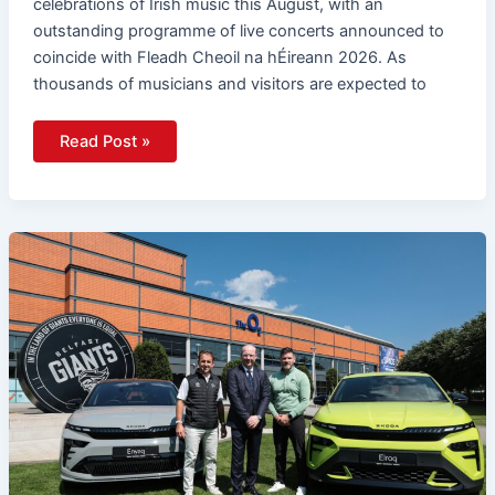
celebrations of Irish music this August, with an
outstanding programme of live concerts announced to
coincide with Fleadh Cheoil na hÉireann 2026. As
thousands of musicians and visitors are expected to
Read Post »
Belfast
Giants
And
Agnew
Škoda
Launch
EV
Partnership
For
2026/27
Season