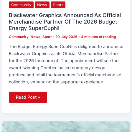
As
Community
News
Sport
Official
Merchandise
Partner
Blackwater Graphics Announced As Official
Of
Merchandise Partner Of The 2026 Budget
The
2026
Energy SuperCupNI
Budget
Energy
Community
,
News
,
Sport
-
20 July 2026
-
4 minutes of reading
SuperCupNI
The Budget Energy SuperCupNI is delighted to announce
Blackwater Graphics as its Official Merchandise Partner
for the 2026 tournament. The appointment will see the
award-winning Comber-based company design,
produce and retail the tournament’s official merchandise
collection, enhancing the supporter experience
Read Post »
Star-
Studded
Concert