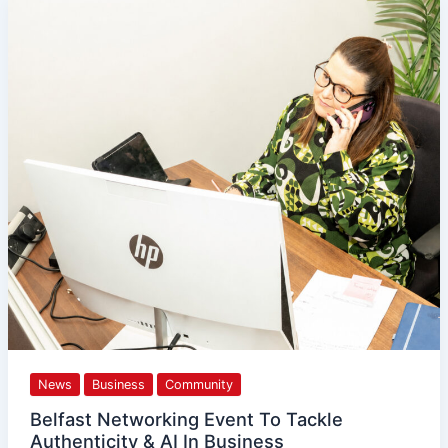
Belfast
Networking
Event
To
Tackle
Authenticity
&
AI
In
Business
News
Business
Community
Belfast Networking Event To Tackle
Authenticity & AI In Business