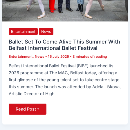
Entertainment
News
Ballet Set To Come Alive This Summer With
Belfast International Ballet Festival
Entertainment
,
News
-
15 July 2026
-
3 minutes of reading
Belfast International Ballet Festival (BIBF) launched its
2026 programme at The MAC, Belfast today, offering a
first glimpse of the young talent set to take centre stage
this summer. The launch was attended by Adéla Liškova,
Artistic Director of High
Read Post »