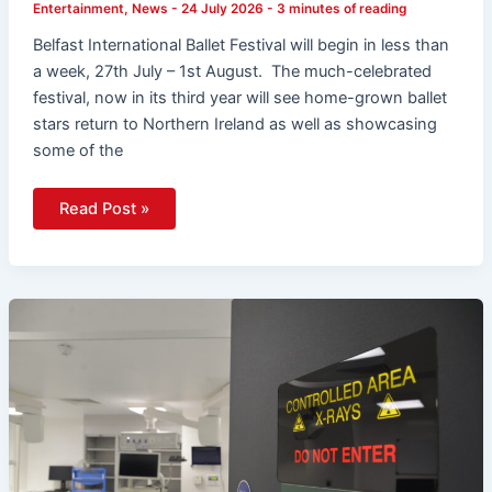
Entertainment
,
News
-
24 July 2026
-
3 minutes of reading
Belfast International Ballet Festival will begin in less than
a week, 27th July – 1st August. The much-celebrated
festival, now in its third year will see home-grown ballet
stars return to Northern Ireland as well as showcasing
some of the
Read Post »
Henry
Brothers
Completes
Major
£12.4
Million
QMC
Endoscopy
Unit
Refurbishment
To
Support
Faster