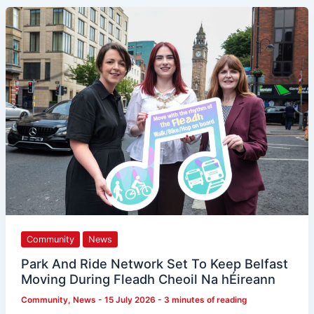
Park
And
Ride
Network
Set
To
Keep
Belfast
Moving
During
Fleadh
Cheoil
Na
hÉireann
Community
News
Park And Ride Network Set To Keep Belfast
Moving During Fleadh Cheoil Na hÉireann
Community
,
News
-
15 July 2026
-
3 minutes of reading