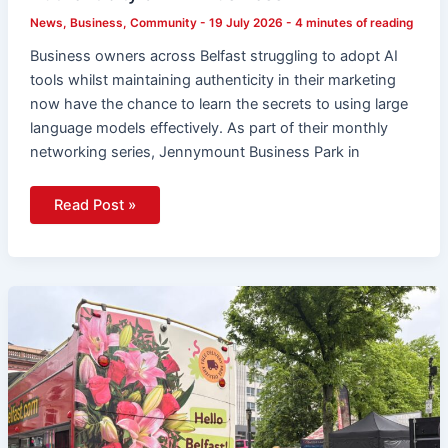
News
,
Business
,
Community
-
19 July 2026
-
4 minutes of reading
Business owners across Belfast struggling to adopt AI
tools whilst maintaining authenticity in their marketing
now have the chance to learn the secrets to using large
language models effectively. As part of their monthly
networking series, Jennymount Business Park in
Read Post »
123
Flowers
Arrives
In
Belfast
With
Blooming
Bus
Tour
and
Free
Flowers