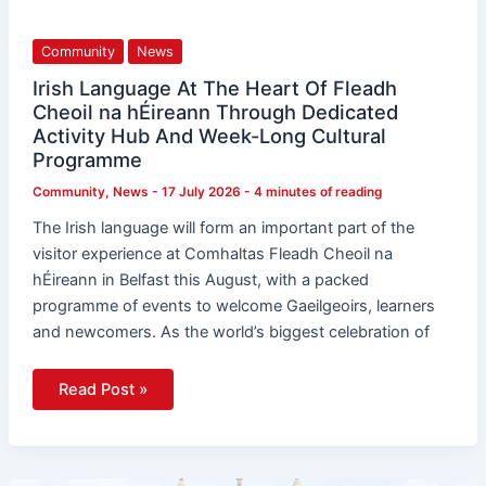
Language
At
The
Community
News
Heart
Of
Fleadh
Irish Language At The Heart Of Fleadh
Cheoil
Cheoil na hÉireann Through Dedicated
na
hÉireann
Activity Hub And Week-Long Cultural
Through
Programme
Dedicated
Activity
Hub
Community
,
News
-
17 July 2026
-
4 minutes of reading
And
Week-
The Irish language will form an important part of the
Long
Cultural
visitor experience at Comhaltas Fleadh Cheoil na
Programme
hÉireann in Belfast this August, with a packed
programme of events to welcome Gaeilgeoirs, learners
and newcomers. As the world’s biggest celebration of
Read Post »
Belfast’s