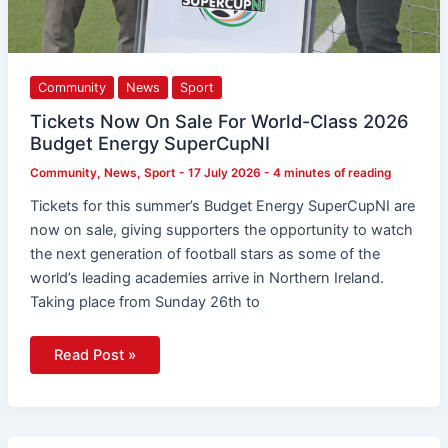
Community
News
Sport
Tickets Now On Sale For World-Class 2026
Budget Energy SuperCupNI
Community
,
News
,
Sport
-
17 July 2026
-
4 minutes of reading
Tickets for this summer’s Budget Energy SuperCupNI are
now on sale, giving supporters the opportunity to watch
the next generation of football stars as some of the
world’s leading academies arrive in Northern Ireland.
Taking place from Sunday 26th to
Read Post »
Irish