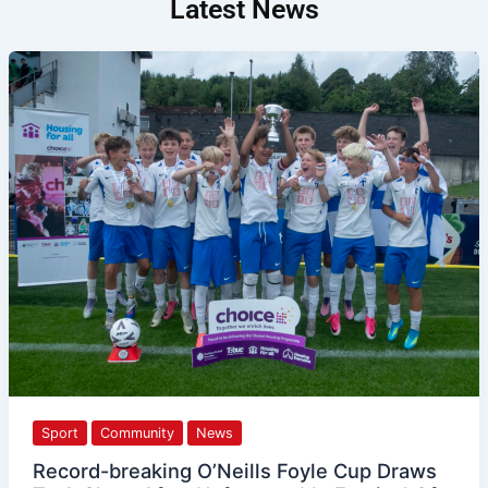
Latest News
Record-
breaking
O’Neills
Foyle
Cup
Draws
To
A
Close
After
Unforgettable
Festival
Of
Football
Sport
Community
News
Record-breaking O’Neills Foyle Cup Draws