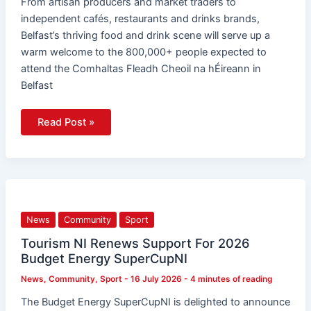
From artisan producers and market traders to
independent cafés, restaurants and drinks brands,
Belfast’s thriving food and drink scene will serve up a
warm welcome to the 800,000+ people expected to
attend the Comhaltas Fleadh Cheoil na hÉireann in
Belfast
Read Post »
Tourism
NI
Renews
Support
News
Community
Sport
For
2026
Budget
Tourism NI Renews Support For 2026
Energy
Budget Energy SuperCupNI
SuperCupNI
News
,
Community
,
Sport
-
16 July 2026
-
4 minutes of reading
The Budget Energy SuperCupNI is delighted to announce