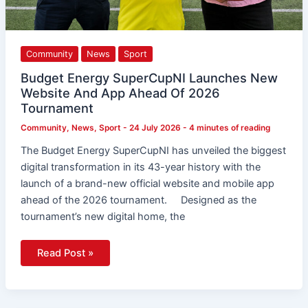
Community
News
Sport
Budget Energy SuperCupNI Launches New
Website And App Ahead Of 2026
Tournament
Community
,
News
,
Sport
-
24 July 2026
-
4 minutes of reading
The Budget Energy SuperCupNI has unveiled the biggest
digital transformation in its 43-year history with the
launch of a brand-new official website and mobile app
ahead of the 2026 tournament. Designed as the
tournament’s new digital home, the
Read Post »