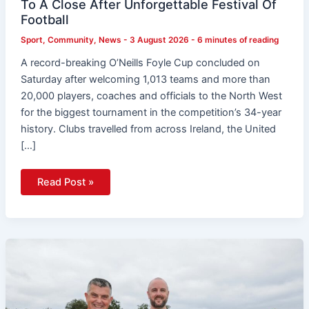
To A Close After Unforgettable Festival Of
Football
Sport
,
Community
,
News
-
3 August 2026
-
6 minutes of reading
A record-breaking O’Neills Foyle Cup concluded on
Saturday after welcoming 1,013 teams and more than
20,000 players, coaches and officials to the North West
for the biggest tournament in the competition’s 34-year
history. Clubs travelled from across Ireland, the United
[…]
Read Post »
KP
Snacks
Stumps
Up
A
Grand
For