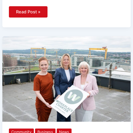
Read Post »
New
Workplace
Charter
Launched
To
Help
Businesses
Recognise
And
Respond
To
Domestic
Abuse
Community
Business
News