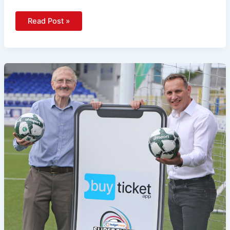
Read Post »
Tickets
Now
On
Sale
For
World-
Class
2026
Budget
Energy
SuperCupNI