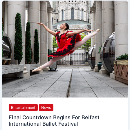
Final
Countdown
Begins
For
Belfast
International
Ballet
Festival
Entertainment
News
Final Countdown Begins For Belfast
International Ballet Festival