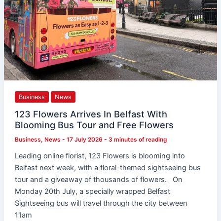
Business
News
123 Flowers Arrives In Belfast With
Blooming Bus Tour and Free Flowers
Business
,
News
-
17 July 2026
-
3 minutes of reading
Leading online florist, 123 Flowers is blooming into
Belfast next week, with a floral-themed sightseeing bus
tour and a giveaway of thousands of flowers. On
Monday 20th July, a specially wrapped Belfast
Sightseeing bus will travel through the city between
11am