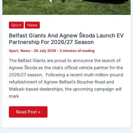
Sport
News
Belfast Giants And Agnew Škoda Launch EV
Partnership For 2026/27 Season
Sport
,
News
-
20 July 2026
-
2 minutes of reading
The Belfast Giants are proud to announce the launch of
Agnew Škoda as the club’s official vehicle partner for the
2026/27 season. Following a recent multi-million-pound
refurbishment of Agnew Belfast’s Boucher Road and
Mallusk-based dealerships, the upcoming campaign will
mark
Read Post »