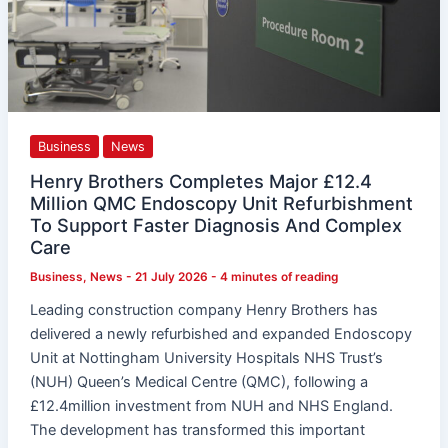
Diagnosis
And
Complex
Care
Business
News
Henry Brothers Completes Major £12.4
Million QMC Endoscopy Unit Refurbishment
To Support Faster Diagnosis And Complex
Care
Business
,
News
-
21 July 2026
-
4 minutes of reading
Leading construction company Henry Brothers has
delivered a newly refurbished and expanded Endoscopy
Unit at Nottingham University Hospitals NHS Trust’s
(NUH) Queen’s Medical Centre (QMC), following a
£12.4million investment from NUH and NHS England.
The development has transformed this important