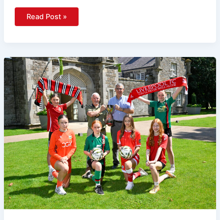
Read Post »
Liverpool
And
Manchester
United
Headline
World-
Class
Line-
Up
As
Budget
Energy
SuperCupNI
Returns
To
Antrim
And
Newtownabbey