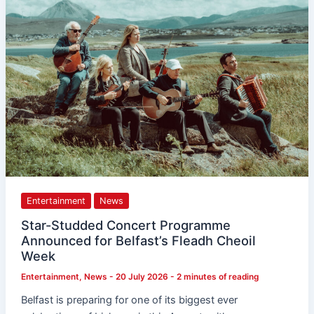
Programme
Announced
for
Belfast’s
Fleadh
Cheoil
Week
Entertainment
News
Star-Studded Concert Programme
Announced for Belfast’s Fleadh Cheoil
Week
Entertainment
,
News
-
20 July 2026
-
2 minutes of reading
Belfast is preparing for one of its biggest ever