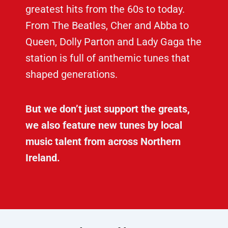
greatest hits from the 60s to today.
From The Beatles, Cher and Abba to
Queen, Dolly Parton and Lady Gaga the
station is full of anthemic tunes that
shaped generations.
But we don’t just support the greats,
we also feature new tunes by local
music talent from across Northern
Ireland.