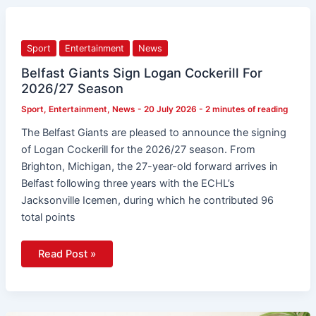
Belfast
Giants
Sign
Logan
Sport
Entertainment
News
Cockerill
For
2026/27
Belfast Giants Sign Logan Cockerill For
Season
2026/27 Season
Sport
,
Entertainment
,
News
-
20 July 2026
-
2 minutes of reading
The Belfast Giants are pleased to announce the signing
of Logan Cockerill for the 2026/27 season. From
Brighton, Michigan, the 27-year-old forward arrives in
Belfast following three years with the ECHL’s
Jacksonville Icemen, during which he contributed 96
total points
Read Post »