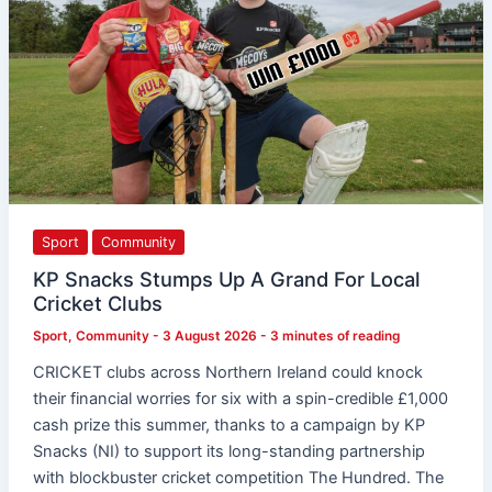
Local
Cricket
Clubs
Sport
Community
KP Snacks Stumps Up A Grand For Local
Cricket Clubs
Sport
,
Community
-
3 August 2026
-
3 minutes of reading
CRICKET clubs across Northern Ireland could knock
their financial worries for six with a spin-credible £1,000
cash prize this summer, thanks to a campaign by KP
Snacks (NI) to support its long-standing partnership
with blockbuster cricket competition The Hundred. The