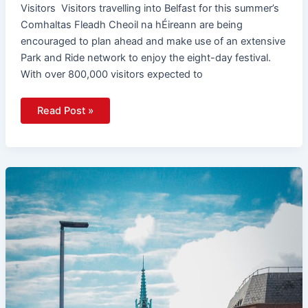
Visitors Visitors travelling into Belfast for this summer’s
Comhaltas Fleadh Cheoil na hÉireann are being
encouraged to plan ahead and make use of an extensive
Park and Ride network to enjoy the eight-day festival.
With over 800,000 visitors expected to
Read Post »
Translink
Launches
EQIA
Consultation