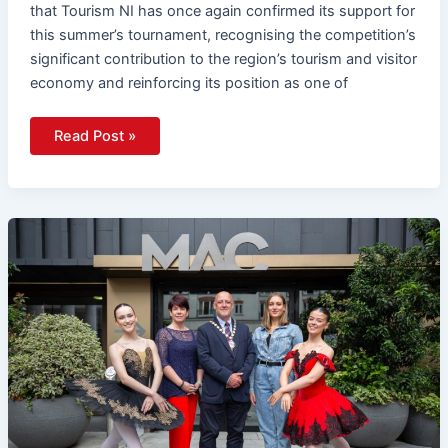
that Tourism NI has once again confirmed its support for
this summer’s tournament, recognising the competition’s
significant contribution to the region’s tourism and visitor
economy and reinforcing its position as one of
Read Post »
Ballet
Set
To
Come
Alive
This
Summer
With
Belfast
International
Ballet
Festival