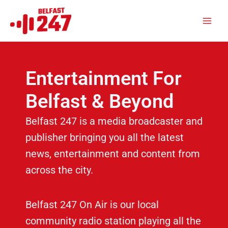
Skip
Main
to
Men
content
Entertainment For
Belfast & Beyond
Belfast 247 is a media broadcaster and
publisher bringing you all the latest
news, entertainment and content from
across the city.
Belfast 247 On Air is our local
community radio station playing all the