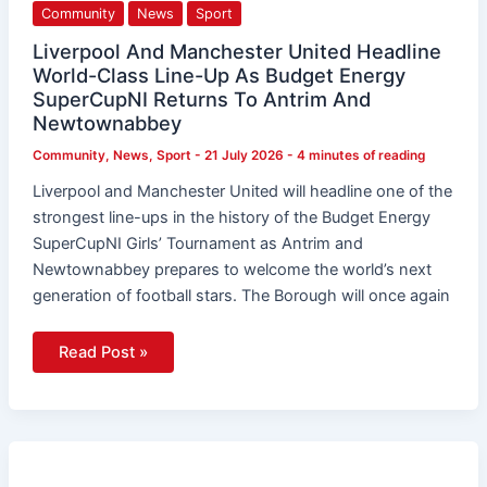
Community
News
Sport
Liverpool And Manchester United Headline
World-Class Line-Up As Budget Energy
SuperCupNI Returns To Antrim And
Newtownabbey
Community
,
News
,
Sport
-
21 July 2026
-
4 minutes of reading
Liverpool and Manchester United will headline one of the
strongest line-ups in the history of the Budget Energy
SuperCupNI Girls’ Tournament as Antrim and
Newtownabbey prepares to welcome the world’s next
generation of football stars. The Borough will once again
Read Post »
Blackwater
Graphics
Announced