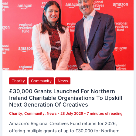
Northern
Ireland
Charitable
Organisations
To
Upskill
Next
Generation
Of
Creatives
Charity
Community
News
£30,000 Grants Launched For Northern
Ireland Charitable Organisations To Upskill
Next Generation Of Creatives
Charity
,
Community
,
News
-
28 July 2026
-
7 minutes of reading
Amazon’s Regional Creatives Fund returns for 2026,
offering multiple grants of up to £30,000 for Northern