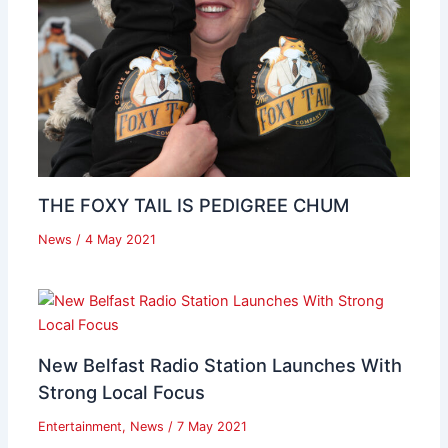
THE FOXY TAIL IS PEDIGREE CHUM
News
/
4 May 2021
New Belfast Radio Station Launches With
Strong Local Focus
Entertainment
,
News
/
7 May 2021