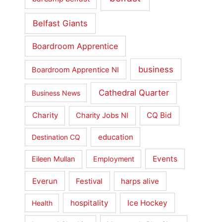
Belfast Giants
Boardroom Apprentice
business
Boardroom Apprentice NI
Cathedral Quarter
Business News
Charity
CQ Bid
Charity Jobs NI
education
Destination CQ
Events
Eileen Mullan
Employment
Everun
Festival
harps alive
hospitality
Ice Hockey
Health