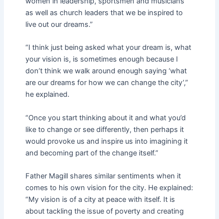
women in leadership, sportsmen and musicians
as well as church leaders that we be inspired to
live out our dreams.”
“I think just being asked what your dream is, what
your vision is, is sometimes enough because I
don’t think we walk around enough saying ‘what
are our dreams for how we can change the city’,”
he explained.
“Once you start thinking about it and what you’d
like to change or see differently, then perhaps it
would provoke us and inspire us into imagining it
and becoming part of the change itself.”
Father Magill shares similar sentiments when it
comes to his own vision for the city. He explained:
“My vision is of a city at peace with itself. It is
about tackling the issue of poverty and creating