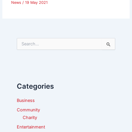
News
/
19 May 2021
S
e
a
r
c
h
f
Categories
o
r
:
Business
Community
Charity
Entertainment