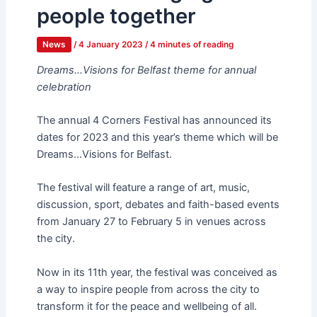
people together
News
/
4 January 2023
/
4 minutes of reading
Dreams…Visions for Belfast theme for annual
celebration
The annual 4 Corners Festival has announced its
dates for 2023 and this year’s theme which will be
Dreams…Visions for Belfast.
The festival will feature a range of art, music,
discussion, sport, debates and faith-based events
from January 27 to February 5 in venues across
the city.
Now in its 11th year, the festival was conceived as
a way to inspire people from across the city to
transform it for the peace and wellbeing of all.