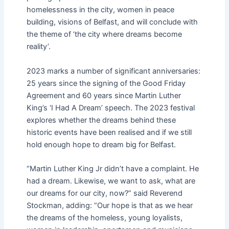
homelessness in the city, women in peace
building, visions of Belfast, and will conclude with
the theme of ‘the city where dreams become
reality’.
2023 marks a number of significant anniversaries:
25 years since the signing of the Good Friday
Agreement and 60 years since Martin Luther
King’s ‘I Had A Dream’ speech. The 2023 festival
explores whether the dreams behind these
historic events have been realised and if we still
hold enough hope to dream big for Belfast.
“Martin Luther King Jr didn’t have a complaint. He
had a dream. Likewise, we want to ask, what are
our dreams for our city, now?” said Reverend
Stockman, adding: “Our hope is that as we hear
the dreams of the homeless, young loyalists,