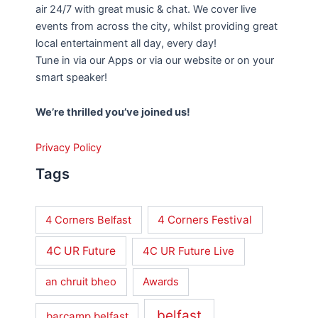
air 24/7 with great music & chat. We cover live
events from across the city, whilst providing great
local entertainment all day, every day!
Tune in via our Apps or via our website or on your
smart speaker!
We’re thrilled you’ve joined us!
Privacy Policy
Tags
4 Corners Festival
4 Corners Belfast
4C UR Future
4C UR Future Live
an chruit bheo
Awards
belfast
barcamp belfast