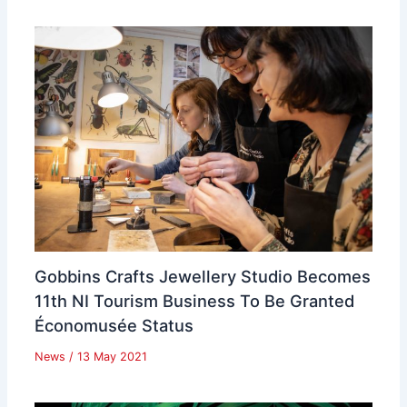
Gobbins Crafts Jewellery Studio Becomes
11th NI Tourism Business To Be Granted
Économusée Status
News
/
13 May 2021