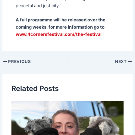
peaceful and just city.”
A full programme will be released over the
coming weeks, for more information go to
www.4cornersfestival.com/the-festival
PREVIOUS
NEXT
Related Posts