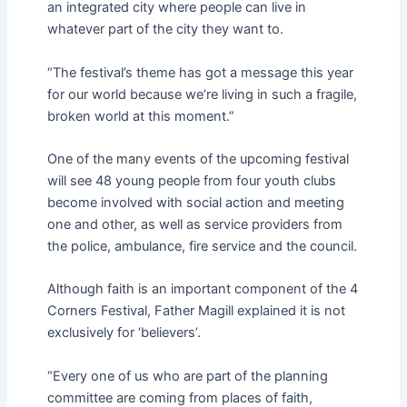
an integrated city where people can live in
whatever part of the city they want to.
“The festival’s theme has got a message this year
for our world because we’re living in such a fragile,
broken world at this moment.”
One of the many events of the upcoming festival
will see 48 young people from four youth clubs
become involved with social action and meeting
one and other, as well as service providers from
the police, ambulance, fire service and the council.
Although faith is an important component of the 4
Corners Festival, Father Magill explained it is not
exclusively for ‘believers’.
“Every one of us who are part of the planning
committee are coming from places of faith,