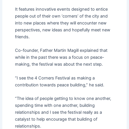
It features innovative events designed to entice
people out of their own ‘corners’ of the city and
into new places where they will encounter new
perspectives, new ideas and hopefully meet new
friends.
Co-founder, Father Martin Magill explained that
while in the past there was a focus on peace-
making, the festival was about the next step.
“I see the 4 Corners Festival as making a
contribution towards peace building,” he said.
“The idea of people getting to know one another,
spending time with one another, building
relationships and I see the festival really as a
catalyst to help encourage that building of
relationships.