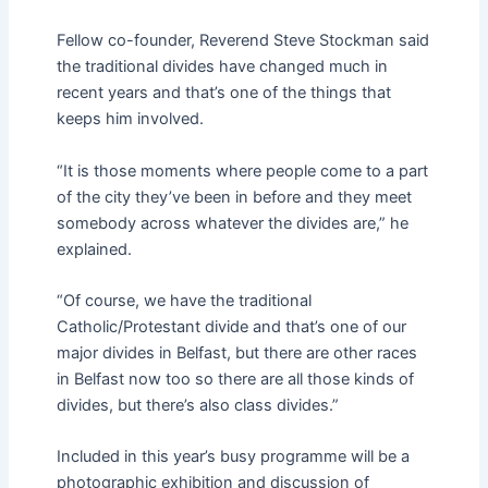
Fellow co-founder, Reverend Steve Stockman said
the traditional divides have changed much in
recent years and that’s one of the things that
keeps him involved.
“It is those moments where people come to a part
of the city they’ve been in before and they meet
somebody across whatever the divides are,” he
explained.
“Of course, we have the traditional
Catholic/Protestant divide and that’s one of our
major divides in Belfast, but there are other races
in Belfast now too so there are all those kinds of
divides, but there’s also class divides.”
Included in this year’s busy programme will be a
photographic exhibition and discussion of