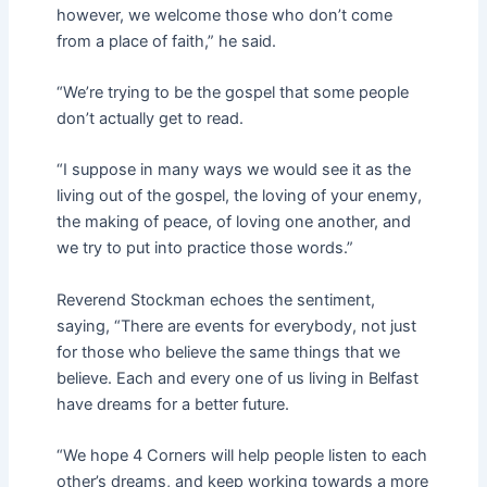
however, we welcome those who don’t come
from a place of faith,” he said.
“We’re trying to be the gospel that some people
don’t actually get to read.
“I suppose in many ways we would see it as the
living out of the gospel, the loving of your enemy,
the making of peace, of loving one another, and
we try to put into practice those words.”
Reverend Stockman echoes the sentiment,
saying, “There are events for everybody, not just
for those who believe the same things that we
believe. Each and every one of us living in Belfast
have dreams for a better future.
“We hope 4 Corners will help people listen to each
other’s dreams, and keep working towards a more