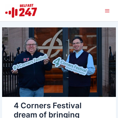
Skip
Main
to
Men
content
4 Corners Festival
dream of bringing