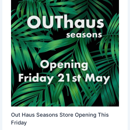
Out Haus Seasons Store Opening This
Friday