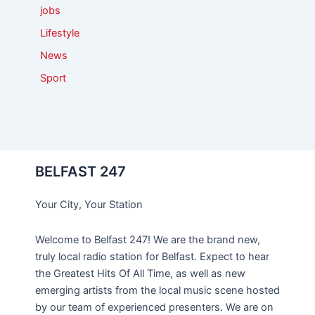
jobs
Lifestyle
News
Sport
BELFAST 247
Your City, Your Station
Welcome to Belfast 247! We are the brand new,
truly local radio station for Belfast. Expect to hear
the Greatest Hits Of All Time, as well as new
emerging artists from the local music scene hosted
by our team of experienced presenters. We are on