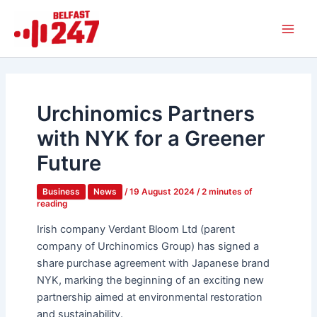
Skip
Main
to
Men
content
Urchinomics Partners
with NYK for a Greener
Future
Business
News
/
19 August 2024
/
2 minutes of
reading
Irish company Verdant Bloom Ltd (parent
company of Urchinomics Group) has signed a
share purchase agreement with Japanese brand
NYK, marking the beginning of an exciting new
partnership aimed at environmental restoration
and sustainability.