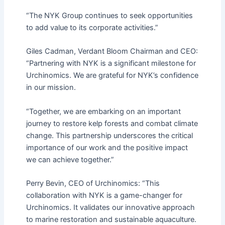
“The NYK Group continues to seek opportunities
to add value to its corporate activities.”
Giles Cadman, Verdant Bloom Chairman and CEO:
“Partnering with NYK is a significant milestone for
Urchinomics. We are grateful for NYK’s confidence
in our mission.
“Together, we are embarking on an important
journey to restore kelp forests and combat climate
change. This partnership underscores the critical
importance of our work and the positive impact
we can achieve together.”
Perry Bevin, CEO of Urchinomics: “This
collaboration with NYK is a game-changer for
Urchinomics. It validates our innovative approach
to marine restoration and sustainable aquaculture.