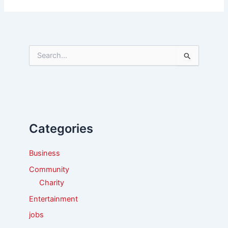
S
e
a
r
c
h
f
Categories
o
r
:
Business
Community
Charity
Entertainment
jobs