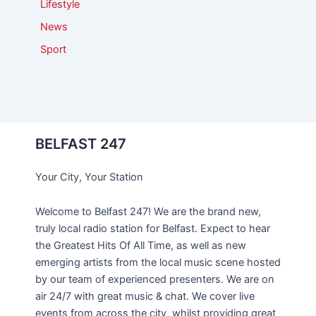
Lifestyle
News
Sport
BELFAST 247
Your City, Your Station
Welcome to Belfast 247! We are the brand new,
truly local radio station for Belfast. Expect to hear
the Greatest Hits Of All Time, as well as new
emerging artists from the local music scene hosted
by our team of experienced presenters. We are on
air 24/7 with great music & chat. We cover live
events from across the city, whilst providing great