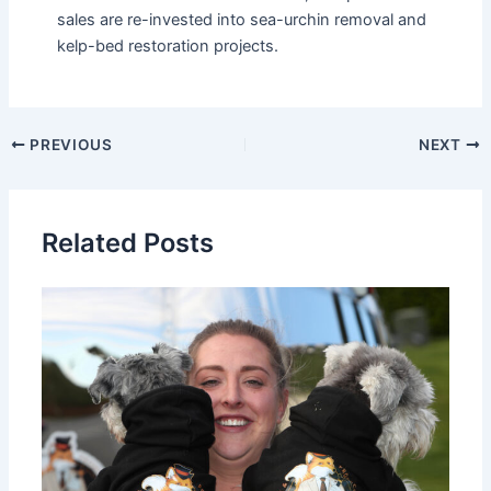
sales are re-invested into sea-urchin removal and
kelp-bed restoration projects.
PREVIOUS
NEXT
Related Posts