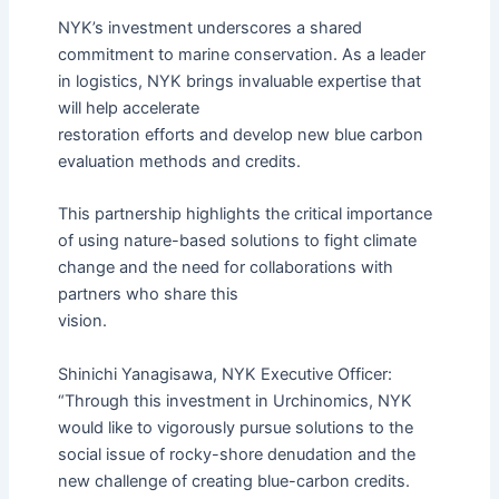
NYK’s investment underscores a shared
commitment to marine conservation. As a leader
in logistics, NYK brings invaluable expertise that
will help accelerate
restoration efforts and develop new blue carbon
evaluation methods and credits.
This partnership highlights the critical importance
of using nature-based solutions to fight climate
change and the need for collaborations with
partners who share this
vision.
Shinichi Yanagisawa, NYK Executive Officer:
“Through this investment in Urchinomics, NYK
would like to vigorously pursue solutions to the
social issue of rocky-shore denudation and the
new challenge of creating blue-carbon credits.