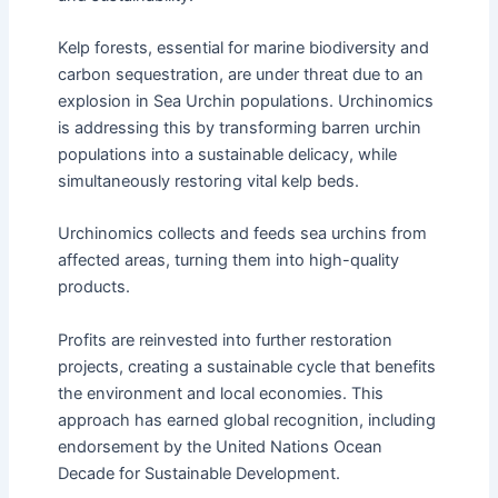
Kelp forests, essential for marine biodiversity and
carbon sequestration, are under threat due to an
explosion in Sea Urchin populations. Urchinomics
is addressing this by transforming barren urchin
populations into a sustainable delicacy, while
simultaneously restoring vital kelp beds.
Urchinomics collects and feeds sea urchins from
affected areas, turning them into high-quality
products.
Profits are reinvested into further restoration
projects, creating a sustainable cycle that benefits
the environment and local economies. This
approach has earned global recognition, including
endorsement by the United Nations Ocean
Decade for Sustainable Development.