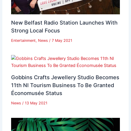
New Belfast Radio Station Launches With
Strong Local Focus
Entertainment
,
News
/
7 May 2021
Gobbins Crafts Jewellery Studio Becomes
11th NI Tourism Business To Be Granted
Économusée Status
News
/
13 May 2021