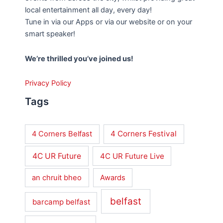
local entertainment all day, every day!
Tune in via our Apps or via our website or on your
smart speaker!
We’re thrilled you’ve joined us!
Privacy Policy
Tags
4 Corners Festival
4 Corners Belfast
4C UR Future
4C UR Future Live
an chruit bheo
Awards
belfast
barcamp belfast