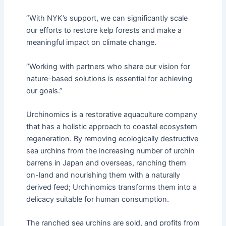
“With NYK’s support, we can significantly scale
our efforts to restore kelp forests and make a
meaningful impact on climate change.
“Working with partners who share our vision for
nature-based solutions is essential for achieving
our goals.”
Urchinomics is a restorative aquaculture company
that has a holistic approach to coastal ecosystem
regeneration. By removing ecologically destructive
sea urchins from the increasing number of urchin
barrens in Japan and overseas, ranching them
on-land and nourishing them with a naturally
derived feed; Urchinomics transforms them into a
delicacy suitable for human consumption.
The ranched sea urchins are sold, and profits from