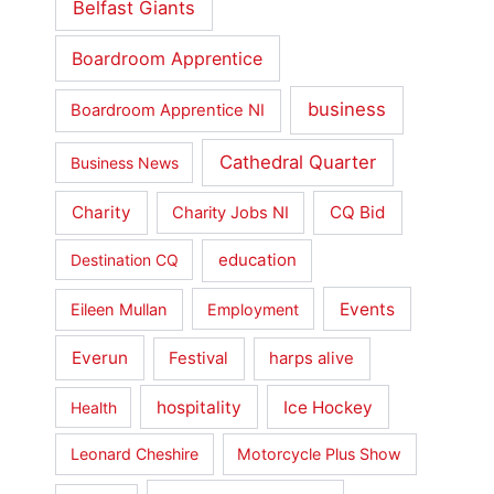
Belfast Giants
Boardroom Apprentice
business
Boardroom Apprentice NI
Cathedral Quarter
Business News
Charity
CQ Bid
Charity Jobs NI
education
Destination CQ
Events
Eileen Mullan
Employment
Everun
Festival
harps alive
hospitality
Ice Hockey
Health
Leonard Cheshire
Motorcycle Plus Show