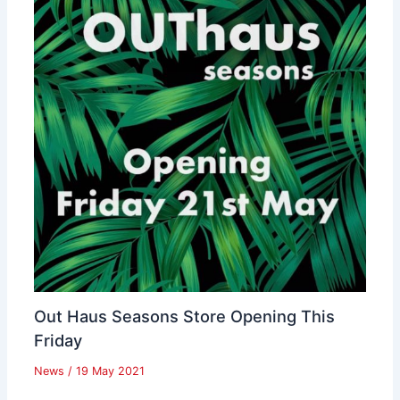
Out Haus Seasons Store Opening This
Friday
News
/
19 May 2021