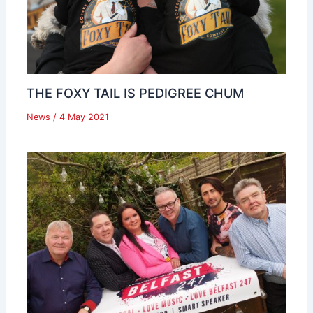
THE FOXY TAIL IS PEDIGREE CHUM
News
/
4 May 2021