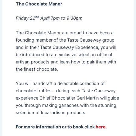
The Chocolate Manor
nd
Friday 22
April 7pm to 9:30pm
The Chocolate Manor are proud to have been a
founding member of the Taste Causeway group
and in their Taste Causeway Experience, you will
be introduced to an exclusive selection of local
artisan products and learn how to pair them with
the finest chocolate.
You will handcraft a delectable collection of
chocolate truffles – during each Taste Causeway
experience Chief Chocolatier Geri Martin will guide
you through making ganaches with the stunning
selection of local artisan products.
For more information or to book click
here
.