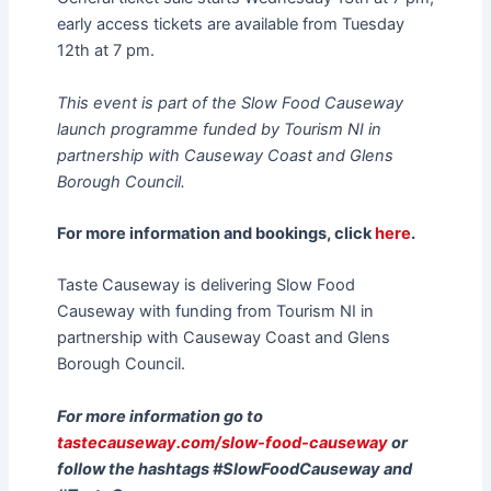
early access tickets are available from Tuesday
12th at 7 pm.
This event is part of the Slow Food Causeway
launch programme funded by Tourism NI in
partnership with Causeway Coast and Glens
Borough Council.
For more information and bookings, click
here
.
Taste Causeway is delivering Slow Food
Causeway with funding from Tourism NI in
partnership with Causeway Coast and Glens
Borough Council.
For more information go to
tastecauseway.com/slow-food-causeway
or
follow the hashtags #SlowFoodCauseway and