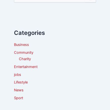
e
a
r
c
h
f
Categories
o
r
:
Business
Community
Charity
Entertainment
jobs
Lifestyle
News
Sport