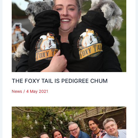
THE FOXY TAIL IS PEDIGREE CHUM
News
/
4 May 2021