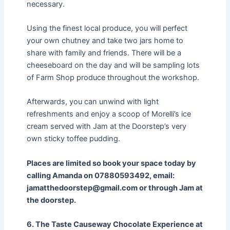
necessary.
Using the finest local produce, you will perfect
your own chutney and take two jars home to
share with family and friends. There will be a
cheeseboard on the day and will be sampling lots
of Farm Shop produce throughout the workshop.
Afterwards, you can unwind with light
refreshments and enjoy a scoop of Morelli’s ice
cream served with Jam at the Doorstep’s very
own sticky toffee pudding.
Places are limited so book your space today by
calling Amanda on 07880593492, email:
jamatthedoorstep@gmail.com or through Jam at
the doorstep.
6. The Taste Causeway Chocolate Experience at