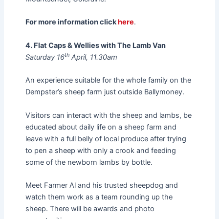
For more information click
here
.
4. Flat Caps & Wellies with The Lamb Van
th
Saturday 16
April, 11.30am
An experience suitable for the whole family on the
Dempster’s sheep farm just outside Ballymoney.
Visitors can interact with the sheep and lambs, be
educated about daily life on a sheep farm and
leave with a full belly of local produce after trying
to pen a sheep with only a crook and feeding
some of the newborn lambs by bottle.
Meet Farmer Al and his trusted sheepdog and
watch them work as a team rounding up the
sheep. There will be awards and photo