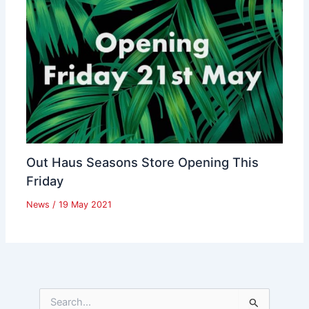
Out Haus Seasons Store Opening This
Friday
News
/
19 May 2021
S