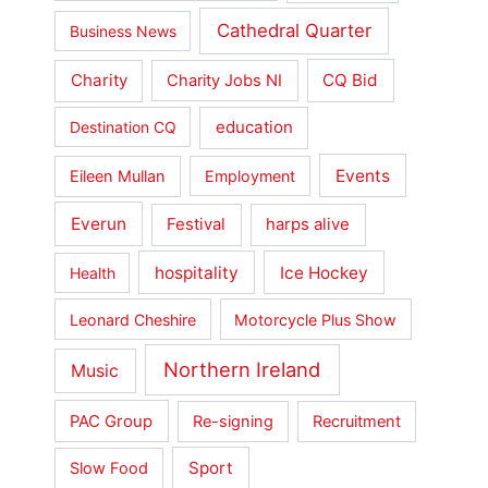
Cathedral Quarter
Business News
Charity
CQ Bid
Charity Jobs NI
education
Destination CQ
Events
Eileen Mullan
Employment
Everun
Festival
harps alive
hospitality
Ice Hockey
Health
Leonard Cheshire
Motorcycle Plus Show
Northern Ireland
Music
PAC Group
Re-signing
Recruitment
Sport
Slow Food