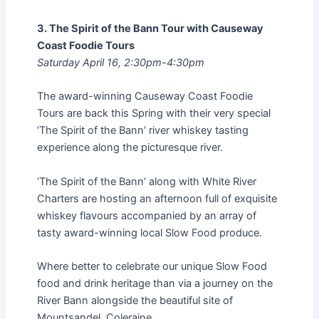
3. The Spirit of the Bann Tour with Causeway
Coast Foodie Tours
Saturday April 16, 2:30pm-4:30pm
The award-winning Causeway Coast Foodie
Tours are back this Spring with their very special
‘The Spirit of the Bann’ river whiskey tasting
experience along the picturesque river.
‘The Spirit of the Bann’ along with White River
Charters are hosting an afternoon full of exquisite
whiskey flavours accompanied by an array of
tasty award-winning local Slow Food produce.
Where better to celebrate our unique Slow Food
food and drink heritage than via a journey on the
River Bann alongside the beautiful site of
Mountsandel, Coleraine.