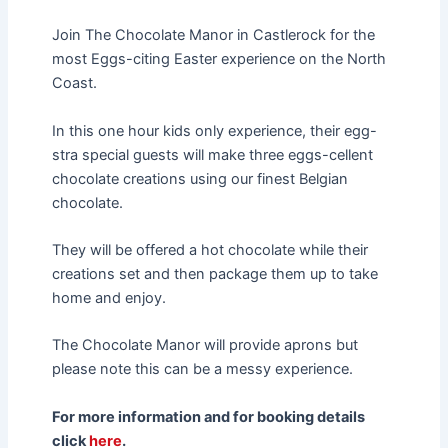
Join The Chocolate Manor in Castlerock for the
most Eggs-citing Easter experience on the North
Coast.
In this one hour kids only experience, their egg-
stra special guests will make three eggs-cellent
chocolate creations using our finest Belgian
chocolate.
They will be offered a hot chocolate while their
creations set and then package them up to take
home and enjoy.
The Chocolate Manor will provide aprons but
please note this can be a messy experience.
For more information and for booking details
click
here
.