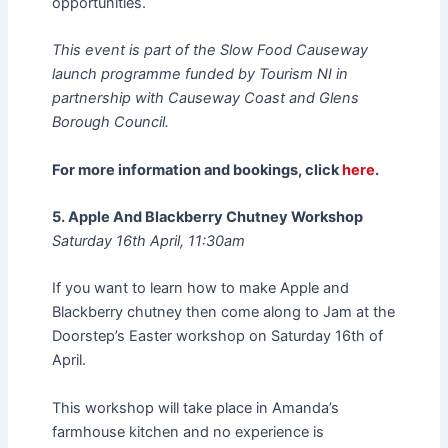
opportunities.
This event is part of the Slow Food Causeway
launch programme funded by Tourism NI in
partnership with Causeway Coast and Glens
Borough Council.
For more information and bookings, click
here
.
5. Apple And Blackberry Chutney Workshop
Saturday 16th April, 11:30am
If you want to learn how to make Apple and
Blackberry chutney then come along to Jam at the
Doorstep’s Easter workshop on Saturday 16th of
April.
This workshop will take place in Amanda’s
farmhouse kitchen and no experience is