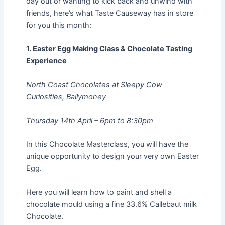
day out or wanting to kick back and unwind with
friends, here’s what Taste Causeway has in store
for you this month:
1. Easter Egg Making Class & Chocolate Tasting
Experience
North Coast Chocolates at Sleepy Cow
Curiosities, Ballymoney
Thursday 14th April – 6pm to 8:30pm
In this Chocolate Masterclass, you will have the
unique opportunity to design your very own Easter
Egg.
Here you will learn how to paint and shell a
chocolate mould using a fine 33.6% Callebaut milk
Chocolate.