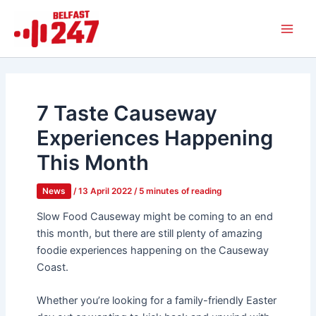
Skip
Main
to
Men
content
7 Taste Causeway
Experiences Happening
This Month
News
/
13 April 2022
/
5 minutes of reading
Slow Food Causeway might be coming to an end
this month, but there are still plenty of amazing
foodie experiences happening on the Causeway
Coast.
Whether you’re looking for a family-friendly Easter