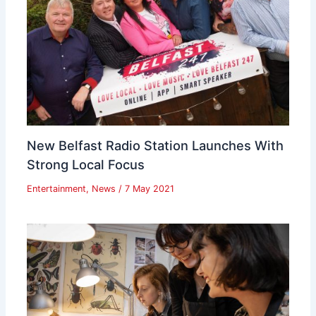
New Belfast Radio Station Launches With
Strong Local Focus
Entertainment
,
News
/
7 May 2021