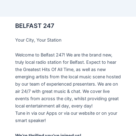
BELFAST 247
Your City, Your Station
Welcome to Belfast 247! We are the brand new,
truly local radio station for Belfast. Expect to hear
the Greatest Hits Of All Time, as well as new
emerging artists from the local music scene hosted
by our team of experienced presenters. We are on
air 24/7 with great music & chat. We cover live
events from across the city, whilst providing great
local entertainment all day, every day!
Tune in via our Apps or via our website or on your
smart speaker!
We’re thrilled you’ve joined us!