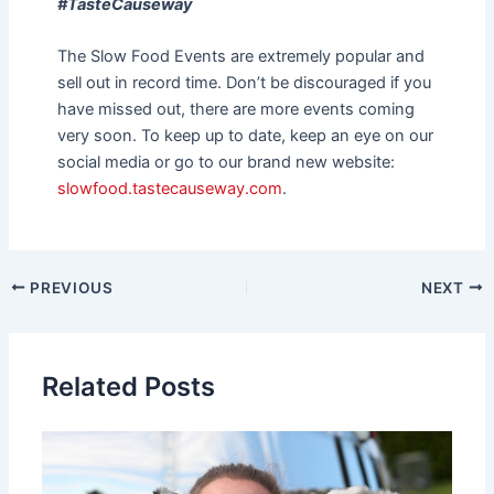
#TasteCauseway
The Slow Food Events are extremely popular and
sell out in record time. Don’t be discouraged if you
have missed out, there are more events coming
very soon. To keep up to date, keep an eye on our
social media or go to our brand new website:
slowfood.tastecauseway.com
.
PREVIOUS
NEXT
Related Posts