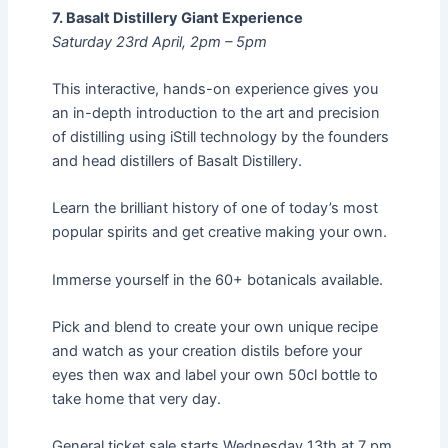
7. Basalt Distillery Giant Experience
Saturday 23rd April, 2pm – 5pm
This interactive, hands-on experience gives you
an in-depth introduction to the art and precision
of distilling using iStill technology by the founders
and head distillers of Basalt Distillery.
Learn the brilliant history of one of today’s most
popular spirits and get creative making your own.
Immerse yourself in the 60+ botanicals available.
Pick and blend to create your own unique recipe
and watch as your creation distils before your
eyes then wax and label your own 50cl bottle to
take home that very day.
General ticket sale starts Wednesday 13th at 7 pm,