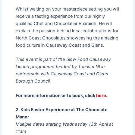
Whilst waiting on your masterpiece setting you will
receive a tasting experience from our highly
qualified Chef and Chocolatier Ruaraidh. He will
explain the passion behind local collaborations for
North Coast Chocolates showcasing the amazing
food culture in Causeway Coast and Glens.
This event is part of the Slow Food Causeway
launch programme funded by Tourism NI in
partnership with Causeway Coast and Glens
Borough Council.
For more information or to book, click
here
.
2. Kids Easter Experience at The Chocolate
Manor
Multiple dates starting Wednesday 13th April at
11am