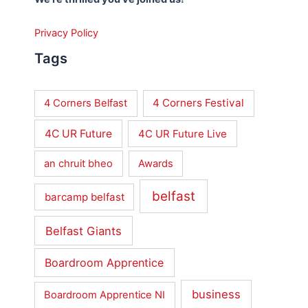
Privacy Policy
Tags
4 Corners Festival
4 Corners Belfast
4C UR Future
4C UR Future Live
an chruit bheo
Awards
belfast
barcamp belfast
Belfast Giants
Boardroom Apprentice
business
Boardroom Apprentice NI