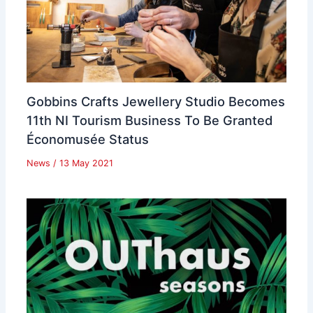
Gobbins Crafts Jewellery Studio Becomes
11th NI Tourism Business To Be Granted
Économusée Status
News
/
13 May 2021