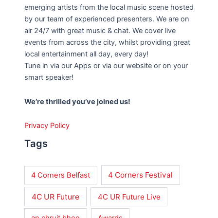
emerging artists from the local music scene hosted
by our team of experienced presenters. We are on
air 24/7 with great music & chat. We cover live
events from across the city, whilst providing great
local entertainment all day, every day!
Tune in via our Apps or via our website or on your
smart speaker!
We’re thrilled you’ve joined us!
Privacy Policy
Tags
4 Corners Festival
4 Corners Belfast
4C UR Future
4C UR Future Live
an chruit bheo
Awards