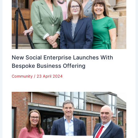
New Social Enterprise Launches With
Bespoke Business Offering
Community
/
23 April 2024