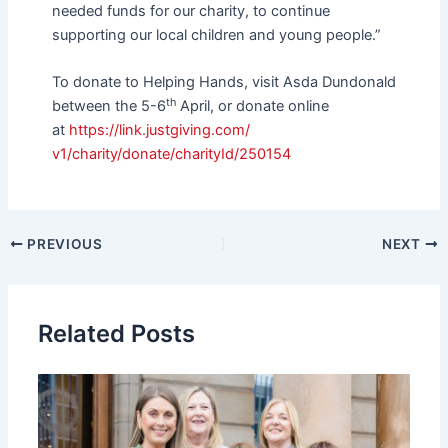
needed funds for our charity, to continue
supporting our local children and young people.”
To donate to Helping Hands, visit Asda Dundonald
th
between the 5-6
April, or donate online
at
https://link.justgiving.com/
v1/charity/donate/charityId/
250154
PREVIOUS
NEXT
Related Posts