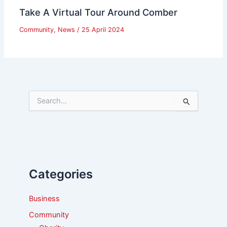
Take A Virtual Tour Around Comber
Community
,
News
/
25 April 2024
S
e
a
r
c
h
f
Categories
o
r
:
Business
Community