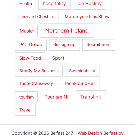
hospitality
Ice Hockey
Health
Leonard Cheshire
Motorcycle Plus Show
Northern Ireland
Music
PAC Group
Re-signing
Recruitment
Sport
Slow Food
Storify My Business
Sustainability
Taste Causeway
TechFoundHer
Translink
Tourism NI
tourism
Travel
Copyright © 2026 Belfast 247 -
Web Design Belfast by