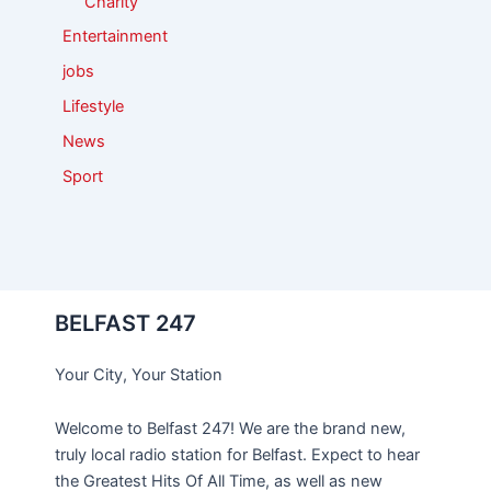
Charity
Entertainment
jobs
Lifestyle
News
Sport
BELFAST 247
Your City, Your Station
Welcome to Belfast 247! We are the brand new,
truly local radio station for Belfast. Expect to hear
the Greatest Hits Of All Time, as well as new