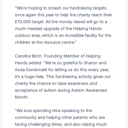
“We’re hoping to smash our fundraising targets
once again this year to help the charity reach their
£10,000 target. All the money raised will go to a
much-needed upgrade of the Helping Hands
outdoor area, which is an incredible facility for the
children at the resource centre.”
Caroline Birch, Founding Member of Helping
Hands added: “We’re so grateful to Sharon and
Asda Dundonald for letting us do this every year,
it’s a huge help. This fundraising activity gives our
charity the chance to raise awareness and
acceptance of autism during Autism Awareness
Month.
“We love spending time speaking to the
community and helping other parents who are
facing challenging times, and also raising much