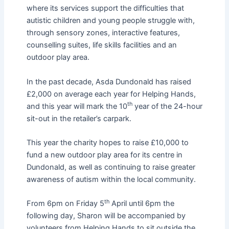
where its services support the difficulties that
autistic children and young people struggle with,
through sensory zones, interactive features,
counselling suites, life skills facilities and an
outdoor play area.
In the past decade, Asda Dundonald has raised
£2,000 on average each year for Helping Hands,
th
and this year will mark the 10
year of the 24-hour
sit-out in the retailer’s carpark.
This year the charity hopes to raise £10,000 to
fund a new outdoor play area for its centre in
Dundonald, as well as continuing to raise greater
awareness of autism within the local community.
th
From 6pm on Friday 5
April until 6pm the
following day, Sharon will be accompanied by
volunteers from Helping Hands to sit outside the