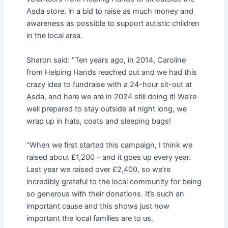
Asda store, in a bid to raise as much money and
awareness as possible to support autistic children
in the local area.
Sharon said: “Ten years ago, in 2014, Caroline
from Helping Hands reached out and we had this
crazy idea to fundraise with a 24-hour sit-out at
Asda, and here we are in 2024 still doing it! We’re
well prepared to stay outside all night long, we
wrap up in hats, coats and sleeping bags!
“When we first started this campaign, I think we
raised about £1,200 – and it goes up every year.
Last year we raised over £2,400, so we’re
incredibly grateful to the local community for being
so generous with their donations. It’s such an
important cause and this shows just how
important the local families are to us.