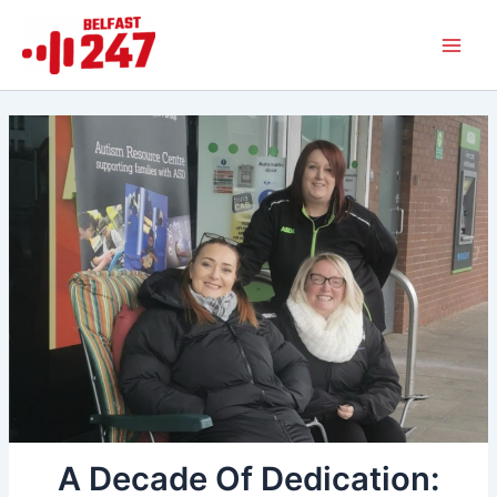
Skip
Main
to
Men
content
A Decade Of Dedication: