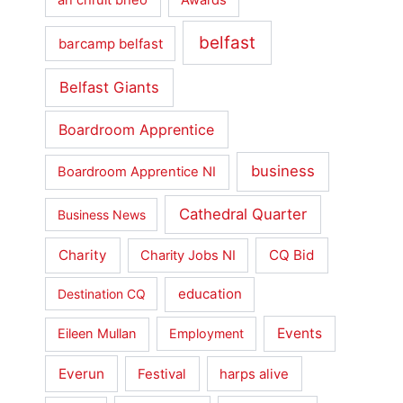
belfast
barcamp belfast
Belfast Giants
Boardroom Apprentice
business
Boardroom Apprentice NI
Cathedral Quarter
Business News
Charity
CQ Bid
Charity Jobs NI
education
Destination CQ
Events
Eileen Mullan
Employment
Everun
Festival
harps alive