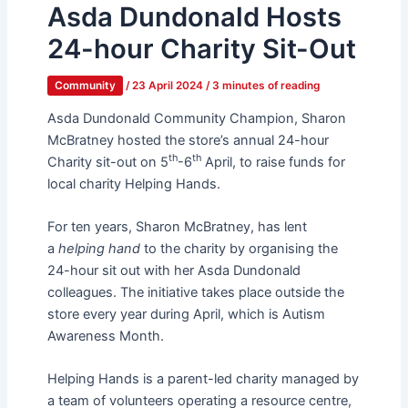
Asda Dundonald Hosts
24-hour Charity Sit-Out
Community
/
23 April 2024
/
3 minutes of reading
Asda Dundonald Community Champion, Sharon
McBratney hosted the store’s annual 24-hour
th
th
Charity sit-out on 5
-6
April, to raise funds for
local charity Helping Hands.
For ten years, Sharon McBratney, has lent
a
helping hand
to the charity by organising the
24-hour sit out with her Asda Dundonald
colleagues. The initiative takes place outside the
store every year during April, which is Autism
Awareness Month.
Helping Hands is a parent-led charity managed by
a team of volunteers operating a resource centre,