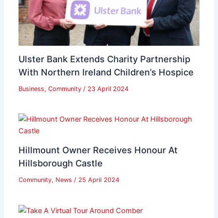
Ulster Bank Extends Charity Partnership
With Northern Ireland Children’s Hospice
Business
,
Community
/
23 April 2024
Hillmount Owner Receives Honour At
Hillsborough Castle
Community
,
News
/
25 April 2024