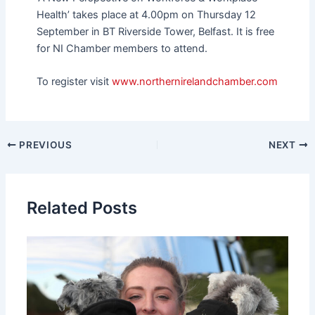
Health’ takes place at 4.00pm on Thursday 12
September in BT Riverside Tower, Belfast. It is free
for NI Chamber members to attend.
To register visit
www.northernirelandchamber.com
PREVIOUS
NEXT
Related Posts