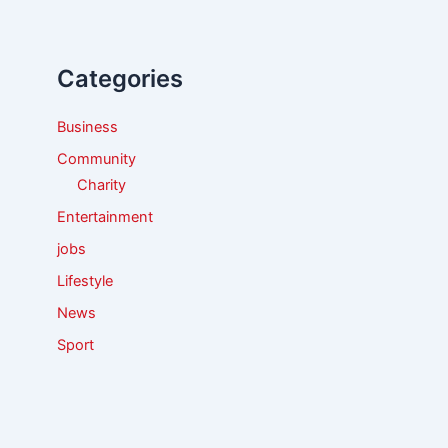
c
h
f
Categories
o
r
:
Business
Community
Charity
Entertainment
jobs
Lifestyle
News
Sport