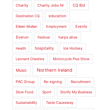
Charity
CQ Bid
Charity Jobs NI
education
Destination CQ
Events
Eileen Mullan
Employment
Everun
harps alive
Festival
hospitality
Ice Hockey
Health
Leonard Cheshire
Motorcycle Plus Show
Northern Ireland
Music
PAC Group
Re-signing
Recruitment
Slow Food
Sport
Storify My Business
Sustainability
Taste Causeway