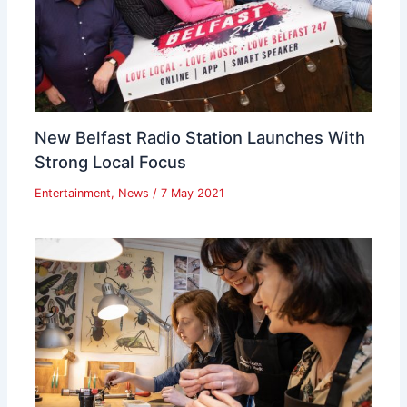
New Belfast Radio Station Launches With
Strong Local Focus
Entertainment
,
News
/
7 May 2021