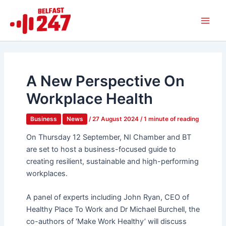
Skip
Main
to
Men
content
A New Perspective On
Workplace Health
Business
News
/
27 August 2024
/
1 minute of reading
On Thursday 12 September, NI Chamber and BT
are set to host a business-focused guide to
creating resilient, sustainable and high-performing
workplaces.
A panel of experts including John Ryan, CEO of
Healthy Place To Work and Dr Michael Burchell, the
co-authors of ‘Make Work Healthy’ will discuss