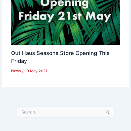
Out Haus Seasons Store Opening This
Friday
News
/
19 May 2021
S
e
a
r