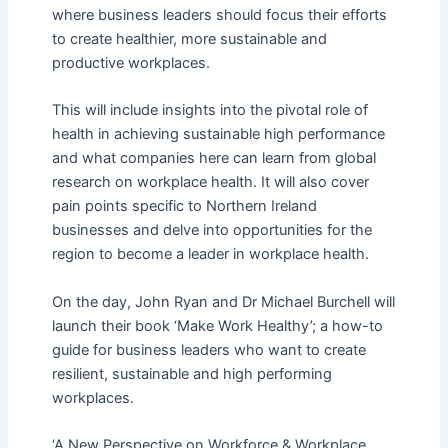
where business leaders should focus their efforts
to create healthier, more sustainable and
productive workplaces.
This will include insights into the pivotal role of
health in achieving sustainable high performance
and what companies here can learn from global
research on workplace health. It will also cover
pain points specific to Northern Ireland
businesses and delve into opportunities for the
region to become a leader in workplace health.
On the day, John Ryan and Dr Michael Burchell will
launch their book ‘Make Work Healthy’; a how-to
guide for business leaders who want to create
resilient, sustainable and high performing
workplaces.
‘A New Perspective on Workforce & Workplace