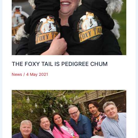
THE FOXY TAIL IS PEDIGREE CHUM
News
/
4 May 2021