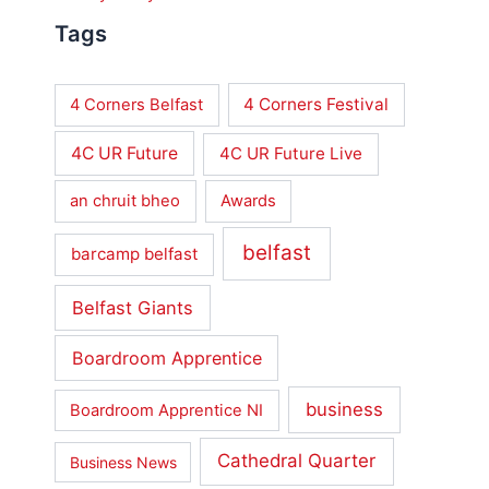
Tags
4 Corners Festival
4 Corners Belfast
4C UR Future
4C UR Future Live
an chruit bheo
Awards
belfast
barcamp belfast
Belfast Giants
Boardroom Apprentice
business
Boardroom Apprentice NI
Cathedral Quarter
Business News