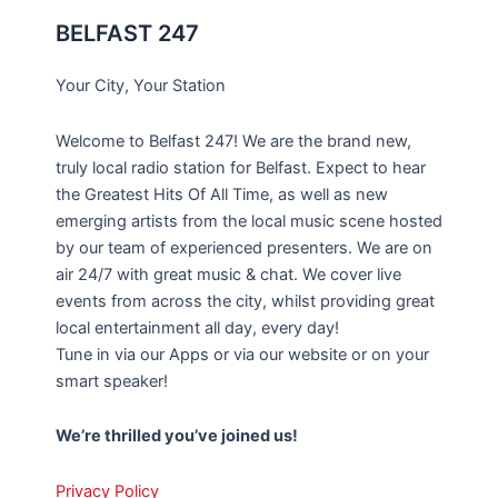
BELFAST 247
Your City, Your Station
Welcome to Belfast 247! We are the brand new,
truly local radio station for Belfast. Expect to hear
the Greatest Hits Of All Time, as well as new
emerging artists from the local music scene hosted
by our team of experienced presenters. We are on
air 24/7 with great music & chat. We cover live
events from across the city, whilst providing great
local entertainment all day, every day!
Tune in via our Apps or via our website or on your
smart speaker!
We’re thrilled you’ve joined us!
Privacy Policy