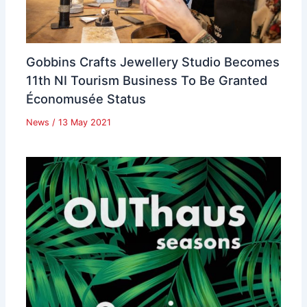
Gobbins Crafts Jewellery Studio Becomes
11th NI Tourism Business To Be Granted
Économusée Status
News
/
13 May 2021