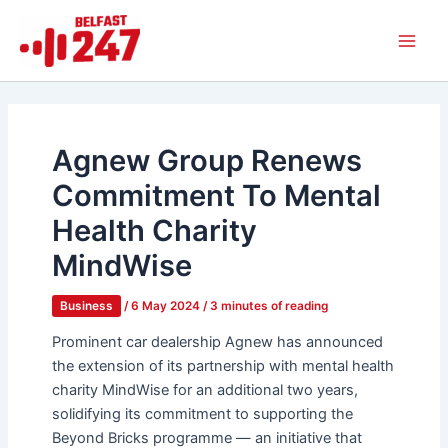
Skip
Main
to
Men
content
Agnew Group Renews
Commitment To Mental
Health Charity
MindWise
Business
/
6 May 2024
/
3 minutes of reading
Prominent car dealership Agnew has announced
the extension of its partnership with mental health
charity MindWise for an additional two years,
solidifying its commitment to supporting the
Beyond Bricks programme — an initiative that