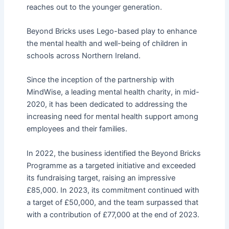
reaches out to the younger generation.
Beyond Bricks uses Lego-based play to enhance
the mental health and well-being of children in
schools across Northern Ireland.
Since the inception of the partnership with
MindWise, a leading mental health charity, in mid-
2020, it has been dedicated to addressing the
increasing need for mental health support among
employees and their families.
In 2022, the business identified the Beyond Bricks
Programme as a targeted initiative and exceeded
its fundraising target, raising an impressive
£85,000. In 2023, its commitment continued with
a target of £50,000, and the
team
surpassed that
with a contribution of £77,000 at the end of 2023.