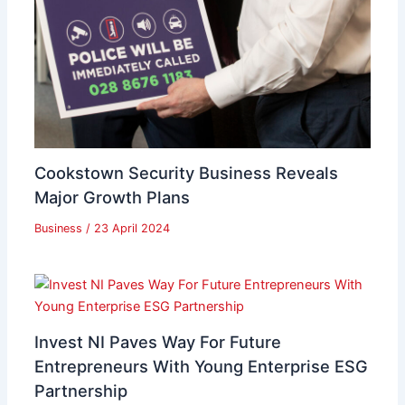
Cookstown Security Business Reveals
Major Growth Plans
Business
/
23 April 2024
Invest NI Paves Way For Future
Entrepreneurs With Young Enterprise ESG
Partnership