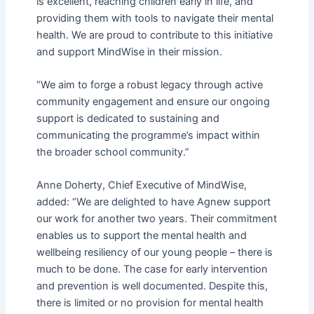
is excellent, reaching children early in life, and
providing them with tools to navigate their mental
health. We are proud to contribute to this initiative
and support MindWise in their mission.
“We aim to forge a robust legacy through active
community engagement and ensure our ongoing
support is dedicated to sustaining and
communicating the programme’s impact within
the broader school community.”
Anne Doherty, Chief Executive of MindWise,
added: “We are delighted to have Agnew support
our work for another two years. Their commitment
enables us to support the mental health and
wellbeing resiliency of our young people – there is
much to be done. The case for early intervention
and prevention is well
documented. Despite this,
there is limited or no provision for mental health