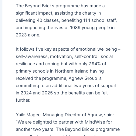
The Beyond Bricks programme has made a
significant impact, assisting the charity in
delivering 40 classes, benefiting 114 school staff,
and impacting the lives of 1089 young people in
2023 alone.
It follows five key aspects of emotional wellbeing –
self-awareness, motivation, self-control, social
resilience and coping but with only 7.94% of
primary schools in Northern Ireland having
received the programme, Agnew Group is
committing to an additional two years of support
in 2024 and 2025 so the benefits can be felt
further.
Yuile Magee, Managing Director of Agnew, said:
“We are delighted to partner with MindWise for
another two years. The Beyond Bricks programme