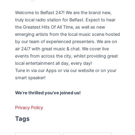
Welcome to Belfast 247! We are the brand new,
truly local radio station for Belfast. Expect to hear
the Greatest Hits Of All Time, as well as new
emerging artists from the local music scene hosted
by our team of experienced presenters. We are on
air 24/7 with great music & chat. We cover live
events from across the city, whilst providing great
local entertainment all day, every day!
Tune in via our Apps or via our website or on your
smart speaker!
We’re thrilled you’ve joined us!
Privacy Policy
Tags