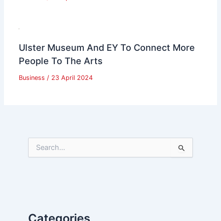
Ulster Museum And EY To Connect More
People To The Arts
Business
/
23 April 2024
S
e
a
r
c
h
f
Categories
o