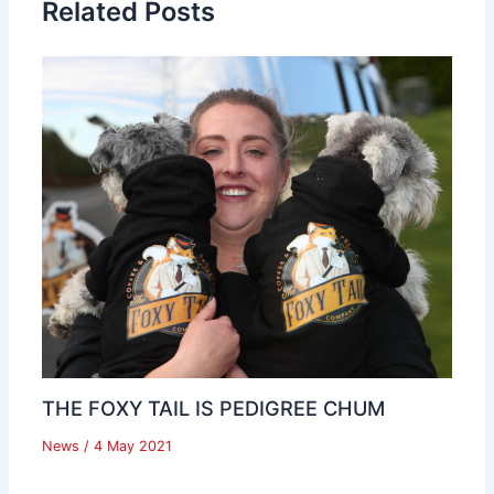
Related Posts
THE FOXY TAIL IS PEDIGREE CHUM
News
/
4 May 2021