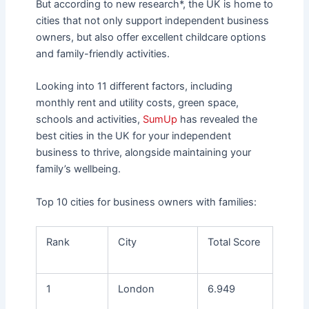
But according to new research*, the UK is home to
cities that not only support independent business
owners, but also offer excellent childcare options
and family-friendly activities.
Looking into 11 different factors, including
monthly rent and utility costs, green space,
schools and activities,
SumUp
has revealed the
best cities in the UK for your independent
business to thrive, alongside maintaining your
family’s wellbeing.
Top 10 cities for business owners with families:
Rank
City
Total Score
1
London
6.949