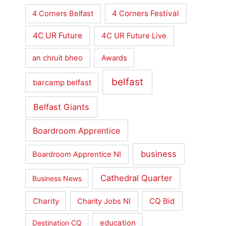
4 Corners Festival
4 Corners Belfast
4C UR Future
4C UR Future Live
an chruit bheo
Awards
belfast
barcamp belfast
Belfast Giants
Boardroom Apprentice
business
Boardroom Apprentice NI
Cathedral Quarter
Business News
Charity
CQ Bid
Charity Jobs NI
education
Destination CQ