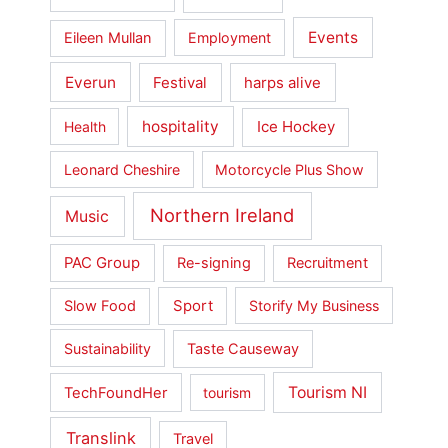
Events
Eileen Mullan
Employment
Everun
Festival
harps alive
hospitality
Ice Hockey
Health
Leonard Cheshire
Motorcycle Plus Show
Northern Ireland
Music
PAC Group
Re-signing
Recruitment
Slow Food
Sport
Storify My Business
Sustainability
Taste Causeway
Tourism NI
TechFoundHer
tourism
Translink
Travel