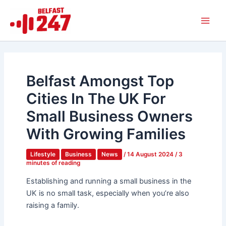
Skip
Main
to
Men
content
Belfast Amongst Top
Cities In The UK For
Small Business Owners
With Growing Families
Lifestyle
Business
News
/
14 August 2024
/
3
minutes of reading
Establishing and running a small business in the
UK is no small task, especially when you’re also
raising a family.