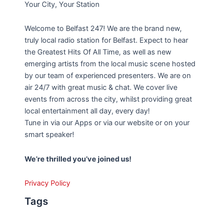
Your City, Your Station
Welcome to Belfast 247! We are the brand new,
truly local radio station for Belfast. Expect to hear
the Greatest Hits Of All Time, as well as new
emerging artists from the local music scene hosted
by our team of experienced presenters. We are on
air 24/7 with great music & chat. We cover live
events from across the city, whilst providing great
local entertainment all day, every day!
Tune in via our Apps or via our website or on your
smart speaker!
We’re thrilled you’ve joined us!
Privacy Policy
Tags