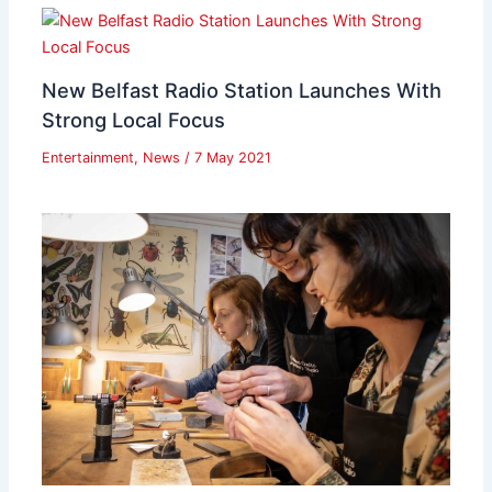
New Belfast Radio Station Launches With
Strong Local Focus
Entertainment
,
News
/
7 May 2021