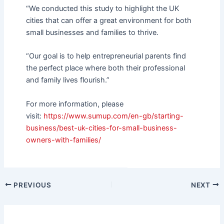
“We conducted this study to highlight the UK
cities that can offer a great environment for both
small businesses and families to thrive.
“Our goal is to help entrepreneurial parents find
the perfect place where both their professional
and family lives flourish.”
For more information, please
visit:
https://www.sumup.com/en-gb/
starting-
business/best-uk-
cities-for-small-business-
owners-with-families/
PREVIOUS
NEXT