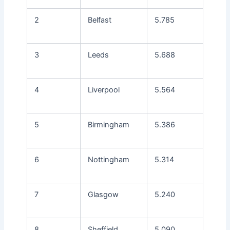
2
Belfast
5.785
3
Leeds
5.688
4
Liverpool
5.564
5
Birmingham
5.386
6
Nottingham
5.314
7
Glasgow
5.240
8
Sheffield
5.090