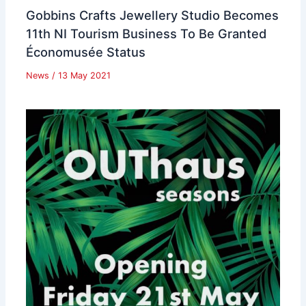
Gobbins Crafts Jewellery Studio Becomes
11th NI Tourism Business To Be Granted
Économusée Status
News
/
13 May 2021