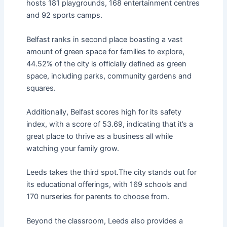
hosts 181 playgrounds, 168 entertainment centres
and 92 sports camps.
Belfast ranks in second place boasting a vast
amount of green space for families to explore,
44.52% of the city is officially defined as green
space, including parks, community gardens and
squares.
Additionally, Belfast scores high for its safety
index, with a score of 53.69, indicating that it’s a
great place to thrive as a business all while
watching your family grow.
Leeds takes the third spot.The city stands out for
its educational offerings, with 169 schools and
170 nurseries for parents to choose from.
Beyond the classroom, Leeds also provides a