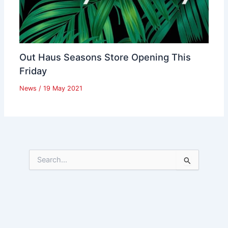
Out Haus Seasons Store Opening This
Friday
News
/
19 May 2021
S
e
a
r
c
h
f