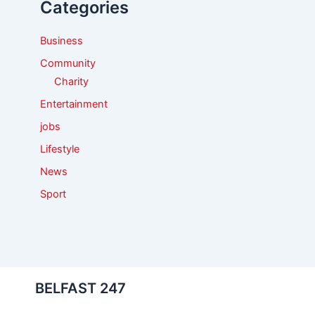
Categories
o
r
:
Business
Community
Charity
Entertainment
jobs
Lifestyle
News
Sport
BELFAST 247