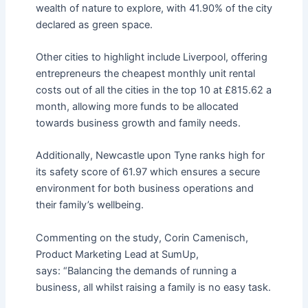
wealth of nature to explore, with 41.90% of the city
declared as green space.
Other cities to highlight include Liverpool, offering
entrepreneurs the cheapest monthly unit rental
costs out of all the cities in the top 10 at £815.62 a
month, allowing more funds to be allocated
towards business growth and family needs.
Additionally, Newcastle upon Tyne ranks high for
its safety score of 61.97 which ensures a secure
environment for both business operations and
their family’s wellbeing.
Commenting on the study, Corin Camenisch,
Product Marketing Lead at SumUp,
says: “Balancing the demands of running a
business, all whilst raising a family is no easy task.