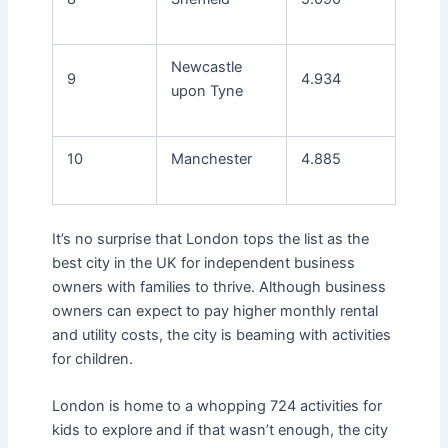
Newcastle
9
4.934
upon Tyne
10
Manchester
4.885
It’s no surprise that London tops the list as the
best city in the UK for independent business
owners with families to thrive. Although business
owners can expect to pay higher monthly rental
and utility costs, the city is beaming with activities
for children.
London is home to a whopping 724 activities for
kids to explore and if that wasn’t enough, the city