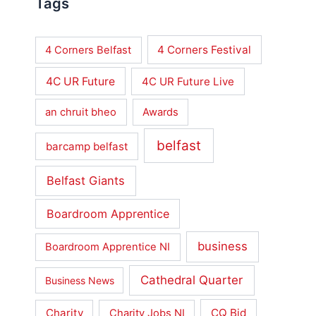
Tags
4 Corners Festival
4 Corners Belfast
4C UR Future
4C UR Future Live
an chruit bheo
Awards
belfast
barcamp belfast
Belfast Giants
Boardroom Apprentice
business
Boardroom Apprentice NI
Cathedral Quarter
Business News
Charity
CQ Bid
Charity Jobs NI