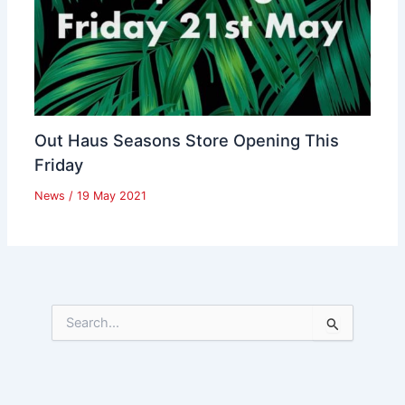
Out Haus Seasons Store Opening This
Friday
News
/
19 May 2021
S
e
a
r
c