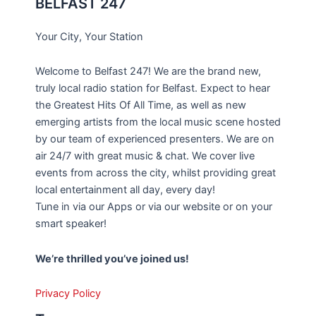
BELFAST 247
Your City, Your Station
Welcome to Belfast 247! We are the brand new,
truly local radio station for Belfast. Expect to hear
the Greatest Hits Of All Time, as well as new
emerging artists from the local music scene hosted
by our team of experienced presenters. We are on
air 24/7 with great music & chat. We cover live
events from across the city, whilst providing great
local entertainment all day, every day!
Tune in via our Apps or via our website or on your
smart speaker!
We’re thrilled you’ve joined us!
Privacy Policy