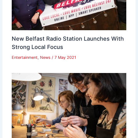
New Belfast Radio Station Launches With
Strong Local Focus
Entertainment
,
News
/
7 May 2021