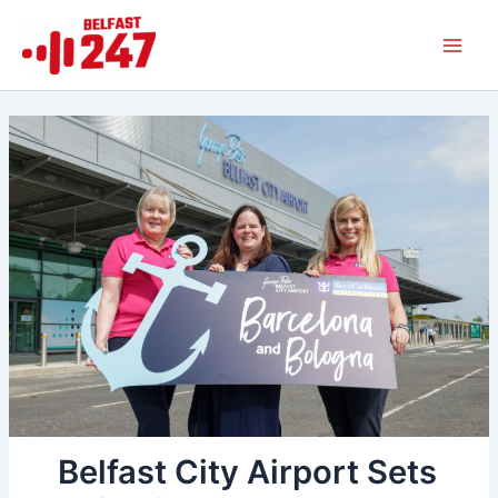
Skip
Main
to
Men
content
Belfast City Airport Sets