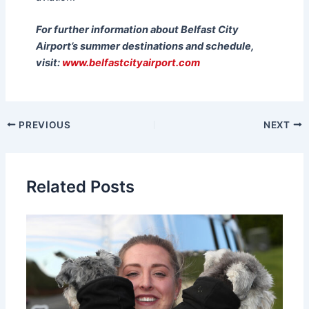
For further information about Belfast City
Airport’s summer destinations and schedule,
visit:
www.belfastcityairport.com
PREVIOUS
NEXT
Related Posts