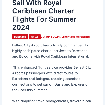
Sail With Royal
Caribbean Charter
Flights For Summer
2024
Business
News
/
3 June 2024
/
2 minutes of reading
Belfast City Airport has officially commenced its
highly anticipated charter services to Barcelona
and Bologna with Royal Caribbean International.
This enhanced flight service provides Belfast City
Airport’s passengers with direct routes to
Barcelona and Bologna, enabling seamless
connections to set sail on Oasis and Explorer of
the Seas this summer.
With simplified travel arrangements, travellers can