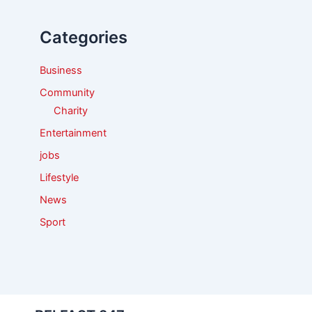
h
f
Categories
o
r
:
Business
Community
Charity
Entertainment
jobs
Lifestyle
News
Sport