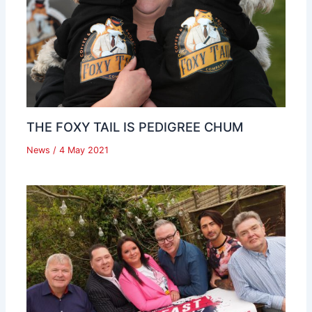
THE FOXY TAIL IS PEDIGREE CHUM
News
/
4 May 2021