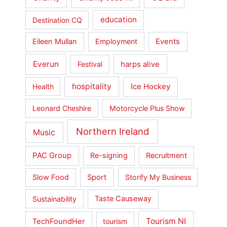
education
Destination CQ
Events
Eileen Mullan
Employment
Everun
harps alive
Festival
hospitality
Ice Hockey
Health
Leonard Cheshire
Motorcycle Plus Show
Northern Ireland
Music
PAC Group
Re-signing
Recruitment
Slow Food
Sport
Storify My Business
Sustainability
Taste Causeway
Tourism NI
TechFoundHer
tourism