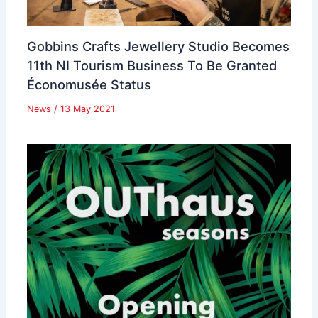
Gobbins Crafts Jewellery Studio Becomes
11th NI Tourism Business To Be Granted
Économusée Status
News
/
13 May 2021