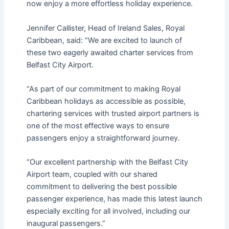
now enjoy a more effortless holiday experience.
Jennifer Callister, Head of Ireland Sales, Royal
Caribbean, said: “We are excited to launch of
these two eagerly awaited charter services from
Belfast City Airport.
“As part of our commitment to making Royal
Caribbean holidays as accessible as possible,
chartering services with trusted airport partners is
one of the most effective ways to ensure
passengers enjoy a straightforward journey.
“Our excellent partnership with the Belfast City
Airport team, coupled with our shared
commitment to delivering the best possible
passenger experience, has made this latest launch
especially exciting for all involved, including our
inaugural passengers.”