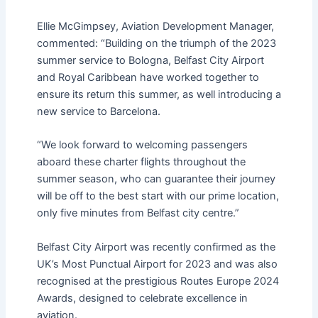
Ellie McGimpsey, Aviation Development Manager,
commented: “Building on the triumph of the 2023
summer service to Bologna, Belfast City Airport
and Royal Caribbean have worked together to
ensure its return this summer, as well introducing a
new service to Barcelona.
“We look forward to welcoming passengers
aboard these charter flights throughout the
summer season, who can guarantee their journey
will be off to the best start with our prime location,
only five minutes from Belfast city centre.”
Belfast City Airport was recently confirmed as the
UK’s Most Punctual Airport for 2023 and was also
recognised at the prestigious Routes Europe 2024
Awards, designed to celebrate excellence in
aviation.