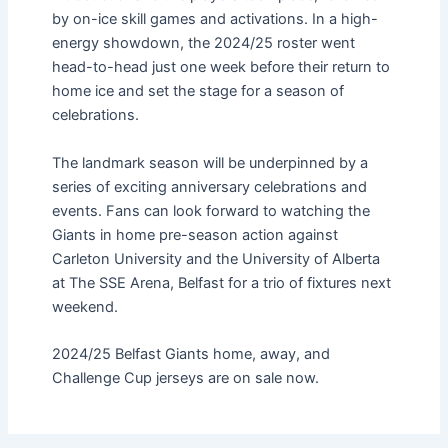
by on-ice skill games and activations. In a high-
energy showdown, the 2024/25 roster went
head-to-head just one week before their return to
home ice and set the stage for a season of
celebrations.
The landmark season will be underpinned by a
series of exciting anniversary celebrations and
events. Fans can look forward to watching the
Giants in home pre-season action against
Carleton University and the University of Alberta
at The SSE Arena, Belfast for a trio of fixtures next
weekend.
2024/25 Belfast Giants home, away, and
Challenge Cup jerseys are on sale now.