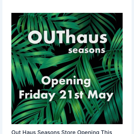
Out Haus Seasons Store Opening This