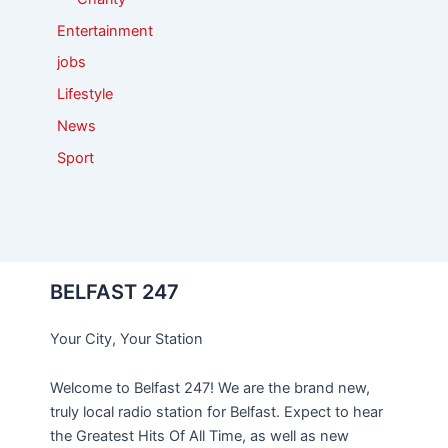
Entertainment
jobs
Lifestyle
News
Sport
BELFAST 247
Your City, Your Station
Welcome to Belfast 247! We are the brand new,
truly local radio station for Belfast. Expect to hear
the Greatest Hits Of All Time, as well as new