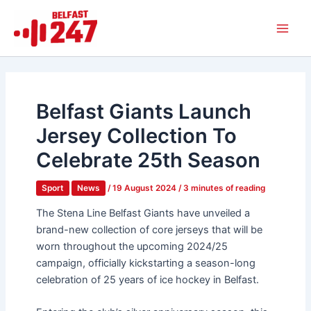
Skip
Main
to
Men
content
Belfast Giants Launch
Jersey Collection To
Celebrate 25th Season
Sport
News
/
19 August 2024
/
3 minutes of reading
The Stena Line Belfast Giants have unveiled a
brand-new collection of core jerseys that will be
worn throughout the upcoming 2024/25
campaign, officially kickstarting a season-long
celebration of 25 years of ice hockey in Belfast.