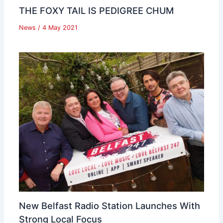
THE FOXY TAIL IS PEDIGREE CHUM
News
/
4 May 2021
New Belfast Radio Station Launches With
Strong Local Focus