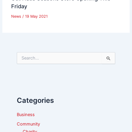
Friday
News
/
19 May 2021
S
e
a
r
c
h
f
Categories
o
r
:
Business
Community
Charity