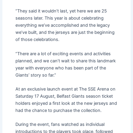
“They said it wouldn’t last, yet here we are 25
seasons later. This year is about celebrating
everything we’ve accomplished and the legacy
we’ve built, and the jerseys are just the beginning
of those celebrations.
“There are a lot of exciting events and activities
planned, and we can’t wait to share this landmark
year with everyone who has been part of the
Giants’ story so far.”
At an exclusive launch event at The SSE Arena on
Saturday 17 August, Belfast Giants season ticket
holders enjoyed a first look at the new jerseys and
had the chance to purchase the collection.
During the event, fans watched as individual
introductions to the players took place, followed