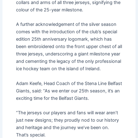
collars and arms of all three jerseys, signifying the
colour of the 25-year milestone.
A further acknowledgement of the silver season
comes with the introduction of the club’s special
edition 25th anniversary logomark, which has
been embroidered onto the front upper chest of all
three jerseys, underscoring a giant milestone year
and cementing the legacy of the only professional
ice hockey team on the island of Ireland.
Adam Keefe, Head Coach of the Stena Line Belfast
Giants, said: “As we enter our 25th season, it’s an
exciting time for the Belfast Giants.
“The jerseys our players and fans will wear aren’t
just new designs; they proudly nod to our history
and heritage and the journey we’ve been on.
That’s special.