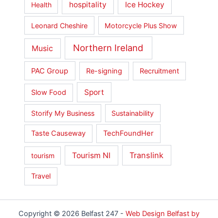
hospitality
Ice Hockey
Health
Leonard Cheshire
Motorcycle Plus Show
Northern Ireland
Music
PAC Group
Re-signing
Recruitment
Sport
Slow Food
Storify My Business
Sustainability
Taste Causeway
TechFoundHer
Translink
Tourism NI
tourism
Travel
Copyright © 2026 Belfast 247 -
Web Design Belfast by