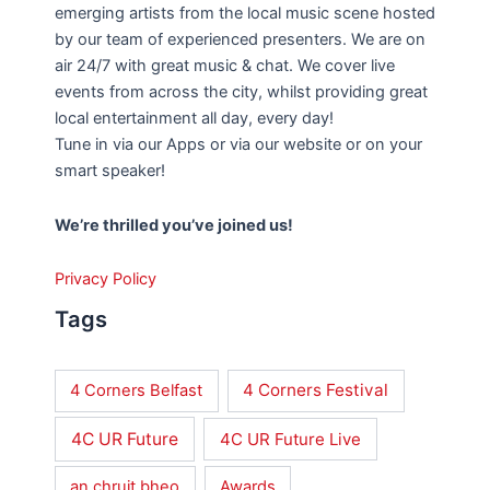
emerging artists from the local music scene hosted
by our team of experienced presenters. We are on
air 24/7 with great music & chat. We cover live
events from across the city, whilst providing great
local entertainment all day, every day!
Tune in via our Apps or via our website or on your
smart speaker!
We’re thrilled you’ve joined us!
Privacy Policy
Tags
4 Corners Festival
4 Corners Belfast
4C UR Future
4C UR Future Live
an chruit bheo
Awards