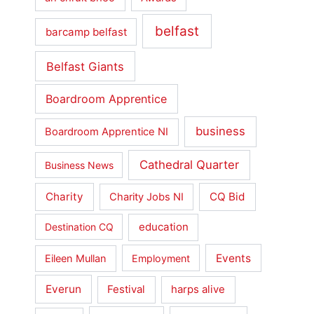
belfast
barcamp belfast
Belfast Giants
Boardroom Apprentice
business
Boardroom Apprentice NI
Cathedral Quarter
Business News
Charity
CQ Bid
Charity Jobs NI
education
Destination CQ
Events
Eileen Mullan
Employment
Everun
Festival
harps alive