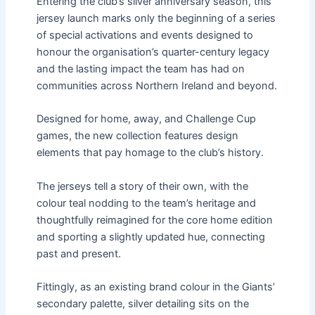
Entering the club’s silver anniversary season, this
jersey launch marks only the beginning of a series
of special activations and events designed to
honour the organisation’s quarter-century legacy
and the lasting impact the team has had on
communities across Northern Ireland and beyond.
Designed for home, away, and Challenge Cup
games, the new collection features design
elements that pay homage to the club’s history.
The jerseys tell a story of their own, with the
colour teal nodding to the team’s heritage and
thoughtfully reimagined for the core home edition
and sporting a slightly updated hue, connecting
past and present.
Fittingly, as an existing brand colour in the Giants’
secondary palette, silver detailing sits on the