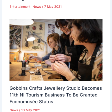
Entertainment
,
News
/
7 May 2021
Gobbins Crafts Jewellery Studio Becomes
11th NI Tourism Business To Be Granted
Économusée Status
News
/
13 May 2021