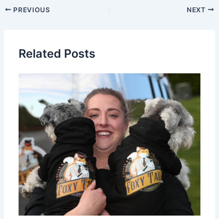
PREVIOUS
NEXT
Related Posts