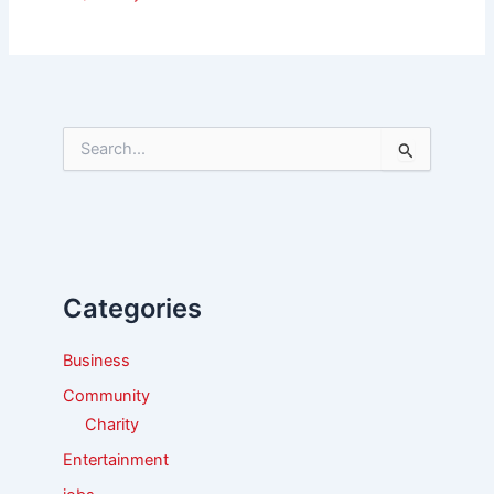
S
e
a
r
c
h
f
Categories
o
r
:
Business
Community
Charity
Entertainment