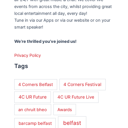
events from across the city, whilst providing great
local entertainment all day, every day!
Tune in via our Apps or via our website or on your
smart speaker!
We’re thrilled you’ve joined us!
Privacy Policy
Tags
4 Corners Festival
4 Corners Belfast
4C UR Future
4C UR Future Live
an chruit bheo
Awards
belfast
barcamp belfast