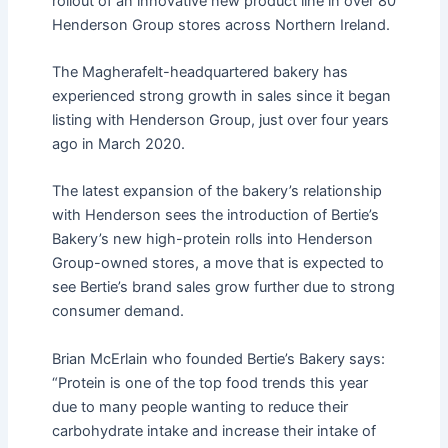
rollout of an innovative new product line in over 80
Henderson Group stores across Northern Ireland.
The Magherafelt-headquartered bakery has
experienced strong growth in sales since it began
listing with Henderson Group, just over four years
ago in March 2020.
The latest expansion of the bakery’s relationship
with Henderson sees the introduction of Bertie’s
Bakery’s new high-protein rolls into Henderson
Group-owned stores, a move that is expected to
see Bertie’s brand sales grow further due to strong
consumer demand.
Brian McErlain who founded Bertie’s Bakery says:
“Protein is one of the top food trends this year
due to many people wanting to reduce their
carbohydrate intake and increase their intake of