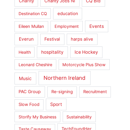
Charity
CQ Bid
Charity Jobs NI
education
Destination CQ
Events
Eileen Mullan
Employment
Everun
Festival
harps alive
hospitality
Ice Hockey
Health
Leonard Cheshire
Motorcycle Plus Show
Northern Ireland
Music
PAC Group
Re-signing
Recruitment
Sport
Slow Food
Storify My Business
Sustainability
Taste Causeway
TechFoundHer