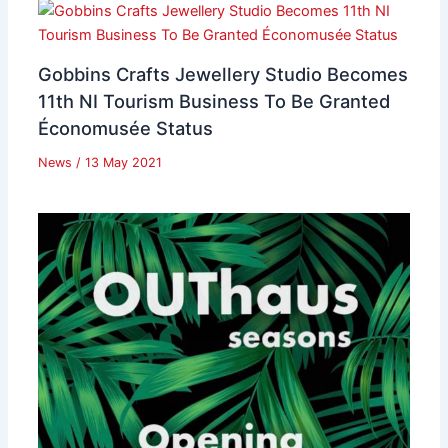
Gobbins Crafts Jewellery Studio Becomes
11th NI Tourism Business To Be Granted
Économusée Status
News
/
13 May 2021