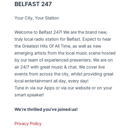
BELFAST 247
Your City, Your Station
Welcome to Belfast 247! We are the brand new,
truly local radio station for Belfast. Expect to hear
the Greatest Hits Of All Time, as well as new
emerging artists from the local music scene hosted
by our team of experienced presenters. We are on
air 24/7 with great music & chat. We cover live
events from across the city, whilst providing great
local entertainment all day, every day!
Tune in via our Apps or via our website or on your
smart speaker!
We’re thrilled you’ve joined us!
Privacy Policy