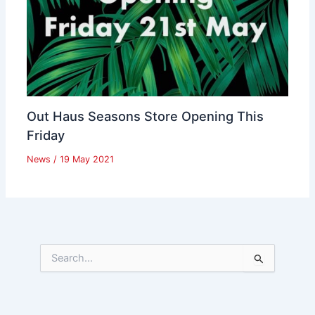
Out Haus Seasons Store Opening This
Friday
News
/
19 May 2021
S
e
a
r
c