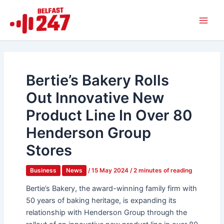
Skip
Main
to
Men
content
Bertie’s Bakery Rolls
Out Innovative New
Product Line In Over 80
Henderson Group
Stores
Business
News
/
15 May 2024
/
2 minutes of reading
Bertie’s Bakery, the award-winning family firm with
50 years of baking heritage, is expanding its
relationship with Henderson Group through the