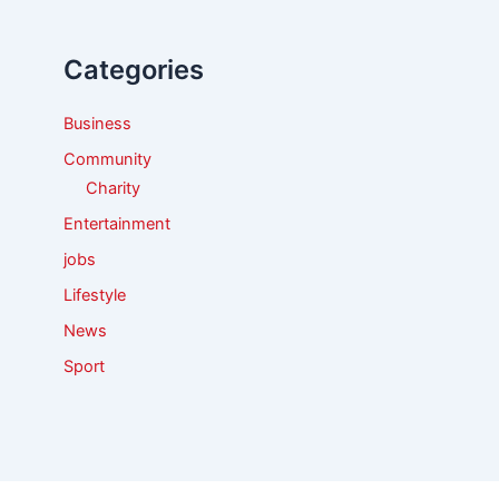
h
f
Categories
o
r
:
Business
Community
Charity
Entertainment
jobs
Lifestyle
News
Sport