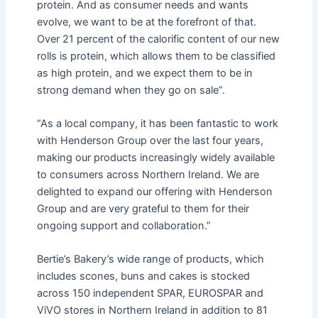
protein. And as consumer needs and wants
evolve, we want to be at the forefront of that.
Over 21 percent of the calorific content of our new
rolls is protein, which allows them to be classified
as high protein, and we expect them to be in
strong demand when they go on sale”.
“As a local company, it has been fantastic to work
with Henderson Group over the last four years,
making our products increasingly widely available
to consumers across Northern Ireland. We are
delighted to expand our offering with Henderson
Group and are very grateful to them for their
ongoing support and collaboration.”
Bertie’s Bakery’s wide range of products, which
includes scones, buns and cakes is stocked
across 150 independent SPAR, EUROSPAR and
ViVO stores in Northern Ireland in addition to 81