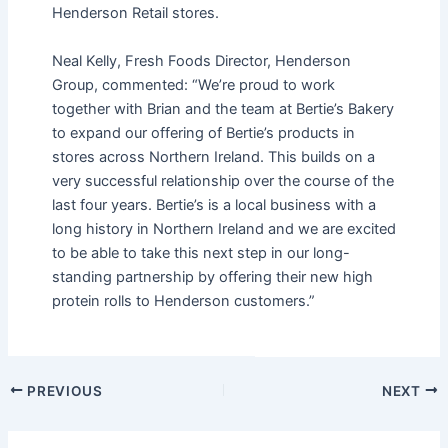
Henderson Retail stores.
Neal Kelly, Fresh Foods Director, Henderson
Group, commented: “We’re proud to work
together with Brian and the team at Bertie’s Bakery
to expand our offering of Bertie’s products in
stores across Northern Ireland. This builds on a
very successful relationship over the course of the
last four years. Bertie’s is a local business with a
long history in Northern Ireland and we are excited
to be able to take this next step in our long-
standing partnership by offering their new high
protein rolls to Henderson customers.”
PREVIOUS
NEXT