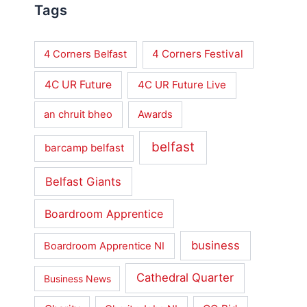
Tags
4 Corners Festival
4 Corners Belfast
4C UR Future
4C UR Future Live
an chruit bheo
Awards
belfast
barcamp belfast
Belfast Giants
Boardroom Apprentice
business
Boardroom Apprentice NI
Cathedral Quarter
Business News