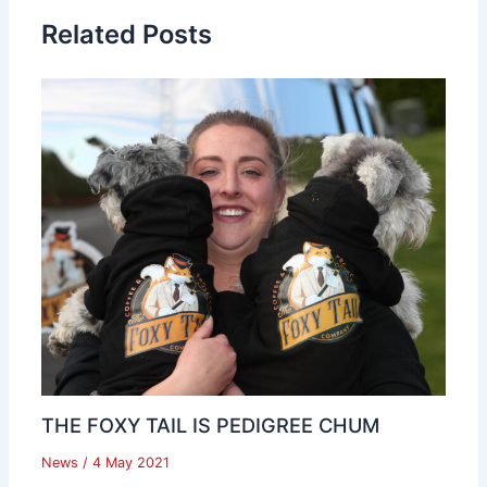
Related Posts
THE FOXY TAIL IS PEDIGREE CHUM
News
/
4 May 2021