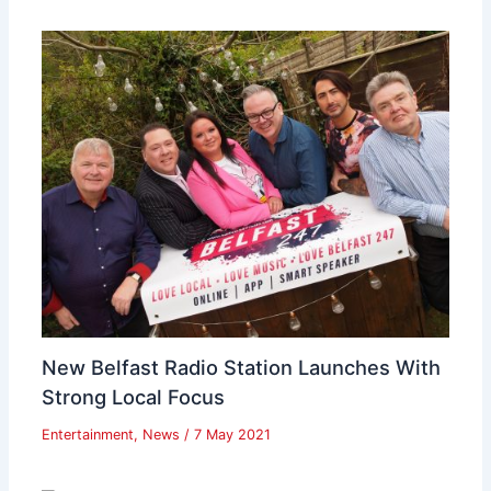
New Belfast Radio Station Launches With
Strong Local Focus
Entertainment
,
News
/
7 May 2021