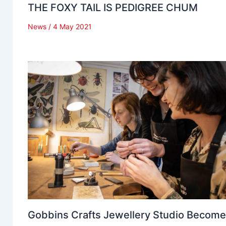
THE FOXY TAIL IS PEDIGREE CHUM
News
/
4 May 2021
Gobbins Crafts Jewellery Studio Becom