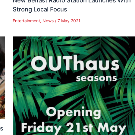
New Belfast Radio Station Launches With
Strong Local Focus
Entertainment
,
News
/
7 May 2021
es