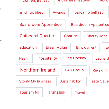
4 Corners Festival
4C U
4 Corners Belfast
,
barcamp belfast
an chruit bheo
Awards
Boardroom Apprentice
Boardroom Apprentice
Cathedral Quarter
Charity
Charity Jobs 
c
education
E
Eileen Mullan
Employment
t
hospitality
Ice Hockey
Health
Leonard
Northern Ireland
PAC Group
Re-signin
Storify My Business
Sustainability
Taste Cau
Translink
Tourism NI
Travel