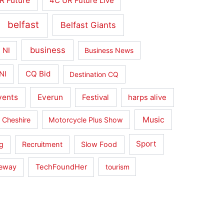
R Future
4C UR Future Live
belfast
Belfast Giants
business
 NI
Business News
CQ Bid
NI
Destination CQ
vents
Everun
Festival
harps alive
Music
 Cheshire
Motorcycle Plus Show
Sport
g
Recruitment
Slow Food
seway
TechFoundHer
tourism