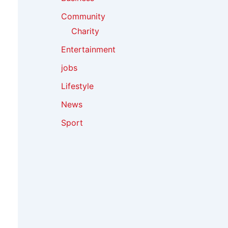
Community
Charity
Entertainment
jobs
Lifestyle
News
Sport