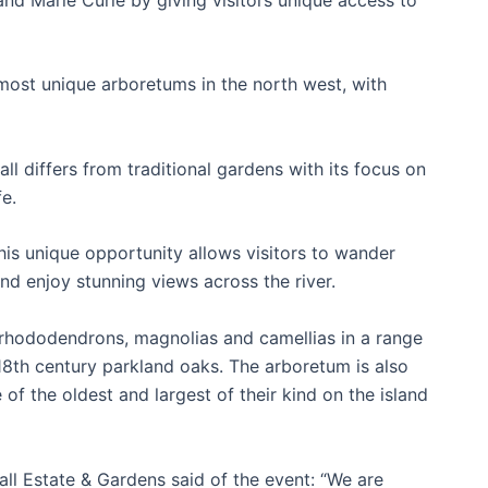
.
most unique arboretums in the north west, with
l differs from traditional gardens with its focus on
fe.
his unique opportunity allows visitors to wander
d enjoy stunning views across the river.
 rhododendrons, magnolias and camellias in a range
18th century parkland oaks. The arboretum is also
of the oldest and largest of their kind on the island
all Estate & Gardens said of the event: “We are