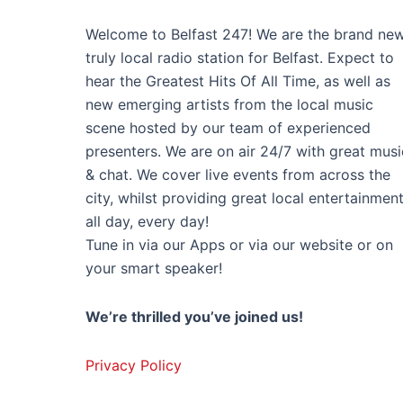
Welcome to Belfast 247! We are the brand new
truly local radio station for Belfast. Expect to
hear the Greatest Hits Of All Time, as well as
new emerging artists from the local music
scene hosted by our team of experienced
presenters. We are on air 24/7 with great musi
& chat. We cover live events from across the
city, whilst providing great local entertainmen
all day, every day!
Tune in via our Apps or via our website or on
your smart speaker!
We’re thrilled you’ve joined us!
Privacy Policy