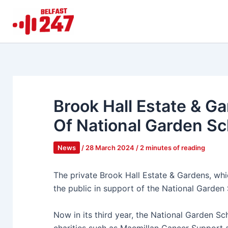
Skip
to
content
Brook Hall Estate & G
Of National Garden S
News
/
28 March 2024
/
2 minutes of reading
The private Brook Hall Estate & Gardens, whic
the public in support of the National Garde
Now in its third year, the National Garden Sc
charities such as Macmillan Cancer Support a