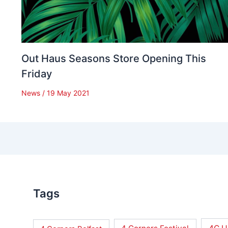
Out Haus Seasons Store Opening This
Friday
News
/
19 May 2021
Tags