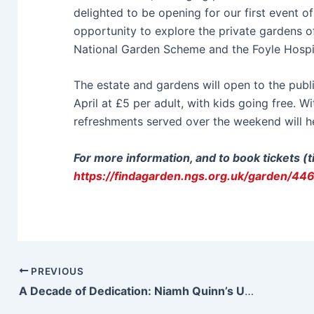
delighted to be opening for our first event o
opportunity to explore the private gardens o
National Garden Scheme and the Foyle Hospi
The estate and gardens will open to the pu
April at £5 per adult, with kids going free. 
refreshments served over the weekend will hel
For more information, and to book tickets (
https://findagarden.ngs.org.uk/garden/44
PREVIOUS
A Decade of Dedication: Niamh Quinn’s Unwavering Journey to Become a Social Worker