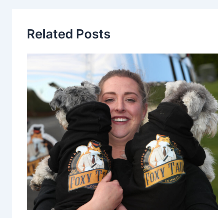
Related Posts