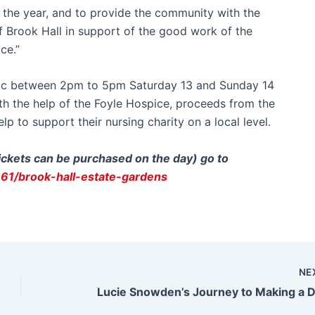
f the year, and to provide the community with the
f Brook Hall in support of the good work of the
ce.”
blic between 2pm to 5pm Saturday 13 and Sunday 14
With the help of the Foyle Hospice, proceeds from the
p to support their nursing charity on a local level.
tickets can be purchased on the day) go to
661/brook-hall-estate-gardens
NE