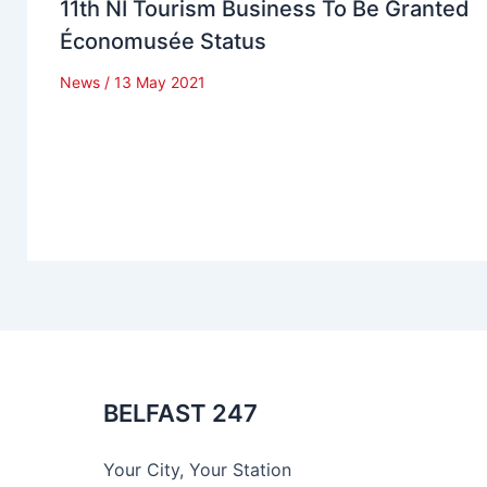
11th NI Tourism Business To Be Granted
Économusée Status
News
/
13 May 2021
BELFAST 247
Your City, Your Station