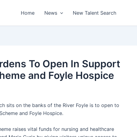
Home
News
New Talent Search
ardens To Open In Support
cheme and Foyle Hospice
h sits on the banks of the River Foyle is to open to
n Scheme and Foyle Hospice.
heme raises vital funds for nursing and healthcare
nd Marie Curie by giving visitors unique access to