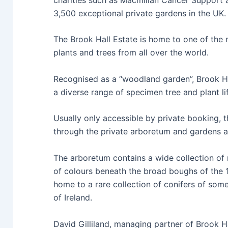
3,500 exceptional private gardens in the UK
The Brook Hall Estate is home to one of the 
plants and trees from all over the world.
Recognised as a “woodland garden”, Brook Hal
a diverse range of specimen tree and plant li
Usually only accessible by private booking, t
through the private arboretum and gardens an
The arboretum contains a wide collection of
of colours beneath the broad boughs of the 
home to a rare collection of conifers of some 
of Ireland.
David Gilliland, managing partner of Brook H