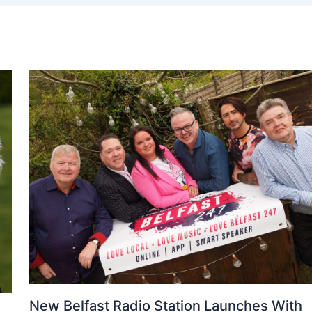
New Belfast Radio Station Launches With