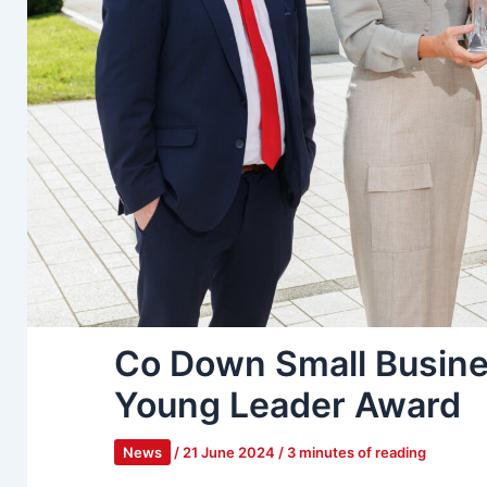
Co Down Small Busine
Young Leader Award
News
/
21 June 2024
/
3 minutes of reading