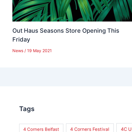
Out Haus Seasons Store Opening This
Friday
News
/
19 May 2021
Tags
4 Corners Festival
4C U
4 Corners Belfast