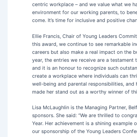
centric workplace – and we value what we hav
environment for our working parents, to benef
come. It’s time for inclusive and positive cha
Ellie Francis, Chair of Young Leaders Commit
this award, we continue to see remarkable ind
careers but also make a real impact on the b
year, the entries we receive are a testament 
and it is an honour to recognize such outst
create a workplace where individuals can thriv
well-being and parental responsibilities, and h
made her stand out as a worthy winner of this 
Lisa McLaughlin is the Managing Partner, Belf
sponsors. She said: “We are thrilled to cong
Year. Her achievement is a shining example o
our sponsorship of the Young Leaders Confere