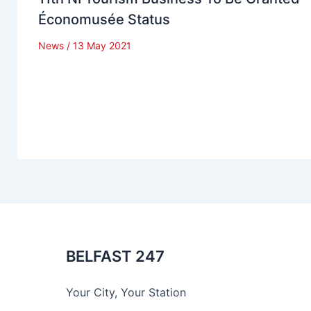
Économusée Status
News
/
13 May 2021
BELFAST 247
Your City, Your Station