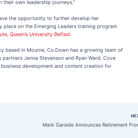
 their own leadership journeys.”
have the opportunity to further develop her
ry place on the Emerging Leaders training program
ute, Queen’s University Belfast
.
ncy based in Mourne, Co.Down has a growing team of
ess partners Jenna Stevenson and Ryan Ward. Cove
s, business development and content creation for
NE