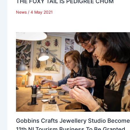
THE FOXY TAIL IS PEDIGREE CHUM
News
/
4 May 2021
Gobbins Crafts Jewellery Studio Becom
11th NI Tourism Business To Be Granted