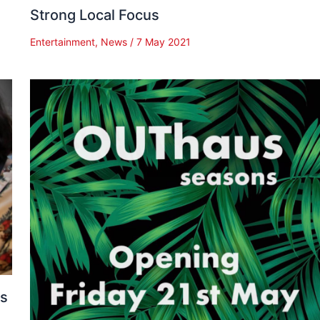
Strong Local Focus
Entertainment
,
News
/
7 May 2021
es