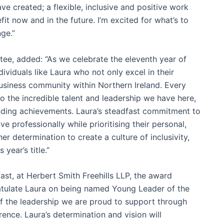
e created; a flexible, inclusive and positive work
it now and in the future. I’m excited for what’s to
nge.”
tee, added: “As we celebrate the eleventh year of
ividuals like Laura who not only excel in their
usiness community within Northern Ireland. Every
to the incredible talent and leadership we have here,
anding achievements. Laura’s steadfast commitment to
e professionally while prioritising their personal,
er determination to create a culture of inclusivity,
year’s title.”
ast, at Herbert Smith Freehills LLP, the award
ratulate Laura on being named Young Leader of the
f the leadership we are proud to support through
nce. Laura’s determination and vision will