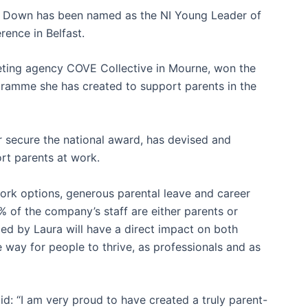
 Down has been named as the NI Young Leader of
rence in Belfast.
eting agency COVE Collective in Mourne, won the
gramme she has created to support parents in the
er secure the national award, has devised and
ort parents at work.
work options, generous parental leave and career
 of the company’s staff are either parents or
d by Laura will have a direct impact on both
 way for people to thrive, as professionals and as
id: “I am very proud to have created a truly parent-