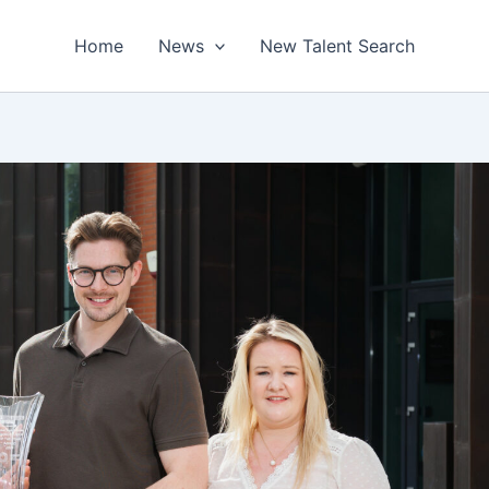
Home
News
New Talent Search