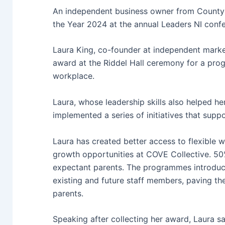
An independent business owner from County
the Year 2024 at the annual Leaders NI confe
Laura King, co-founder at independent mark
award at the Riddel Hall ceremony for a pro
workplace.
Laura, whose leadership skills also helped h
implemented a series of initiatives that supp
Laura has created better access to flexible 
growth opportunities at COVE Collective. 50%
expectant parents. The programmes introduce
existing and future staff members, paving the
parents.
Speaking after collecting her award, Laura sa