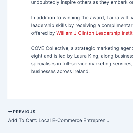
undoubtedly inspire others as they embark on
In addition to winning the award, Laura will 
leadership skills by receiving a complimenta
offered by
William J Clinton Leadership Instit
C
OVE Collective, a strategic marketing age
eight and is led by Laura King, along busin
specialises in full-service marketing service
businesses across Ireland.
PREVIOUS
Add To Cart: Local E-Commerce Entrepreneurs Gather At ICC Belfast