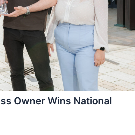
ss Owner Wins National