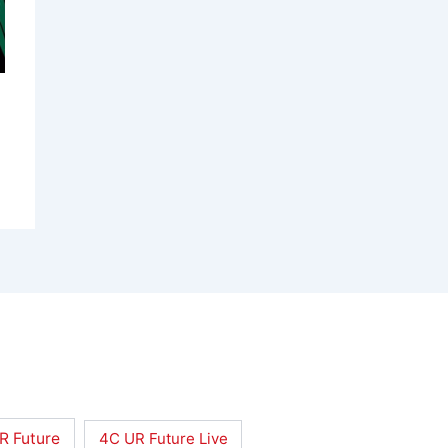
R Future
4C UR Future Live