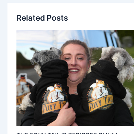
Related Posts