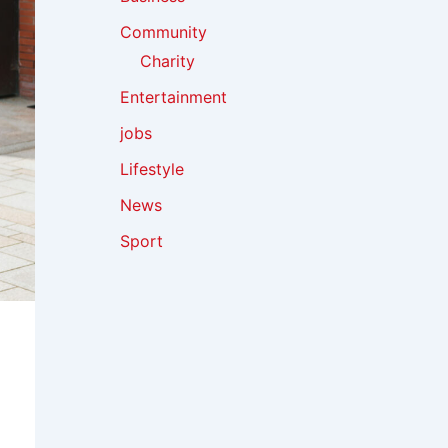
Community
Charity
Entertainment
jobs
Lifestyle
News
Sport