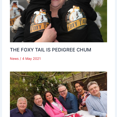
THE FOXY TAIL IS PEDIGREE CHUM
News
/
4 May 2021