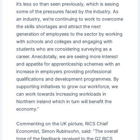
it’s less so than seen previously, which is easing
some of the pressures faced by the industry. As
an industry, we’re continuing to work to overcome
the skills shortages and attract the next
generation of employees to the sector by working
with schools and colleges and engaging with
students who are considering surveying as a
career. Anecdotally, we are seeing more interest
and appetite for apprenticeship schemes with an
increase in employers providing professional
qualifications and development programmes. By
supporting initiatives to grow our workforce, we
can work towards increasing workloads in
Northern Ireland which in turn will benefit the
economy.”
Commenting on the UK picture, RICS Chief
Economist, Simon Rubinsohn, said: “The overall
tone of the feedback received to the Q2 RICS