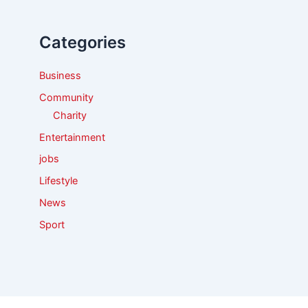
h
f
Categories
o
r
:
Business
Community
Charity
Entertainment
jobs
Lifestyle
News
Sport