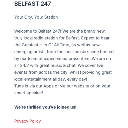
BELFAST 247
Your City, Your Station
Welcome to Belfast 247! We are the brand new,
truly local radio station for Belfast. Expect to hear
the Greatest Hits Of All Time, as well as new
emerging artists from the local music scene hosted
by our team of experienced presenters. We are on
air 24/7 with great music & chat. We cover live
events from across the city, whilst providing great
local entertainment all day, every day!
Tune in via our Apps or via our website or on your
smart speaker!
We’re thrilled you’ve joined us!
Privacy Policy