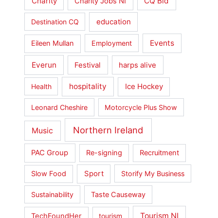
Charity
CQ Bid
Charity Jobs NI
education
Destination CQ
Events
Eileen Mullan
Employment
Everun
Festival
harps alive
hospitality
Ice Hockey
Health
Leonard Cheshire
Motorcycle Plus Show
Northern Ireland
Music
PAC Group
Re-signing
Recruitment
Slow Food
Sport
Storify My Business
Sustainability
Taste Causeway
Tourism NI
TechFoundHer
tourism