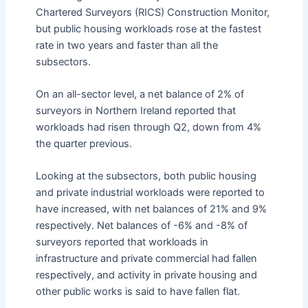
Chartered Surveyors (RICS) Construction Monitor,
but public housing workloads rose at the fastest
rate in two years and faster than all the
subsectors.
On an all-sector level, a net balance of 2% of
surveyors in Northern Ireland reported that
workloads had risen through Q2, down from 4%
the quarter previous.
Looking at the subsectors, both public housing
and private industrial workloads were reported to
have increased, with net balances of 21% and 9%
respectively. Net balances of -6% and -8% of
surveyors reported that workloads in
infrastructure and private commercial had fallen
respectively, and activity in private housing and
other public works is said to have fallen flat.