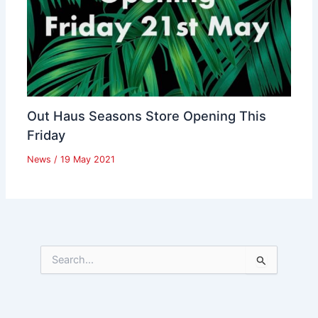
Out Haus Seasons Store Opening This
Friday
News
/
19 May 2021
S
e
a
r
c