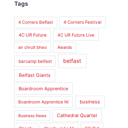
Tags
4 Corners Festival
4 Corners Belfast
4C UR Future
4C UR Future Live
an chruit bheo
Awards
belfast
barcamp belfast
Belfast Giants
Boardroom Apprentice
business
Boardroom Apprentice NI
Cathedral Quarter
Business News