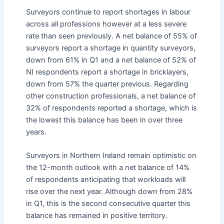
Surveyors continue to report shortages in labour
across all professions however at a less severe
rate than seen previously. A net balance of 55% of
surveyors report a shortage in quantity surveyors,
down from 61% in Q1 and a net balance of 52% of
NI respondents report a shortage in bricklayers,
down from 57% the quarter previous. Regarding
other construction professionals, a net balance of
32% of respondents reported a shortage, which is
the lowest this balance has been in over three
years.
Surveyors in Northern Ireland remain optimistic on
the 12-month outlook with a net balance of 14%
of respondents anticipating that workloads will
rise over the next year. Although down from 28%
in Q1, this is the second consecutive quarter this
balance has remained in positive territory.