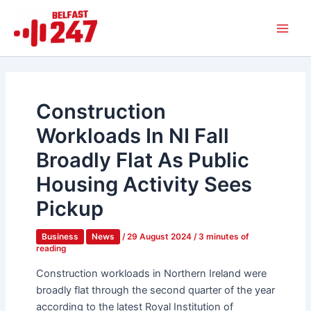
Skip
Main
to
Men
content
Construction
Workloads In NI Fall
Broadly Flat As Public
Housing Activity Sees
Pickup
Business
News
/
29 August 2024
/
3 minutes of
reading
Construction workloads in Northern Ireland were
broadly flat through the second quarter of the year
according to the latest Royal Institution of