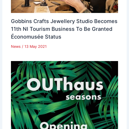
Gobbins Crafts Jewellery Studio Becomes
11th NI Tourism Business To Be Granted
Économusée Status
News
/
13 May 2021