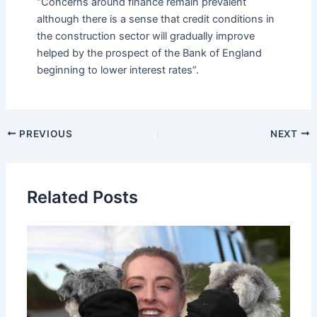
“Concerns around finance remain prevalent
although there is a sense that credit conditions in
the construction sector will gradually improve
helped by the prospect of the Bank of England
beginning to lower interest rates”.
PREVIOUS
NEXT
Related Posts