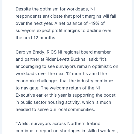
Despite the optimism for workloads, NI
respondents anticipate that profit margins will fall
over the next year. A net balance of -19% of
surveyors expect profit margins to decline over
the next 12 months.
Carolyn Brady, RICS NI regional board member
and partner at Rider Levett Bucknall said: “It’s
encouraging to see surveyors remain optimistic on
workloads over the next 12 months amid the
economic challenges that the industry continues
to navigate. The welcome return of the NI
Executive earlier this year is supporting the boost
in public sector housing activity, which is much
needed to serve our local communities.
“Whilst surveyors across Northern Ireland
continue to report on shortages in skilled workers,