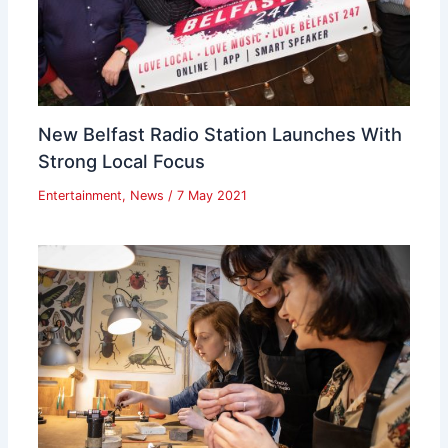
New Belfast Radio Station Launches With
Strong Local Focus
Entertainment
,
News
/
7 May 2021