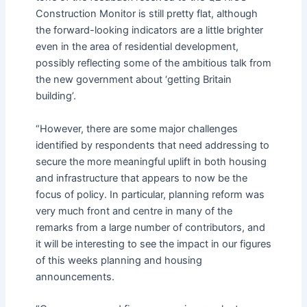
Construction Monitor is still pretty flat, although
the forward-looking indicators are a little brighter
even in the area of residential development,
possibly reflecting some of the ambitious talk from
the new government about ‘getting Britain
building’.
“However, there are some major challenges
identified by respondents that need addressing to
secure the more meaningful uplift in both housing
and infrastructure that appears to now be the
focus of policy. In particular, planning reform was
very much front and centre in many of the
remarks from a large number of contributors, and
it will be interesting to see the impact in our figures
of this weeks planning and housing
announcements.