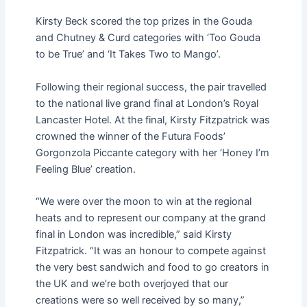
Kirsty Beck scored the top prizes in the Gouda
and Chutney & Curd categories with ‘Too Gouda
to be True’ and ‘It Takes Two to Mango’.
Following their regional success, the pair travelled
to the national live grand final at London’s Royal
Lancaster Hotel. At the final, Kirsty Fitzpatrick was
crowned the winner of the Futura Foods’
Gorgonzola Piccante category with her ‘Honey I’m
Feeling Blue’ creation.
“We were over the moon to win at the regional
heats and to represent our company at the grand
final in London was incredible,” said Kirsty
Fitzpatrick. “It was an honour to compete against
the very best sandwich and food to go creators in
the UK and we’re both overjoyed that our
creations were so well received by so many,”