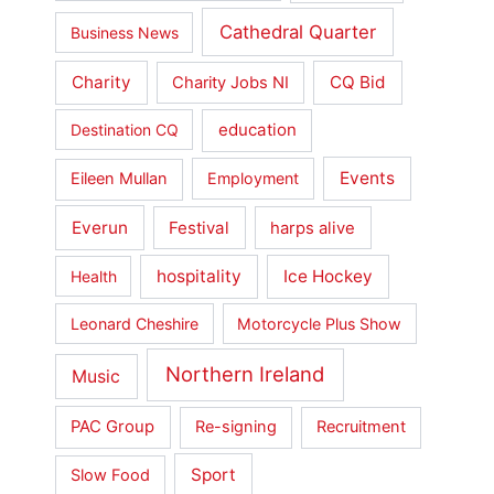
Cathedral Quarter
Business News
Charity
CQ Bid
Charity Jobs NI
education
Destination CQ
Events
Eileen Mullan
Employment
Everun
Festival
harps alive
hospitality
Ice Hockey
Health
Leonard Cheshire
Motorcycle Plus Show
Northern Ireland
Music
PAC Group
Re-signing
Recruitment
Sport
Slow Food