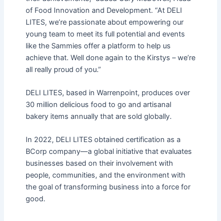
of Food Innovation and Development. “At DELI
LITES, we’re passionate about empowering our
young team to meet its full potential and events
like the Sammies offer a platform to help us
achieve that. Well done again to the Kirstys – we’re
all really proud of you.”
DELI LITES, based in Warrenpoint, produces over
30 million delicious food to go and artisanal
bakery items annually that are sold globally.
In 2022, DELI LITES obtained certification as a
BCorp company—a global initiative that evaluates
businesses based on their involvement with
people, communities, and the environment with
the goal of transforming business into a force for
good.