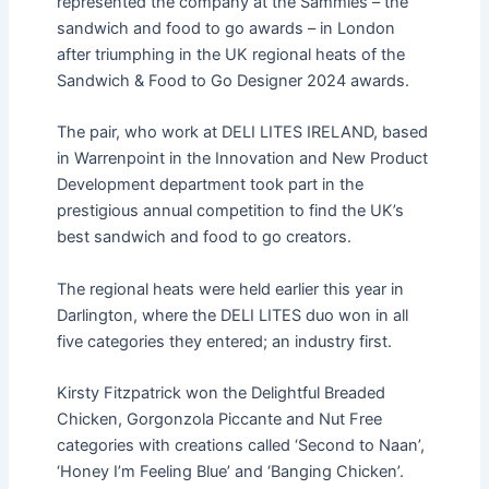
represented the company at the Sammies – the
sandwich and food to go awards – in London
after triumphing in the UK regional heats of the
Sandwich & Food to Go Designer 2024 awards.
The pair, who work at DELI LITES IRELAND, based
in Warrenpoint in the Innovation and New Product
Development department took part in the
prestigious annual competition to find the UK’s
best sandwich and food to go creators.
The regional heats were held earlier this year in
Darlington, where the DELI LITES duo won in all
five categories they entered; an industry first.
Kirsty Fitzpatrick won the Delightful Breaded
Chicken, Gorgonzola Piccante and Nut Free
categories with creations called ‘Second to Naan’,
‘Honey I’m Feeling Blue’ and ‘Banging Chicken’.