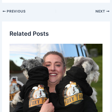
PREVIOUS
NEXT
Related Posts