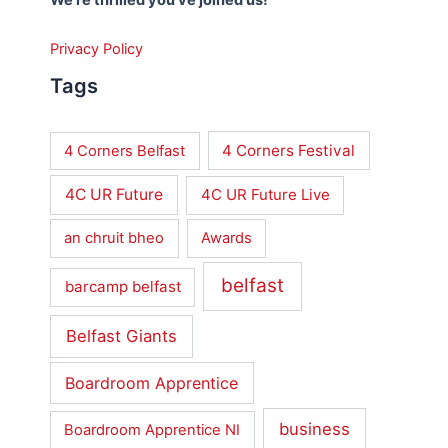
Privacy Policy
Tags
4 Corners Festival
4 Corners Belfast
4C UR Future
4C UR Future Live
an chruit bheo
Awards
belfast
barcamp belfast
Belfast Giants
Boardroom Apprentice
business
Boardroom Apprentice NI