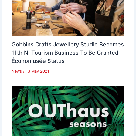
Gobbins Crafts Jewellery Studio Becomes
11th NI Tourism Business To Be Granted
Économusée Status
News
/
13 May 2021