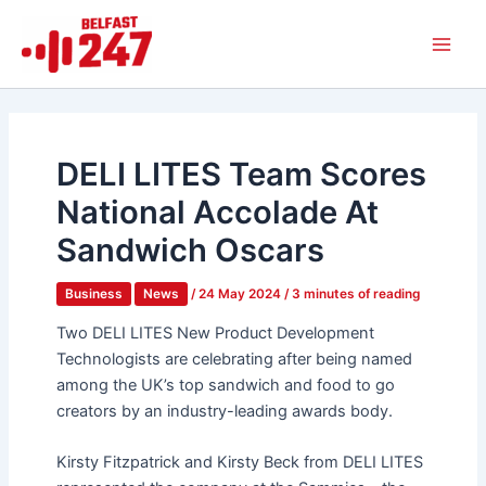
Skip
Main
to
Men
content
DELI LITES Team Scores
National Accolade At
Sandwich Oscars
Business
News
/
24 May 2024
/
3 minutes of reading
Two DELI LITES New Product Development
Technologists are celebrating after being named
among the UK’s top sandwich and food to go
creators by an industry-leading awards body.
Kirsty Fitzpatrick and Kirsty Beck from DELI LITES