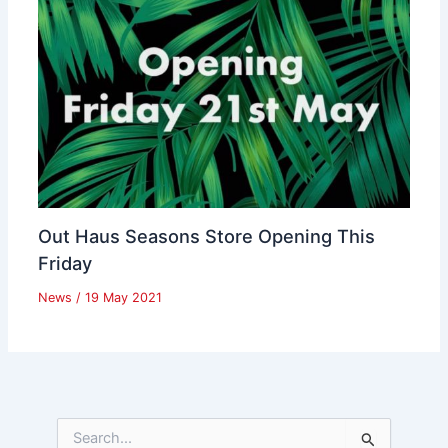
Out Haus Seasons Store Opening This
Friday
News
/
19 May 2021
S