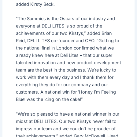
added Kirsty Beck.
“The Sammies is the Oscars of our industry and
everyone at DELI LITES is so proud of the
achievements of our two Kirstys,” added Brian
Reid, DELI LITES co-founder and CEO. “Getting to
the national final in London confirmed what we
already knew here at Deli Lites – that our super
talented innovation and new product development
team are the best in the business. We’re lucky to
work with them every day and I thank them for
everything they do for our company and our
customers. A national win for ‘Honey I’m Feeling
Blue’ was the icing on the cake!”
“We’re so pleased to have a national winner in our
midst at DELI LITES. Our two Kirstys never fail to
impress our team and we couldn’t be prouder of
their achievements,” added Gary McDowell, Head