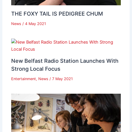
THE FOXY TAIL IS PEDIGREE CHUM
News
/
4 May 2021
New Belfast Radio Station Launches With
Strong Local Focus
Entertainment
,
News
/
7 May 2021