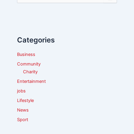
e
a
r
c
h
f
Categories
o
r
:
Business
Community
Charity
Entertainment
jobs
Lifestyle
News
Sport