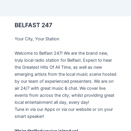
BELFAST 247
Your City, Your Station
Welcome to Belfast 247! We are the brand new,
truly local radio station for Belfast. Expect to hear
the Greatest Hits Of All Time, as well as new
emerging artists from the local music scene hosted
by our team of experienced presenters. We are on
air 24/7 with great music & chat. We cover live
events from across the city, whilst providing great
local entertainment all day, every day!
Tune in via our Apps or via our website or on your
smart speaker!
We’re thrilled you’ve joined us!