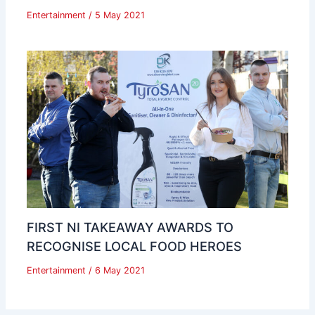
Entertainment
/
5 May 2021
FIRST NI TAKEAWAY AWARDS TO
RECOGNISE LOCAL FOOD HEROES
Entertainment
/
6 May 2021