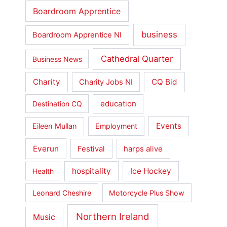
Boardroom Apprentice
business
Boardroom Apprentice NI
Cathedral Quarter
Business News
Charity
CQ Bid
Charity Jobs NI
education
Destination CQ
Events
Eileen Mullan
Employment
Everun
Festival
harps alive
hospitality
Ice Hockey
Health
Leonard Cheshire
Motorcycle Plus Show
Northern Ireland
Music