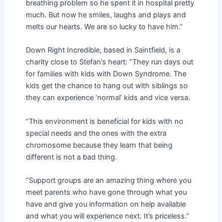
breathing problem so he spent it in hospital pretty
much. But now he smiles, laughs and plays and
melts our hearts. We are so lucky to have him.”
Down Right Incredible, based in Saintfield, is a
charity close to Stefan’s heart: “They run days out
for families with kids with Down Syndrome. The
kids get the chance to hang out with siblings so
they can experience ‘normal’ kids and vice versa.
“This environment is beneficial for kids with no
special needs and the ones with the extra
chromosome because they learn that being
different is not a bad thing.
“Support groups are an amazing thing where you
meet parents who have gone through what you
have and give you information on help available
and what you will experience next. It’s priceless.”