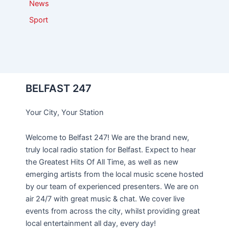
News
Sport
BELFAST 247
Your City, Your Station
Welcome to Belfast 247! We are the brand new,
truly local radio station for Belfast. Expect to hear
the Greatest Hits Of All Time, as well as new
emerging artists from the local music scene hosted
by our team of experienced presenters. We are on
air 24/7 with great music & chat. We cover live
events from across the city, whilst providing great
local entertainment all day, every day!