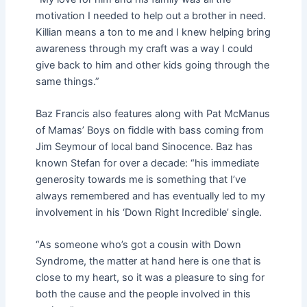
motivation I needed to help out a brother in need.
Killian means a ton to me and I knew helping bring
awareness through my craft was a way I could
give back to him and other kids going through the
same things.”
Baz Francis also features along with Pat McManus
of Mamas’ Boys on fiddle with bass coming from
Jim Seymour of local band Sinocence. Baz has
known Stefan for over a decade: “his immediate
generosity towards me is something that I’ve
always remembered and has eventually led to my
involvement in his ‘Down Right Incredible’ single.
“As someone who’s got a cousin with Down
Syndrome, the matter at hand here is one that is
close to my heart, so it was a pleasure to sing for
both the cause and the people involved in this