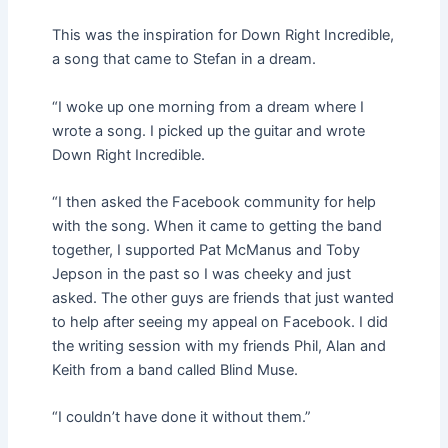
This was the inspiration for Down Right Incredible,
a song that came to Stefan in a dream.
“I woke up one morning from a dream where I
wrote a song. I picked up the guitar and wrote
Down Right Incredible.
“I then asked the Facebook community for help
with the song. When it came to getting the band
together, I supported Pat McManus and Toby
Jepson in the past so I was cheeky and just
asked. The other guys are friends that just wanted
to help after seeing my appeal on Facebook. I did
the writing session with my friends Phil, Alan and
Keith from a band called Blind Muse.
“I couldn’t have done it without them.”