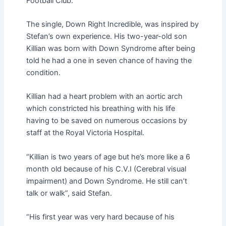
Football Club.
The single, Down Right Incredible, was inspired by
Stefan’s own experience. His two-year-old son
Killian was born with Down Syndrome after being
told he had a one in seven chance of having the
condition.
Killian had a heart problem with an aortic arch
which constricted his breathing with his life
having to be saved on numerous occasions by
staff at the Royal Victoria Hospital.
“Killian is two years of age but he’s more like a 6
month old because of his C.V.I (Cerebral visual
impairment) and Down Syndrome. He still can’t
talk or walk”, said Stefan.
“His first year was very hard because of his