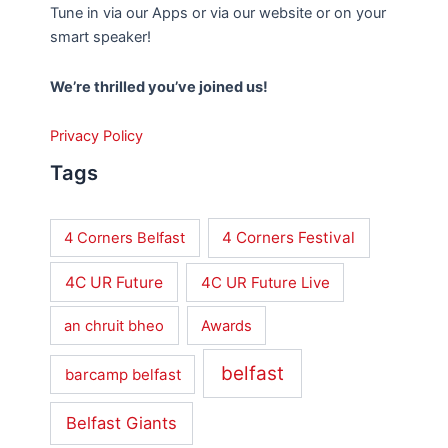
Tune in via our Apps or via our website or on your
smart speaker!
We’re thrilled you’ve joined us!
Privacy Policy
Tags
4 Corners Festival
4 Corners Belfast
4C UR Future
4C UR Future Live
an chruit bheo
Awards
belfast
barcamp belfast
Belfast Giants