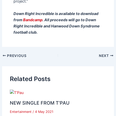
project.”
Down Right Incredible
is available to download
from
Bandcamp
. All proceeds will go to Down
Right Incredible and Hanwood
Down Syndrome
football club.
PREVIOUS
NEXT
Related Posts
NEW SINGLE FROM T’PAU
Entertainment
/
4 May 2021