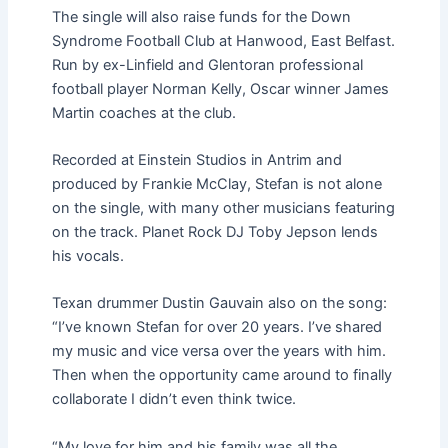
The single will also raise funds for the Down
Syndrome Football Club at Hanwood, East Belfast.
Run by ​​ex-Linfield and Glentoran professional
football player Norman Kelly, Oscar winner James
Martin coaches at the club.
Recorded at Einstein Studios in Antrim and
produced by Frankie McClay, Stefan is not alone
on the single, with many other musicians featuring
on the track. Planet Rock DJ Toby Jepson lends
his vocals.
Texan drummer Dustin Gauvain also on the song:
“I’ve known Stefan for over 20 years. I’ve shared
my music and vice versa over the years with him.
Then when the opportunity came around to finally
collaborate I didn’t even think twice.
“My love for him and his family was all the