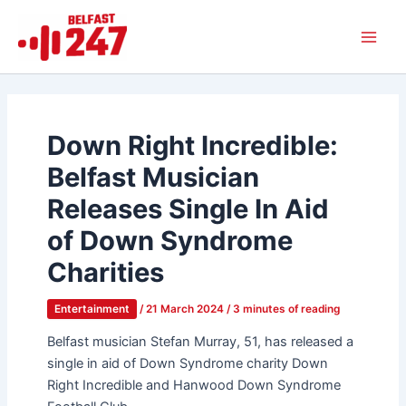
Skip
Main
to
Men
content
Down Right Incredible:
Belfast Musician
Releases Single In Aid
of Down Syndrome
Charities
Entertainment
/
21 March 2024
/
3 minutes of reading
Belfast musician Stefan Murray, 51, has released a
single in aid of Down Syndrome charity Down
Right Incredible and Hanwood Down Syndrome