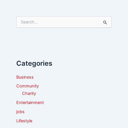
S
e
a
r
c
h
f
Categories
o
r
:
Business
Community
Charity
Entertainment
jobs
Lifestyle