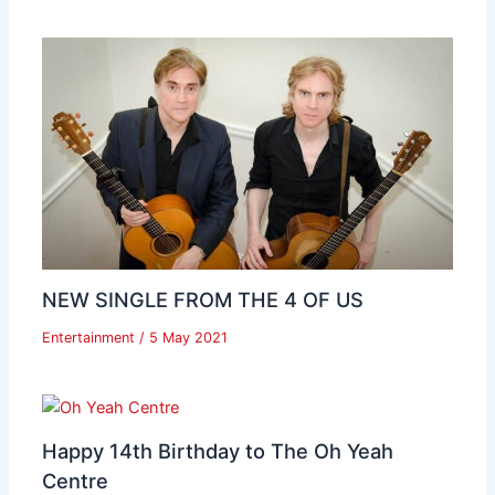
NEW SINGLE FROM THE 4 OF US
Entertainment
/
5 May 2021
Happy 14th Birthday to The Oh Yeah
Centre