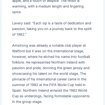
apple, and a touch of allspice. The finish is
warming, with a medium length and lingering
spice.
Lavery said: “Each sip is a taste of dedication and
passion, taking you on a journey back to the spirit
of 1982.”
Amstrong was already a notable club player at
Watford but it was on the international stage,
however, where he etched his name into football
folklore. He represented Northern Ireland with
passion and pride, donning the green jersey and
showcasing his talent on the world stage. The
pinnacle of his international career came in the
summer of 1982 at the FIFA World Cup held in
Spain. Northern Ireland entered the 1982 World
Cup as underdogs, facing formidable opponents
in the group stage.