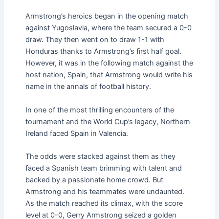
Armstrong’s heroics began in the opening match
against Yugoslavia, where the team secured a 0-0
draw. They then went on to draw 1-1 with
Honduras thanks to Armstrong’s first half goal.
However, it was in the following match against the
host nation, Spain, that Armstrong would write his
name in the annals of football history.
In one of the most thrilling encounters of the
tournament and the World Cup’s legacy, Northern
Ireland faced Spain in Valencia.
The odds were stacked against them as they
faced a Spanish team brimming with talent and
backed by a passionate home crowd. But
Armstrong and his teammates were undaunted.
As the match reached its climax, with the score
level at 0-0, Gerry Armstrong seized a golden