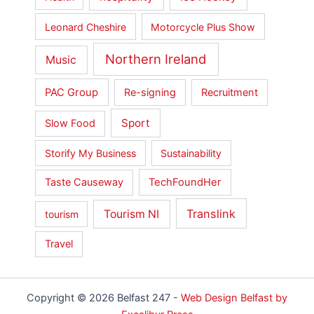
Leonard Cheshire
Motorcycle Plus Show
Northern Ireland
Music
PAC Group
Re-signing
Recruitment
Sport
Slow Food
Storify My Business
Sustainability
Taste Causeway
TechFoundHer
Translink
Tourism NI
tourism
Travel
Copyright © 2026 Belfast 247 -
Web Design Belfast by