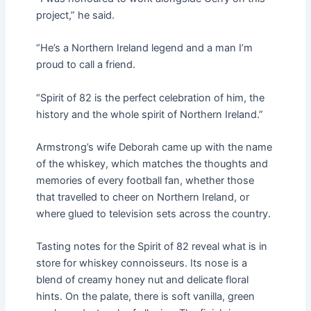
project,” he said.
“He’s a Northern Ireland legend and a man I’m
proud to call a friend.
“Spirit of 82 is the perfect celebration of him, the
history and the whole spirit of Northern Ireland.”
Armstrong’s wife Deborah came up with the name
of the whiskey, which matches the thoughts and
memories of every football fan, whether those
that travelled to cheer on Northern Ireland, or
where glued to television sets across the country.
Tasting notes for the Spirit of 82 reveal what is in
store for whiskey connoisseurs. Its nose is a
blend of creamy honey nut and delicate floral
hints. On the palate, there is soft vanilla, green