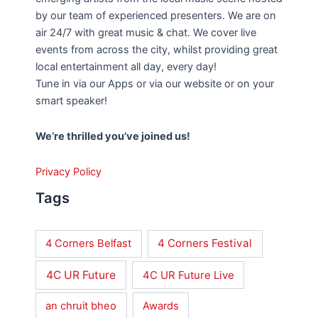
by our team of experienced presenters. We are on
air 24/7 with great music & chat. We cover live
events from across the city, whilst providing great
local entertainment all day, every day!
Tune in via our Apps or via our website or on your
smart speaker!
We’re thrilled you’ve joined us!
Privacy Policy
Tags
4 Corners Festival
4 Corners Belfast
4C UR Future
4C UR Future Live
an chruit bheo
Awards