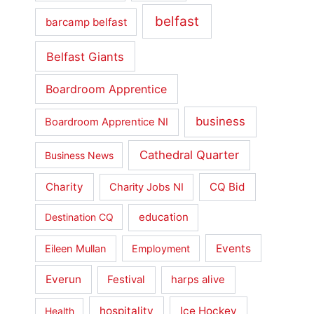
belfast
barcamp belfast
Belfast Giants
Boardroom Apprentice
business
Boardroom Apprentice NI
Cathedral Quarter
Business News
Charity
CQ Bid
Charity Jobs NI
education
Destination CQ
Events
Eileen Mullan
Employment
Everun
Festival
harps alive
hospitality
Ice Hockey
Health