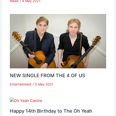
News
/
4 May 2021
NEW SINGLE FROM THE 4 OF US
Entertainment
/
5 May 2021
Happy 14th Birthday to The Oh Yeah