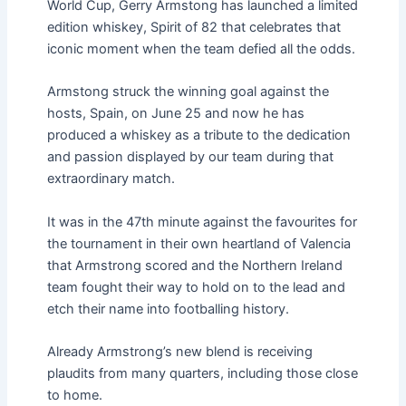
World Cup, Gerry Armstong has launched a limited
edition whiskey, Spirit of 82 that celebrates that
iconic moment when the team defied all the odds.
Armstong struck the winning goal against the
hosts, Spain, on June 25 and now he has
produced a whiskey as a tribute to the dedication
and passion displayed by our team during that
extraordinary match.
It was in the 47th minute against the favourites for
the tournament in their own heartland of Valencia
that Armstrong scored and the Northern Ireland
team fought their way to hold on to the lead and
etch their name into footballing history.
Already Armstrong’s new blend is receiving
plaudits from many quarters, including those close
to home.