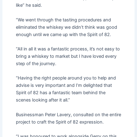
like” he said.
“We went through the tasting procedures and
eliminated the whiskey we didn’t think was good
enough until we came up with the Spirit of 82.
“All in all it was a fantastic process, it’s not easy to
bring a whiskey to market but I have loved every
step of the journey.
“Having the right people around you to help and
advise is very important and I’m delighted that
Spirit of 82 has a fantastic team behind the
scenes looking after it all.”
Businessman Peter Lavery, consulted on the entire
project to craft the Spirit of 82 expression.
“I was honoured to work alongside Gerry on this