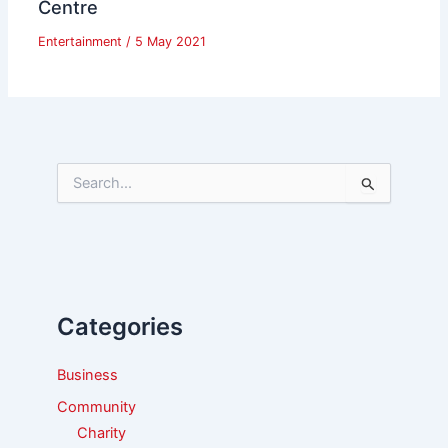
Centre
Entertainment
/
5 May 2021
S
e
a
r
c
h
f
Categories
o
r
:
Business
Community
Charity