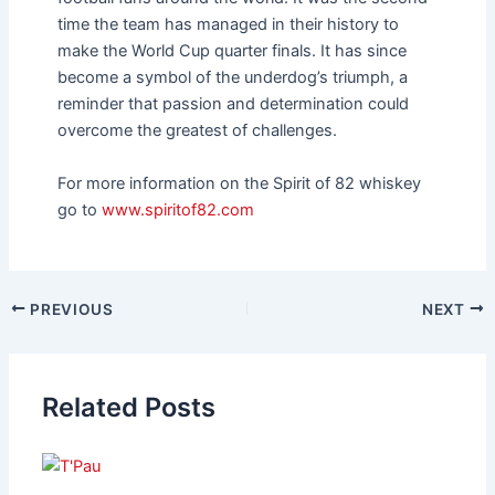
time the team has managed in their history to
make the World Cup quarter finals. It has since
become a symbol of the underdog’s triumph, a
reminder that passion and determination could
overcome the greatest of challenges.
For more information on the Spirit of 82 whiskey
go to
www.spiritof82.com
PREVIOUS
NEXT
Related Posts