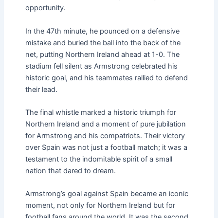
opportunity.
In the 47th minute, he pounced on a defensive
mistake and buried the ball into the back of the
net, putting Northern Ireland ahead at 1-0. The
stadium fell silent as Armstrong celebrated his
historic goal, and his teammates rallied to defend
their lead.
The final whistle marked a historic triumph for
Northern Ireland and a moment of pure jubilation
for Armstrong and his compatriots. Their victory
over Spain was not just a football match; it was a
testament to the indomitable spirit of a small
nation that dared to dream.
Armstrong’s goal against Spain became an iconic
moment, not only for Northern Ireland but for
football fans around the world. It was the second