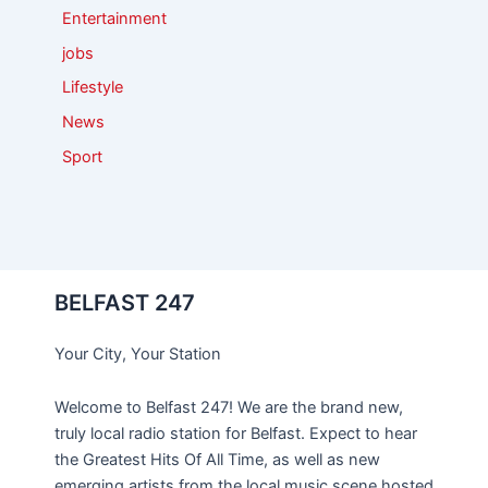
Entertainment
jobs
Lifestyle
News
Sport
BELFAST 247
Your City, Your Station
Welcome to Belfast 247! We are the brand new,
truly local radio station for Belfast. Expect to hear
the Greatest Hits Of All Time, as well as new
emerging artists from the local music scene hosted