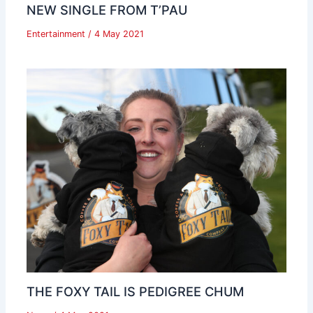
NEW SINGLE FROM T’PAU
Entertainment
/
4 May 2021
THE FOXY TAIL IS PEDIGREE CHUM