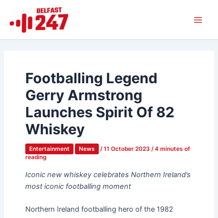
Skip
Main
to
Men
content
Footballing Legend
Gerry Armstrong
Launches Spirit Of 82
Whiskey
Entertainment
News
/
11 October 2023
/
4 minutes of
reading
Iconic new whiskey celebrates Northern Ireland’s
most iconic footballing moment
Northern Ireland footballing hero of the 1982