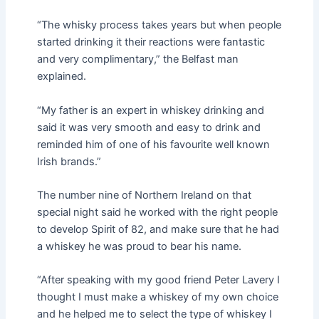
“The whisky process takes years but when people
started drinking it their reactions were fantastic
and very complimentary,” the Belfast man
explained.
“My father is an expert in whiskey drinking and
said it was very smooth and easy to drink and
reminded him of one of his favourite well known
Irish brands.”
The number nine of Northern Ireland on that
special night said he worked with the right people
to develop Spirit of 82, and make sure that he had
a whiskey he was proud to bear his name.
“After speaking with my good friend Peter Lavery I
thought I must make a whiskey of my own choice
and he helped me to select the type of whiskey I