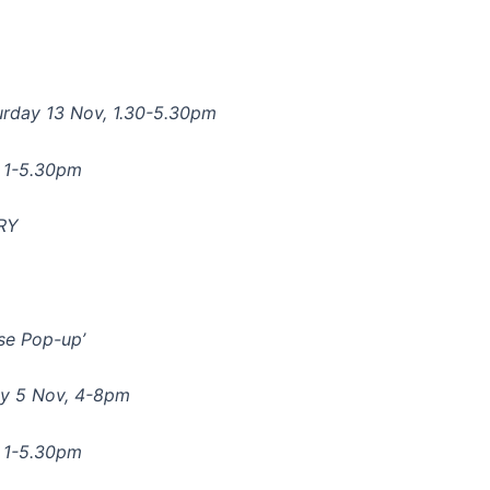
rday 13 Nov, 1.30-5.30pm
n 1-5.30pm
6RY
ise Pop-up’
ay 5 Nov, 4-8pm
n 1-5.30pm