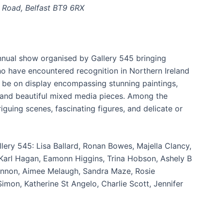
 Road, Belfast BT9 6RX
annual show organised by Gallery 545 bringing
ho have encountered recognition in Northern Ireland
ill be on display encompassing stunning paintings,
, and beautiful mixed media pieces. Among the
iguing scenes, fascinating figures, and delicate or
lery 545: Lisa Ballard, Ronan Bowes, Majella Clancy,
Karl Hagan, Eamonn Higgins, Trina Hobson, Ashely B
Lennon, Aimee Melaugh, Sandra Maze, Rosie
Simon, Katherine St Angelo, Charlie Scott, Jennifer