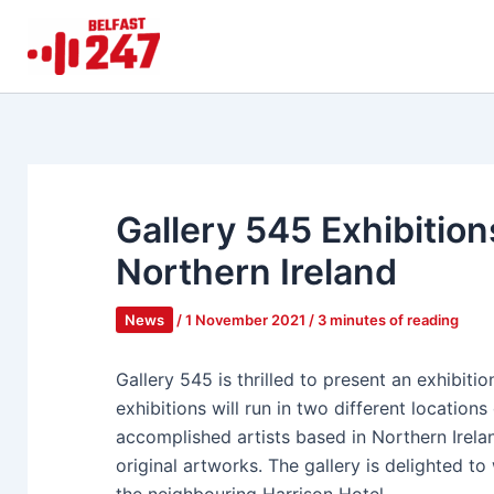
Skip
to
content
Gallery 545 Exhibitions
Northern Ireland
News
/
1 November 2021
/
3 minutes of reading
Gallery 545 is thrilled to present an exhibiti
exhibitions will run in two different locatio
accomplished artists based in Northern Irela
original artworks. The gallery is delighted to