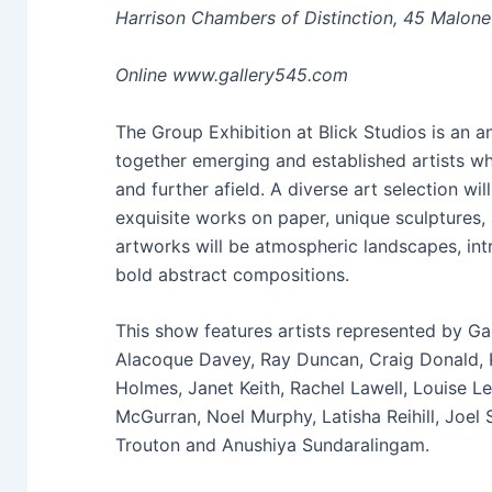
Harrison Chambers of Distinction, 45 Malone
Online www.gallery545.com
The Group Exhibition at Blick Studios is an 
together emerging and established artists w
and further afield. A diverse art selection w
exquisite works on paper, unique sculptures
artworks will be atmospheric landscapes, intr
bold abstract compositions.
This show features artists represented by Gal
Alacoque Davey, Ray Duncan, Craig Donald, 
Holmes, Janet Keith, Rachel Lawell, Louise 
McGurran, Noel Murphy, Latisha Reihill, Joel 
Trouton and Anushiya Sundaralingam.