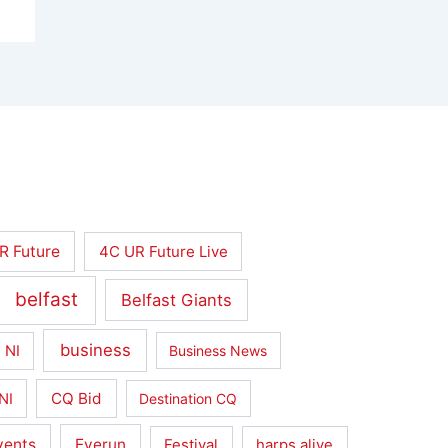
R Future
4C UR Future Live
belfast
Belfast Giants
business
 NI
Business News
CQ Bid
NI
Destination CQ
vents
Everun
Festival
harps alive