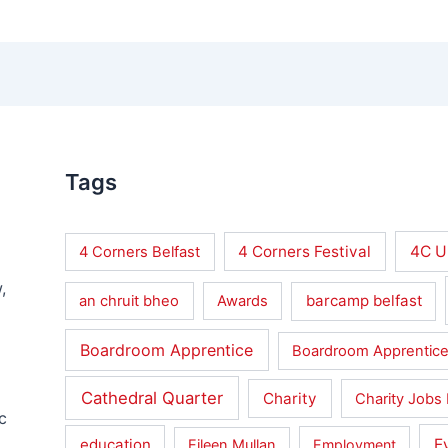
Tags
4 Corners Festival
4C U
4 Corners Belfast
,
barcamp belfast
an chruit bheo
Awards
Boardroom Apprentice
Boardroom Apprentice
Cathedral Quarter
Charity
Charity Jobs 
c
education
E
Eileen Mullan
Employment