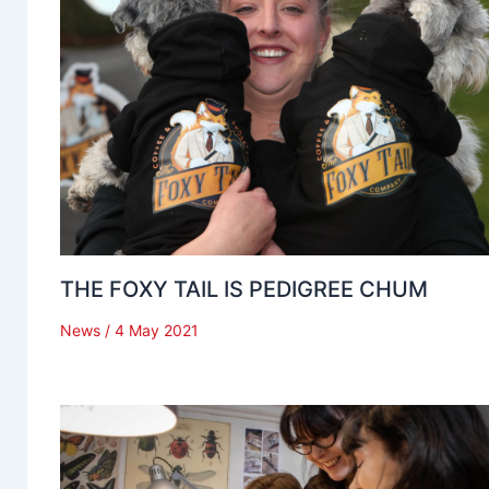
THE FOXY TAIL IS PEDIGREE CHUM
News
/
4 May 2021