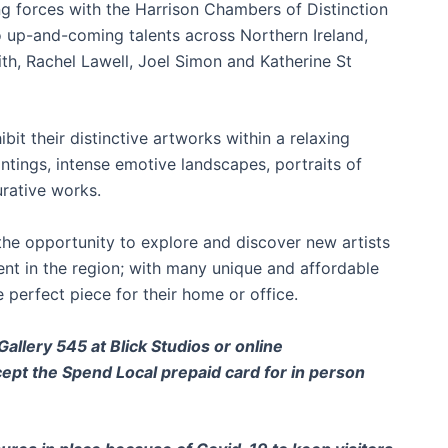
ing forces with the Harrison Chambers of Distinction
o up-and-coming talents across Northern Ireland,
th, Rachel Lawell, Joel Simon and Katherine St
ibit their distinctive artworks within a relaxing
aintings, intense emotive landscapes, portraits of
rative works.
the opportunity to explore and discover new artists
ent in the region; with many unique and affordable
 perfect piece for their home or office.
allery 545 at Blick Studios or online
ccept the Spend Local prepaid card for in person