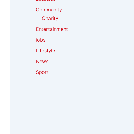
Community
Charity
Entertainment
jobs
Lifestyle
News
Sport