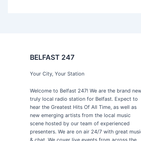
BELFAST 247
Your City, Your Station
Welcome to Belfast 247! We are the brand new
truly local radio station for Belfast. Expect to
hear the Greatest Hits Of All Time, as well as
new emerging artists from the local music
scene hosted by our team of experienced
presenters. We are on air 24/7 with great musi
& chat. We cover live events from across the