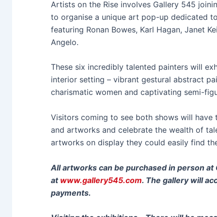
Artists on the Rise involves Gallery 545 join
to organise a unique art pop-up dedicated t
featuring Ronan Bowes, Karl Hagan, Janet Kei
Angelo.
These six incredibly talented painters will exh
interior setting – vibrant gestural abstract p
charismatic women and captivating semi-figu
Visitors coming to see both shows will have 
and artworks and celebrate the wealth of tal
artworks on display they could easily find the
All artworks can be purchased in person at G
at
www.gallery545.com
. The gallery will a
payments.