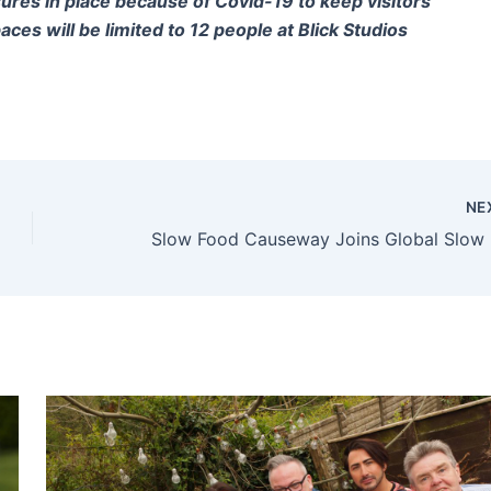
sures in place because of Covid-19 to keep visitors
ces will be limited to 12 people at Blick Studios
NE