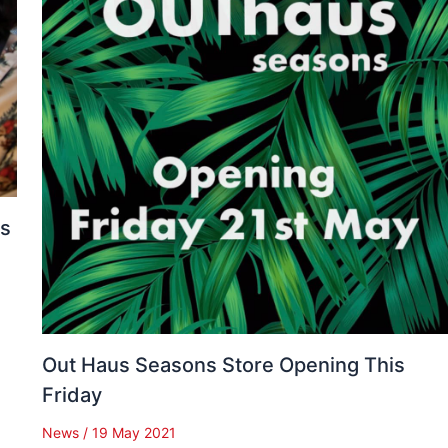
es
Out Haus Seasons Store Opening This
Friday
News
/
19 May 2021