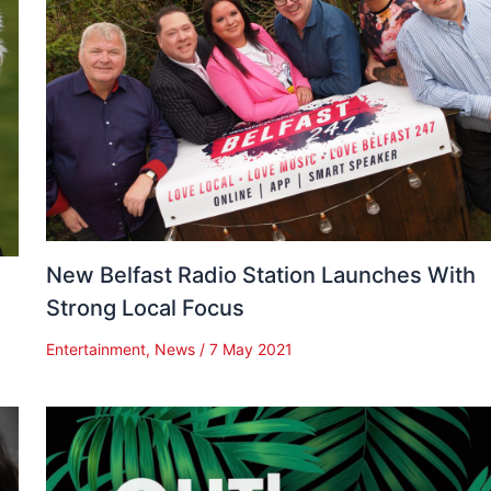
New Belfast Radio Station Launches With
Strong Local Focus
Entertainment
,
News
/
7 May 2021