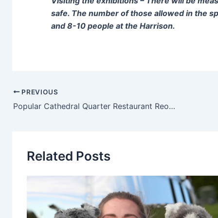
Visiting the exhibitions – There will be mea
safe. The number of those allowed in the spa
and 8-10 people at the Harrison.
PREVIOUS
Popular Cathedral Quarter Restaurant Reopens Following Pandemic Closure
Related Posts