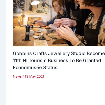
Gobbins Crafts Jewellery Studio Becom
11th NI Tourism Business To Be Granted
Économusée Status
News
/
13 May 2021