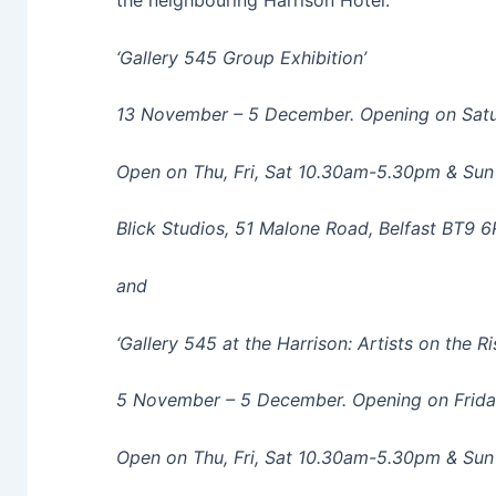
the neighbouring Harrison Hotel.
‘Gallery 545 Group Exhibition’
13 November – 5 December. Opening on Satu
Open on Thu, Fri, Sat 10.30am-5.30pm & Su
Blick Studios, 51 Malone Road, Belfast BT9 
and
‘Gallery 545 at the Harrison: Artists on the R
5 November – 5 December. Opening on Frid
Open on Thu, Fri, Sat 10.30am-5.30pm & Su