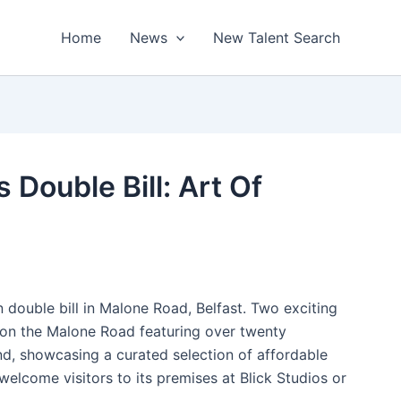
Home
News
New Talent Search
 Double Bill: Art Of
on double bill in Malone Road, Belfast. Two exciting
ns on the Malone Road featuring over twenty
nd, showcasing a curated selection of affordable
 welcome visitors to its premises at Blick Studios or