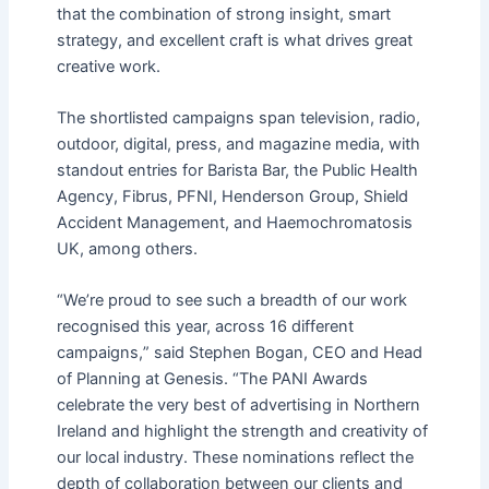
that the combination of strong insight, smart
strategy, and excellent craft is what drives great
creative work.
The shortlisted campaigns span television, radio,
outdoor, digital, press, and magazine media, with
standout entries for Barista Bar, the Public Health
Agency, Fibrus, PFNI, Henderson Group, Shield
Accident Management, and Haemochromatosis
UK, among others.
“
We
’
re proud to see such a breadth of our work
recognised this year, across 16 different
campaigns,
”
said Stephen Bogan, CEO and Head
of Planning at Genesis.
“
The PANI Awards
celebrate the very best of advertising in Northern
Ireland and highlight the strength and creativity of
our local industry. These nominations reflect the
depth of collaboration between our clients and