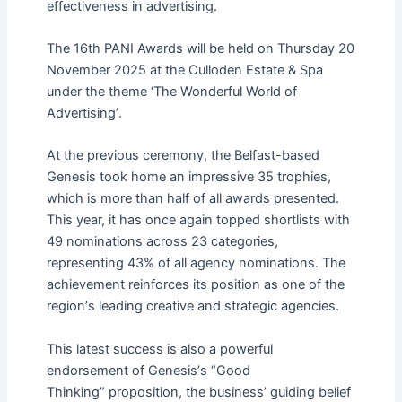
effectiveness in advertising.
The 16th PANI Awards will be held on Thursday 20
November 2025 at the Culloden Estate & Spa
under the theme
‘
The Wonderful World of
Advertising
’
.
At the previous ceremony, the Belfast-based
Genesis took home an impressive 35 trophies,
which is more than half of all awards presented.
This year, it has once again topped shortlists with
49 nominations across 23 categories,
representing 43% of all agency nominations. The
achievement reinforces its position as one of the
region
’
s leading creative and strategic agencies.
This latest success is also a powerful
endorsement of Genesis
’
s
“
Good
Thinking
”
proposition
, the business’ guiding belief