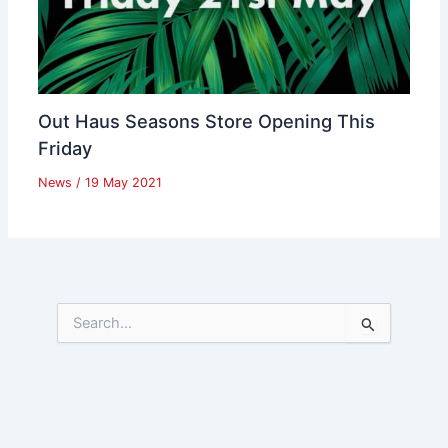
Out Haus Seasons Store Opening This
Friday
News
/
19 May 2021
S
e
a
r
c
h
f