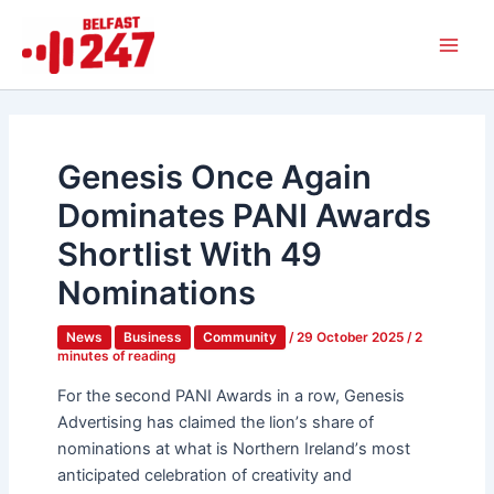
Skip
Main
to
Men
content
Genesis Once Again
Dominates PANI Awards
Shortlist With 49
Nominations
News
Business
Community
/
29 October 2025
/
2
minutes of reading
For the second PANI Awards in a row, Genesis
Advertising has claimed the lion
’
s share of
nominations at what is Northern Ireland
’
s
most
anticipated celebration of creativity and