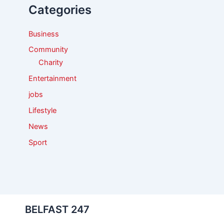
Categories
o
r
:
Business
Community
Charity
Entertainment
jobs
Lifestyle
News
Sport
BELFAST 247