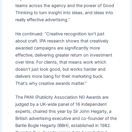
teams across the agency and the power of Good
Thinking to turn insight into ideas, and ideas into
really effective advertising.
”
He continued:
“
Creative recognition isn
’
t just
about craft. IPA research shows that creatively
awarded campaigns are significantly more
effective, delivering greater return on investment
over time. For clients, that means work which
doesn
’
t just look good, but works harder and
delivers more bang for their marketing buck.
That
’
s why creative awards matter.
”
The PANI (Publicity Association NI) Awards are
judged by a UK-wide panel of 16 independent
experts, chaired this year by Sir John Hegarty, a
British advertising executive and co-founder of the
Bartle Bogle Hegarty (BBH), established in 1982.