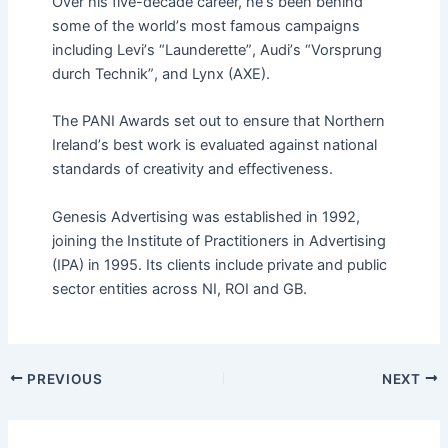
Over his five-decade career, he
’
s been behind
some of the world
’
s most famous campaigns
including Levi
’
s
“
Launderette”
, Audi
’
s
“
Vorsprung
durch Technik
”
, and Lynx (AXE).
The PANI Awards set out to
ensur
e that Northern
Ireland
’
s best work is evaluated against national
standards of creativity and effectiveness.
Genesis Advertising was established in
1992,
join
ing the Institute of Practitioners in Advertising
(IPA) in
1995
. Its
client
s include
private
and public
sector entities across NI, ROI and GB.
PREVIOUS
NEXT