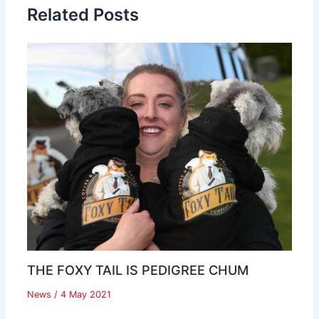
Related Posts
THE FOXY TAIL IS PEDIGREE CHUM
News
/
4 May 2021