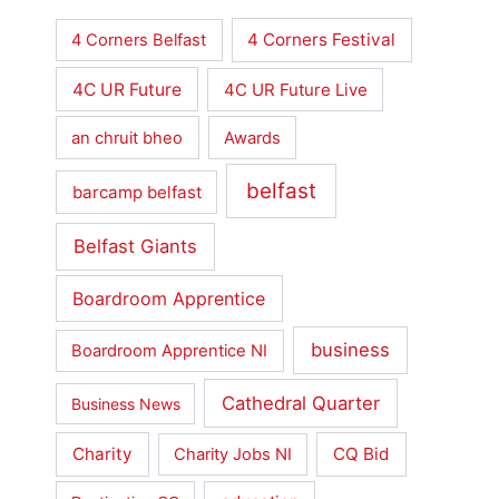
4 Corners Festival
4 Corners Belfast
4C UR Future
4C UR Future Live
an chruit bheo
Awards
belfast
barcamp belfast
Belfast Giants
Boardroom Apprentice
business
Boardroom Apprentice NI
Cathedral Quarter
Business News
Charity
CQ Bid
Charity Jobs NI