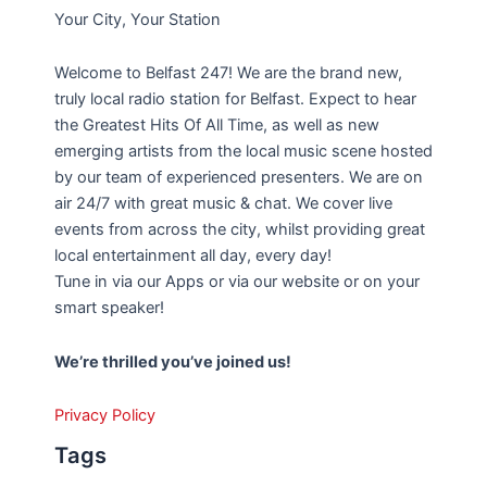
Your City, Your Station
Welcome to Belfast 247! We are the brand new,
truly local radio station for Belfast. Expect to hear
the Greatest Hits Of All Time, as well as new
emerging artists from the local music scene hosted
by our team of experienced presenters. We are on
air 24/7 with great music & chat. We cover live
events from across the city, whilst providing great
local entertainment all day, every day!
Tune in via our Apps or via our website or on your
smart speaker!
We’re thrilled you’ve joined us!
Privacy Policy
Tags