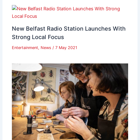
New Belfast Radio Station Launches With
Strong Local Focus
Entertainment
,
News
/
7 May 2021