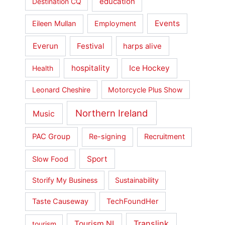
education
Destination CQ
Events
Eileen Mullan
Employment
Everun
Festival
harps alive
hospitality
Ice Hockey
Health
Leonard Cheshire
Motorcycle Plus Show
Northern Ireland
Music
PAC Group
Re-signing
Recruitment
Sport
Slow Food
Storify My Business
Sustainability
Taste Causeway
TechFoundHer
Translink
Tourism NI
tourism