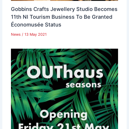
Gobbins Crafts Jewellery Studio Becomes
11th NI Tourism Business To Be Granted
Économusée Status
News
/
13 May 2021