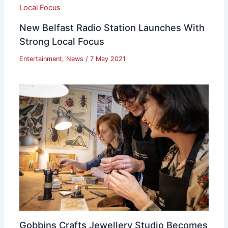
New Belfast Radio Station Launches With
Strong Local Focus
Entertainment
,
News
/
7 May 2021
Gobbins Crafts Jewellery Studio Becomes