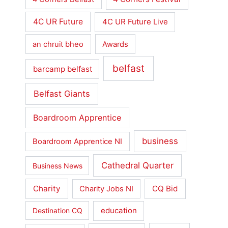
4C UR Future
4C UR Future Live
an chruit bheo
Awards
belfast
barcamp belfast
Belfast Giants
Boardroom Apprentice
business
Boardroom Apprentice NI
Cathedral Quarter
Business News
Charity
CQ Bid
Charity Jobs NI
education
Destination CQ