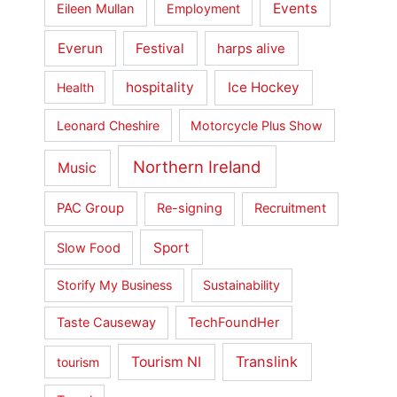
Events
Eileen Mullan
Employment
Everun
Festival
harps alive
hospitality
Ice Hockey
Health
Leonard Cheshire
Motorcycle Plus Show
Northern Ireland
Music
PAC Group
Re-signing
Recruitment
Sport
Slow Food
Storify My Business
Sustainability
Taste Causeway
TechFoundHer
Translink
Tourism NI
tourism