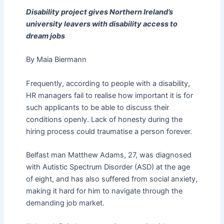
Disability project gives Northern Ireland’s
university leavers with disability access to
dream jobs
By Maia Biermann
Frequently, according to people with a disability,
HR managers fail to realise how important it is for
such applicants to be able to discuss their
conditions openly. Lack of honesty during the
hiring process could traumatise a person forever.
Belfast man Matthew Adams, 27, was diagnosed
with Autistic Spectrum Disorder (ASD) at the age
of eight, and has also suffered from social anxiety,
making it hard for him to navigate through the
demanding job market.