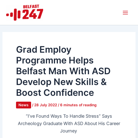
Skip
Main
to
Men
content
Grad Employ
Programme Helps
Belfast Man With ASD
Develop New Skills &
Boost Confidence
News
/
28 July 2022
/
6 minutes of reading
“I’ve Found Ways To Handle Stress” Says
Archeology Graduate With ASD About His Career
Journey