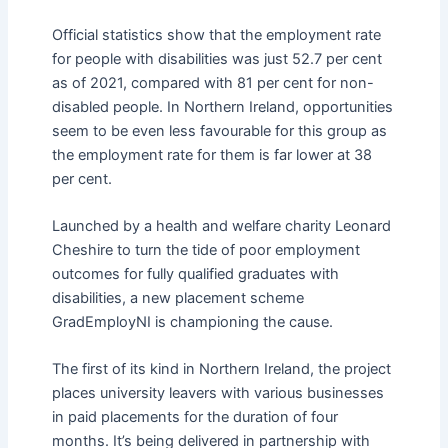
Official statistics show that the employment rate
for people with disabilities was just 52.7 per cent
as of 2021, compared with 81 per cent for non-
disabled people. In Northern Ireland, opportunities
seem to be even less favourable for this group as
the employment rate for them is far lower at 38
per cent.
Launched by a health and welfare charity Leonard
Cheshire to turn the tide of poor employment
outcomes for fully qualified graduates with
disabilities, a new placement scheme
GradEmployNI is championing the cause.
The first of its kind in Northern Ireland, the project
places university leavers with various businesses
in paid placements for the duration of four
months. It’s being delivered in partnership with