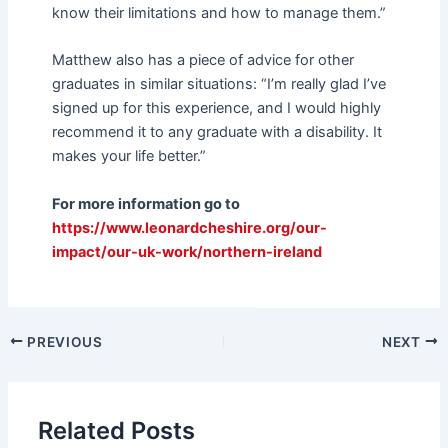
know their limitations and how to manage them.”
Matthew also has a piece of advice for other
graduates in similar situations: “I’m really glad I’ve
signed up for this experience, and I would highly
recommend it to any graduate with a disability. It
makes your life better.”
For more information go to
https://www.leonardcheshire.org/our-
impact/our-uk-work/northern-ireland
PREVIOUS
NEXT
Related Posts