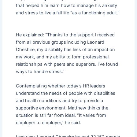
that helped him learn how to manage his anxiety
and stress to live a full life “as a functioning adult.”
He explained: “Thanks to the support I received
from all previous groups including Leonard
Cheshire, my disability has less of an impact on
my work, and my ability to form professional
relationships with peers and superiors. I’ve found
ways to handle stress.”
Contemplating whether today’s HR leaders
understand the needs of people with disabilities
and health conditions and try to provide a
supportive environment, Matthew thinks the
situation is still far from ideal. “It varies from
employer to employer,” he said.