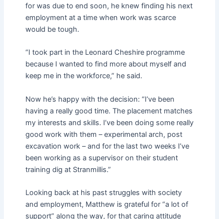
for was due to end soon, he knew finding his next
employment at a time when work was scarce
would be tough.
“I took part in the Leonard Cheshire programme
because I wanted to find more about myself and
keep me in the workforce,” he said.
Now he’s happy with the decision: “I’ve been
having a really good time. The placement matches
my interests and skills. I’ve been doing some really
good work with them – experimental arch, post
excavation work – and for the last two weeks I’ve
been working as a supervisor on their student
training dig at Stranmillis.”
Looking back at his past struggles with society
and employment, Matthew is grateful for “a lot of
support” along the way, for that caring attitude