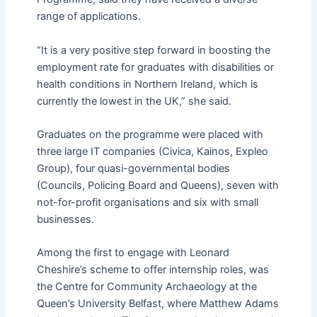
range of applications.
“It is a very positive step forward in boosting the
employment rate for graduates with disabilities or
health conditions in Northern Ireland, which is
currently the lowest in the UK,” she said.
Graduates on the programme were placed with
three large IT companies (Civica, Kainos, Expleo
Group), four quasi-governmental bodies
(Councils, Policing Board and Queens), seven with
not-for-profit organisations and six with small
businesses.
Among the first to engage with Leonard
Cheshire’s scheme to offer internship roles, was
the Centre for Community Archaeology at the
Queen’s University Belfast, where Matthew Adams