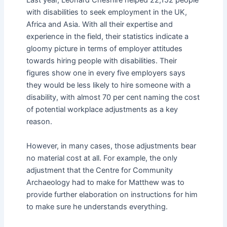
Last year, Leonard Cheshire helped 22,152 people
with disabilities to seek employment in the UK,
Africa and Asia. With all their expertise and
experience in the field, their statistics indicate a
gloomy picture in terms of employer attitudes
towards hiring people with disabilities. Their
figures show one in every five employers says
they would be less likely to hire someone with a
disability, with almost 70 per cent naming the cost
of potential workplace adjustments as a key
reason.
However, in many cases, those adjustments bear
no material cost at all. For example, the only
adjustment that the Centre for Community
Archaeology had to make for Matthew was to
provide further elaboration on instructions for him
to make sure he understands everything.