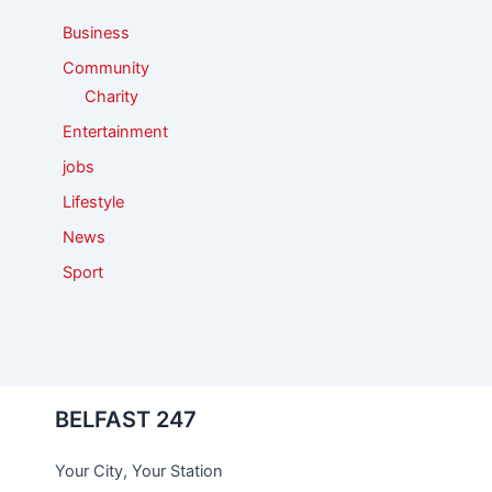
:
Business
Community
Charity
Entertainment
jobs
Lifestyle
News
Sport
BELFAST 247
Your City, Your Station