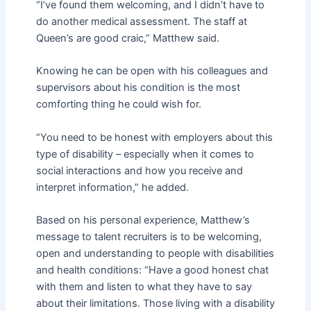
“I’ve found them welcoming, and I didn’t have to
do another medical assessment. The staff at
Queen’s are good craic,” Matthew said.
Knowing he can be open with his colleagues and
supervisors about his condition is the most
comforting thing he could wish for.
“You need to be honest with employers about this
type of disability – especially when it comes to
social interactions and how you receive and
interpret information,” he added.
Based on his personal experience, Matthew’s
message to talent recruiters is to be welcoming,
open and understanding to people with disabilities
and health conditions: “Have a good honest chat
with them and listen to what they have to say
about their limitations. Those living with a disability