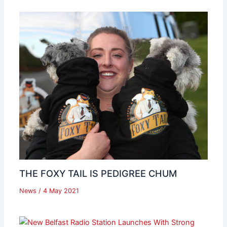
THE FOXY TAIL IS PEDIGREE CHUM
News
/
4 May 2021