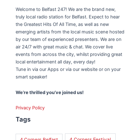
Welcome to Belfast 247! We are the brand new,
truly local radio station for Belfast. Expect to hear
the Greatest Hits Of All Time, as well as new
emerging artists from the local music scene hosted
by our team of experienced presenters. We are on
air 24/7 with great music & chat. We cover live
events from across the city, whilst providing great
local entertainment all day, every day!
Tune in via our Apps or via our website or on your
smart speaker!
We’re thrilled you’ve joined us!
Privacy Policy
Tags
4 Corners Festival
4 Corners Belfast