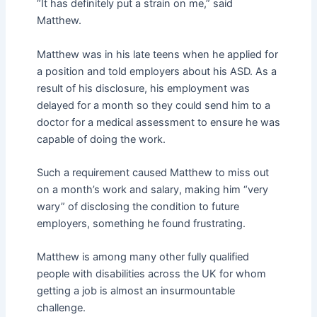
“It has definitely put a strain on me,” said
Matthew.
Matthew was in his late teens when he applied for
a position and told employers about his ASD. As a
result of his disclosure, his employment was
delayed for a month so they could send him to a
doctor for a medical assessment to ensure he was
capable of doing the work.
Such a requirement caused Matthew to miss out
on a month’s work and salary, making him “very
wary” of disclosing the condition to future
employers, something he found frustrating.
Matthew is among many other fully qualified
people with disabilities across the UK for whom
getting a job is almost an insurmountable
challenge.