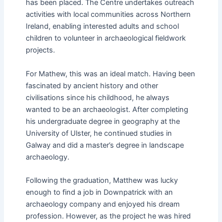
has been placed. The Centre undertakes outreach
activities with local communities across Northern
Ireland, enabling interested adults and school
children to volunteer in archaeological fieldwork
projects.
For Mathew, this was an ideal match. Having been
fascinated by ancient history and other
civilisations since his childhood, he always
wanted to be an archaeologist. After completing
his undergraduate degree in geography at the
University of Ulster, he continued studies in
Galway and did a master’s degree in landscape
archaeology.
Following the graduation, Matthew was lucky
enough to find a job in Downpatrick with an
archaeology company and enjoyed his dream
profession. However, as the project he was hired