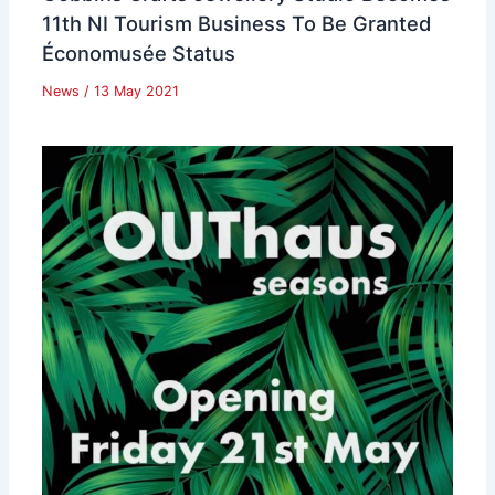
11th NI Tourism Business To Be Granted
Économusée Status
News
/
13 May 2021