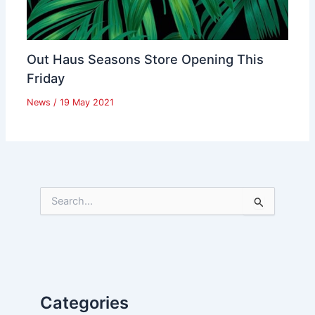
Out Haus Seasons Store Opening This
Friday
News
/
19 May 2021
S
e
a
r
c
h
f
Categories
o
r