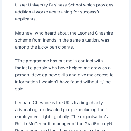
Ulster University Business School which provides
additional workplace training for successful
applicants.
Matthew, who heard about the Leonard Cheshire
scheme from friends in the same situation, was
among the lucky participants.
“The programme has put me in contact with
fantastic people who have helped me grow as a
person, develop new skills and give me access to
information I wouldn’t have found without it,” he
said.
Leonard Cheshire is the UK’s leading charity
advocating for disabled people, including their
employment rights globally. The organisation’s
Roisin McDermott, manager of the GradEmployNI
Programme, said they have received a diverse