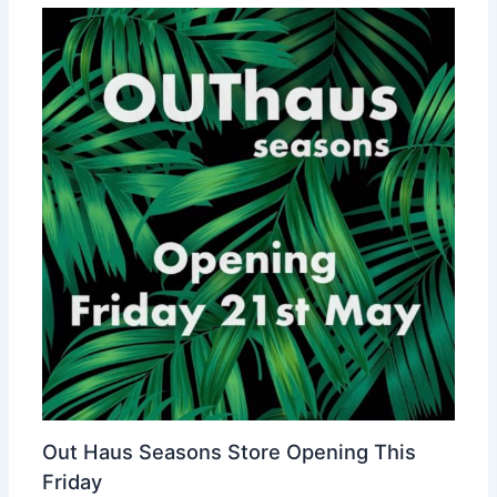
Out Haus Seasons Store Opening This
Friday