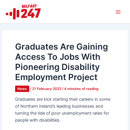
Skip
Main
to
Men
content
Graduates Are Gaining
Access To Jobs With
Pioneering Disability
Employment Project
News
/
21 February 2022
/
4 minutes of reading
Graduates are kick starting their careers in some
of Northern Ireland’s leading businesses and
turning the tide of poor unemployment rates for
people with disabilities.