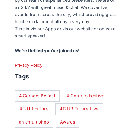
by our team of experienced presenters. We are on
air 24/7 with great music & chat. We cover live
events from across the city, whilst providing great
local entertainment all day, every day!
Tune in via our Apps or via our website or on your
smart speaker!
We’re thrilled you’ve joined us!
Privacy Policy
Tags
4 Corners Festival
4 Corners Belfast
4C UR Future
4C UR Future Live
an chruit bheo
Awards