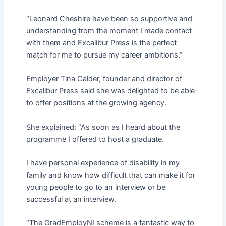
“Leonard Cheshire have been so supportive and
understanding from the moment I made contact
with them and Excalibur Press is the perfect
match for me to pursue my career ambitions.”
Employer Tina Calder, founder and director of
Excalibur Press said she was delighted to be able
to offer positions at the growing agency.
She explained: “As soon as I heard about the
programme I offered to host a graduate.
I have personal experience of disability in my
family and know how difficult that can make it for
young people to go to an interview or be
successful at an interview.
“The GradEmployNI scheme is a fantastic way to