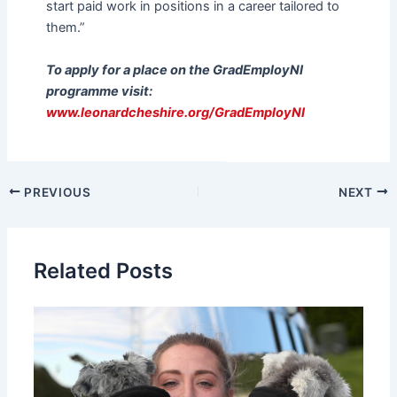
start paid work in positions in a career tailored to
them.”
To apply for a place on the GradEmployNI
programme visit:
www.leonardcheshire.org/GradEmployNI
PREVIOUS
NEXT
Related Posts