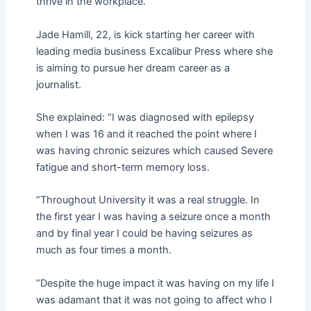
thrive in the workplace.
Jade Hamill, 22, is kick starting her career with
leading media business Excalibur Press where she
is aiming to pursue her dream career as a
journalist.
She explained: “I was diagnosed with epilepsy
when I was 16 and it reached the point where I
was having chronic seizures which caused Severe
fatigue and short-term memory loss.
“Throughout University it was a real struggle. In
the first year I was having a seizure once a month
and by final year I could be having seizures as
much as four times a month.
“Despite the huge impact it was having on my life I
was adamant that it was not going to affect who I