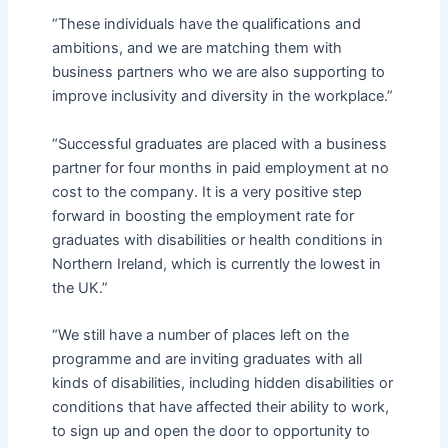
“These individuals have the qualifications and
ambitions, and we are matching them with
business partners who we are also supporting to
improve inclusivity and diversity in the workplace.”
“Successful graduates are placed with a business
partner for four months in paid employment at no
cost to the company. It is a very positive step
forward in boosting the employment rate for
graduates with disabilities or health conditions in
Northern Ireland, which is currently the lowest in
the UK.”
“We still have a number of places left on the
programme and are inviting graduates with all
kinds of disabilities, including hidden disabilities or
conditions that have affected their ability to work,
to sign up and open the door to opportunity to