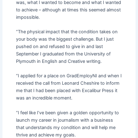
was, what I wanted to become and what I wanted
to achieve – although at times this seemed almost
impossible.
“The physical impact that the condition takes on
your body was the biggest challenge. But I just
pushed on and refused to give in and last
September I graduated from the University of
Plymouth in English and Creative writing.
“I applied for a place on GradEmployNI and when I
received the call from Leonard Cheshire to inform
me that I had been placed with Excalibur Press it
was an incredible moment.
“I feel like I’ve been given a golden opportunity to
launch my career in journalism with a business
that understands my condition and will help me
thrive and achieve my goals.