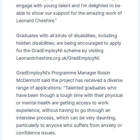
engage with young talent and I’m delighted to be
able to show our support for the amazing work of
Leonard Cheshire.”
Graduates with all kinds of disabilities, including
hidden disabilities, are being encouraged to apply
for the GradEmployNI scheme by visiting
Leonardcheshire.org.uk/GradEmployNI.
GradEmployNI’s Programme Manager Roisin
McDermott said the project has received a diverse
range of applications: “Talented graduates who
have been though a tough time with their physical
or mental health are getting access to work
experience, without having to go through an
interview process, which can be very daunting,
particularly to anyone who suffers from anxiety or
confidence issues.