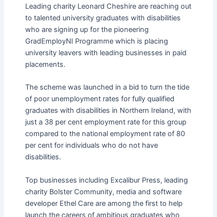
Leading charity Leonard Cheshire are reaching out
to talented university graduates with disabilities
who are signing up for the pioneering
GradEmployNI Programme which is placing
university leavers with leading businesses in paid
placements.
The scheme was launched in a bid to turn the tide
of poor unemployment rates for fully qualified
graduates with disabilities in Northern Ireland, with
just a 38 per cent employment rate for this group
compared to the national employment rate of 80
per cent for individuals who do not have
disabilities.
Top businesses including Excalibur Press, leading
charity Bolster Community, media and software
developer Ethel Care are among the first to help
launch the careers of ambitious graduates who