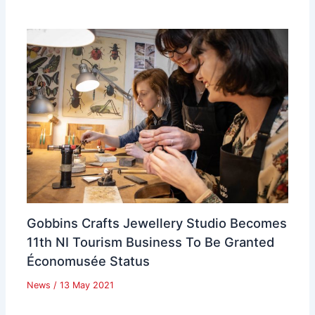
Gobbins Crafts Jewellery Studio Becomes
11th NI Tourism Business To Be Granted
Économusée Status
News
/
13 May 2021