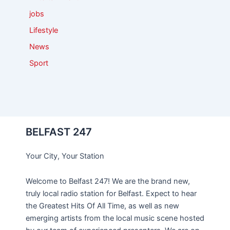
jobs
Lifestyle
News
Sport
BELFAST 247
Your City, Your Station
Welcome to Belfast 247! We are the brand new,
truly local radio station for Belfast. Expect to hear
the Greatest Hits Of All Time, as well as new
emerging artists from the local music scene hosted