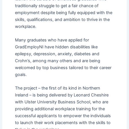
traditionally struggle to get a fair chance of
employment despite being fully equipped with the
skills, qualifications, and ambition to thrive in the
workplace.
Many graduates who have applied for
GradEmployNI have hidden disabilities like
epilepsy, depression, anxiety, diabetes and
Crohn’s, among many others and are being
welcomed by top business tailored to their career
goals.
The project – the first of its kind in Northern
Ireland – is being delivered by Leonard Cheshire
with Ulster University Business School, who are
providing additional workplace training for the
successful applicants to empower the individuals
to launch their work placements with the skills to