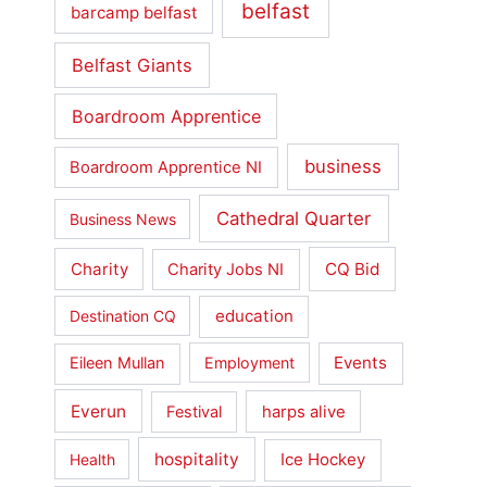
belfast
barcamp belfast
Belfast Giants
Boardroom Apprentice
business
Boardroom Apprentice NI
Cathedral Quarter
Business News
Charity
CQ Bid
Charity Jobs NI
education
Destination CQ
Events
Eileen Mullan
Employment
Everun
Festival
harps alive
hospitality
Ice Hockey
Health