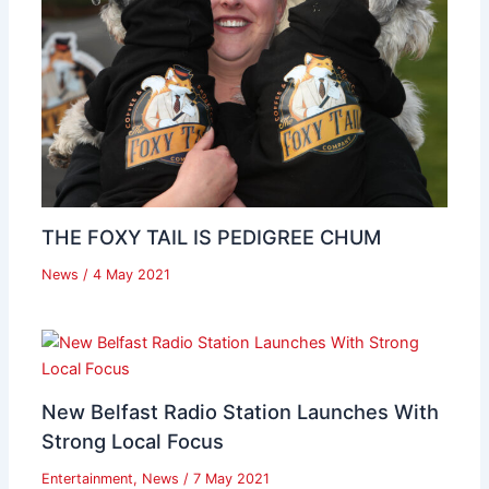
THE FOXY TAIL IS PEDIGREE CHUM
News
/
4 May 2021
New Belfast Radio Station Launches With
Strong Local Focus
Entertainment
,
News
/
7 May 2021