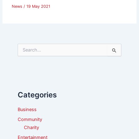
News
/
19 May 2021
S
e
a
r
c
h
f
Categories
o
r
:
Business
Community
Charity
Entertainment