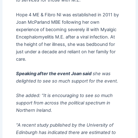
to services for those with M.E.”
Hope 4 ME & Fibro NI was established in 2011 by
Joan McParland MBE following her own
experience of becoming severely ill with Myalgic
Encephalomyelitis M.E. after a viral infection. At
the height of her illness, she was bedbound for
just under a decade and reliant on her family for
care.
Speaking after the event Joan said
she was
delighted to see so much support for the event.
She added: “It is encouraging to see so much
support from across the political spectrum in
Northern Ireland.
“A recent study published by the University of
Edinburgh has indicated there are estimated to