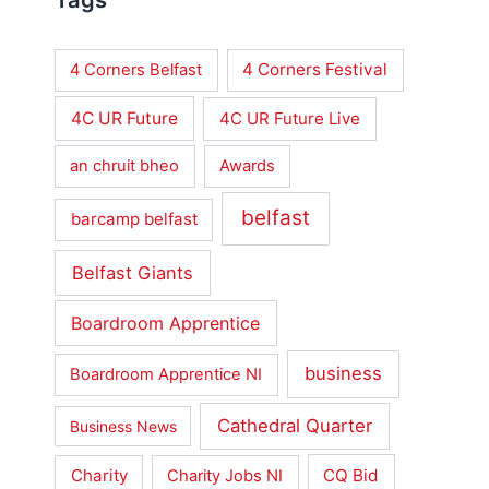
4 Corners Festival
4 Corners Belfast
4C UR Future
4C UR Future Live
an chruit bheo
Awards
belfast
barcamp belfast
Belfast Giants
Boardroom Apprentice
business
Boardroom Apprentice NI
Cathedral Quarter
Business News
Charity
CQ Bid
Charity Jobs NI