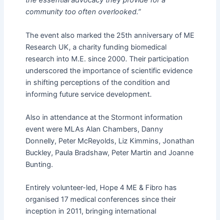
the essential advocacy they provide for a
community too often overlooked.”
The event also marked the 25th anniversary of ME
Research UK, a charity funding biomedical
research into M.E. since 2000. Their participation
underscored the importance of scientific evidence
in shifting perceptions of the condition and
informing future service development.
Also in attendance at the Stormont information
event were MLAs Alan Chambers, Danny
Donnelly, Peter McReyolds, Liz Kimmins, Jonathan
Buckley, Paula Bradshaw, Peter Martin and Joanne
Bunting.
Entirely volunteer-led, Hope 4 ME & Fibro has
organised 17 medical conferences since their
inception in 2011, bringing international