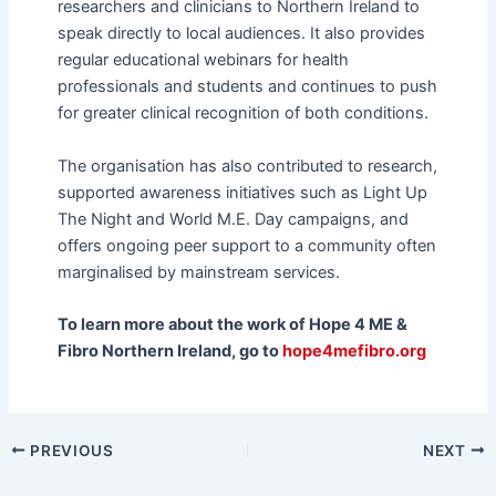
researchers and clinicians to Northern Ireland to
speak directly to local audiences. It also provides
regular educational webinars for health
professionals and students and continues to push
for greater clinical recognition of both conditions.
The organisation has also contributed to research,
supported awareness initiatives such as Light Up
The Night and World M.E. Day campaigns, and
offers ongoing peer support to a community often
marginalised by mainstream services.
To learn more about the work of Hope 4 ME &
Fibro Northern Ireland, go to
hope4mefibro.org
PREVIOUS
NEXT