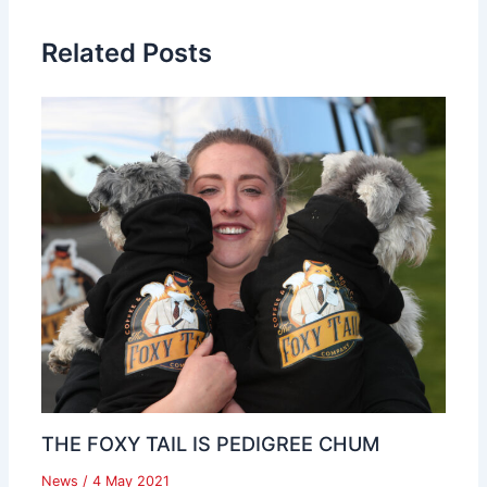
Related Posts
THE FOXY TAIL IS PEDIGREE CHUM
News
/
4 May 2021