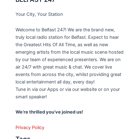
Your City, Your Station
Welcome to Belfast 247! We are the brand new,
truly local radio station for Belfast. Expect to hear
the Greatest Hits Of All Time, as well as new
emerging artists from the local music scene hosted
by our team of experienced presenters. We are on
air 24/7 with great music & chat. We cover live
events from across the city, whilst providing great
local entertainment all day, every day!
Tune in via our Apps or via our website or on your
smart speaker!
We’re thrilled you’ve joined us!
Privacy Policy
Tags