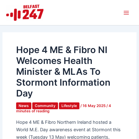
Skip
Main
to
Men
content
Hope 4 ME & Fibro NI
Welcomes Health
Minister & MLAs To
Stormont Information
Day
News
Community
Lifestyle
/
16 May 2025
/
4
minutes of reading
Hope 4 ME & Fibro Northern Ireland hosted a
World M.E. Day awareness event at Stormont this
week (Tuesday 13 May) welcoming patients,