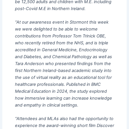
be 12,500 adults and children with M.E. including
post-Covid M.E in Northern Ireland.
“At our awareness event in Stormont this week
we were delighted to be able to welcome
contributions from Professor Tom Trinick OBE,
who recently retired from the NHS, and is triple
accredited in General Medicine, Endocrinology
and Diabetes, and Chemical Pathology as well as
Tara Anderson who presented findings from the
first Northern Ireland-based academic study into
the use of virtual reality as an educational tool for
healthcare professionals. Published in BMC
Medical Education in 2024, the study explored
how immersive learning can increase knowledge
and empathy in clinical settings.
“Attendees and MLAs also had the opportunity to
experience the award-winning short film Discover