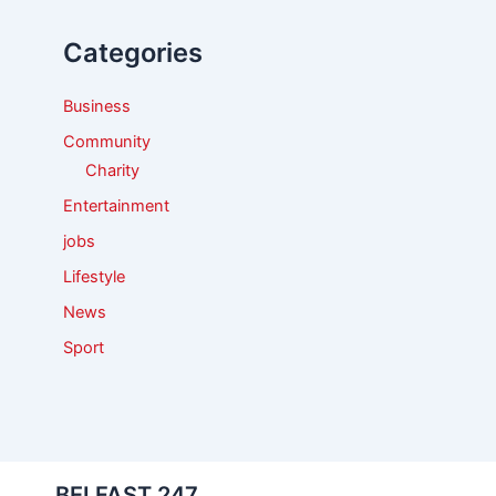
h
f
Categories
o
r
:
Business
Community
Charity
Entertainment
jobs
Lifestyle
News
Sport
BELFAST 247