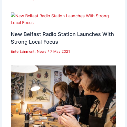
New Belfast Radio Station Launches With
Strong Local Focus
Entertainment
,
News
/
7 May 2021