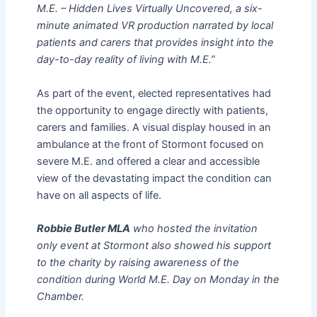
M.E. – Hidden Lives Virtually Uncovered, a six-
minute animated VR production narrated by local
patients and carers that provides insight into the
day-to-day reality of living with M.E.”
As part of the event, elected representatives had
the opportunity to engage directly with patients,
carers and families. A visual display housed in an
ambulance at the front of Stormont focused on
severe M.E. and offered a clear and accessible
view of the devastating impact the condition can
have on all aspects of life.
Robbie Butler MLA
who hosted the invitation
only event at Stormont also showed his support
to the charity by raising awareness of the
condition during World M.E. Day on Monday in the
Chamber.