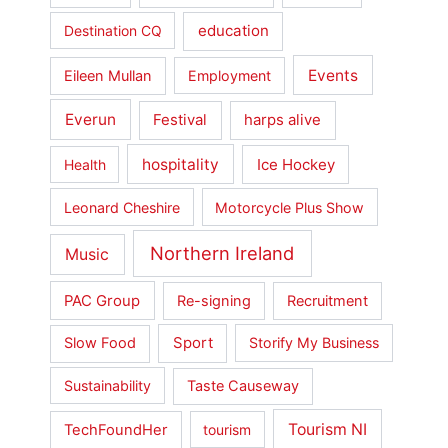
education
Destination CQ
Events
Eileen Mullan
Employment
Everun
Festival
harps alive
hospitality
Ice Hockey
Health
Leonard Cheshire
Motorcycle Plus Show
Northern Ireland
Music
PAC Group
Re-signing
Recruitment
Slow Food
Sport
Storify My Business
Sustainability
Taste Causeway
Tourism NI
TechFoundHer
tourism