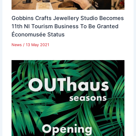
Gobbins Crafts Jewellery Studio Becomes
11th NI Tourism Business To Be Granted
Économusée Status
News
/
13 May 2021