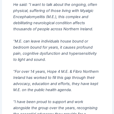
He said: “I want to talk about the ongoing, often
physical, suffering of those living with Myalgic
Encephalomyelitis (M.E.), this complex and
debilitating neurological condition affects
thousands of people across Northern Ireland.
“M.E. can leave individuals house bound or
bedroom bound for years, it causes profound
pain, cognitive dysfunction and hypersensitivity
to light and sound.
“For over 14 years, Hope 4 M.E. & Fibro Northern
Ireland has worked to fill this gap through their
advocacy, education and efforts, they have kept
M.E. on the public health agenda.
“I have been proud to support and work
alongside the group over the years, recognising