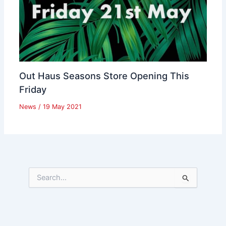
Out Haus Seasons Store Opening This
Friday
News
/
19 May 2021
S
e
a
r
c