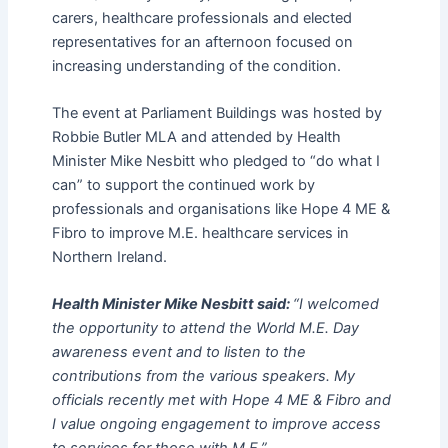
carers, healthcare professionals and elected
representatives for an afternoon focused on
increasing understanding of the condition.
The event at Parliament Buildings was hosted by
Robbie Butler MLA and attended by Health
Minister Mike Nesbitt who pledged to “do what I
can” to support the continued work by
professionals and organisations like Hope 4 ME &
Fibro to improve M.E. healthcare services in
Northern Ireland.
Health Minister Mike Nesbitt said:
“I welcomed
the opportunity to attend the World M.E. Day
awareness event and to listen to the
contributions from the various speakers. My
officials recently met with Hope 4 ME & Fibro and
I value ongoing engagement to improve access