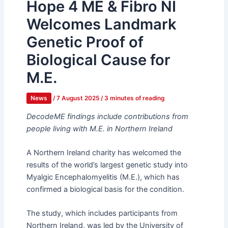
Hope 4 ME & Fibro NI
Welcomes Landmark
Genetic Proof of
Biological Cause for
M.E.
News
/
7 August 2025
/
3 minutes of reading
DecodeME findings include contributions from
people living with M.E. in Northern Ireland
A Northern Ireland charity has welcomed the
results of the world’s largest genetic study into
Myalgic Encephalomyelitis (M.E.), which has
confirmed a biological basis for the condition.
The study, which includes participants from
Northern Ireland, was led by the University of