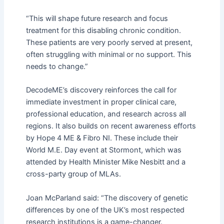
“This will shape future research and focus
treatment for this disabling chronic condition.
These patients are very poorly served at present,
often struggling with minimal or no support. This
needs to change.”
DecodeME’s discovery reinforces the call for
immediate investment in proper clinical care,
professional education, and research across all
regions. It also builds on recent awareness efforts
by Hope 4 ME & Fibro NI. These include their
World M.E. Day event at Stormont, which was
attended by Health Minister Mike Nesbitt and a
cross-party group of MLAs.
Joan McParland said: “The discovery of genetic
differences by one of the UK’s most respected
research institutions is a game-changer.