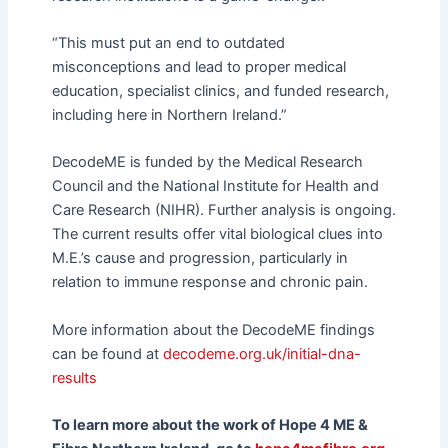
“This must put an end to outdated
misconceptions and lead to proper medical
education, specialist clinics, and funded research,
including here in Northern Ireland.”
DecodeME is funded by the Medical Research
Council and the National Institute for Health and
Care Research (NIHR). Further analysis is ongoing.
The current results offer vital biological clues into
M.E.’s cause and progression, particularly in
relation to immune response and chronic pain.
More information about the DecodeME findings
can be found at
decodeme.org.uk/initial-dna-
results
To learn more about the work of Hope 4 ME &