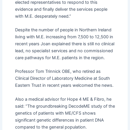
elected representatives to respond to this
evidence and finally deliver the services people
with M.E. desperately need.”
Despite the number of people in Northern Ireland
living with M.E. increasing from 7,500 to 12,500 in
recent years Joan explained there is still no clinical
lead, no specialist services and no commissioned
care pathways for M.E. patients in the region.
Professor Tom Trinnick OBE, who retired as
Clinical Director
of
Laboratory Medicine at South
Eastern Trust in recent years welcomed the news.
Also a medical advisor for Hope 4 ME & Fibro, he
said: “The groundbreaking DecodeME study of the
genetics of patients with ME/CFS shows
significant genetic differences in patient DNA
compared to the general population.