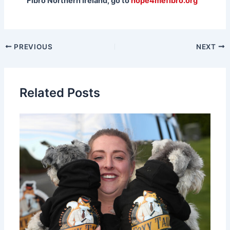
Fibro Northern Ireland, go to
hope4mefibro.org
PREVIOUS
NEXT
Related Posts