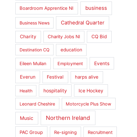
business
Boardroom Apprentice NI
Cathedral Quarter
Business News
Charity
CQ Bid
Charity Jobs NI
education
Destination CQ
Events
Eileen Mullan
Employment
Everun
Festival
harps alive
hospitality
Ice Hockey
Health
Leonard Cheshire
Motorcycle Plus Show
Northern Ireland
Music
PAC Group
Re-signing
Recruitment