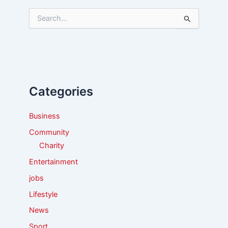
S
e
a
r
c
h
f
Categories
o
r
:
Business
Community
Charity
Entertainment
jobs
Lifestyle
News
Sport