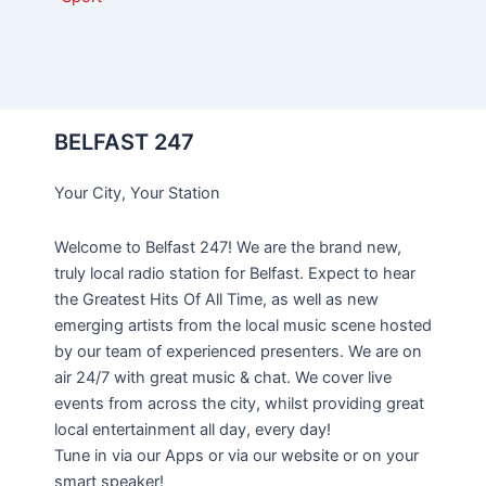
BELFAST 247
Your City, Your Station
Welcome to Belfast 247! We are the brand new,
truly local radio station for Belfast. Expect to hear
the Greatest Hits Of All Time, as well as new
emerging artists from the local music scene hosted
by our team of experienced presenters. We are on
air 24/7 with great music & chat. We cover live
events from across the city, whilst providing great
local entertainment all day, every day!
Tune in via our Apps or via our website or on your
smart speaker!