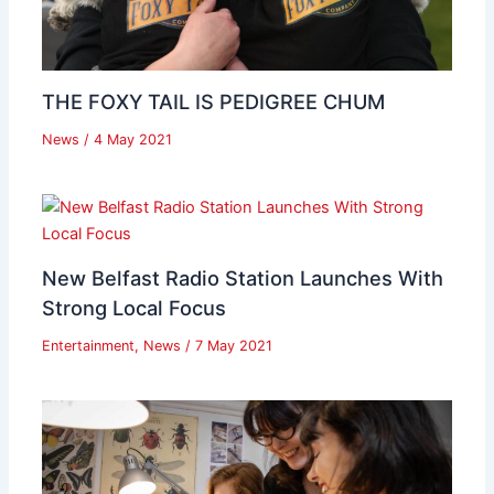
THE FOXY TAIL IS PEDIGREE CHUM
News
/
4 May 2021
New Belfast Radio Station Launches With
Strong Local Focus
Entertainment
,
News
/
7 May 2021