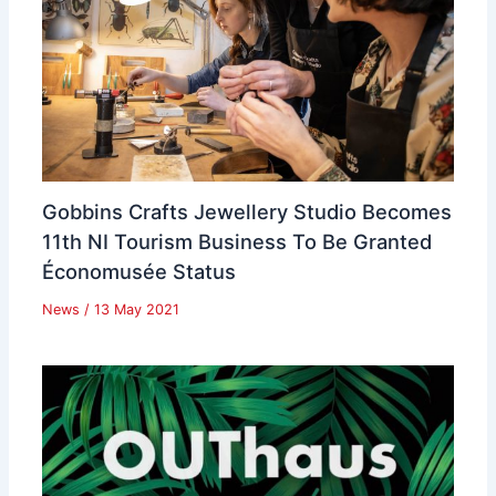
Gobbins Crafts Jewellery Studio Becomes
11th NI Tourism Business To Be Granted
Économusée Status
News
/
13 May 2021