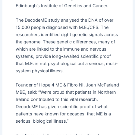
Edinburgh’s Institute of Genetics and Cancer.
The DecodeME study analysed the DNA of over
15,000 people diagnosed with M.E./CFS. The
researchers identified eight genetic signals across
the genome. These genetic differences, many of
which are linked to the immune and nervous
systems, provide long-awaited scientific proof
that M.E. is not psychological but a serious, multi-
system physical illness.
Founder of Hope 4 ME & Fibro NI, Joan McParland
MBE, said: “We’re proud that patients in Northern
Ireland contributed to this vital research.
DecodeME has given scientific proof of what
patients have known for decades, that ME is a
serious, biological illness.”