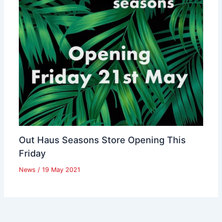
Out Haus Seasons Store Opening This
Friday
News
/
19 May 2021