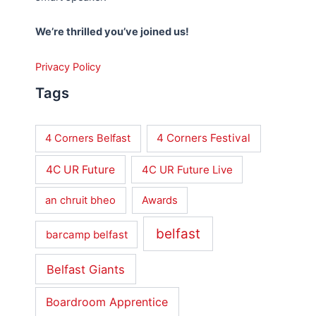
We’re thrilled you’ve joined us!
Privacy Policy
Tags
4 Corners Festival
4 Corners Belfast
4C UR Future
4C UR Future Live
an chruit bheo
Awards
belfast
barcamp belfast
Belfast Giants
Boardroom Apprentice