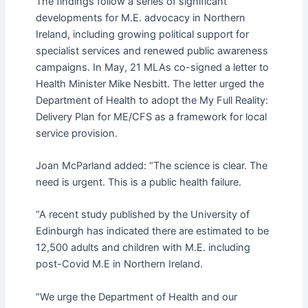
The findings follow a series of significant
developments for M.E. advocacy in Northern
Ireland, including growing political support for
specialist services and renewed public awareness
campaigns. In May, 21 MLAs co-signed a letter to
Health Minister Mike Nesbitt. The letter urged the
Department of Health to adopt the My Full Reality:
Delivery Plan for ME/CFS as a framework for local
service provision.
Joan McParland added: “The science is clear. The
need is urgent. This is a public health failure.
“A recent study published by the University of
Edinburgh has indicated there are estimated to be
12,500 adults and children with M.E. including
post-Covid M.E in Northern Ireland.
“We urge the Department of Health and our