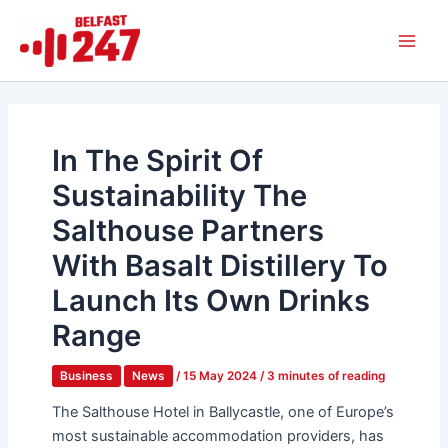
Skip
Main
to
Men
content
In The Spirit Of
Sustainability The
Salthouse Partners
With Basalt Distillery To
Launch Its Own Drinks
Range
Business
News
/
15 May 2024
/
3 minutes of reading
The Salthouse Hotel in Ballycastle, one of Europe’s
most sustainable accommodation providers, has