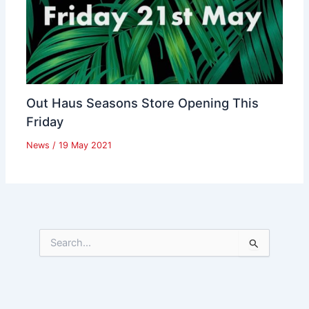
Out Haus Seasons Store Opening This
Friday
News
/
19 May 2021
S
e
a
r
c