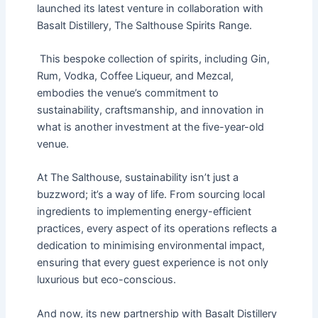
launched its latest venture in collaboration with
Basalt Distillery, The Salthouse Spirits Range.
This bespoke collection of spirits, including Gin,
Rum, Vodka, Coffee Liqueur, and Mezcal,
embodies the venue’s commitment to
sustainability, craftsmanship, and innovation in
what is another investment at the five-year-old
venue.
At The Salthouse, sustainability isn’t just a
buzzword; it’s a way of life. From sourcing local
ingredients to implementing energy-efficient
practices, every aspect of its operations reflects a
dedication to minimising environmental impact,
ensuring that every guest experience is not only
luxurious but eco-conscious.
And now, its new partnership with Basalt Distillery