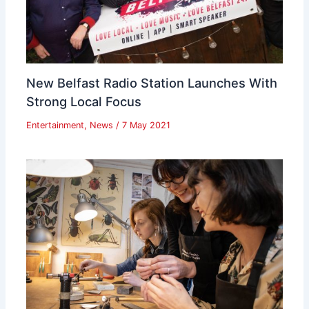
New Belfast Radio Station Launches With
Strong Local Focus
Entertainment
,
News
/
7 May 2021