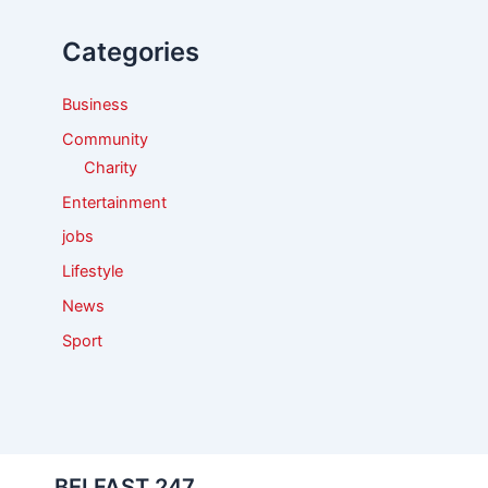
h
f
Categories
o
r
:
Business
Community
Charity
Entertainment
jobs
Lifestyle
News
Sport
BELFAST 247