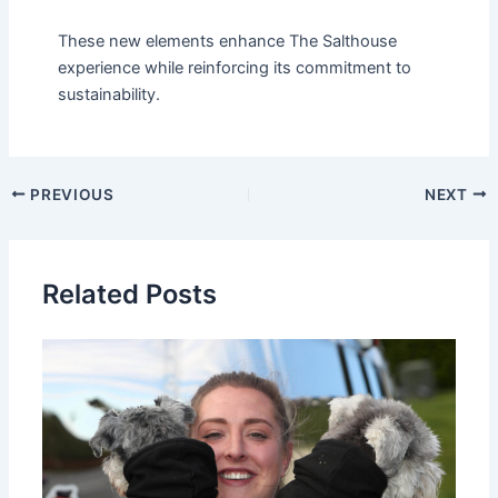
These new elements enhance The Salthouse
experience while reinforcing its commitment to
sustainability.
PREVIOUS
NEXT
Related Posts