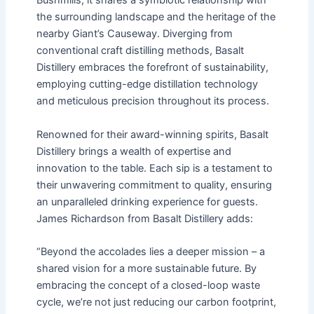
Bushmills, it shares a symbiotic relationship with
the surrounding landscape and the heritage of the
nearby Giant’s Causeway. Diverging from
conventional craft distilling methods, Basalt
Distillery embraces the forefront of sustainability,
employing cutting-edge distillation technology
and meticulous precision throughout its process.
Renowned for their award-winning spirits, Basalt
Distillery brings a wealth of expertise and
innovation to the table. Each sip is a testament to
their unwavering commitment to quality, ensuring
an unparalleled drinking experience for guests.
James Richardson from Basalt Distillery adds:
“Beyond the accolades lies a deeper mission – a
shared vision for a more sustainable future. By
embracing the concept of a closed-loop waste
cycle, we’re not just reducing our carbon footprint,