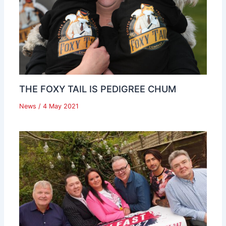
THE FOXY TAIL IS PEDIGREE CHUM
News
/
4 May 2021