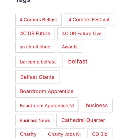
4 Corners Festival
4 Corners Belfast
4C UR Future
4C UR Future Live
an chruit bheo
Awards
belfast
barcamp belfast
Belfast Giants
Boardroom Apprentice
business
Boardroom Apprentice NI
Cathedral Quarter
Business News
Charity
CQ Bid
Charity Jobs NI