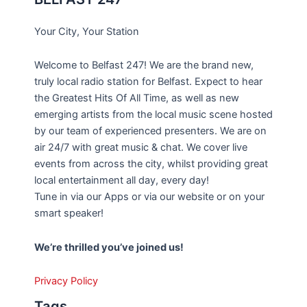
Your City, Your Station
Welcome to Belfast 247! We are the brand new,
truly local radio station for Belfast. Expect to hear
the Greatest Hits Of All Time, as well as new
emerging artists from the local music scene hosted
by our team of experienced presenters. We are on
air 24/7 with great music & chat. We cover live
events from across the city, whilst providing great
local entertainment all day, every day!
Tune in via our Apps or via our website or on your
smart speaker!
We’re thrilled you’ve joined us!
Privacy Policy
Tags