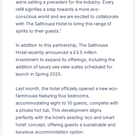
we’re setting a precedent for the industry. Every
refill signifies a step towards a more eco-
conscious world and we are excited to collaborate
with The Salthouse Hotel to bring this range of
spirits to their guests.”
In addition to this partnership, The Salthouse
Hotel recently announced a £3.5 million
investment to expand its offerings, including the
addition of luxury sea view suites scheduled for
launch in Spring 2025.
Last month, the hotel officially opened a new eco-
farmhouse featuring four bedrooms,
accommodating eight to 10 guests, complete with
a private hot tub. This development aligns
perfectly with the hotel’s existing ‘eco and smart
hotel’ concept, offering guests a sustainable and
luxurious accommodation option.