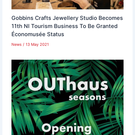
Gobbins Crafts Jewellery Studio Becomes
11th NI Tourism Business To Be Granted
Économusée Status
News
/
13 May 2021