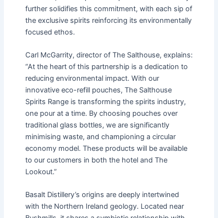
further solidifies this commitment, with each sip of
the exclusive spirits reinforcing its environmentally
focused ethos.
Carl McGarrity, director of The Salthouse, explains:
“At the heart of this partnership is a dedication to
reducing environmental impact. With our
innovative eco-refill pouches, The Salthouse
Spirits Range is transforming the spirits industry,
one pour at a time. By choosing pouches over
traditional glass bottles, we are significantly
minimising waste, and championing a circular
economy model. These products will be available
to our customers in both the hotel and The
Lookout.”
Basalt Distillery’s origins are deeply intertwined
with the Northern Ireland geology. Located near