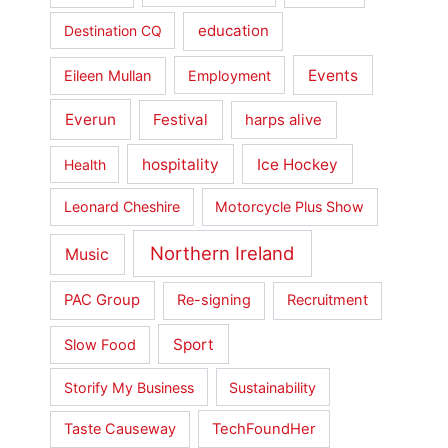
education
Destination CQ
Events
Eileen Mullan
Employment
Everun
Festival
harps alive
hospitality
Ice Hockey
Health
Leonard Cheshire
Motorcycle Plus Show
Northern Ireland
Music
PAC Group
Re-signing
Recruitment
Sport
Slow Food
Storify My Business
Sustainability
Taste Causeway
TechFoundHer