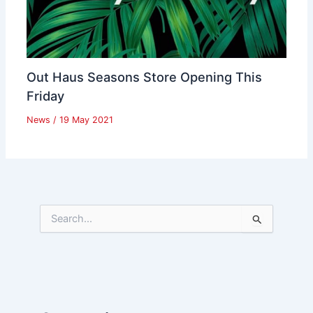
Out Haus Seasons Store Opening This
Friday
News
/
19 May 2021
S
e
a
r
c
h
f