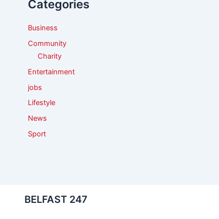
Categories
o
r
:
Business
Community
Charity
Entertainment
jobs
Lifestyle
News
Sport
BELFAST 247