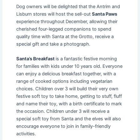
Dog owners will be delighted that the Antrim and
Lisburn stores will host the sell-out
Santa Paws
experience throughout December, allowing their
cherished four-legged companions to spend
quality time with Santa at the Grotto, receive a
special gift and take a photograph.
Santa’s Breakfast
is a fantastic festive morning
for families with kids under 10 years old. Everyone
can enjoy a delicious breakfast together, with a
range of cooked options including vegetarian
choices. Children over 3 will build their very own
festive soft toy to take home, getting to stuff, fluff
and name their toy, with a birth certificate to mark
the occasion. Children under 3 will receive a
special soft toy from Santa and the elves will also
encourage everyone to join in family-friendly
activities.