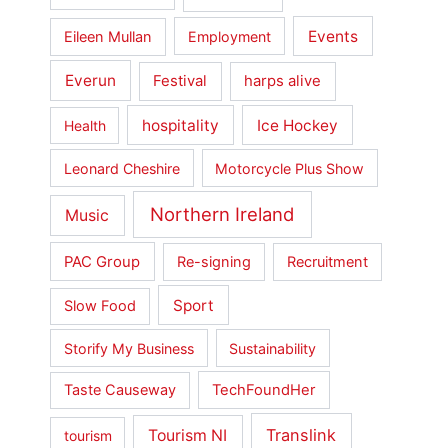
Events
Eileen Mullan
Employment
Everun
Festival
harps alive
hospitality
Ice Hockey
Health
Leonard Cheshire
Motorcycle Plus Show
Northern Ireland
Music
PAC Group
Re-signing
Recruitment
Sport
Slow Food
Storify My Business
Sustainability
Taste Causeway
TechFoundHer
Translink
Tourism NI
tourism