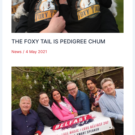
THE FOXY TAIL IS PEDIGREE CHUM
News
/
4 May 2021