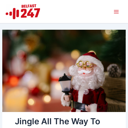
Skip
Main
to
Men
content
Jingle All The Way To