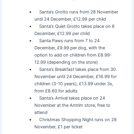
Santa’s Grotto runs from 28 November
until 24 December, £12.99 per child
Santa’s Quiet Grotto takes place on 6
December, £12.99 per child
Santa Paws runs from 7 to 24
December, £9.99 per dog, with the
option to add on children from £8.99-
12.99 (depending on the store)
Santa’s Breakfast takes place from 30
November until 24 December, £16.99 for
children (3-10 years), £13.99 under 3s,
from £8.60 for adults
Santa’s Arrival takes place on 24
November at the Antrim store, free to
attend
Christmas Shopping Night runs on 28
November, £1 per ticket