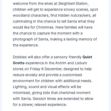
welcome from the elves at
Sleighbell Station
,
children will get to experience snowy scenes, spot
woodland characters, find hidden nutcrackers, all
culminating in the chance to tell Santa what they
would like for Christmas. Here families will have
the chance to capture the moment with a
photograph of Santa, making a lasting memory of
the experience.
Dobbies will also offer a sensory-friendly
Quiet
Grotto
experience in the Antrim and Lisburn
stores on Friday 6 December, designed to help
reduce anxiety and provide a customised
environment for children with additional needs.
Lighting, sound and visual effects will be
minimised, giving kids that cherished moment
with Santa. Session times are extended to allow
for a slower, relaxed experience.