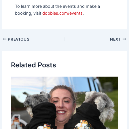
To learn more about the events and make a
booking, visit
dobbies.com/events
.
PREVIOUS
NEXT
Related Posts