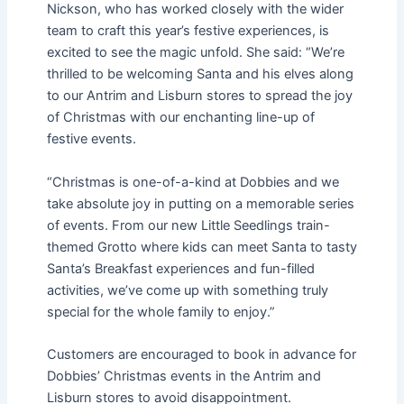
Nickson, who has worked closely with the wider
team to craft this year’s festive experiences, is
excited to see the magic unfold. She said: “We’re
thrilled to be welcoming Santa and his elves along
to our Antrim and Lisburn stores to spread the joy
of Christmas with our enchanting line-up of
festive events.
“Christmas is one-of-a-kind at Dobbies and we
take absolute joy in putting on a memorable series
of events. From our new Little Seedlings train-
themed Grotto where kids can meet Santa to tasty
Santa’s Breakfast experiences and fun-filled
activities, we’ve come up with something truly
special for the whole family to enjoy.”
Customers are encouraged to book in advance for
Dobbies’ Christmas events in the Antrim and
Lisburn stores to avoid disappointment.