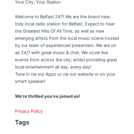
Your City, Your Station
Welcome to Belfast 247! We are the brand new,
truly local radio station for Belfast. Expect to hear
the Greatest Hits Of All Time, as well as new
emerging artists from the local music scene hosted
by our team of experienced presenters. We are on
air 24/7 with great music & chat. We cover live
events from across the city, whilst providing great
local entertainment all day, every day!
Tune in via our Apps or via our website or on your
smart speaker!
We’re thrilled you’ve joined us!
Privacy Policy
Tags