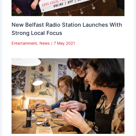
New Belfast Radio Station Launches With
Strong Local Focus
Entertainment
,
News
/
7 May 2021