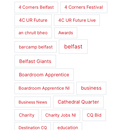
4 Corners Festival
4 Corners Belfast
4C UR Future
4C UR Future Live
an chruit bheo
Awards
belfast
barcamp belfast
Belfast Giants
Boardroom Apprentice
business
Boardroom Apprentice NI
Cathedral Quarter
Business News
Charity
CQ Bid
Charity Jobs NI
education
Destination CQ