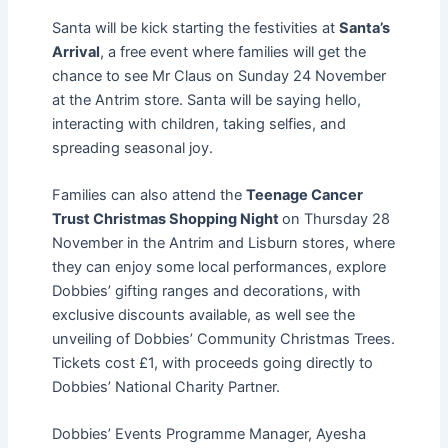
Santa will be kick starting the festivities at
Santa’s
Arrival
, a free event where families will get the
chance to see Mr Claus on Sunday 24 November
at the Antrim store. Santa will be saying hello,
interacting with children, taking selfies, and
spreading seasonal joy.
Families can also attend the
Teenage Cancer
Trust Christmas Shopping Night
on
Thursday 28
November in the Antrim and Lisburn stores, where
they can enjoy some local performances, explore
Dobbies’ gifting ranges and decorations, with
exclusive discounts available, as well see the
unveiling of Dobbies’ Community Christmas Trees.
Tickets cost £1, with proceeds going directly to
Dobbies’ National Charity Partner.
Dobbies’ Events Programme Manager, Ayesha