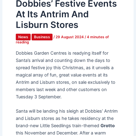
Dobbies’ Festive Events
At Its Antrim And
Lisburn Stores
News
Business
/
29 August 2024
/
4 minutes of
reading
Dobbies Garden Centres is readying itself for
Santa’s arrival and counting down the days to
spread festive joy this Christmas, as it unveils a
magical array of fun, great value events at its
Antrim and Lisburn stores, on sale exclusively to
members last week and other customers on
Tuesday 3 September.
Santa will be landing his sleigh at Dobbies’ Antrim
and Lisburn stores as he takes residency at the
brand-new Little Seedlings train-themed
Grotto
this November and December. After a warm