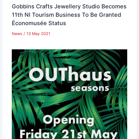
Gobbins Crafts Jewellery Studio Becomes
11th NI Tourism Business To Be Granted
Économusée Status
News
/
13 May 2021