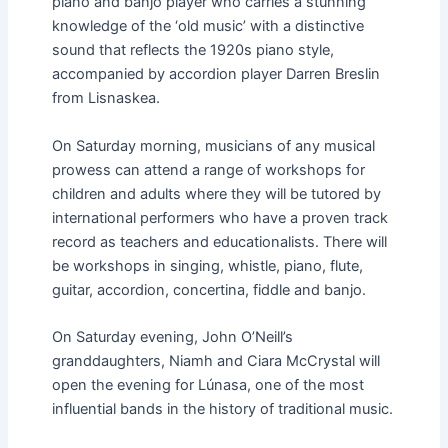
piano and banjo player who carries a stunning
knowledge of the ‘old music’ with a distinctive
sound that reflects the 1920s piano style,
accompanied by accordion player Darren Breslin
from Lisnaskea.
On Saturday morning, musicians of any musical
prowess can attend a range of workshops for
children and adults where they will be tutored by
international performers who have a proven track
record as teachers and educationalists. There will
be workshops in singing, whistle, piano, flute,
guitar, accordion, concertina, fiddle and banjo.
On Saturday evening, John O’Neill’s
granddaughters, Niamh and Ciara McCrystal will
open the evening for Lúnasa, one of the most
influential bands in the history of traditional music.