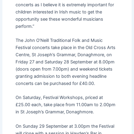
concerts as I believe it is extremely important for
children interested in Irish music to get the
opportunity see these wonderful musicians
perform.”
The John O’Neill Traditional Folk and Music
Festival concerts take place in the Old Cross Arts
Centre, St Joseph’s Grammar, Donaghmore, on
Friday 27 and Saturday 28 September at 8.00pm
(doors open from 7.00pm) and weekend tickets
granting admission to both evening headline
concerts can be purchased for £40.00.
On Saturday, Festival Workshops, priced at
£25.00 each, take place from 11.00am to 2.00pm
in St Joseph’s Grammar, Donaghmore.
On Sunday 29 September at 3.00pm the Festival
will close with a session in Hayden’s Bar in