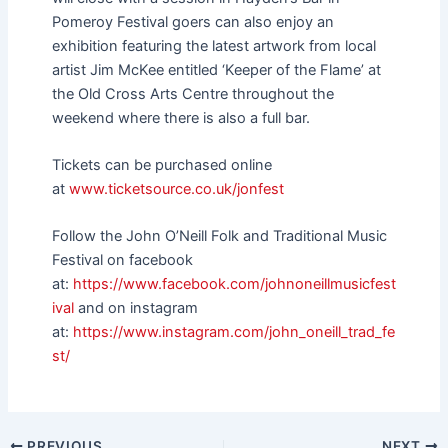
Pomeroy Festival goers can also enjoy an
exhibition featuring the latest artwork from local
artist Jim McKee entitled ‘Keeper of the Flame’ at
the Old Cross Arts Centre throughout the
weekend where there is also a full bar.
Tickets can be purchased online
at
www.ticketsource.co.uk/jonfest
Follow the John O’Neill Folk and Traditional Music
Festival on facebook
at:
https://www.facebook.com/johnoneillmusicfest
ival
and on instagram
at:
https://www.instagram.com/john_oneill_trad_fe
st/
PREVIOUS
NEXT