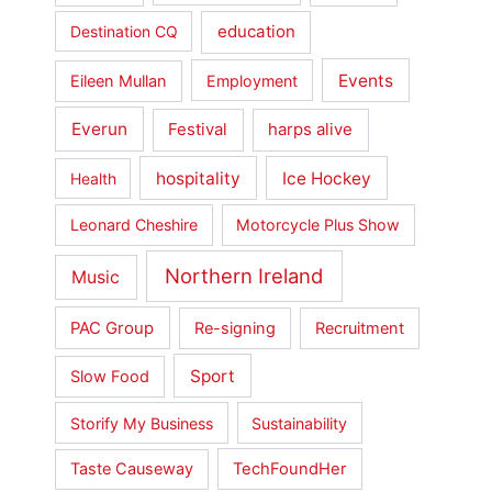
education
Destination CQ
Events
Eileen Mullan
Employment
Everun
Festival
harps alive
hospitality
Ice Hockey
Health
Leonard Cheshire
Motorcycle Plus Show
Northern Ireland
Music
PAC Group
Re-signing
Recruitment
Sport
Slow Food
Storify My Business
Sustainability
Taste Causeway
TechFoundHer