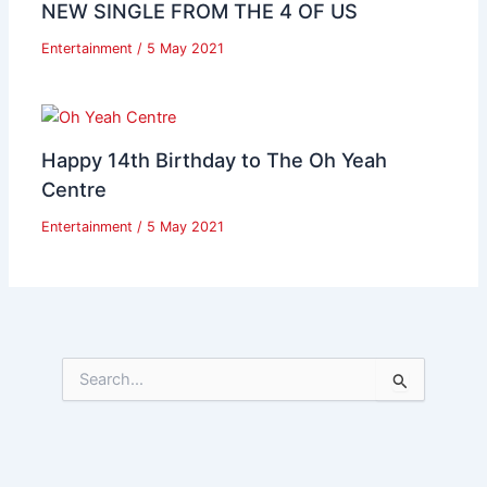
NEW SINGLE FROM THE 4 OF US
Entertainment
/
5 May 2021
Happy 14th Birthday to The Oh Yeah
Centre
Entertainment
/
5 May 2021
S
e
a
r
c