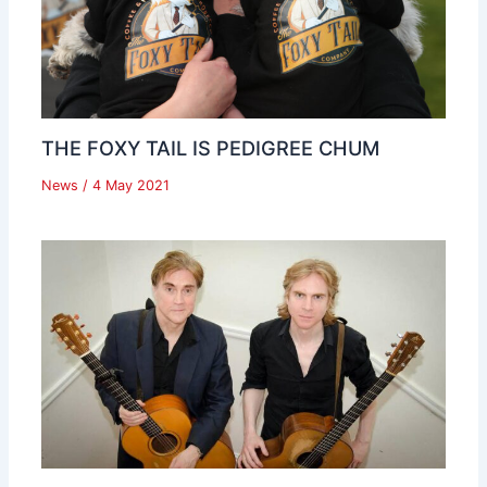
THE FOXY TAIL IS PEDIGREE CHUM
News
/
4 May 2021