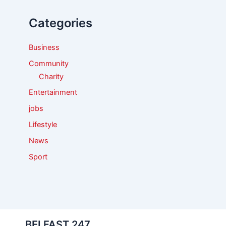
h
f
Categories
o
r
:
Business
Community
Charity
Entertainment
jobs
Lifestyle
News
Sport
BELFAST 247