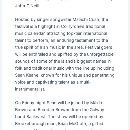
John O’Neill.
Hosted by singer songwriter Malachi Cush, the
festival is a highlight in Co Tyrone’s traditional
music calendar, attracting top-tier international
talent to perform, an enduring testament to the
true spirit of Irish music in the area. Festival goers
will be enthralled and uplifted by the unforgettable
sounds of some of the island’s biggest names in
folk and traditional music with the line up including
Sean Keane, known for his unique and penetrating
voice and captivating talent as a multi-
instrumentalist.
On Friday night Sean will be joined by Máirín
Brown and Brendan Browne from the Galway
band Backwest. The show will be opened by
Brookeborough man, Brian McGrath, a gifted