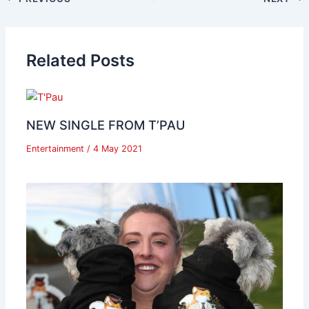
Related Posts
NEW SINGLE FROM T’PAU
Entertainment
/
4 May 2021