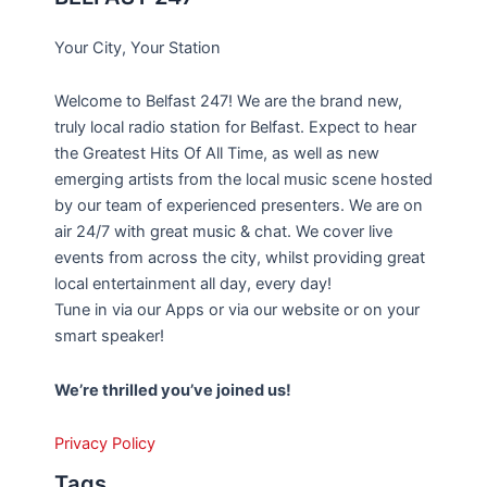
Your City, Your Station
Welcome to Belfast 247! We are the brand new,
truly local radio station for Belfast. Expect to hear
the Greatest Hits Of All Time, as well as new
emerging artists from the local music scene hosted
by our team of experienced presenters. We are on
air 24/7 with great music & chat. We cover live
events from across the city, whilst providing great
local entertainment all day, every day!
Tune in via our Apps or via our website or on your
smart speaker!
We’re thrilled you’ve joined us!
Privacy Policy
Tags