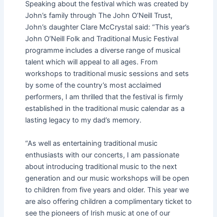
Speaking about the festival which was created by
John’s family through The John O’Neill Trust,
John’s daughter Clare McCrystal said: “This year’s
John O’Neill Folk and Traditional Music Festival
programme includes a diverse range of musical
talent which will appeal to all ages. From
workshops to traditional music sessions and sets
by some of the country’s most acclaimed
performers, I am thrilled that the festival is firmly
established in the traditional music calendar as a
lasting legacy to my dad’s memory.
“As well as entertaining traditional music
enthusiasts with our concerts, I am passionate
about introducing traditional music to the next
generation and our music workshops will be open
to children from five years and older. This year we
are also offering children a complimentary ticket to
see the pioneers of Irish music at one of our