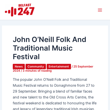
Skip
Main
to
Men
content
John O’Neill Folk And
Traditional Music
Festival
News
Community
Entertainment
/
25 September
2024
/
3 minutes of reading
The popular John O’Neill Folk and Traditional
Music Festival returns to Donaghmore from 27 to
29 September. Bringing a blend of familiar faces
and new talent to the Old Cross Arts Centre, the
festival weekend is dedicated to honouring the life
and legacy of legendary traditional Irish musician,