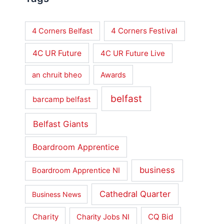
4 Corners Festival
4 Corners Belfast
4C UR Future
4C UR Future Live
an chruit bheo
Awards
belfast
barcamp belfast
Belfast Giants
Boardroom Apprentice
business
Boardroom Apprentice NI
Cathedral Quarter
Business News
Charity
CQ Bid
Charity Jobs NI