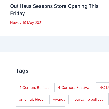
Out Haus Seasons Store Opening This
Friday
News
/
19 May 2021
Tags
4 Corners Festival
4C U
4 Corners Belfast
,
barcamp belfast
an chruit bheo
Awards