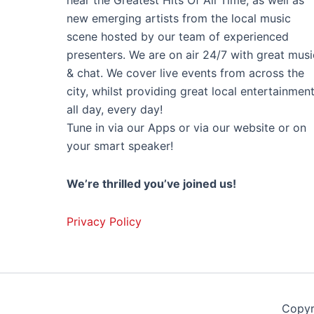
hear the Greatest Hits Of All Time, as well as
new emerging artists from the local music
scene hosted by our team of experienced
presenters. We are on air 24/7 with great musi
& chat. We cover live events from across the
city, whilst providing great local entertainmen
all day, every day!
Tune in via our Apps or via our website or on
your smart speaker!
We’re thrilled you’ve joined us!
Privacy Policy
Copyr