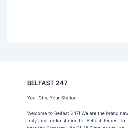
BELFAST 247
Your City, Your Station
Welcome to Belfast 247! We are the brand new
truly local radio station for Belfast. Expect to