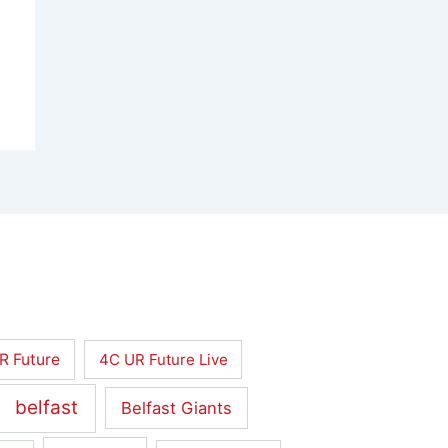
R Future
4C UR Future Live
belfast
Belfast Giants