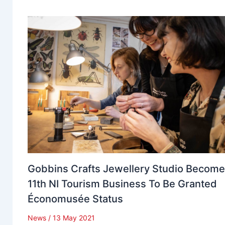
Gobbins Crafts Jewellery Studio Becom
11th NI Tourism Business To Be Granted
Économusée Status
News
/
13 May 2021