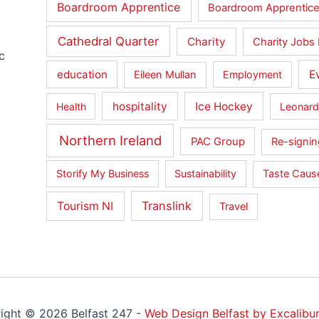
Boardroom Apprentice
Boardroom Apprentice
Cathedral Quarter
Charity
Charity Jobs 
c
education
E
Eileen Mullan
Employment
t
hospitality
Ice Hockey
Health
Leonard
Northern Ireland
PAC Group
Re-signin
Storify My Business
Sustainability
Taste Cau
Translink
Tourism NI
Travel
ight © 2026 Belfast 247 -
Web Design Belfast by Excalibur