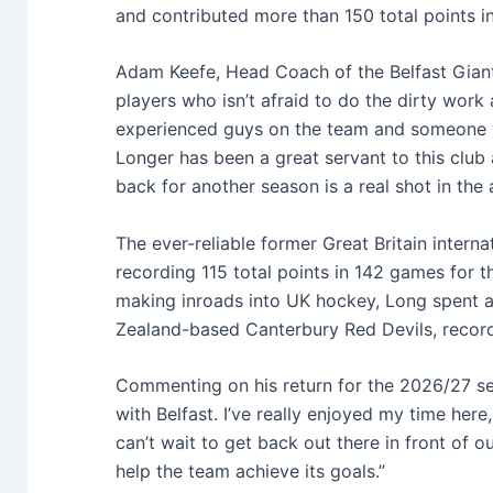
and contributed more than 150 total points in
Adam Keefe, Head Coach of the Belfast Giants
players who isn’t afraid to do the dirty work 
experienced guys on the team and someone wh
Longer has been a great servant to this club 
back for another season is a real shot in the 
The ever-reliable former Great Britain intern
recording 115 total points in 142 games for 
making inroads into UK hockey, Long spent a
Zealand-based Canterbury Red Devils, recordi
Commenting on his return for the 2026/27 sea
with Belfast. I’ve really enjoyed my time her
can’t wait to get back out there in front of 
help the team achieve its goals.”