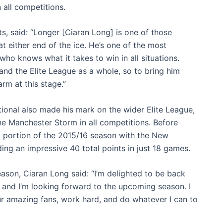
 all competitions.
, said: “Longer [Ciaran Long] is one of those
at either end of the ice. He’s one of the most
o knows what it takes to win in all situations.
and the Elite League as a whole, so to bring him
arm at this stage.”
ational also made his mark on the wider Elite League,
the Manchester Storm in all competitions. Before
 portion of the 2015/16 season with the New
ng an impressive 40 total points in just 18 games.
son, Ciaran Long said: “I’m delighted to be back
e, and I’m looking forward to the upcoming season. I
our amazing fans, work hard, and do whatever I can to