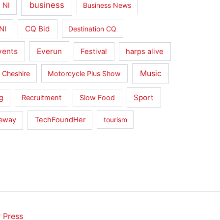
business
 NI
Business News
CQ Bid
NI
Destination CQ
vents
Everun
Festival
harps alive
Music
 Cheshire
Motorcycle Plus Show
Sport
g
Recruitment
Slow Food
seway
TechFoundHer
tourism
 Press