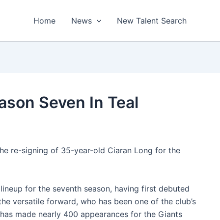
Home
News
New Talent Search
ason Seven In Teal
he re-signing of 35-year-old Ciaran Long for the
lineup for the seventh season, having first debuted
the versatile forward, who has been one of the club’s
s, has made nearly 400 appearances for the Giants