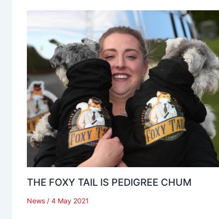
THE FOXY TAIL IS PEDIGREE CHUM
News
/
4 May 2021