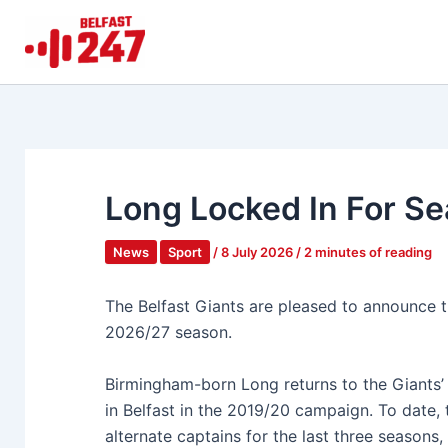
Skip
to
content
Long Locked In For Se
News
Sport
/
8 July 2026
/
2 minutes of reading
The Belfast Giants are pleased to announce t
2026/27 season.
Birmingham-born Long returns to the Giants’ 
in Belfast in the 2019/20 campaign. To date, 
alternate captains for the last three season