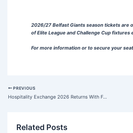
2026/27 Belfast Giants season tickets are on 
of Elite League and Challenge Cup fixtures
For more information or to secure your sea
PREVIOUS
Hospitality Exchange 2026 Returns With Focus On Leadership, Innovation And The Future of Hospitality
Related Posts