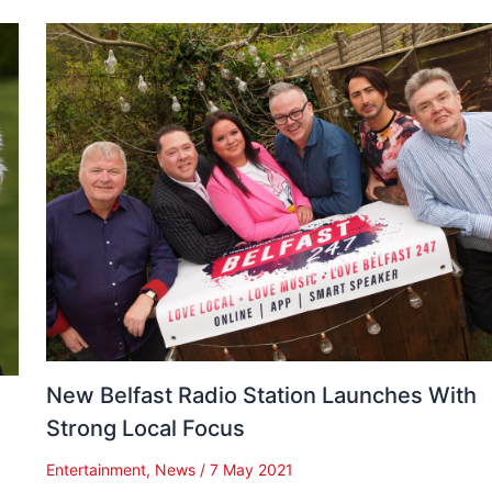
New Belfast Radio Station Launches With
Strong Local Focus
Entertainment
,
News
/
7 May 2021