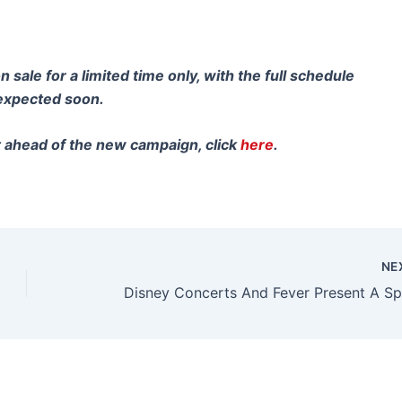
sale for a limited time only, with the full schedule
 expected soon.
t ahead of the new campaign, click
here
.
NE