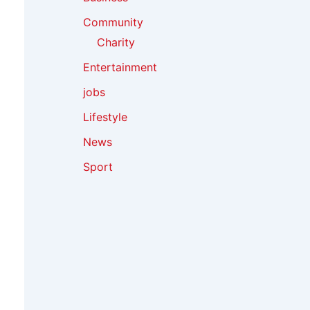
Community
Charity
Entertainment
jobs
Lifestyle
News
Sport