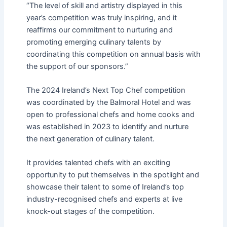
“The level of skill and artistry displayed in this
year’s competition was truly inspiring, and it
reaffirms our commitment to nurturing and
promoting emerging culinary talents by
coordinating this competition on annual basis with
the support of our sponsors.”
The 2024 Ireland’s Next Top Chef competition
was coordinated by the Balmoral Hotel and was
open to professional chefs and home cooks and
was established in 2023 to identify and nurture
the next generation of culinary talent.
It provides talented chefs with an exciting
opportunity to put themselves in the spotlight and
showcase their talent to some of Ireland’s top
industry-recognised chefs and experts at live
knock-out stages of the competition.