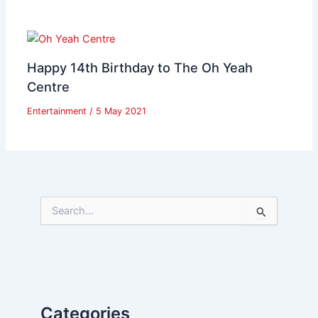
Happy 14th Birthday to The Oh Yeah
Centre
Entertainment
/
5 May 2021
S
e
a
r
c
h
f
Categories
o