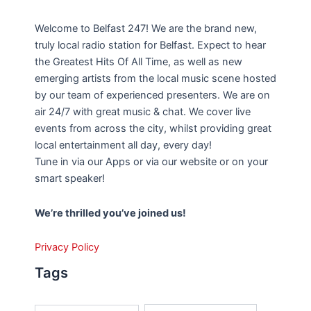
Welcome to Belfast 247! We are the brand new,
truly local radio station for Belfast. Expect to hear
the Greatest Hits Of All Time, as well as new
emerging artists from the local music scene hosted
by our team of experienced presenters. We are on
air 24/7 with great music & chat. We cover live
events from across the city, whilst providing great
local entertainment all day, every day!
Tune in via our Apps or via our website or on your
smart speaker!
We’re thrilled you’ve joined us!
Privacy Policy
Tags