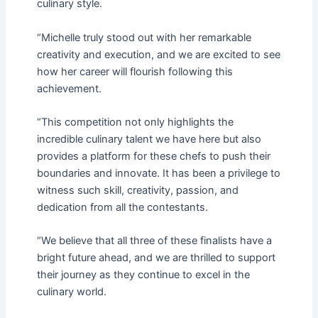
culinary style.
“Michelle truly stood out with her remarkable
creativity and execution, and we are excited to see
how her career will flourish following this
achievement.
“This competition not only highlights the
incredible culinary talent we have here but also
provides a platform for these chefs to push their
boundaries and innovate. It has been a privilege to
witness such skill, creativity, passion, and
dedication from all the contestants.
“We believe that all three of these finalists have a
bright future ahead, and we are thrilled to support
their journey as they continue to excel in the
culinary world.