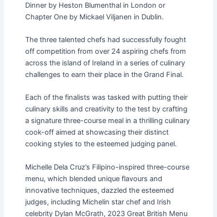
Dinner by Heston Blumenthal in London or
Chapter One by Mickael Viljanen in Dublin.
The three talented chefs had successfully fought
off competition from over 24 aspiring chefs from
across the island of Ireland in a series of culinary
challenges to earn their place in the Grand Final.
Each of the finalists was tasked with putting their
culinary skills and creativity to the test by crafting
a signature three-course meal in a thrilling culinary
cook-off aimed at showcasing their distinct
cooking styles to the esteemed judging panel.
Michelle Dela Cruz’s Filipino-inspired three-course
menu, which blended unique flavours and
innovative techniques, dazzled the esteemed
judges, including Michelin star chef and Irish
celebrity Dylan McGrath, 2023 Great British Menu