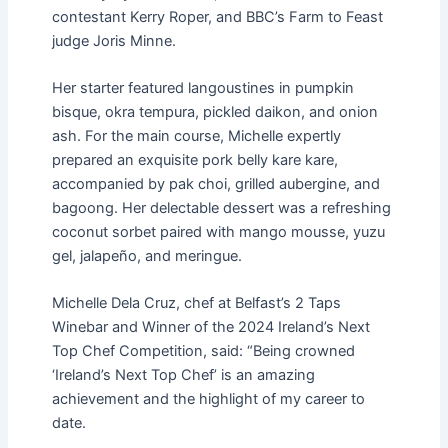
contestant Kerry Roper, and BBC’s Farm to Feast
judge Joris Minne.
Her starter featured langoustines in pumpkin
bisque, okra tempura, pickled daikon, and onion
ash. For the main course, Michelle expertly
prepared an exquisite pork belly kare kare,
accompanied by pak choi, grilled aubergine, and
bagoong. Her delectable dessert was a refreshing
coconut sorbet paired with mango mousse, yuzu
gel, jalapeño, and meringue.
Michelle Dela Cruz, chef at Belfast’s 2 Taps
Winebar and Winner of the 2024 Ireland’s Next
Top Chef Competition, said: “Being crowned
‘Ireland’s Next Top Chef’ is an amazing
achievement and the highlight of my career to
date.