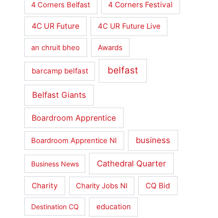
4 Corners Festival
4 Corners Belfast
4C UR Future
4C UR Future Live
an chruit bheo
Awards
belfast
barcamp belfast
Belfast Giants
Boardroom Apprentice
business
Boardroom Apprentice NI
Cathedral Quarter
Business News
Charity
CQ Bid
Charity Jobs NI
education
Destination CQ