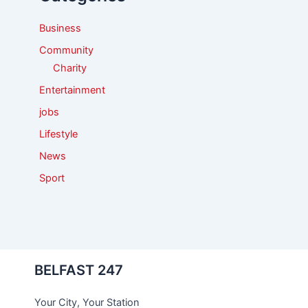
r
:
Business
Community
Charity
Entertainment
jobs
Lifestyle
News
Sport
BELFAST 247
Your City, Your Station