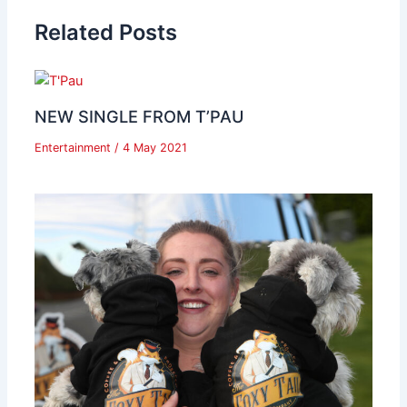
Related Posts
NEW SINGLE FROM T’PAU
Entertainment
/
4 May 2021