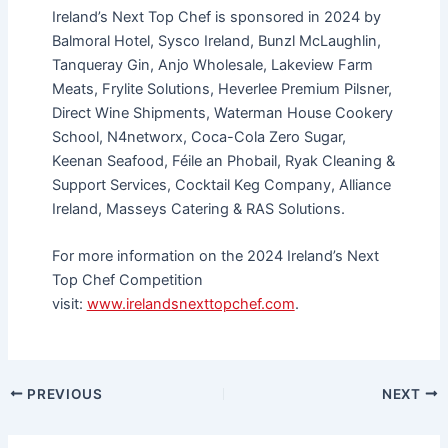
Ireland’s Next Top Chef is sponsored in 2024 by
Balmoral Hotel, Sysco Ireland, Bunzl McLaughlin,
Tanqueray Gin, Anjo Wholesale, Lakeview Farm
Meats, Frylite Solutions, Heverlee Premium Pilsner,
Direct Wine Shipments, Waterman House Cookery
School, N4networx, Coca-Cola Zero Sugar,
Keenan Seafood, Féile an Phobail, Ryak Cleaning &
Support Services, Cocktail Keg Company, Alliance
Ireland, Masseys Catering & RAS Solutions.
For more information on the 2024 Ireland’s Next
Top Chef Competition
visit:
www.irelandsnexttopchef.com
.
PREVIOUS
NEXT