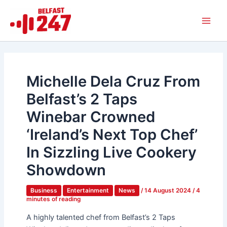
Skip
Main
to
Men
content
Michelle Dela Cruz From
Belfast’s 2 Taps
Winebar Crowned
‘Ireland’s Next Top Chef’
In Sizzling Live Cookery
Showdown
Business
Entertainment
News
/
14 August 2024
/
4
minutes of reading
A highly talented chef from Belfast’s 2 Taps