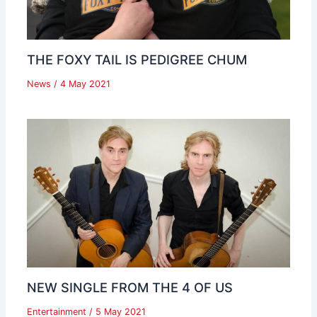
THE FOXY TAIL IS PEDIGREE CHUM
News
/
4 May 2021
NEW SINGLE FROM THE 4 OF US
Entertainment
/
5 May 2021