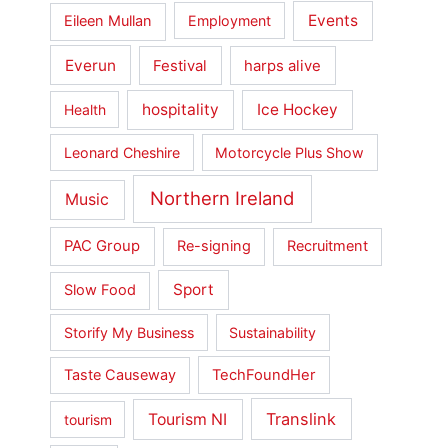
Events
Eileen Mullan
Employment
Everun
Festival
harps alive
hospitality
Ice Hockey
Health
Leonard Cheshire
Motorcycle Plus Show
Northern Ireland
Music
PAC Group
Re-signing
Recruitment
Sport
Slow Food
Storify My Business
Sustainability
Taste Causeway
TechFoundHer
Translink
Tourism NI
tourism