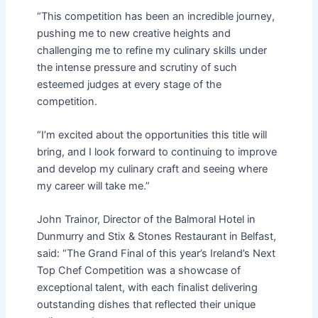
“This competition has been an incredible journey,
pushing me to new creative heights and
challenging me to refine my culinary skills under
the intense pressure and scrutiny of such
esteemed judges at every stage of the
competition.
“I’m excited about the opportunities this title will
bring, and I look forward to continuing to improve
and develop my culinary craft and seeing where
my career will take me.”
John Trainor, Director of the Balmoral Hotel in
Dunmurry and Stix & Stones Restaurant in Belfast,
said: “The Grand Final of this year’s Ireland’s Next
Top Chef Competition was a showcase of
exceptional talent, with each finalist delivering
outstanding dishes that reflected their unique