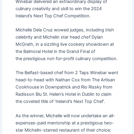
Winebar delivered
an extraordinary display of
culinary creativity and skill to win the 2024
Ireland’s Next Top Chef Competition.
Michelle Dela Cruz wowed judges, including Irish
celebrity and Michelin star head
chef
Dylan
McGrath, in a sizzling live cookery showdown at
the Balmoral Hotel in the Grand Final of
the
prestigious not-for-profit culinary competition.
The Belfast-based chef from 2 Taps Winebar went
head-to-head with Nathan Cox from The Artisan
Cookhouse in Downpatrick and Rio Rissky from
Radisson Blu St. Helen’s Hotel in Dublin to claim
the coveted title of ‘Ireland’s Next Top Chef’.
As the winner, Michelle will now undertake an all-
expenses-paid mentorship at a prestigious two-
star Michelin-starred restaurant of their choice;