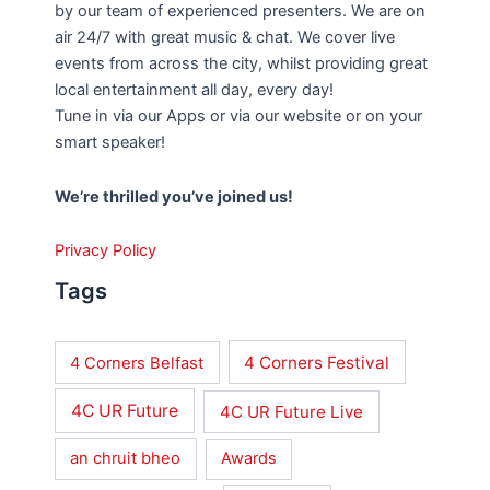
by our team of experienced presenters. We are on
air 24/7 with great music & chat. We cover live
events from across the city, whilst providing great
local entertainment all day, every day!
Tune in via our Apps or via our website or on your
smart speaker!
We’re thrilled you’ve joined us!
Privacy Policy
Tags
4 Corners Festival
4 Corners Belfast
4C UR Future
4C UR Future Live
an chruit bheo
Awards