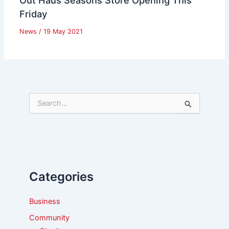
Friday
News
/
19 May 2021
S
e
a
r
c
h
f
Categories
o
r
:
Business
Community