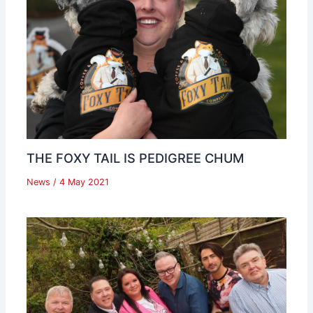
THE FOXY TAIL IS PEDIGREE CHUM
News
/
4 May 2021