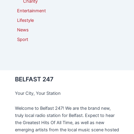
Charity
Entertainment
Lifestyle
News
Sport
BELFAST 247
Your City, Your Station
Welcome to Belfast 247! We are the brand new,
truly local radio station for Belfast. Expect to hear
the Greatest Hits Of All Time, as well as new
emerging artists from the local music scene hosted