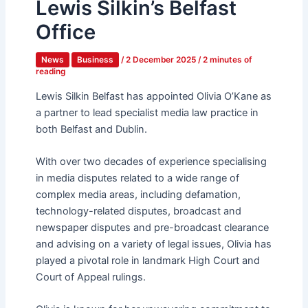
Lewis Silkin’s Belfast
Office
News
Business
/
2 December 2025
/
2 minutes of
reading
Lewis Silkin Belfast has appointed Olivia O’Kane as
a partner to lead specialist media law practice in
both Belfast and Dublin.
With over two decades of experience specialising
in media disputes related to a wide range of
complex media areas, including defamation,
technology-related disputes, broadcast and
newspaper disputes and pre-broadcast clearance
and advising on a variety of legal issues, Olivia has
played a pivotal role in landmark High Court and
Court of Appeal rulings.