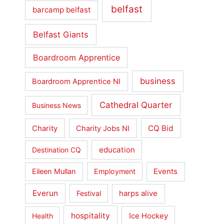
belfast
barcamp belfast
Belfast Giants
Boardroom Apprentice
business
Boardroom Apprentice NI
Cathedral Quarter
Business News
Charity
CQ Bid
Charity Jobs NI
education
Destination CQ
Events
Eileen Mullan
Employment
Everun
harps alive
Festival
hospitality
Ice Hockey
Health