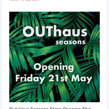
Out Haus Seasons Store Opening This