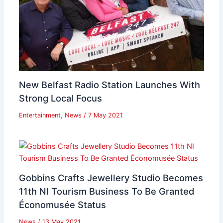
New Belfast Radio Station Launches With
Strong Local Focus
Entertainment
,
News
/
7 May 2021
Gobbins Crafts Jewellery Studio Becomes
11th NI Tourism Business To Be Granted
Économusée Status
News
/
13 May 2021