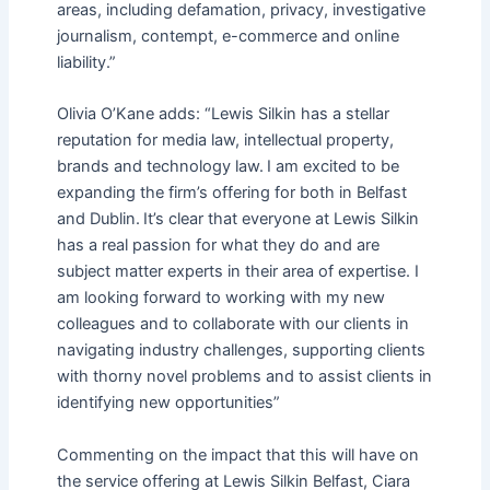
areas, including defamation, privacy, investigative
journalism, contempt, e-commerce and online
liability.”
Olivia O’Kane adds: “Lewis Silkin has a stellar
reputation for media law, intellectual property,
brands and technology law. I am excited to be
expanding the firm’s offering for both in Belfast
and Dublin. It’s clear that everyone at Lewis Silkin
has a real passion for what they do and are
subject matter experts in their area of expertise. I
am looking forward to working with my new
colleagues and to collaborate with our clients in
navigating industry challenges, supporting clients
with thorny novel problems and to assist clients in
identifying new opportunities”
Commenting on the impact that this will have on
the service offering at Lewis Silkin Belfast, Ciara