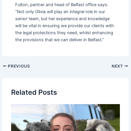
Fulton, partner and head of Belfast office says:
“Not only Olivia will play an integral role in our
senior team, but her experience and knowledge
will be vital in ensuring we provide our clients with
the legal protections they need, whilst enhancing
the provisions that we can deliver in Belfast.”
PREVIOUS
NEXT
Related Posts