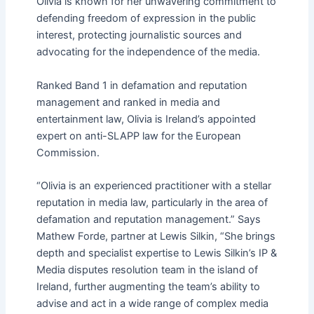
Olivia is known for her unwavering commitment to
defending freedom of expression in the public
interest, protecting journalistic sources and
advocating for the independence of the media.
Ranked Band 1 in defamation and reputation
management and ranked in media and
entertainment law, Olivia is Ireland’s appointed
expert on anti-SLAPP law for the European
Commission.
“Olivia is an experienced practitioner with a stellar
reputation in media law, particularly in the area of
defamation and reputation management.” Says
Mathew Forde, partner at Lewis Silkin, “She brings
depth and specialist expertise to Lewis Silkin’s IP &
Media disputes resolution team in the island of
Ireland, further augmenting the team’s ability to
advise and act in a wide range of complex media