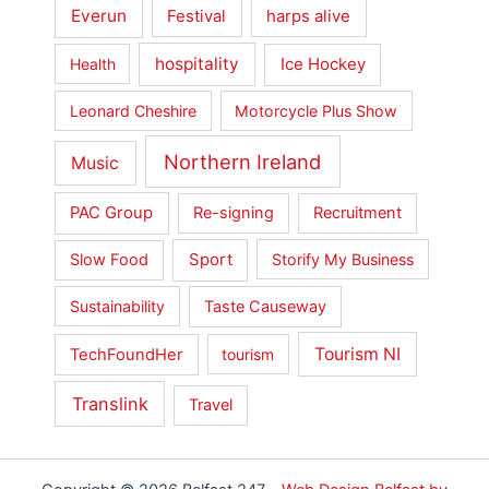
Everun
Festival
harps alive
hospitality
Ice Hockey
Health
Leonard Cheshire
Motorcycle Plus Show
Northern Ireland
Music
PAC Group
Re-signing
Recruitment
Slow Food
Sport
Storify My Business
Sustainability
Taste Causeway
Tourism NI
TechFoundHer
tourism
Translink
Travel