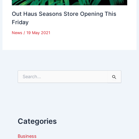
Out Haus Seasons Store Opening This
Friday
News
/
19 May 2021
S
e
a
r
c
h
f
Categories
o
r
:
Business