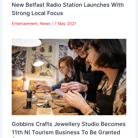
New Belfast Radio Station Launches With
Strong Local Focus
Entertainment
,
News
/
7 May 2021
Gobbins Crafts Jewellery Studio Becomes
11th NI Tourism Business To Be Granted