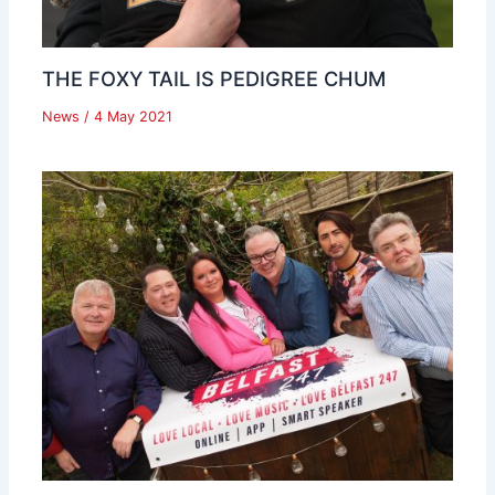
THE FOXY TAIL IS PEDIGREE CHUM
News
/
4 May 2021