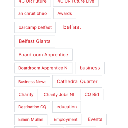
4C UR Future
4C UR Future Live
an chruit bheo
Awards
belfast
barcamp belfast
Belfast Giants
Boardroom Apprentice
business
Boardroom Apprentice NI
Cathedral Quarter
Business News
Charity
CQ Bid
Charity Jobs NI
education
Destination CQ
Events
Eileen Mullan
Employment