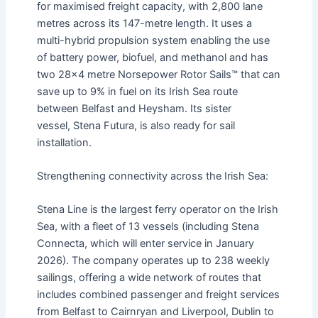
for maximised freight capacity, with 2,800 lane
metres across its 147-metre length. It uses a
multi-hybrid propulsion system enabling the use
of battery power, biofuel, and methanol and has
two 28×4 metre Norsepower Rotor Sails™ that can
save up to 9% in fuel on its Irish Sea route
between Belfast and Heysham. Its sister
vessel, Stena Futura, is also ready for sail
installation.
Strengthening connectivity across the Irish Sea:
Stena Line is the largest ferry operator on the Irish
Sea, with a fleet of 13 vessels (including Stena
Connecta, which will enter service in January
2026). The company operates up to 238 weekly
sailings, offering a wide network of routes that
includes combined passenger and freight services
from Belfast to Cairnryan and Liverpool, Dublin to