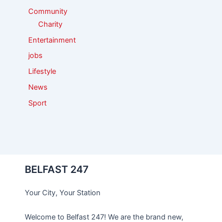
Community
Charity
Entertainment
jobs
Lifestyle
News
Sport
BELFAST 247
Your City, Your Station
Welcome to Belfast 247! We are the brand new,