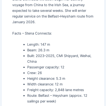
voyage from China to the Irish Sea, a journey
expected to take several weeks. She will enter
regular service on the Belfast–Heysham route from
January 2026.
Facts – Stena Connecta:
Length: 147 m
Beam: 26.3 m
Built: 2023–2025, CMI Shipyard, Weihai,
China
Passenger capacity: 12
Crew: 26
Height clearance: 5.3 m
Width clearance: 12 m
Freight capacity: 2,848 lane metres
Route: Belfast – Heysham (approx. 12
sailings per week)