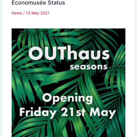
Économusée Status
News
/
13 May 2021