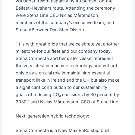
will boost freight capacity by 40 percent on the
Belfast–Heysham route. Attending the ceremony
were Stena Line CEO Niclas Mårtensson,
members of the company’s executive team, and
Stena AB owner Dan Sten Olsson.
“It is with great pride that we celebrate yet another
milestone for our fleet and our company today.
Stena Connecta and her sister vessel represent
the very latest in maritime technology and will not
only play a crucial role in maintaining essential
transport links in Ireland and the UK but also make
a significant contribution to our sustainability
goals of reducing CO₂ emissions by 30 percent by
2030,” said Niclas Mårtensson, CEO of Stena Line.
Next-generation hybrid technology:
Stena Connecta is a New Max RoRo ship built