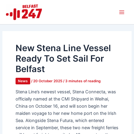
Skip
Main
to
Men
content
New Stena Line Vessel
Ready To Set Sail For
Belfast
News
/
20 October 2025
/
3 minutes of reading
Stena Line’s newest vessel, Stena Connecta, was
officially named at the CMI Shipyard in Weihai,
China on October 16, and will soon begin her
maiden voyage to her new home port on the Irish
Sea. Alongside Stena Futura, which entered
service in September, these two new freight ferries