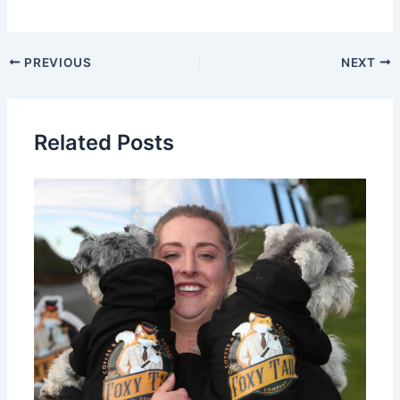
PREVIOUS
NEXT
Related Posts