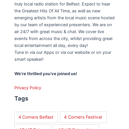
truly local radio station for Belfast. Expect to hear
the Greatest Hits Of All Time, as well as new
emerging artists from the local music scene hosted
by our team of experienced presenters. We are on
air 24/7 with great music & chat. We cover live
events from across the city, whilst providing great
local entertainment all day, every day!
Tune in via our Apps or via our website or on your
smart speaker!
We’re thrilled you’ve joined us!
Privacy Policy
Tags
4 Corners Festival
4 Corners Belfast