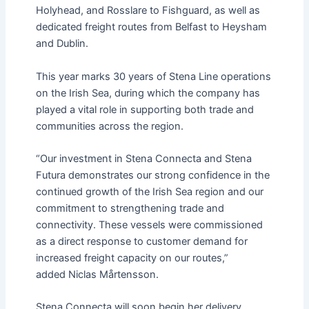
Holyhead, and Rosslare to Fishguard, as well as
dedicated freight routes from Belfast to Heysham
and Dublin.
This year marks 30 years of Stena Line operations
on the Irish Sea, during which the company has
played a vital role in supporting both trade and
communities across the region.
“Our investment in Stena Connecta and Stena
Futura demonstrates our strong confidence in the
continued growth of the Irish Sea region and our
commitment to strengthening trade and
connectivity. These vessels were commissioned
as a direct response to customer demand for
increased freight capacity on our routes,”
added Niclas Mårtensson.
Stena Connecta will soon begin her delivery