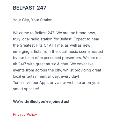
BELFAST 247
Your City, Your Station
Welcome to Belfast 247! We are the brand new,
truly local radio station for Belfast. Expect to hear
the Greatest Hits Of All Time, as well as new
emerging artists from the local music scene hosted
by our team of experienced presenters. We are on
air 24/7 with great music & chat. We cover live
events from across the city, whilst providing great
local entertainment all day, every day!
Tune in via our Apps or via our website or on your
smart speaker!
We’re thrilled you’ve joined us!
Privacy Policy