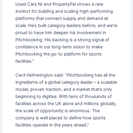
Used Cars NI and PropertyPal shows a rare
instinct for building and scaling high-performing
platforms that connect supply and demand at
scale. He’s built category leaders before, and we’re
proud to have him deepen his involvement in
Pitchbooking. His backing is a strong signal of
confidence in our long-term vision to make
Pitchbooking the go-to platform for sports
facilities.”
Cecil Hetherington said: “Pitchbooking has all the
ingredients of a global category leader – a scalable
model, proven traction, and a market that’s only
beginning to digitise. With tens of thousands of
facilities across the UK alone and millions globally,
the scale of opportunity is enormous. The
company is well placed to define how sports
facilities operate in the years ahead.”