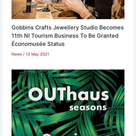
Gobbins Crafts Jewellery Studio Becomes
11th NI Tourism Business To Be Granted
Économusée Status
News
/
13 May 2021