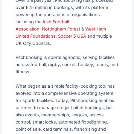
Over the past year, Pitchbooking has processed
over £25 million in bookings, with its platform
powering the operations of organisations
including the
Irish Football
Association
,
Nottingham Forest
&
West Ham
United Foundations
,
Soccer 5 USA
and multiple
UK City Councils.
Pitchbooking is sports agnostic, serving facilities
across football, rugby, cricket, hockey, tennis, and
fitness.
What began as a simple facility-booking tool has
evolved into a comprehensive operating system
for sports facilities. Today, Pitchbooking enables
partners to manage not just pitch bookings, but
also events, memberships, leagues, access
control, smart locks, automated floodlighting,
point of sale, card terminals, franchising and