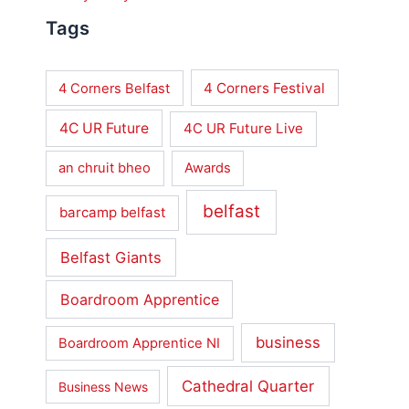
Tags
4 Corners Festival
4 Corners Belfast
4C UR Future
4C UR Future Live
an chruit bheo
Awards
belfast
barcamp belfast
Belfast Giants
Boardroom Apprentice
business
Boardroom Apprentice NI
Cathedral Quarter
Business News