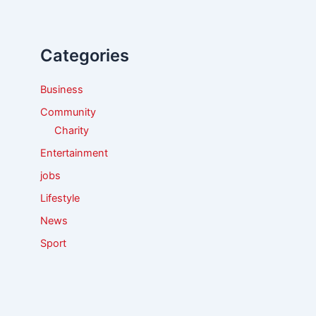
c
h
f
Categories
o
r
:
Business
Community
Charity
Entertainment
jobs
Lifestyle
News
Sport