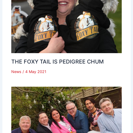
THE FOXY TAIL IS PEDIGREE CHUM
News
/
4 May 2021