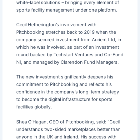
white-label solutions – bringing every element of
sports facility management under one platform.
Cecil Hetherington’s involvement with
Pitchbooking stretches back to 2019 when the
company secured investment from Aurient Ltd, in
which he was involved, as part of an investment
round backed by Techstart Ventures and Co-Fund
NI, and managed by Clarendon Fund Managers.
The new investment significantly deepens his
commitment to Pitchbooking and reflects his
confidence in the company’s long-term strategy
to become the digital infrastructure for sports
facilities globally.
Shea O’Hagan, CEO of Pitchbooking, said: “Cecil
understands two-sided marketplaces better than
anyone in the UK and Ireland. His success with