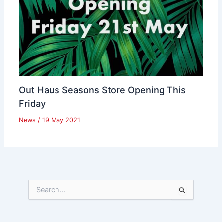
Out Haus Seasons Store Opening This
Friday
News
/
19 May 2021
S
e
a
r