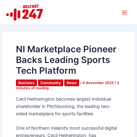
Skip
Main
to
Men
content
NI Marketplace Pioneer
Backs Leading Sports
Tech Platform
Business
Community
News
/
4 November 2025
/
3
minutes of reading
Cecil Hetherington becomes largest individual
shareholder in Pitchbooking, the leading two-
sided marketplace for sports facilities
One of Northern Ireland’s most successful digital
entrepreneurs, Cecil Hetherington, has