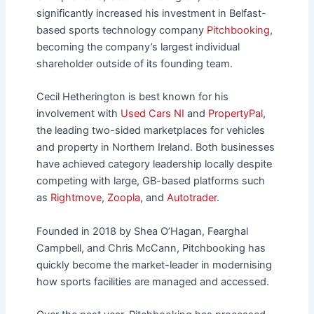
significantly increased his investment in Belfast-
based sports technology company
Pitchbooking
,
becoming the company’s largest individual
shareholder outside of its founding team.
Cecil Hetherington is best known for his
involvement with
Used Cars NI
and
PropertyPal
,
the leading two-sided marketplaces for vehicles
and property in Northern Ireland. Both businesses
have achieved category leadership locally despite
competing with large, GB-based platforms such
as
Rightmove
,
Zoopla
, and
Autotrader
.
Founded in 2018 by Shea O’Hagan, Fearghal
Campbell, and Chris McCann, Pitchbooking has
quickly become the market-leader in modernising
how sports facilities are managed and accessed.