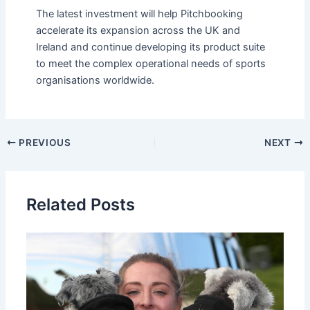
The latest investment will help Pitchbooking
accelerate its expansion across the UK and
Ireland and continue developing its product suite
to meet the complex operational needs of sports
organisations worldwide.
PREVIOUS
NEXT
Related Posts