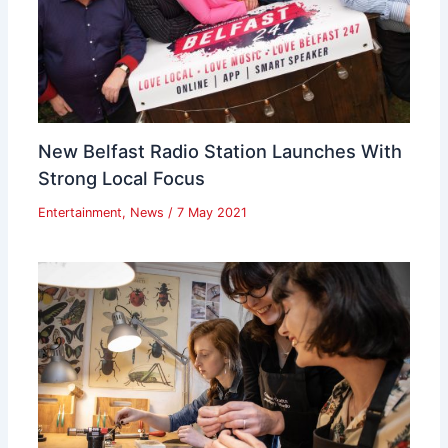
New Belfast Radio Station Launches With
Strong Local Focus
Entertainment
,
News
/
7 May 2021