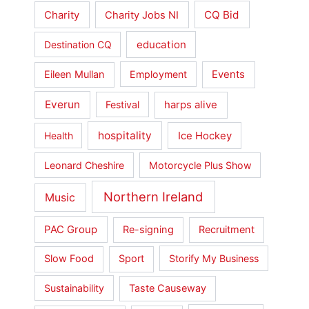
Charity
CQ Bid
Charity Jobs NI
education
Destination CQ
Events
Eileen Mullan
Employment
Everun
harps alive
Festival
hospitality
Ice Hockey
Health
Leonard Cheshire
Motorcycle Plus Show
Northern Ireland
Music
PAC Group
Re-signing
Recruitment
Slow Food
Sport
Storify My Business
Sustainability
Taste Causeway