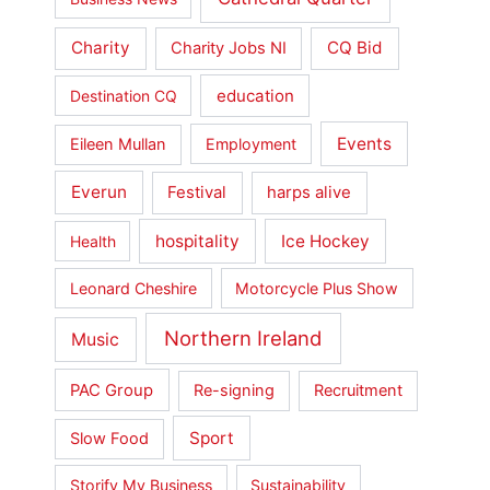
Charity
CQ Bid
Charity Jobs NI
education
Destination CQ
Events
Eileen Mullan
Employment
Everun
Festival
harps alive
hospitality
Ice Hockey
Health
Leonard Cheshire
Motorcycle Plus Show
Northern Ireland
Music
PAC Group
Re-signing
Recruitment
Sport
Slow Food
Storify My Business
Sustainability