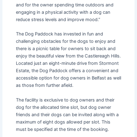
and for the owner spending time outdoors and
engaging in a physical activity with a dog can
reduce stress levels and improve mood.”
The Dog Paddock has invested in fun and
challenging obstacles for the dogs to enjoy and
there is a picnic table for owners to sit back and
enjoy the beautiful view from the Castlereagh Hills.
Located just an eight-minute drive from Stormont
Estate, the Dog Paddock offers a convenient and
accessible option for dog owners in Belfast as well
as those from further afield.
The facility is exclusive to dog owners and their
dog for the allocated time slot, but dog owner
friends and their dogs can be invited along with a
maximum of eight dogs allowed per slot. This
must be specified at the time of the booking.