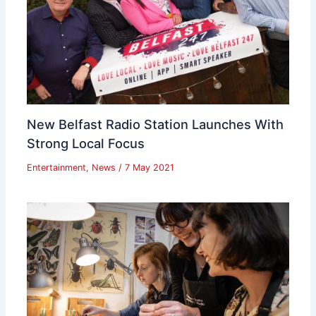
New Belfast Radio Station Launches With
Strong Local Focus
Entertainment
,
News
/
7 May 2021