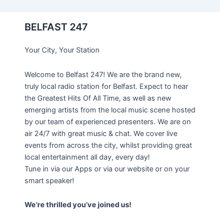
BELFAST 247
Your City, Your Station
Welcome to Belfast 247! We are the brand new,
truly local radio station for Belfast. Expect to hear
the Greatest Hits Of All Time, as well as new
emerging artists from the local music scene hosted
by our team of experienced presenters. We are on
air 24/7 with great music & chat. We cover live
events from across the city, whilst providing great
local entertainment all day, every day!
Tune in via our Apps or via our website or on your
smart speaker!
We’re thrilled you’ve joined us!