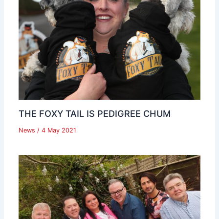
THE FOXY TAIL IS PEDIGREE CHUM
News
/
4 May 2021