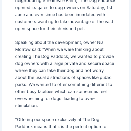
neighbouring Streamvale Farm), The Dog Paddock
opened its gates to dog owners on Saturday, 1st
June and ever since has been inundated with
customers wanting to take advantage of the vast
open space for their cherished pet.
Speaking about the development, owner Niall
Morrow said: “When we were thinking about
creating The Dog Paddock, we wanted to provide
dog owners with a large private and secure space
where they can take their dog and not worry
about the usual distractions of spaces like public
parks. We wanted to offer something different to
other busy facilities which can sometimes feel
overwhelming for dogs, leading to over-
stimulation.
“Offering our space exclusively at The Dog
Paddock means that it is the perfect option for