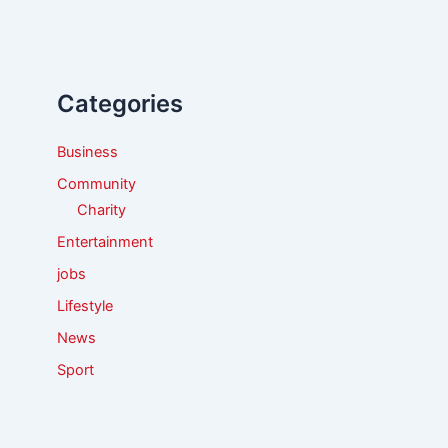
r
c
h
f
Categories
o
r
:
Business
Community
Charity
Entertainment
jobs
Lifestyle
News
Sport