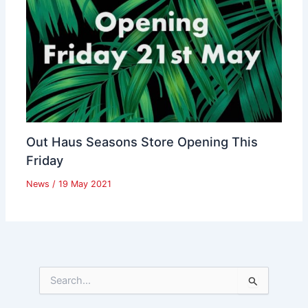
Out Haus Seasons Store Opening This
Friday
News
/
19 May 2021
S
e
a