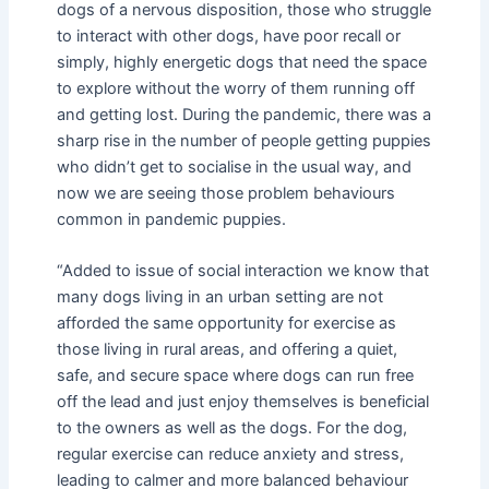
dogs of a nervous disposition, those who struggle
to interact with other dogs, have poor recall or
simply, highly energetic dogs that need the space
to explore without the worry of them running off
and getting lost. During the pandemic, there was a
sharp rise in the number of people getting puppies
who didn’t get to socialise in the usual way, and
now we are seeing those problem behaviours
common in pandemic puppies.
“Added to issue of social interaction we know that
many dogs living in an urban setting are not
afforded the same opportunity for exercise as
those living in rural areas, and offering a quiet,
safe, and secure space where dogs can run free
off the lead and just enjoy themselves is beneficial
to the owners as well as the dogs. For the dog,
regular exercise can reduce anxiety and stress,
leading to calmer and more balanced behaviour