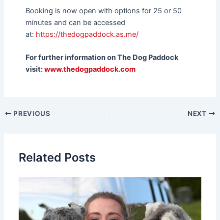
Booking is now open with options for 25 or 50
minutes and can be accessed
at:
https://thedogpaddock.as.me/
For further information on The Dog Paddock
visit:
www.thedogpaddock.com
PREVIOUS
NEXT
Related Posts