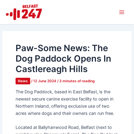
Skip
Main
to
Men
content
Paw-Some News: The
Dog Paddock Opens In
Castlereagh Hills
News
/
12 June 2024
/
3 minutes of reading
The Dog Paddock, based in East Belfast, is the
newest secure canine exercise facility to open in
Northern Ireland, offering exclusive use of two
acres where dogs and their owners can run free.
Located at Ballyhanwood Road, Belfast (next to