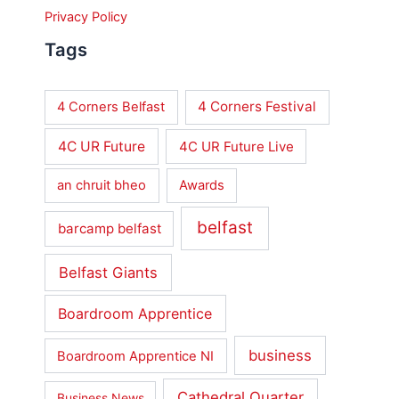
Privacy Policy
Tags
4 Corners Festival
4 Corners Belfast
4C UR Future
4C UR Future Live
an chruit bheo
Awards
belfast
barcamp belfast
Belfast Giants
Boardroom Apprentice
business
Boardroom Apprentice NI
Cathedral Quarter
Business News