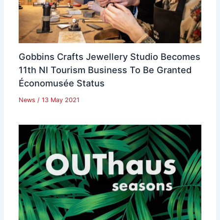
Gobbins Crafts Jewellery Studio Becomes
11th NI Tourism Business To Be Granted
Économusée Status
News
/
13 May 2021