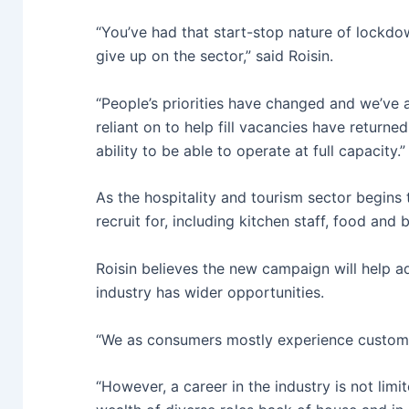
“You’ve had that start-stop nature of lockdo
give up on the sector,” said Roisin.
“People’s priorities have changed and we’ve a
reliant on to help fill vacancies have returne
ability to be able to operate at full capacity.”
As the hospitality and tourism sector begins 
recruit for, including kitchen staff, food a
Roisin believes the new campaign will help a
industry has wider opportunities.
“We as consumers mostly experience customer
“However, a career in the industry is not limi