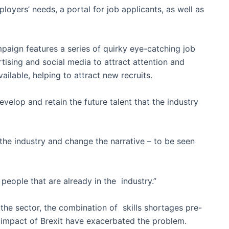
oyers’ needs, a portal for job applicants, as well as
paign features a series of quirky eye-catching job
tising and social media to attract attention and
ilable, helping to attract new recruits.
evelop and retain the future talent that the industry
he industry and change the narrative – to be seen
 people that are already in the industry.”
the sector, the combination of skills shortages pre-
impact of Brexit have exacerbated the problem.