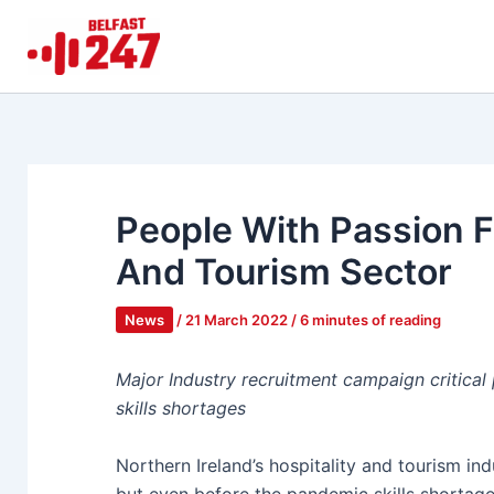
Skip
to
content
People With Passion Fi
And Tourism Sector
News
/
21 March 2022
/
6 minutes of reading
Major Industry recruitment campaign critical 
skills shortages
Northern Ireland’s hospitality and tourism in
but even before the pandemic skills shortages