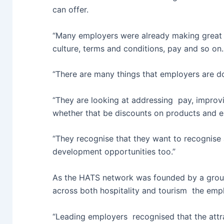
can offer.
“Many employers were already making great s
culture, terms and conditions, pay and so on.
“There are many things that employers are d
“They are looking at addressing pay, improvi
whether that be discounts on products and ex
“They recognise that they want to recognise
development opportunities too.”
As the HATS network was founded by a group
across both hospitality and tourism the empl
“Leading employers recognised that the attra