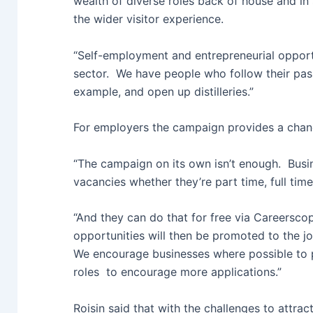
wealth of diverse roles back of house and in
the wider visitor experience.
“Self-employment and entrepreneurial opportu
sector. We have people who follow their pass
example, and open up distilleries.”
For employers the campaign provides a chanc
“The campaign on its own isn’t enough. Busin
vacancies whether they’re part time, full tim
“And they can do that for free via Careersco
opportunities will then be promoted to the j
We encourage businesses where possible to pr
roles to encourage more applications.”
Roisin said that with the challenges to attra