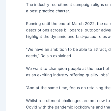
The industry recruitment campaign aligns empl
a best practice charter.
Running until the end of March 2022, the cam
descriptions across billboards, outdoor adver
highlight the dynamic and fast-paced roles ava
“We have an ambition to be able to attract, d
needs,” Roisin explained.
We want to champion people at the heart of t
as an exciting industry offering quality jobs”
“And at the same time, focus on retaining the
Whilst recruitment challenges are not new to 
Covid with the pandemic lockdowns and the 