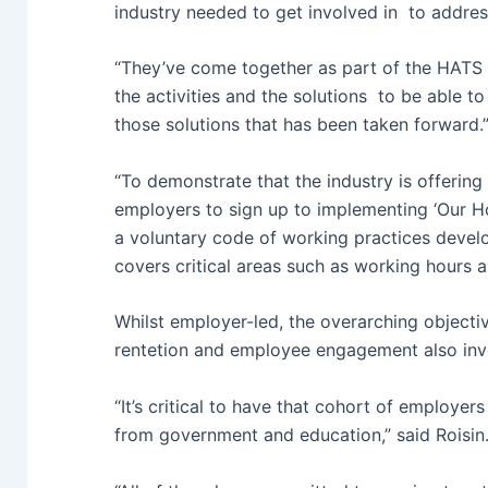
industry needed to get involved in to addres
“They’ve come together as part of the HATS n
the activities and the solutions to be able to
those solutions that has been taken forward.
“To demonstrate that the industry is offering
employers to sign up to implementing ‘Our Ho
a voluntary code of working practices devel
covers critical areas such as working hours
Whilst employer-led, the overarching objecti
rentetion and employee engagement also invo
“It’s critical to have that cohort of employer
from government and education,” said Roisin