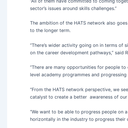
“All of them have committed to coming toget
sector’s issues around skills challenges.”
The ambition of the HATS network also goes
to the longer term.
“There’s wider activity going on in terms of 
on the career development pathways,” said R
“There are many opportunities for people to 
level academy programmes and progressing 
“From the HATS network perspective, we see
catalyst to create a better awareness of our 
“We want to be able to progress people on a 
horizontally in the industry to progress their 