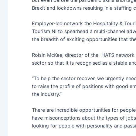
Brexit and lockdowns resulting in a staffing cr
Employer-led network the Hospitality & Tour
Tourism NI to spearhead a multi-channel adv
the breadth of exciting opportunities that the
Roisin McKee, director of the HATS network i
sector so that it is recognised as a stable and
“To help the sector recover, we urgently need
to raise the profile of positions with good e
the industry.”
There are incredible opportunities for people 
have misconceptions about the types of jobs 
looking for people with personality and pass