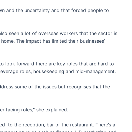
wn and the uncertainty and that forced people to
lso seen a lot of overseas workers that the sector is
d home. The impact has limited their businesses’
to look forward there are key roles that are hard to
nd beverage roles, housekeeping and mid-management.
ddress some of the issues but recognises that the
 facing roles,” she explained.
ted to the reception, bar or the restaurant. There’s a