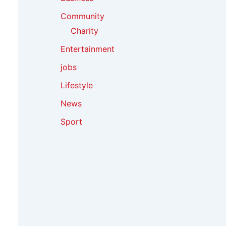
Community
Charity
Entertainment
jobs
Lifestyle
News
Sport