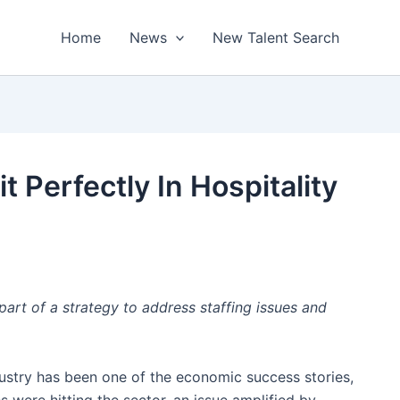
Home
News
New Talent Search
t Perfectly In Hospitality
part of a strategy to address staffing issues and
dustry has been one of the economic success stories,
 were hitting the sector, an issue amplified by