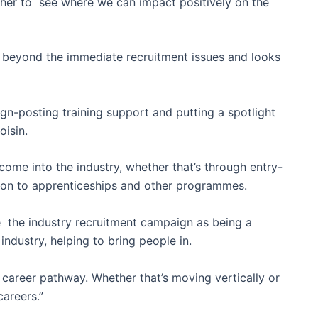
her to see where we can impact positively on the
 beyond the immediate recruitment issues and looks
sign-posting training support and putting a spotlight
oisin.
come into the industry, whether that’s through entry-
on to apprenticeships and other programmes.
 the industry recruitment campaign as being a
industry, helping to bring people in.
career pathway. Whether that’s moving vertically or
careers.”