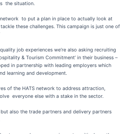
s the situation.
etwork to put a plan in place to actually look at
 tackle these challenges. This campaign is just one of
”
 quality job experiences we’re also asking recruiting
spitality & Tourism Commitment’ in their business –
oped in partnership with leading employers which
 and learning and development.
ves of the HATS network to address attraction,
lve everyone else with a stake in the sector.
s but also the trade partners and delivery partners
.