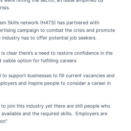
isis.
ism Skills network (HATS) has partnered with
ertising campaign to combat the crisis and promote
 industry has to offer potential job seekers.
s clear there’s a need to restore confidence in the
 vaible option for fulfilling careers
 to support businesses to fill current vacancies and
mployers and inspire people to consider a career in
to join this industry yet there are still people who
available and the required skills. Employers are
ion”