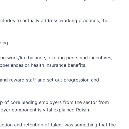
trides to actually address working practices, the
oing.
ng work/life balance, offering perks and incentives,
periences or health insurance benefits.
 and reward staff and set out progression and
 of core leading employers from the sector from
oyer component is vital explained Roisin.
ction and retention of talent was something that the