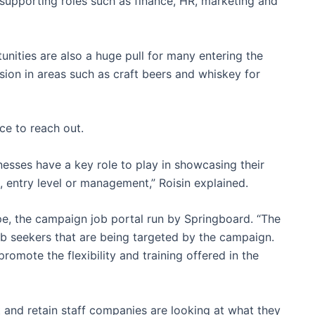
 supporting roles such as finance, HR, marketing and
nities are also a huge pull for many entering the
ion in areas such as craft beers and whiskey for
e to reach out.
esses have a key role to play in showcasing their
e, entry level or management,” Roisin explained.
pe, the campaign job portal run by Springboard. “The
ob seekers that are being targeted by the campaign.
omote the flexibility and training offered in the
ct and retain staff companies are looking at what they