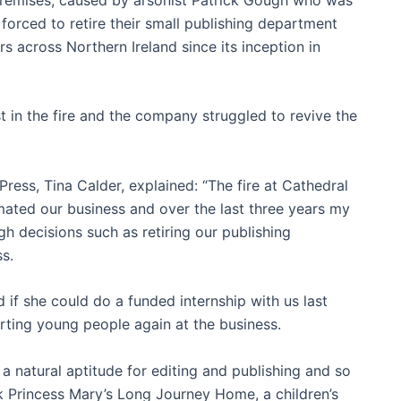
forced to retire their small publishing department
rs across Northern Ireland since its inception in
 in the fire and the company struggled to revive the
Press, Tina Calder, explained: “The fire at Cathedral
mated our business and over the last three years my
h decisions such as retiring our publishing
ss.
f she could do a funded internship with us last
rting young people again at the business.
a natural aptitude for editing and publishing and so
k Princess Mary’s Long Journey Home, a children’s