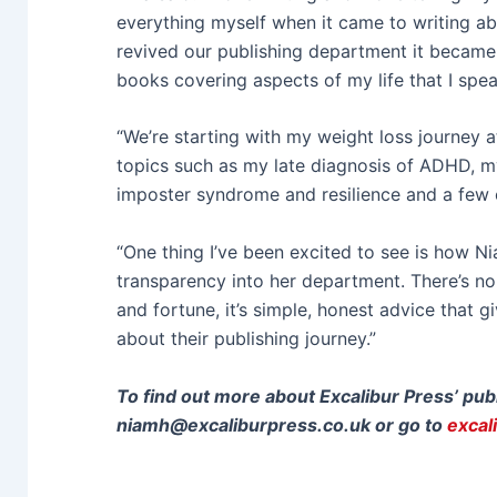
everything myself when it came to writing 
revived our publishing department it became 
books covering aspects of my life that I spea
“We’re starting with my weight loss journey a
topics such as my late diagnosis of ADHD, my
imposter syndrome and resilience and a few 
“One thing I’ve been excited to see is how N
transparency into her department. There’s no
and fortune, it’s simple, honest advice that 
about their publishing journey.”
To find out more about Excalibur Press’ pub
niamh@excaliburpress.co.uk
or go to
excal