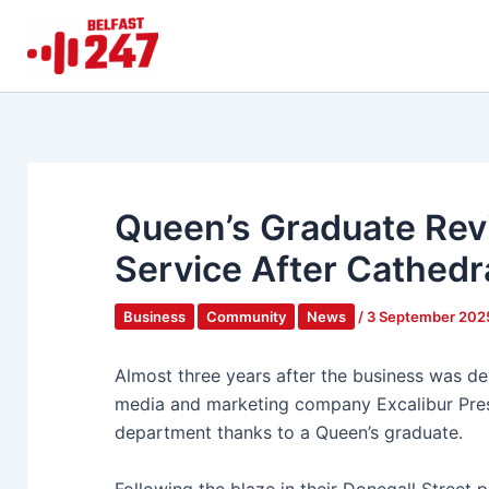
Skip
to
content
Queen’s Graduate Revi
Service After Cathedr
Business
Community
News
/
3 September 20
Almost three years after the business was dev
media and marketing company Excalibur Press
department thanks to a Queen’s graduate.
Following the blaze in their Donegall Street