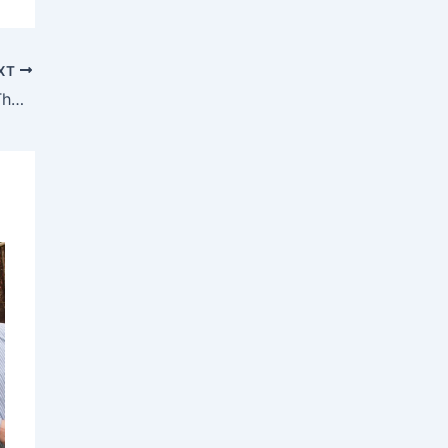
XT
Final Chance to See Ulster American at The Sanctuary Theatre