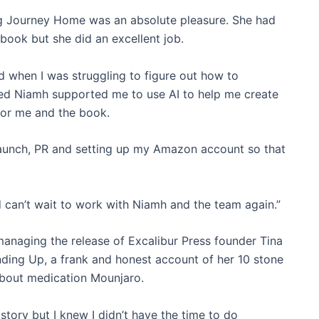
g Journey Home was an absolute pleasure. She had
book but she did an excellent job.
d when I was struggling to figure out how to
nted Niamh supported me to use AI to help me create
for me and the book.
launch, PR and setting up my Amazon account so that
d can’t wait to work with Niamh and the team again.”
anaging the release of Excalibur Press founder Tina
nding Up, a frank and honest account of her 10 stone
about medication Mounjaro.
y story but I knew I didn’t have the time to do