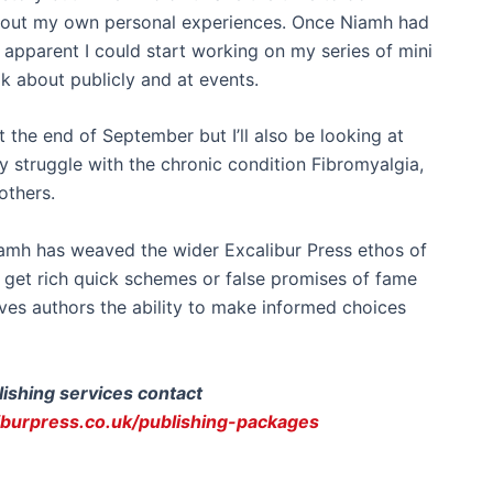
about my own personal experiences. Once Niamh had
apparent I could start working on my series of mini
k about publicly and at events.
t the end of September but I’ll also be looking at
 struggle with the chronic condition Fibromyalgia,
others.
iamh has weaved the wider Excalibur Press ethos of
 get rich quick schemes or false promises of fame
gives authors the ability to make informed choices
lishing services contact
iburpress.co.uk/publishing-packages