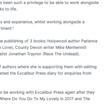
s been such a privilege to be able to work alongside
s to life.
lls and experience, whilst working alongside a
rtment.”
he publishing of 3 books: Holywood author Patience
ue Love), County Devon writer Mike Menhennitt
alist Jonathan Traynor (Race The Undead).
of authors where she is supporting them with editing
ened the Excalibur Press diary for enquiries from
to be working with Excalibur Press again after they
 Where Do You Go To My Lovely in 2017 and The