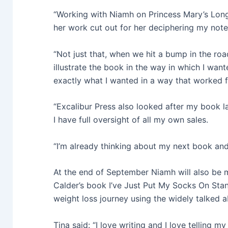
“Working with Niamh on Princess Mary’s Lon
her work cut out for her deciphering my note
“Not just that, when we hit a bump in the roa
illustrate the book in the way in which I wa
exactly what I wanted in a way that worked 
“Excalibur Press also looked after my book 
I have full oversight of all my own sales.
“I’m already thinking about my next book an
At the end of September Niamh will also be m
Calder’s book I’ve Just Put My Socks On Sta
weight loss journey using the widely talked 
Tina said: “I love writing and I love telling m