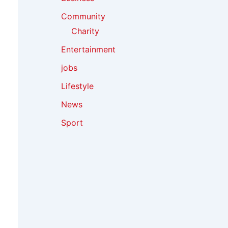
Community
Charity
Entertainment
jobs
Lifestyle
News
Sport