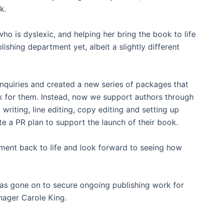
k.
ho is dyslexic, and helping her bring the book to life
ishing department yet, albeit a slightly different
nquiries and created a new series of packages that
k for them. Instead, now we support authors through
writing, line editing, copy editing and setting up
e a PR plan to support the launch of their book.
ment back to life and look forward to seeing how
 has gone on to secure ongoing publishing work for
nager Carole King.