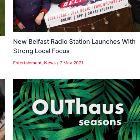
New Belfast Radio Station Launches With
Strong Local Focus
Entertainment
,
News
/
7 May 2021