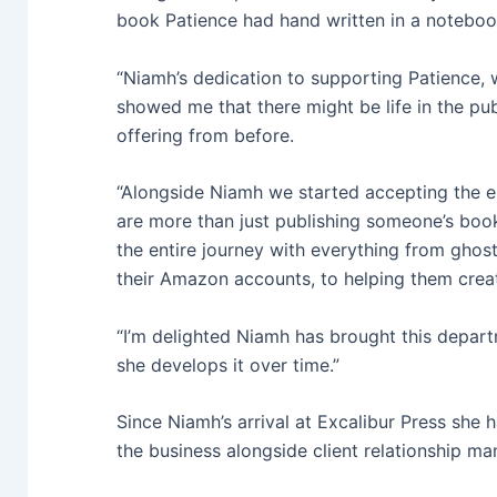
book Patience had hand written in a noteboo
“Niamh’s dedication to supporting Patience, w
showed me that there might be life in the publ
offering from before.
“Alongside Niamh we started accepting the e
are more than just publishing someone’s boo
the entire journey with everything from ghost 
their Amazon accounts, to helping them creat
“I’m delighted Niamh has brought this depart
she develops it over time.”
Since Niamh’s arrival at Excalibur Press she
the business alongside client relationship ma