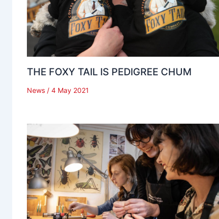
THE FOXY TAIL IS PEDIGREE CHUM
News
/
4 May 2021