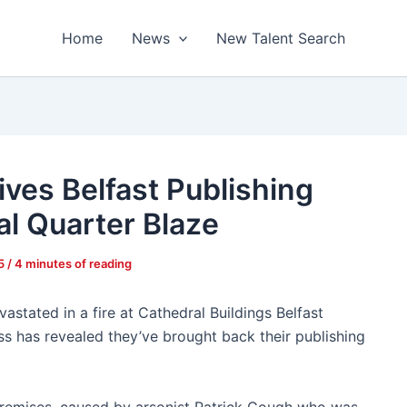
Home
News
New Talent Search
ves Belfast Publishing
al Quarter Blaze
25
/
4 minutes of reading
astated in a fire at Cathedral Buildings Belfast
 has revealed they’ve brought back their publishing
 premises, caused by arsonist Patrick Gough who was