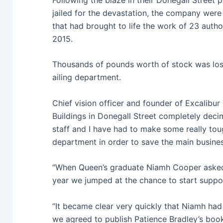
jailed for the devastation, the company were 
that had brought to life the work of 23 autho
2015.
Thousands of pounds worth of stock was lost
ailing department.
Chief vision officer and founder of Excalibur 
Buildings in Donegall Street completely deci
staff and I have had to make some really toug
department in order to save the main busine
“When Queen’s graduate Niamh Cooper asked i
year we jumped at the chance to start suppo
“It became clear very quickly that Niamh had 
we agreed to publish Patience Bradley’s boo