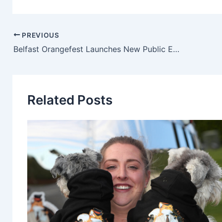
PREVIOUS
Belfast Orangefest Launches New Public Engagement Campaign To Help Shape Its Future
Related Posts