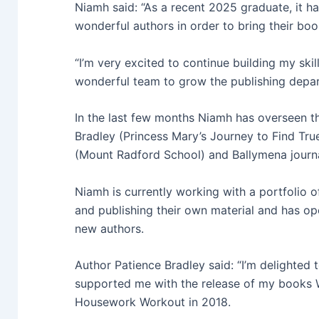
Niamh said: “
As a recent 2025 graduate, it ha
wonderful authors in order to bring their book
“I’m very excited to continue building my ski
wonderful team to grow the publishing depa
In the last few months Niamh has overseen t
Bradley (Princess Mary’s Journey to Find Tr
(Mount Radford School) and Ballymena journ
Niamh is currently working with a portfolio 
and publishing their own material and has op
new authors.
Author Patience Bradley said: “I’m delighted 
supported me with the release of my books
Housework Workout in 2018.