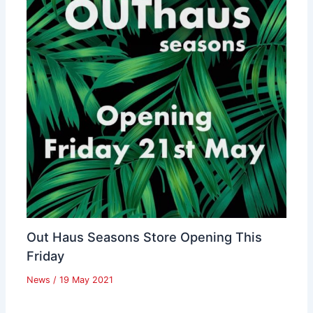
Out Haus Seasons Store Opening This
Friday
News
/
19 May 2021