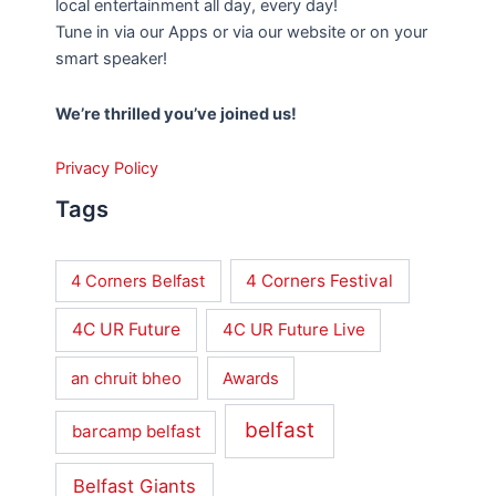
local entertainment all day, every day!
Tune in via our Apps or via our website or on your
smart speaker!
We’re thrilled you’ve joined us!
Privacy Policy
Tags
4 Corners Festival
4 Corners Belfast
4C UR Future
4C UR Future Live
an chruit bheo
Awards
belfast
barcamp belfast
Belfast Giants