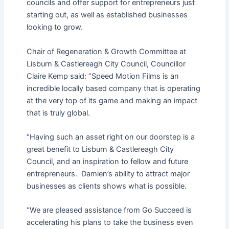
councils and offer support for entrepreneurs just
starting out, as well as established businesses
looking to grow.
Chair of Regeneration & Growth Committee at
Lisburn & Castlereagh City Council, Councillor
Claire Kemp said: “Speed Motion Films is an
incredible locally based company that is operating
at the very top of its game and making an impact
that is truly global.
“Having such an asset right on our doorstep is a
great benefit to Lisburn & Castlereagh City
Council, and an inspiration to fellow and future
entrepreneurs. Damien’s ability to attract major
businesses as clients shows what is possible.
“We are pleased assistance from Go Succeed is
accelerating his plans to take the business even