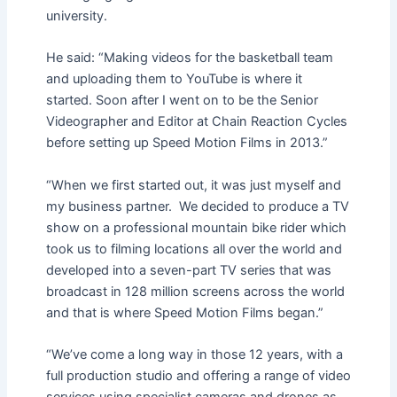
university.
He said: “Making videos for the basketball team
and uploading them to YouTube is where it
started. Soon after I went on to be the Senior
Videographer and Editor at Chain Reaction Cycles
before setting up Speed Motion Films in 2013.”
“When we first started out, it was just myself and
my business partner. We decided to produce a TV
show on a professional mountain bike rider which
took us to filming locations all over the world and
developed into a seven-part TV series that was
broadcast in 128 million screens across the world
and that is where Speed Motion Films began.”
“We’ve come a long way in those 12 years, with a
full production studio and offering a range of video