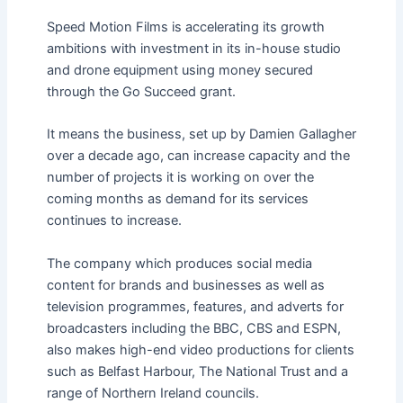
Speed Motion Films is accelerating its growth
ambitions with investment in its in-house studio
and drone equipment using money secured
through the Go Succeed grant.
It means the business, set up by Damien Gallagher
over a decade ago, can increase capacity and the
number of projects it is working on over the
coming months as demand for its services
continues to increase.
The company which produces social media
content for brands and businesses as well as
television programmes, features, and adverts for
broadcasters including the BBC, CBS and ESPN,
also makes high-end video productions for clients
such as Belfast Harbour, The National Trust and a
range of Northern Ireland councils.