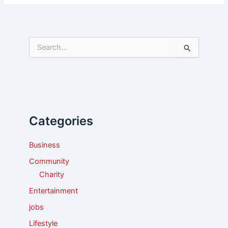
S
e
a
r
c
h
f
Categories
o
r
:
Business
Community
Charity
Entertainment
jobs
Lifestyle