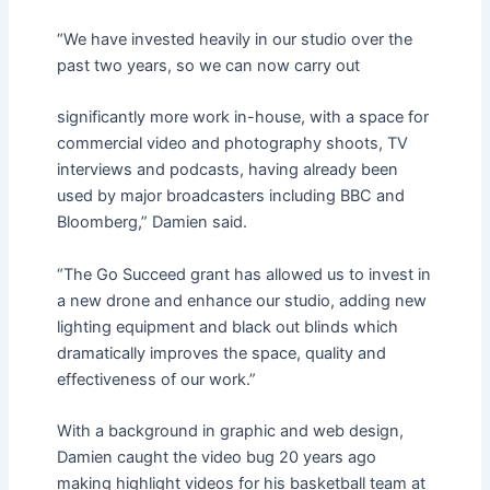
“We have invested heavily in our studio over the
past two years, so we can now carry out
significantly more work in-house, with a space for
commercial video and photography shoots, TV
interviews and podcasts, having already been
used by major broadcasters including BBC and
Bloomberg,” Damien said.
“The Go Succeed grant has allowed us to invest in
a new drone and enhance our studio, adding new
lighting equipment and black out blinds which
dramatically improves the space, quality and
effectiveness of our work.”
With a background in graphic and web design,
Damien caught the video bug 20 years ago
making highlight videos for his basketball team at