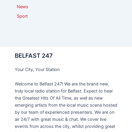
News
Sport
BELFAST 247
Your City, Your Station
Welcome to Belfast 247! We are the brand new,
truly local radio station for Belfast. Expect to hear
the Greatest Hits Of All Time, as well as new
emerging artists from the local music scene hosted
by our team of experienced presenters. We are on
air 24/7 with great music & chat. We cover live
events from across the city, whilst providing great