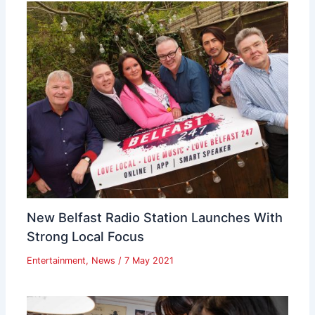
New Belfast Radio Station Launches With
Strong Local Focus
Entertainment
,
News
/
7 May 2021