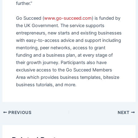
further.”
Go Succeed (
www.go-succeed.com
) is funded by
the UK Government. The service supports
entrepreneurs, new starts and existing businesses
with easy-to-access advice and support including
mentoring, peer networks, access to grant
funding and a business plan, at every stage of
their growth journey. Participants also have
exclusive access to the Go Succeed Members
Area which provides business templates, bitesize
business tutorials, and more.
PREVIOUS
NEXT