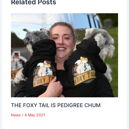
Related Posts
THE FOXY TAIL IS PEDIGREE CHUM
News
/
4 May 2021