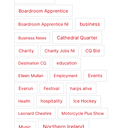
Boardroom Apprentice
business
Boardroom Apprentice NI
Cathedral Quarter
Business News
Charity
CQ Bid
Charity Jobs NI
education
Destination CQ
Events
Eileen Mullan
Employment
Everun
Festival
harps alive
hospitality
Ice Hockey
Health
Leonard Cheshire
Motorcycle Plus Show
Northern Ireland
Music