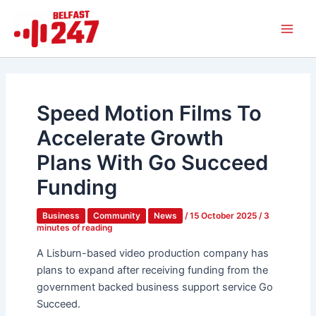
Skip
Main
to
Men
content
Speed Motion Films To
Accelerate Growth
Plans With Go Succeed
Funding
Business
Community
News
/
15 October 2025
/
3
minutes of reading
A Lisburn-based video production company has
plans to expand after receiving funding from the
government backed business support service Go
Succeed.