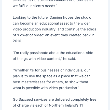
services using specialist cameras and drones as
we fulfil our client’s needs.”
Looking to the future, Damien hopes the studio
can become an educational asset to the wider
video production industry, and continue the ethos
of ‘Power of Video’ an event they created back in
2016.
“I’m really passionate about the educational side
of things with video content,” he said.
“Whether it’s for businesses or individuals, our
plan is to use the space as a place that we can
host masterclasses for others, to show them
what is possible with video production.”
Go Succeed services are delivered completely free
of charge via each of Northern Ireland’s 11