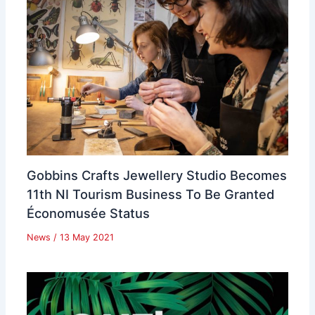
Gobbins Crafts Jewellery Studio Becomes
11th NI Tourism Business To Be Granted
Économusée Status
News
/
13 May 2021