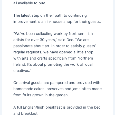
all available to buy.
The latest step on their path to continuing
improvement is an in-house shop for their guests.
“We’ve been collecting work by Northern Irish
artists for over 30 years,” said Dee. “We are
passionate about art. In order to satisfy guests’
regular requests, we have opened a little shop
with arts and crafts specifically from Northern
Ireland. It’s about promoting the work of local
creatives.”
On arrival guests are pampered and provided with
homemade cakes, preserves and jams often made
from fruits grown in the garden.
A full English/Irish breakfast is provided in the bed
and breakfast.