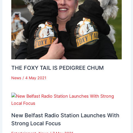
THE FOXY TAIL IS PEDIGREE CHUM
News
/
4 May 2021
New Belfast Radio Station Launches With
Strong Local Focus