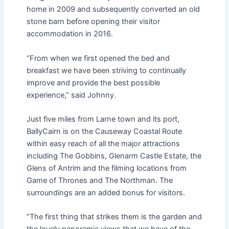
home in 2009 and subsequently converted an old
stone barn before opening their visitor
accommodation in 2016.
“From when we first opened the bed and
breakfast we have been striving to continually
improve and provide the best possible
experience,” said Johnny.
Just five miles from Larne town and its port,
BallyCairn is on the Causeway Coastal Route
within easy reach of all the major attractions
including The Gobbins, Glenarm Castle Estate, the
Glens of Antrim and the filming locations from
Game of Thrones and The Northman. The
surroundings are an added bonus for visitors.
“The first thing that strikes them is the garden and