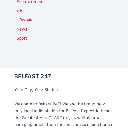
Entertainment
jobs
Lifestyle
News
Sport
BELFAST 247
Your City, Your Station
Welcome to Belfast 247! We are the brand new,
truly local radio station for Belfast. Expect to hear
the Greatest Hits Of All Time, as well as new
emerging artists from the local music scene hosted