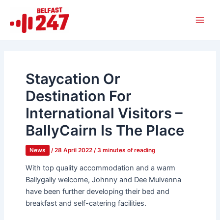
Skip
Main
to
Men
content
Staycation Or
Destination For
International Visitors –
BallyCairn Is The Place
News
/
28 April 2022
/
3 minutes of reading
With top quality accommodation and a warm
Ballygally welcome, Johnny and Dee Mulvenna
have been further developing their bed and
breakfast and self-catering facilities.