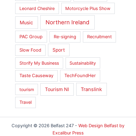
Leonard Cheshire
Motorcycle Plus Show
Northern Ireland
Music
PAC Group
Re-signing
Recruitment
Sport
Slow Food
Storify My Business
Sustainability
Taste Causeway
TechFoundHer
Translink
Tourism NI
tourism
Travel
Copyright © 2026 Belfast 247 -
Web Design Belfast by
Excalibur Press