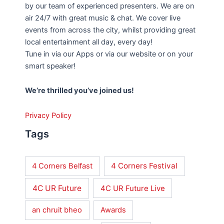
by our team of experienced presenters. We are on
air 24/7 with great music & chat. We cover live
events from across the city, whilst providing great
local entertainment all day, every day!
Tune in via our Apps or via our website or on your
smart speaker!
We’re thrilled you’ve joined us!
Privacy Policy
Tags
4 Corners Festival
4 Corners Belfast
4C UR Future
4C UR Future Live
an chruit bheo
Awards