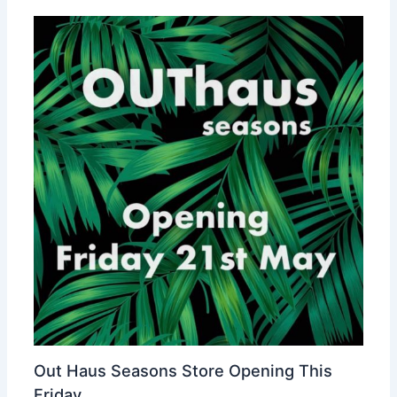
Out Haus Seasons Store Opening This
Friday