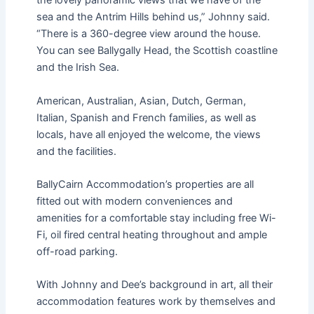
the lovely panoramic views that we have of the
sea and the Antrim Hills behind us,” Johnny said.
“There is a 360-degree view around the house.
You can see Ballygally Head, the Scottish coastline
and the Irish Sea.
American, Australian, Asian, Dutch, German,
Italian, Spanish and French families, as well as
locals, have all enjoyed the welcome, the views
and the facilities.
BallyCairn Accommodation’s properties are all
fitted out with modern conveniences and
amenities for a comfortable stay including free Wi-
Fi, oil fired central heating throughout and ample
off-road parking.
With Johnny and Dee’s background in art, all their
accommodation features work by themselves and