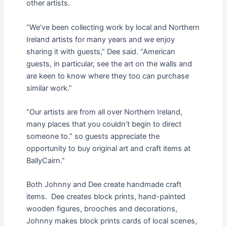
other artists.
“We’ve been collecting work by local and Northern
Ireland artists for many years and we enjoy
sharing it with guests,” Dee said. “American
guests, in particular, see the art on the walls and
are keen to know where they too can purchase
similar work.”
“Our artists are from all over Northern Ireland,
many places that you couldn’t begin to direct
someone to.” so guests appreciate the
opportunity to buy original art and craft items at
BallyCairn.”
Both Johnny and Dee create handmade craft
items. Dee creates block prints, hand-painted
wooden figures, brooches and decorations,
Johnny makes block prints cards of local scenes,