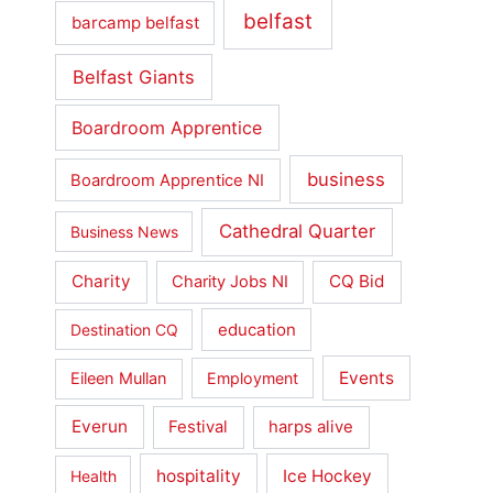
belfast
barcamp belfast
Belfast Giants
Boardroom Apprentice
business
Boardroom Apprentice NI
Cathedral Quarter
Business News
Charity
CQ Bid
Charity Jobs NI
education
Destination CQ
Events
Eileen Mullan
Employment
Everun
Festival
harps alive
hospitality
Ice Hockey
Health