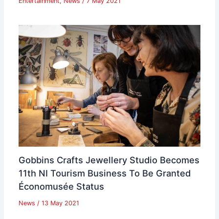
Entertainment
,
News
/
7 May 2021
Gobbins Crafts Jewellery Studio Becomes
11th NI Tourism Business To Be Granted
Économusée Status
News
/
13 May 2021