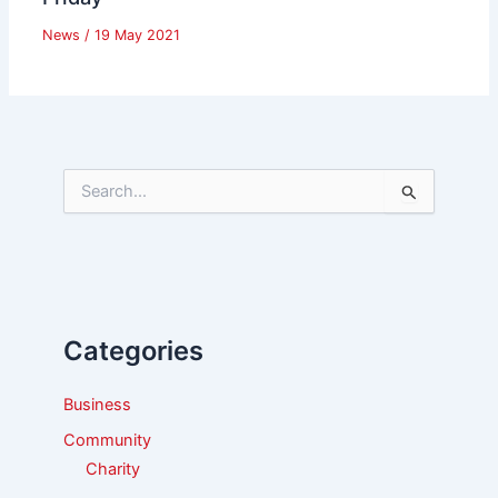
News
/
19 May 2021
S
e
a
r
c
h
f
Categories
o
r
:
Business
Community
Charity