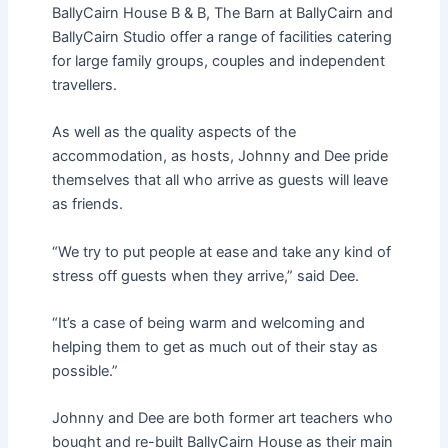
BallyCairn House B & B, The Barn at BallyCairn and
BallyCairn Studio offer a range of facilities catering
for large family groups, couples and independent
travellers.
As well as the quality aspects of the
accommodation, as hosts, Johnny and Dee pride
themselves that all who arrive as guests will leave
as friends.
“We try to put people at ease and take any kind of
stress off guests when they arrive,” said Dee.
“It’s a case of being warm and welcoming and
helping them to get as much out of their stay as
possible.”
Johnny and Dee are both former art teachers who
bought and re-built BallyCairn House as their main