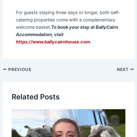
For guests staying three days or longer, both self-
catering properties come with a complementary
welcome basket.
To book your stay at BallyCairn
Accommodation, visit
https://www.ballycairnhouse.com
.
PREVIOUS
NEXT
Related Posts