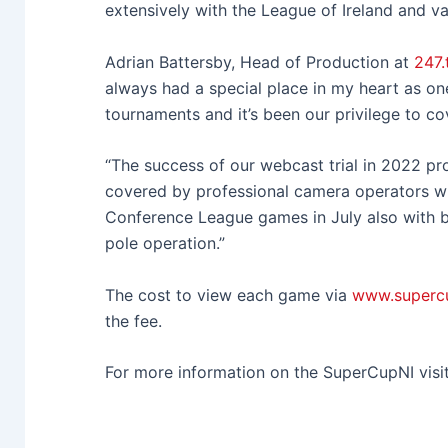
extensively with the League of Ireland and 
Adrian Battersby, Head of Production at
247.
always had a special place in my heart as one
tournaments and it’s been our privilege to co
“The success of our webcast trial in 2022 pr
covered by professional camera operators 
Conference League games in July also with b
pole operation.”
The cost to view each game via
www.supercu
the fee.
For more information on the SuperCupNI visi