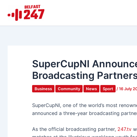
Skip
to
content
SuperCupNI Announce
Broadcasting Partners
Business
Community
News
Sport
/
16 July 
SuperCupNI, one of the world’s most renowne
announced a three-year broadcasting partne
As the official broadcasting partner,
247.tv
wi
matches at the illustrious weeklong youth fo