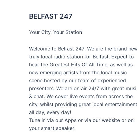
BELFAST 247
Your City, Your Station
Welcome to Belfast 247! We are the brand new
truly local radio station for Belfast. Expect to
hear the Greatest Hits Of All Time, as well as
new emerging artists from the local music
scene hosted by our team of experienced
presenters. We are on air 24/7 with great musi
& chat. We cover live events from across the
city, whilst providing great local entertainmen
all day, every day!
Tune in via our Apps or via our website or on
your smart speaker!