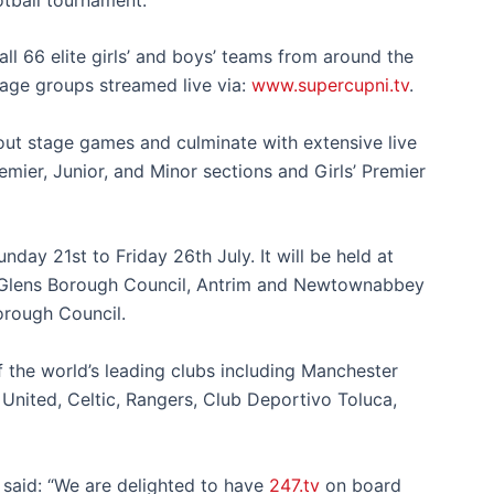
ll 66 elite girls’ and boys’ teams
from around the
 age groups
streamed live via:
www.supercupni.tv
.
k-out stage games and culminate with extensive live
emier, Junior, and Minor
sections
and
Girls’ Premier
unday 21
st
to Friday 26th July. It
will be held at
 Glens Borough Council, Antrim and Newtownabbey
orough Council.
 the world’s leading clubs including
Manchester
United, Celtic, Rangers, Club Deportivo Toluca,
 said: “We are delighted to have
247.tv
on board