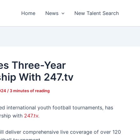
Home
News
New Talent Search
s Three-Year
hip With 247.tv
2024
/
3 minutes of reading
d international youth football tournaments, has
rship with
247.tv
.
ll deliver comprehensive live coverage of over 120
otball tournament.