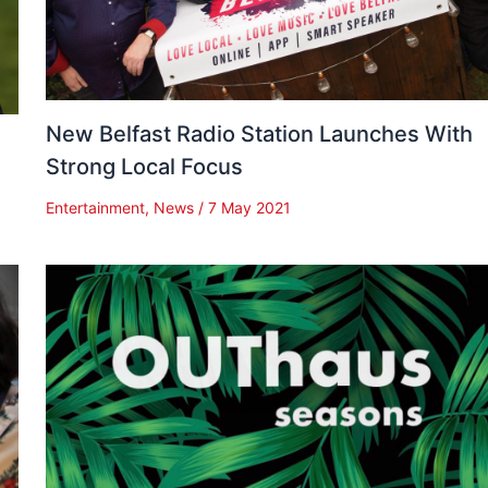
New Belfast Radio Station Launches With
Strong Local Focus
Entertainment
,
News
/
7 May 2021