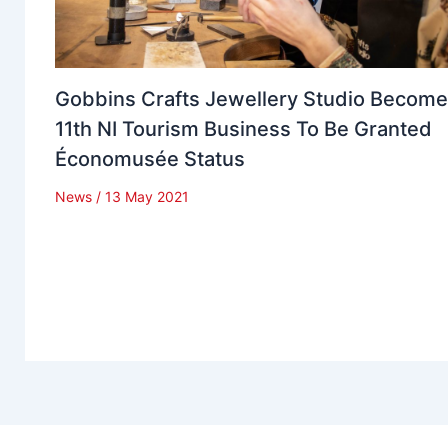
Gobbins Crafts Jewellery Studio Becom
11th NI Tourism Business To Be Granted
Économusée Status
News
/
13 May 2021