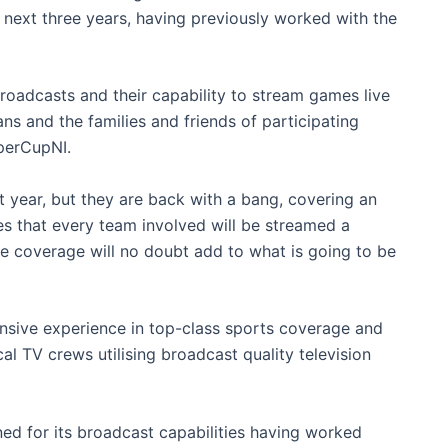
e next three years, having previously worked with the
 broadcasts and their capability to stream games live
ns and the families and friends of participating
perCupNI.
t year, but they are back with a bang, covering an
 that every team involved will be streamed a
ve coverage will no doubt add to what is going to be
tensive experience in top-class sports coverage and
l TV crews utilising broadcast quality television
ed for its broadcast capabilities having worked