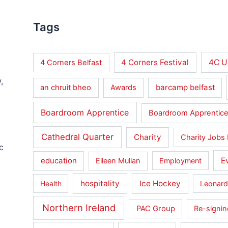
Tags
4 Corners Festival
4C U
4 Corners Belfast
,
barcamp belfast
an chruit bheo
Awards
Boardroom Apprentice
Boardroom Apprentice
Cathedral Quarter
Charity
Charity Jobs 
c
education
E
Eileen Mullan
Employment
t
hospitality
Ice Hockey
Health
Leonard
Northern Ireland
PAC Group
Re-signin