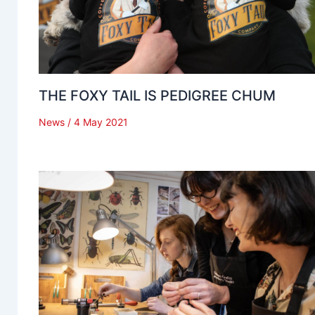
THE FOXY TAIL IS PEDIGREE CHUM
News
/
4 May 2021