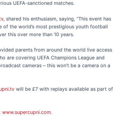
various UEFA-sanctioned matches.
tv
, shared his enthusiasm, saying, “This event has
 of the world’s most prestigious youth football
ver this over more than 10 years.
ovided parents from around the world live access
who are covering UEFA Champions League and
roadcast cameras – this won’t be a camera on a
pni.tv
will be £7 with replays available as part of
t
www.supercupni.com
.