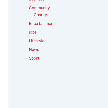
Community
Charity
Entertainment
jobs
Lifestyle
News
Sport