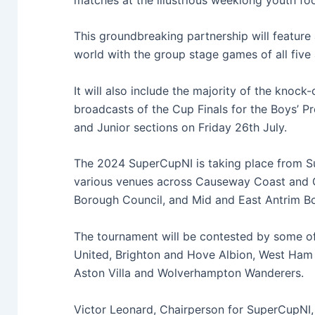
This groundbreaking partnership will feature a
world
with the group stage games of all
five
It will also include the majority of the knoc
broadcasts of the Cup Finals
for the Boys’ Pr
and Junior sections on Friday 26
th
July.
The 2024 SuperCupNI is taking place
from S
various venues across Causeway Coast and
Borough Council, and Mid and East Antrim B
The tournament will be contested by some of
United, Brighton and Hove Albion, West Ham 
Aston Villa and Wolverhampton Wanderers.
Victor Leonard, Chairperson for SuperCupNI,