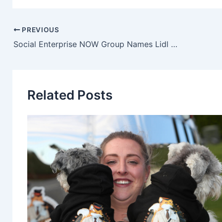
PREVIOUS
Social Enterprise NOW Group Names Lidl Northern Ireland ‘Academy Partner Of The Year’
Related Posts