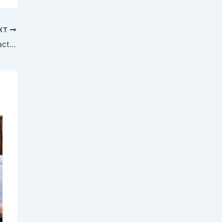
XT
Translink Achieves 90% Customer Satisfaction Rating