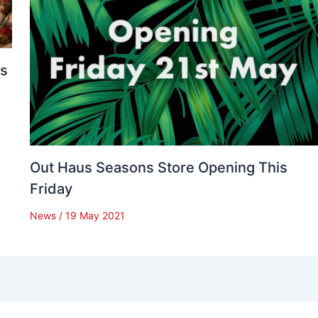
es
Out Haus Seasons Store Opening This
Friday
News
/
19 May 2021