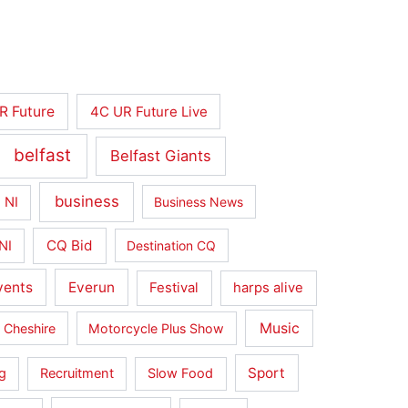
R Future
4C UR Future Live
belfast
Belfast Giants
business
 NI
Business News
CQ Bid
NI
Destination CQ
vents
Everun
Festival
harps alive
Music
 Cheshire
Motorcycle Plus Show
Sport
g
Recruitment
Slow Food