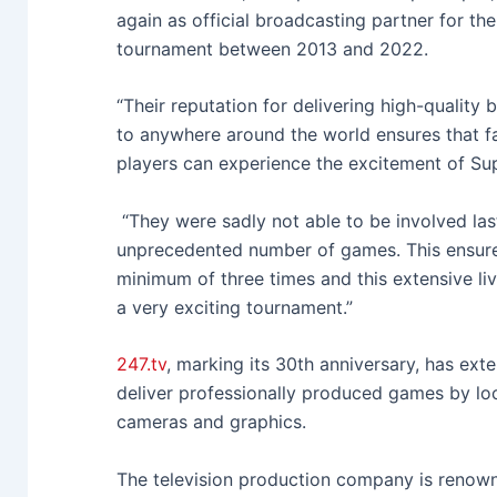
again as official broadcasting partner for th
tournament between 2013 and 2022.
“Their reputation for delivering high-quality
to anywhere around the world ensures that fa
players can experience the excitement of Su
“They were sadly not able to be involved las
unprecedented number of games. This ensures
minimum of three times and this extensive li
a very exciting tournament.”
247.tv
, marking its 30th anniversary, has ex
deliver professionally produced games by loca
cameras and graphics.
The television production company is renown