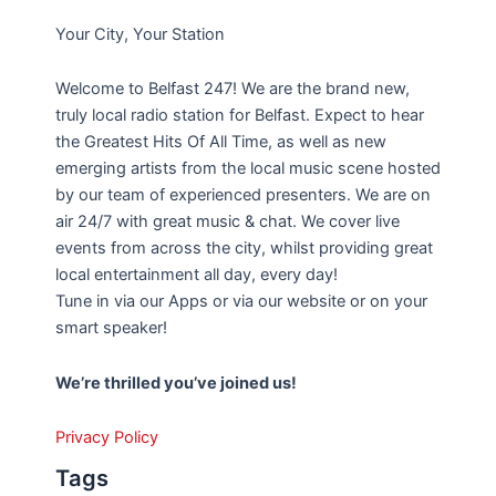
Your City, Your Station
Welcome to Belfast 247! We are the brand new,
truly local radio station for Belfast. Expect to hear
the Greatest Hits Of All Time, as well as new
emerging artists from the local music scene hosted
by our team of experienced presenters. We are on
air 24/7 with great music & chat. We cover live
events from across the city, whilst providing great
local entertainment all day, every day!
Tune in via our Apps or via our website or on your
smart speaker!
We’re thrilled you’ve joined us!
Privacy Policy
Tags