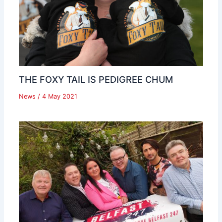
THE FOXY TAIL IS PEDIGREE CHUM
News
/
4 May 2021