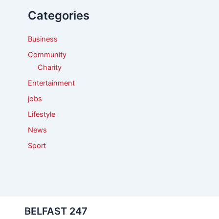
f
Categories
o
r
:
Business
Community
Charity
Entertainment
jobs
Lifestyle
News
Sport
BELFAST 247