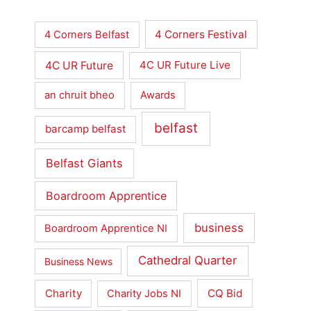
4 Corners Festival
4 Corners Belfast
4C UR Future
4C UR Future Live
an chruit bheo
Awards
belfast
barcamp belfast
Belfast Giants
Boardroom Apprentice
business
Boardroom Apprentice NI
Cathedral Quarter
Business News
Charity
CQ Bid
Charity Jobs NI