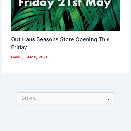
Out Haus Seasons Store Opening This
Friday
News
/
19 May 2021
S
e
a
r
c
h