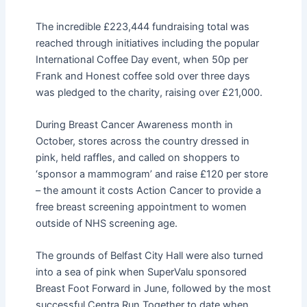
The incredible £223,444 fundraising total was
reached through initiatives including the popular
International Coffee Day event, when 50p per
Frank and Honest coffee sold over three days
was pledged to the charity, raising over £21,000.
During Breast Cancer Awareness month in
October, stores across the country dressed in
pink, held raffles, and called on shoppers to
‘sponsor a mammogram’ and raise £120 per store
– the amount it costs Action Cancer to provide a
free breast screening appointment to women
outside of NHS screening age.
The grounds of Belfast City Hall were also turned
into a sea of pink when SuperValu sponsored
Breast Foot Forward in June, followed by the most
successful Centra Run Together to date when