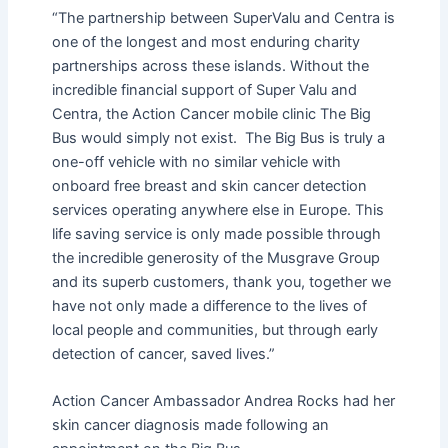
“The partnership between SuperValu and Centra is
one of the longest and most enduring charity
partnerships across these islands. Without the
incredible financial support of Super Valu and
Centra, the Action Cancer mobile clinic The Big
Bus would simply not exist. The Big Bus is truly a
one-off vehicle with no similar vehicle with
onboard free breast and skin cancer detection
services operating anywhere else in Europe. This
life saving service is only made possible through
the incredible generosity of the Musgrave Group
and its superb customers, thank you, together we
have not only made a difference to the lives of
local people and communities, but through early
detection of cancer, saved lives.”
Action Cancer Ambassador Andrea Rocks had her
skin cancer diagnosis made following an