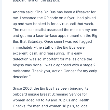
appointment on the Big Bus.
Andrea said: “The Big Bus has been a lifesaver for
me. I scanned the QR code on a flyer I had picked
up and was booked in for a virtual call that week.
The nurse specialist assessed the mole on my arm
and got me a face-to-face appointment on the Big
Bus that Saturday. Once seen I was red flagged
immediately – the staff on the Big Bus were
excellent, calm, and reassuring. This early
detection was so important for me, as once the
biopsy was done, I was diagnosed with a stage 2
melanoma. Thank you, Action Cancer, for my early
detection.”
Since 2006, the Big Bus has been bringing its
onboard unique Breast Screening Service for
women aged 40 to 49 and 70 plus and Health
Checks, for men and women 18 plus, to local