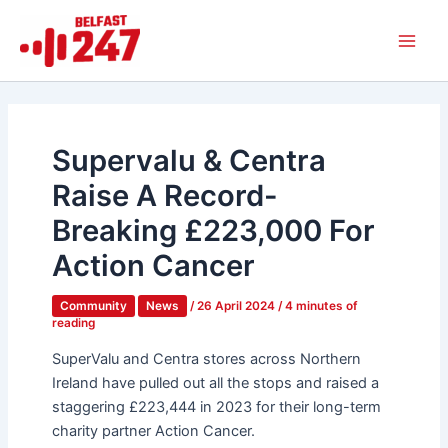
Skip
Main
to
Men
content
Supervalu & Centra
Raise A Record-
Breaking £223,000 For
Action Cancer
Community
News
/
26 April 2024
/
4 minutes of
reading
SuperValu and Centra stores across Northern
Ireland have pulled out all the stops and raised a
staggering £223,444 in 2023 for their long-term
charity partner Action Cancer.