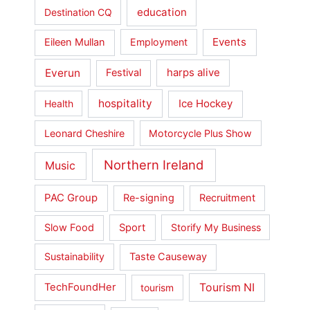
education
Destination CQ
Events
Eileen Mullan
Employment
Everun
Festival
harps alive
hospitality
Ice Hockey
Health
Leonard Cheshire
Motorcycle Plus Show
Northern Ireland
Music
PAC Group
Re-signing
Recruitment
Slow Food
Sport
Storify My Business
Sustainability
Taste Causeway
Tourism NI
TechFoundHer
tourism