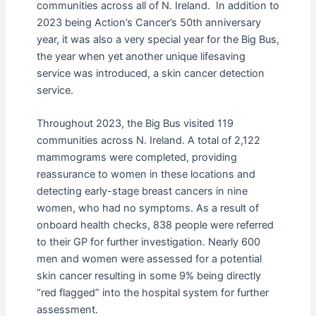
communities across all of N. Ireland. In addition to
2023 being Action’s Cancer’s 50th anniversary
year, it was also a very special year for the Big Bus,
the year when yet another unique lifesaving
service was introduced, a skin cancer detection
service.
Throughout 2023, the Big Bus visited 119
communities across N. Ireland. A total of 2,122
mammograms were completed, providing
reassurance to women in these locations and
detecting early-stage breast cancers in nine
women, who had no symptoms. As a result of
onboard health checks, 838 people were referred
to their GP for further investigation. Nearly 600
men and women were assessed for a potential
skin cancer resulting in some 9% being directly
“red flagged” into the hospital system for further
assessment.