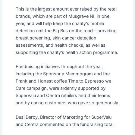
This is the largest amount ever raised by the retail
brands, which are part of Musgrave NI, in one
year, and will help keep the charity’s mobile
detection unit the Big Bus on the road – providing
breast screening, skin cancer detection
assessments, and health checks, as well as
supporting the charity’s health action programme.
Fundraising initiatives throughout the year,
including the Sponsor a Mammogram and the
Frank and Honest coffee Time to Espresso we
Care campaign, were ardently supported by
SuperValu and Centra retailers and their teams,
and by caring customers who gave so generously.
Desi Derby, Director of Marketing for SuperValu
and Centra commented on the fundraising total: