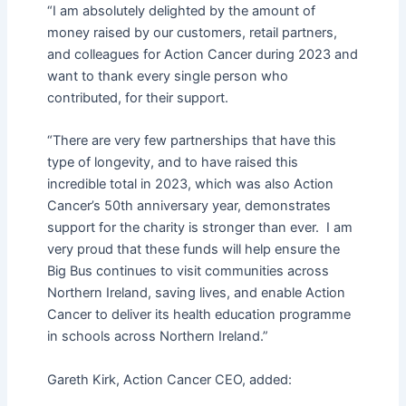
“I am absolutely delighted by the amount of
money raised by our customers, retail partners,
and colleagues for Action Cancer during 2023 and
want to thank every single person who
contributed, for their support.
“There are very few partnerships that have this
type of longevity, and to have raised this
incredible total in 2023, which was also Action
Cancer’s 50th anniversary year, demonstrates
support for the charity is stronger than ever. I am
very proud that these funds will help ensure the
Big Bus continues to visit communities across
Northern Ireland, saving lives, and enable Action
Cancer to deliver its health education programme
in schools across Northern Ireland.”
Gareth Kirk, Action Cancer CEO, added: