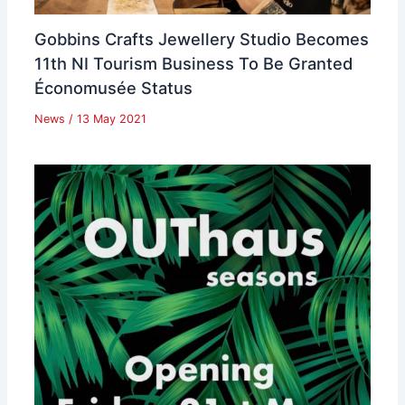
Gobbins Crafts Jewellery Studio Becomes
11th NI Tourism Business To Be Granted
Économusée Status
News
/
13 May 2021