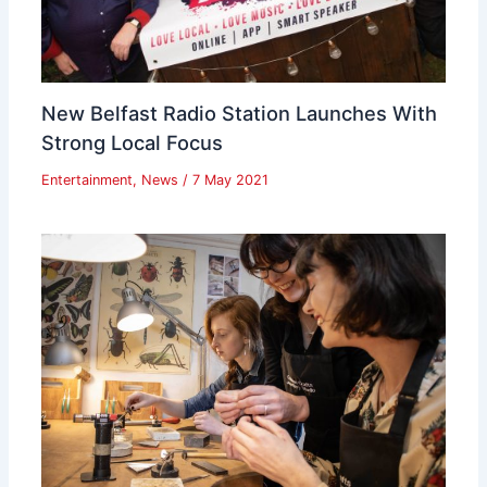
New Belfast Radio Station Launches With
Strong Local Focus
Entertainment
,
News
/
7 May 2021