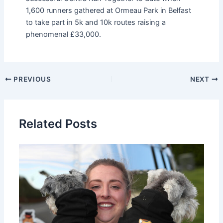
1,600 runners gathered at Ormeau Park in Belfast
to take part in 5k and 10k routes raising a
phenomenal £33,000.
PREVIOUS
NEXT
Related Posts