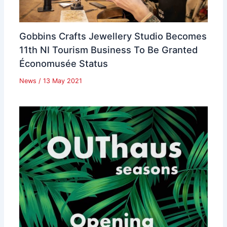
Gobbins Crafts Jewellery Studio Becomes
11th NI Tourism Business To Be Granted
Économusée Status
News
/
13 May 2021