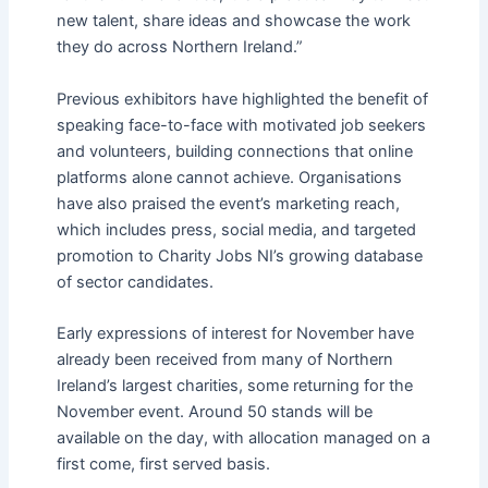
new talent, share ideas and showcase the work
they do across Northern Ireland.”
Previous exhibitors have highlighted the benefit of
speaking face-to-face with motivated job seekers
and volunteers, building connections that online
platforms alone cannot achieve. Organisations
have also praised the event’s marketing reach,
which includes press, social media, and targeted
promotion to Charity Jobs NI’s growing database
of sector candidates.
Early expressions of interest for November have
already been received from many of Northern
Ireland’s largest charities, some returning for the
November event. Around 50 stands will be
available on the day, with allocation managed on a
first come, first served basis.