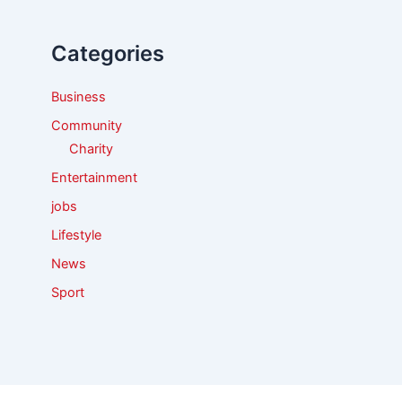
h
f
Categories
o
r
:
Business
Community
Charity
Entertainment
jobs
Lifestyle
News
Sport