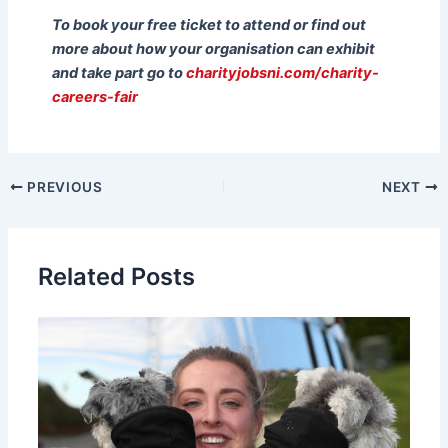
To book your free ticket to attend or find out
more about how your organisation can exhibit
and take part go to
charityjobsni.com/charity-
careers-fair
PREVIOUS
NEXT
Related Posts