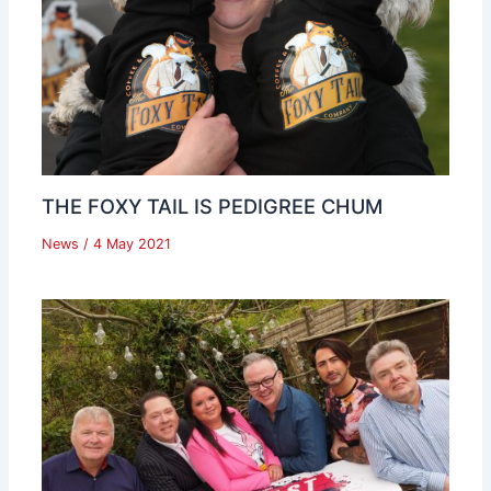
THE FOXY TAIL IS PEDIGREE CHUM
News
/
4 May 2021