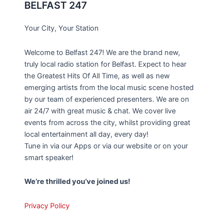
BELFAST 247
Your City, Your Station
Welcome to Belfast 247! We are the brand new,
truly local radio station for Belfast. Expect to hear
the Greatest Hits Of All Time, as well as new
emerging artists from the local music scene hosted
by our team of experienced presenters. We are on
air 24/7 with great music & chat. We cover live
events from across the city, whilst providing great
local entertainment all day, every day!
Tune in via our Apps or via our website or on your
smart speaker!
We’re thrilled you’ve joined us!
Privacy Policy