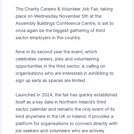
The Charity Careers & Volunteer Job Fair, taking
place on Wednesday November 5th at the
Assembly Buildings Conference Centre, is set to
once again be the biggest gathering of third
sector employers in the country.
Now in its second year the event, which
celebrates careers, jobs and volunteering
opportunities in the third sector, is calling on
organisations who are interested in exhibiting to
sign up early as spaces are limited.
Launched in 2024, the fair has quickly established
itself as a key date in Northern Ireland’s third
sector calendar and remains the only event of its
kind anywhere in the UK or Ireland. It provides a
platform for organisations to connect directly with
job seekers and volunteers who are actively