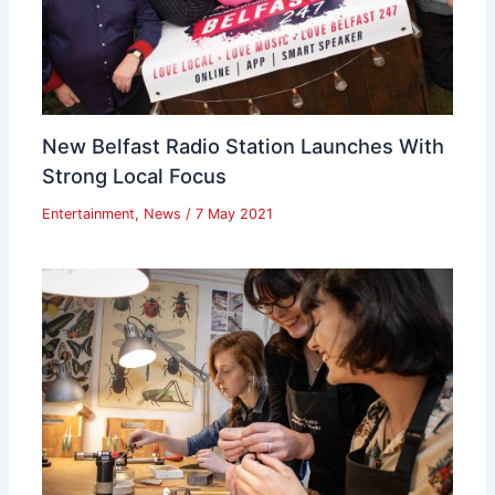
New Belfast Radio Station Launches With
Strong Local Focus
Entertainment
,
News
/
7 May 2021