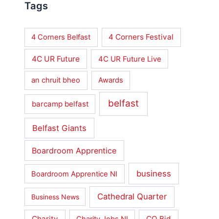
Tags
4 Corners Festival
4 Corners Belfast
4C UR Future
4C UR Future Live
an chruit bheo
Awards
belfast
barcamp belfast
Belfast Giants
Boardroom Apprentice
business
Boardroom Apprentice NI
Cathedral Quarter
Business News
Charity
CQ Bid