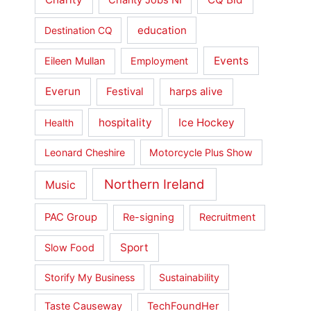
Charity Jobs NI
education
Destination CQ
Events
Eileen Mullan
Employment
Everun
Festival
harps alive
hospitality
Ice Hockey
Health
Leonard Cheshire
Motorcycle Plus Show
Northern Ireland
Music
PAC Group
Re-signing
Recruitment
Sport
Slow Food
Storify My Business
Sustainability
Taste Causeway
TechFoundHer