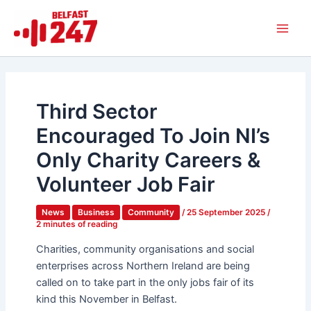
Skip
Main
to
Men
content
Third Sector
Encouraged To Join NI’s
Only Charity Careers &
Volunteer Job Fair
News
Business
Community
/
25 September 2025
/
2 minutes of reading
Charities, community organisations and social
enterprises across Northern Ireland are being
called on to take part in the only jobs fair of its
kind this November in Belfast.