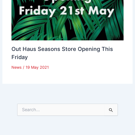
Out Haus Seasons Store Opening This
Friday
News
/
19 May 2021
S
e
a
r
c