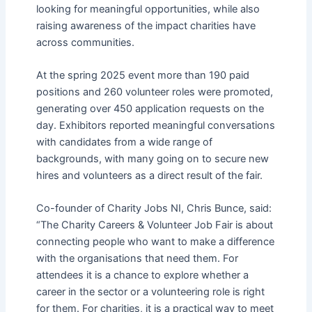
looking for meaningful opportunities, while also
raising awareness of the impact charities have
across communities.
At the spring 2025 event more than 190 paid
positions and 260 volunteer roles were promoted,
generating over 450 application requests on the
day. Exhibitors reported meaningful conversations
with candidates from a wide range of
backgrounds, with many going on to secure new
hires and volunteers as a direct result of the fair.
Co-founder of Charity Jobs NI, Chris Bunce, said:
“The Charity Careers & Volunteer Job Fair is about
connecting people who want to make a difference
with the organisations that need them. For
attendees it is a chance to explore whether a
career in the sector or a volunteering role is right
for them. For charities, it is a practical way to meet