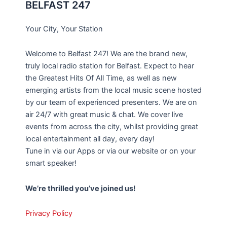
BELFAST 247
Your City, Your Station
Welcome to Belfast 247! We are the brand new,
truly local radio station for Belfast. Expect to hear
the Greatest Hits Of All Time, as well as new
emerging artists from the local music scene hosted
by our team of experienced presenters. We are on
air 24/7 with great music & chat. We cover live
events from across the city, whilst providing great
local entertainment all day, every day!
Tune in via our Apps or via our website or on your
smart speaker!
We’re thrilled you’ve joined us!
Privacy Policy