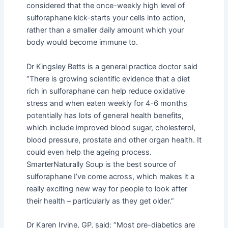
considered that the once-weekly high level of
sulforaphane kick-starts your cells into action,
rather than a smaller daily amount which your
body would become immune to.
Dr Kingsley Betts is a general practice doctor said
“There is growing scientific evidence that a diet
rich in sulforaphane can help reduce oxidative
stress and when eaten weekly for 4-6 months
potentially has lots of general health benefits,
which include improved blood sugar, cholesterol,
blood pressure, prostate and other organ health. It
could even help the ageing process.
SmarterNaturally Soup is the best source of
sulforaphane I’ve come across, which makes it a
really exciting new way for people to look after
their health – particularly as they get older.”
Dr Karen Irvine, GP, said: “Most pre-diabetics are