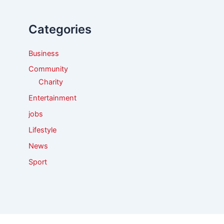
h
f
Categories
o
r
:
Business
Community
Charity
Entertainment
jobs
Lifestyle
News
Sport