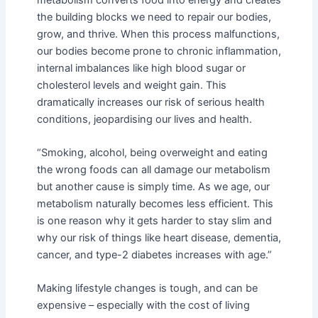
the building blocks we need to repair our bodies,
grow, and thrive. When this process malfunctions,
our bodies become prone to chronic inflammation,
internal imbalances like high blood sugar or
cholesterol levels and weight gain. This
dramatically increases our risk of serious health
conditions, jeopardising our lives and health.
“Smoking, alcohol, being overweight and eating
the wrong foods can all damage our metabolism
but another cause is simply time. As we age, our
metabolism naturally becomes less efficient. This
is one reason why it gets harder to stay slim and
why our risk of things like heart disease, dementia,
cancer, and type-2 diabetes increases with age.”
Making lifestyle changes is tough, and can be
expensive – especially with the cost of living