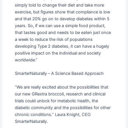
simply told to change their diet and take more
exercise, but figures show that compliance is low
and that 20% go on to develop diabetes within 5
years. So, if we can use a simple food product,
that tastes good and needs to be eaten just once
a week to reduce the risk of populations
developing Type 2 diabetes, it can have a hugely
positive impact on the individual and society
worldwide.”
SmarterNaturally – A Science Based Approach
“We are really excited about the possibilities that
our new GRextra broccoli, research and clinical
trials could unlock for metabolic health, the
diabetic community and the possibilities for other
chronic conditions.” Laura Knight, CEO
SmarterNaturally.