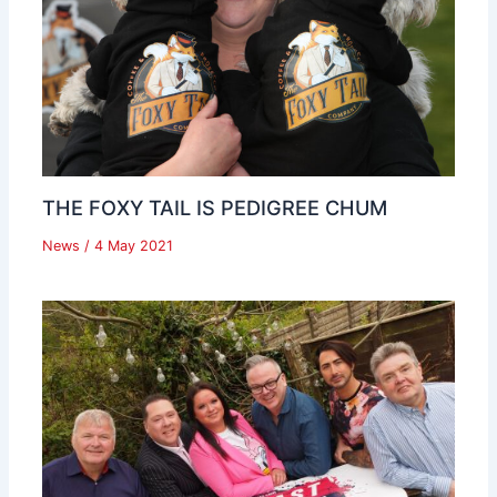
THE FOXY TAIL IS PEDIGREE CHUM
News
/
4 May 2021