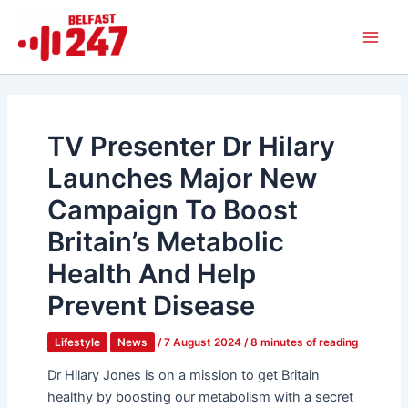
Skip
Main
to
Men
content
TV Presenter Dr Hilary
Launches Major New
Campaign To Boost
Britain’s Metabolic
Health And Help
Prevent Disease
Lifestyle
News
/
7 August 2024
/
8 minutes of reading
Dr Hilary Jones is on a mission to get Britain
healthy by boosting our metabolism with a secret