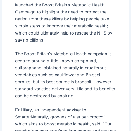
launched the Boost Britain’s Metabolic Health
Campaign to highlight the need to protect the
nation from these killers by helping people take
simple steps to improve their metabolic health;
which could ultimately help to rescue the NHS by
saving billions.
The Boost Britain’s Metabolic Health campaign is
centred around a little known compound,
sulforaphane, obtained naturally in cruciferous
vegetables such as cauliflower and Brussel
sprouts, but its best source is broccoli. However
standard varieties deliver very little and its benefits
can be destroyed by cooking.
Dr Hilary, an independent adviser to
SmarterNaturally, growers of a super-broccoli
which aims to boost metabolic health, said: “Our
metabolism converts food into energy and creates