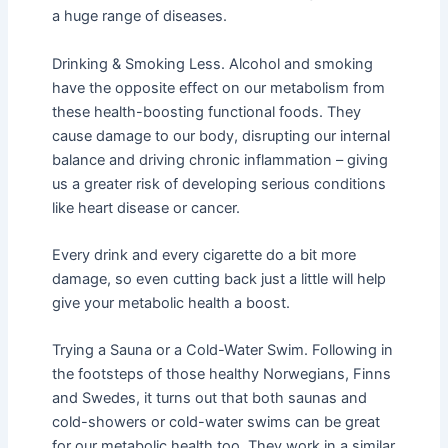
a huge range of diseases.
Drinking & Smoking Less. Alcohol and smoking
have the opposite effect on our metabolism from
these health-boosting functional foods. They
cause damage to our body, disrupting our internal
balance and driving chronic inflammation – giving
us a greater risk of developing serious conditions
like heart disease or cancer.
Every drink and every cigarette do a bit more
damage, so even cutting back just a little will help
give your metabolic health a boost.
Trying a Sauna or a Cold-Water Swim. Following in
the footsteps of those healthy Norwegians, Finns
and Swedes, it turns out that both saunas and
cold-showers or cold-water swims can be great
for our metabolic health too. They work in a similar