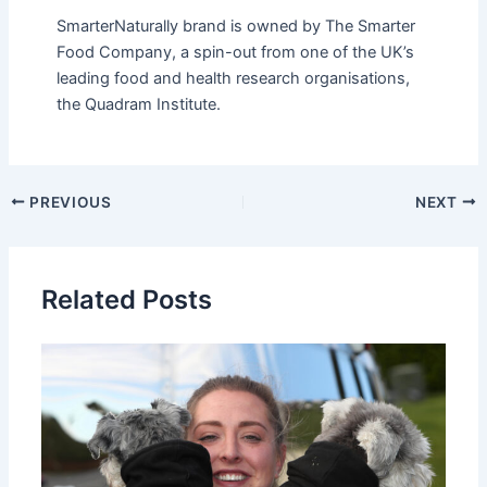
SmarterNaturally brand is owned by The Smarter
Food Company, a spin-out from one of the UK’s
leading food and health research organisations,
the Quadram Institute.
PREVIOUS
NEXT
Related Posts