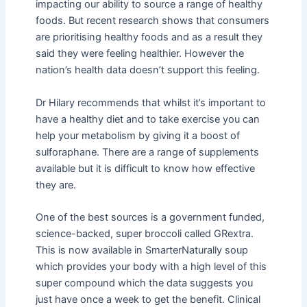
impacting our ability to source a range of healthy
foods. But recent research shows that consumers
are prioritising healthy foods and as a result they
said they were feeling healthier. However the
nation’s health data doesn’t support this feeling.
Dr Hilary recommends that whilst it’s important to
have a healthy diet and to take exercise you can
help your metabolism by giving it a boost of
sulforaphane. There are a range of supplements
available but it is difficult to know how effective
they are.
One of the best sources is a government funded,
science-backed, super broccoli called GRextra.
This is now available in SmarterNaturally soup
which provides your body with a high level of this
super compound which the data suggests you
just have once a week to get the benefit. Clinical