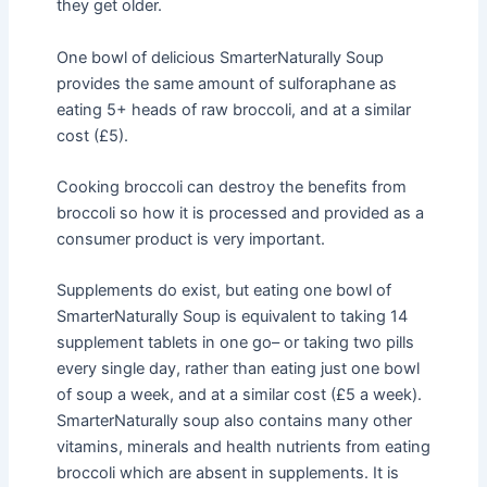
they get older.
One bowl of delicious SmarterNaturally Soup
provides the same amount of sulforaphane as
eating 5+ heads of raw broccoli, and at a similar
cost (£5).
Cooking broccoli can destroy the benefits from
broccoli so how it is processed and provided as a
consumer product is very important.
Supplements do exist, but eating one bowl of
SmarterNaturally Soup is equivalent to taking 14
supplement tablets in one go– or taking two pills
every single day, rather than eating just one bowl
of soup a week, and at a similar cost (£5 a week).
SmarterNaturally soup also contains many other
vitamins, minerals and health nutrients from eating
broccoli which are absent in supplements. It is