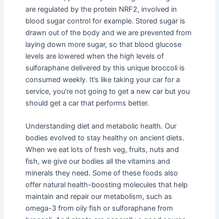
are regulated by the protein NRF2, involved in
blood sugar control for example. Stored sugar is
drawn out of the body and we are prevented from
laying down more sugar, so that blood glucose
levels are lowered when the high levels of
sulforaphane delivered by this unique broccoli is
consumed weekly. It’s like taking your car for a
service, you’re not going to get a new car but you
should get a car that performs better.
Understanding diet and metabolic health. Our
bodies evolved to stay healthy on ancient diets.
When we eat lots of fresh veg, fruits, nuts and
fish, we give our bodies all the vitamins and
minerals they need. Some of these foods also
offer natural health-boosting molecules that help
maintain and repair our metabolism, such as
omega-3 from oily fish or sulforaphane from