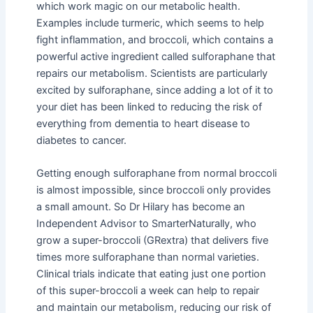
which work magic on our metabolic health.
Examples include turmeric, which seems to help
fight inflammation, and broccoli, which contains a
powerful active ingredient called sulforaphane that
repairs our metabolism. Scientists are particularly
excited by sulforaphane, since adding a lot of it to
your diet has been linked to reducing the risk of
everything from dementia to heart disease to
diabetes to cancer.
Getting enough sulforaphane from normal broccoli
is almost impossible, since broccoli only provides
a small amount. So Dr Hilary has become an
Independent Advisor to SmarterNaturally, who
grow a super-broccoli (GRextra) that delivers five
times more sulforaphane than normal varieties.
Clinical trials indicate that eating just one portion
of this super-broccoli a week can help to repair
and maintain our metabolism, reducing our risk of