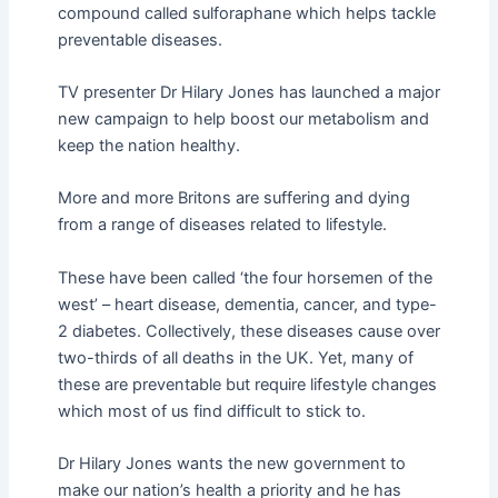
compound called sulforaphane which helps tackle
preventable diseases.
TV presenter Dr Hilary Jones has launched a major
new campaign to help boost our metabolism and
keep the nation healthy.
More and more Britons are suffering and dying
from a range of diseases related to lifestyle.
These have been called ‘the four horsemen of the
west’ – heart disease, dementia, cancer, and type-
2 diabetes. Collectively, these diseases cause over
two-thirds of all deaths in the UK. Yet, many of
these are preventable but require lifestyle changes
which most of us find difficult to stick to.
Dr Hilary Jones wants the new government to
make our nation’s health a priority and he has