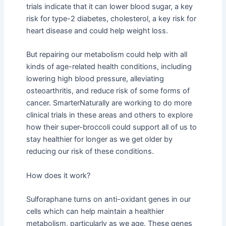
trials indicate that it can lower blood sugar, a key
risk for type-2 diabetes, cholesterol, a key risk for
heart disease and could help weight loss.
But repairing our metabolism could help with all
kinds of age-related health conditions, including
lowering high blood pressure, alleviating
osteoarthritis, and reduce risk of some forms of
cancer. SmarterNaturally are working to do more
clinical trials in these areas and others to explore
how their super-broccoli could support all of us to
stay healthier for longer as we get older by
reducing our risk of these conditions.
How does it work?
Sulforaphane turns on anti-oxidant genes in our
cells which can help maintain a healthier
metabolism, particularly as we age. These genes