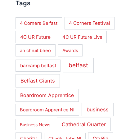
Tags
4 Corners Festival
4 Corners Belfast
4C UR Future
4C UR Future Live
an chruit bheo
Awards
belfast
barcamp belfast
Belfast Giants
Boardroom Apprentice
business
Boardroom Apprentice NI
Cathedral Quarter
Business News
Charity
CQ Bid
Charity Jobs NI