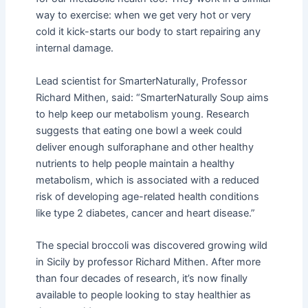
way to exercise: when we get very hot or very
cold it kick-starts our body to start repairing any
internal damage.
Lead scientist for SmarterNaturally, Professor
Richard Mithen, said: “SmarterNaturally Soup aims
to help keep our metabolism young. Research
suggests that eating one bowl a week could
deliver enough sulforaphane and other healthy
nutrients to help people maintain a healthy
metabolism, which is associated with a reduced
risk of developing age-related health conditions
like type 2 diabetes, cancer and heart disease.”
The special broccoli was discovered growing wild
in Sicily by professor Richard Mithen. After more
than four decades of research, it’s now finally
available to people looking to stay healthier as