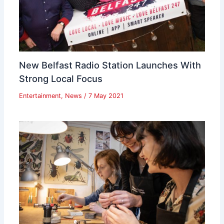
New Belfast Radio Station Launches With
Strong Local Focus
Entertainment
,
News
/
7 May 2021