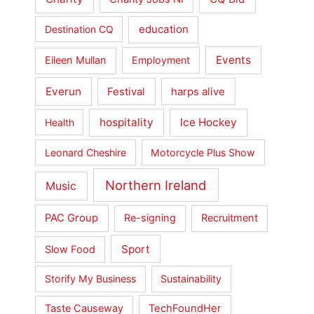
education
Destination CQ
Events
Eileen Mullan
Employment
Everun
Festival
harps alive
hospitality
Ice Hockey
Health
Leonard Cheshire
Motorcycle Plus Show
Northern Ireland
Music
PAC Group
Re-signing
Recruitment
Sport
Slow Food
Storify My Business
Sustainability
Taste Causeway
TechFoundHer