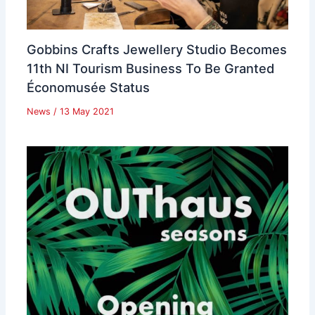
Gobbins Crafts Jewellery Studio Becomes
11th NI Tourism Business To Be Granted
Économusée Status
News
/
13 May 2021