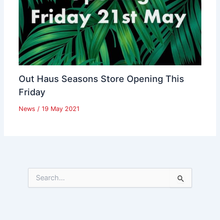
Out Haus Seasons Store Opening This
Friday
News
/
19 May 2021
S
e
a
r
c