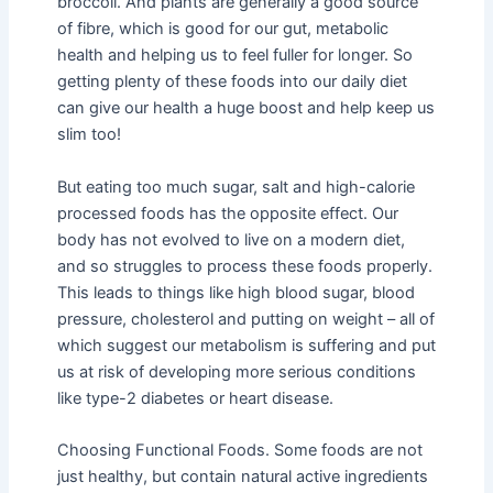
broccoli. And plants are generally a good source
of fibre, which is good for our gut, metabolic
health and helping us to feel fuller for longer. So
getting plenty of these foods into our daily diet
can give our health a huge boost and help keep us
slim too!
But eating too much sugar, salt and high-calorie
processed foods has the opposite effect. Our
body has not evolved to live on a modern diet,
and so struggles to process these foods properly.
This leads to things like high blood sugar, blood
pressure, cholesterol and putting on weight – all of
which suggest our metabolism is suffering and put
us at risk of developing more serious conditions
like type-2 diabetes or heart disease.
Choosing Functional Foods. Some foods are not
just healthy, but contain natural active ingredients