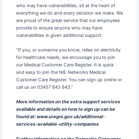
who may have vulnerabilities, sit at the heart of
everything we do and every decision we make. We
are proud of the great service that our employees
provide to ensure anyone who may have
vulnerabilities is given additional support.
“If you, or someone you know, relies on electricity
for healthcare needs, we encourage you to join
our Medical Customer Care Register. It is quick
and easy to join the NIE Networks Medical
Customer Care Register. You can sign up online or
call us on 03457 643 643.”
More information on the extra support services
available and details on how to sign up can be
found at: www.uregni.gov.uk/additional-
services-available-utility-companies
Further information on the Domestic Consumer