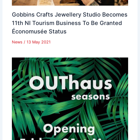
Gobbins Crafts Jewellery Studio Becomes
11th NI Tourism Business To Be Granted
Économusée Status
News
/
13 May 2021