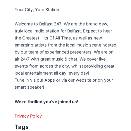
Your City, Your Station
Welcome to Belfast 247! We are the brand new,
truly local radio station for Belfast. Expect to hear
the Greatest Hits Of All Time, as well as new
emerging artists from the local music scene hosted
by our team of experienced presenters. We are on
air 24/7 with great music & chat. We cover live
events from across the city, whilst providing great
local entertainment all day, every day!
Tune in via our Apps or via our website or on your
smart speaker!
We’re thrilled you’ve joined us!
Privacy Policy
Tags