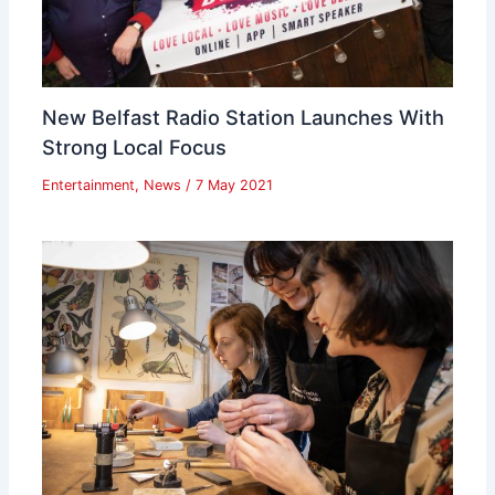
New Belfast Radio Station Launches With
Strong Local Focus
Entertainment
,
News
/
7 May 2021