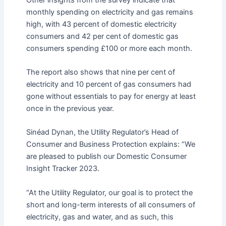
monthly spending on electricity and gas remains
high, with 43 percent of domestic electricity
consumers and 42 per cent of domestic gas
consumers spending £100 or more each month.
The report also shows that nine per cent of
electricity and 10 percent of gas consumers had
gone without essentials to pay for energy at least
once in the previous year.
Sinéad Dynan, the Utility Regulator’s Head of
Consumer and Business Protection explains: “We
are pleased to publish our Domestic Consumer
Insight Tracker 2023.
“At the Utility Regulator, our goal is to protect the
short and long-term interests of all consumers of
electricity, gas and water, and as such, this