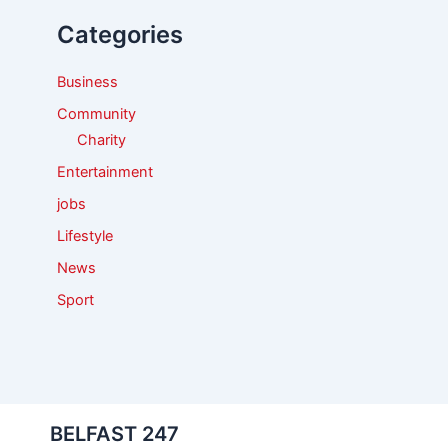
f
Categories
o
r
:
Business
Community
Charity
Entertainment
jobs
Lifestyle
News
Sport
BELFAST 247