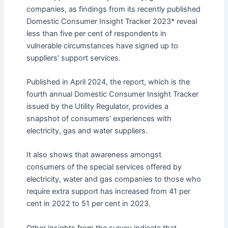
companies, as findings from its recently published
Domestic Consumer Insight Tracker 2023* reveal
less than five per cent of respondents in
vulnerable circumstances have signed up to
suppliers’ support services.
Published in April 2024, the report, which is the
fourth annual Domestic Consumer Insight Tracker
issued by the Utility Regulator, provides a
snapshot of consumers’ experiences with
electricity, gas and water suppliers.
It also shows that awareness amongst
consumers of the special services offered by
electricity, water and gas companies to those who
require extra support has increased from 41 per
cent in 2022 to 51 per cent in 2023.
Other insights from the survey indicate that