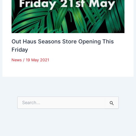
Out Haus Seasons Store Opening This
Friday
News
/
19 May 2021
S
e
a
r
c
h