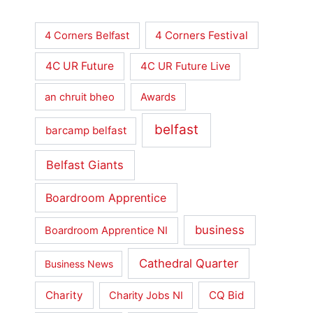
4 Corners Festival
4 Corners Belfast
4C UR Future
4C UR Future Live
an chruit bheo
Awards
belfast
barcamp belfast
Belfast Giants
Boardroom Apprentice
business
Boardroom Apprentice NI
Cathedral Quarter
Business News
Charity
CQ Bid
Charity Jobs NI