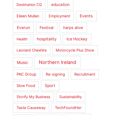
education
Destination CQ
Events
Eileen Mullan
Employment
Everun
Festival
harps alive
hospitality
Ice Hockey
Health
Leonard Cheshire
Motorcycle Plus Show
Northern Ireland
Music
PAC Group
Re-signing
Recruitment
Sport
Slow Food
Storify My Business
Sustainability
Taste Causeway
TechFoundHer