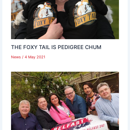
THE FOXY TAIL IS PEDIGREE CHUM
News
/
4 May 2021