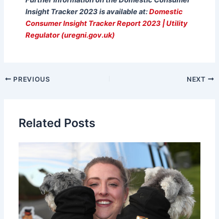
Insight Tracker 2023 is available at:
Domestic
Consumer Insight Tracker Report 2023 | Utility
Regulator (uregni.gov.uk)
PREVIOUS
NEXT
Related Posts