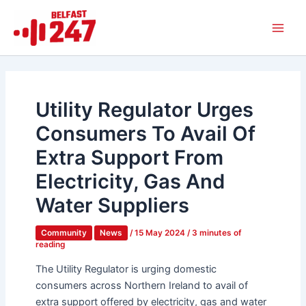
Skip
Main
to
Men
content
Utility Regulator Urges
Consumers To Avail Of
Extra Support From
Electricity, Gas And
Water Suppliers
Community
News
/
15 May 2024
/
3 minutes of
reading
The Utility Regulator is urging domestic
consumers across Northern Ireland to avail of
extra support offered by electricity, gas and water