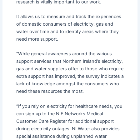
research is vitally important to our work.
It allows us to measure and track the experiences
of domestic consumers of electricity, gas and
water over time and to identify areas where they
need more support.
“While general awareness around the various
support services that Northern Ireland’s electricity,
gas and water suppliers offer to those who require
extra support has improved, the survey indicates a
lack of knowledge amongst the consumers who
need these resources the most.
“If you rely on electricity for healthcare needs, you
can sign up to the NIE Networks Medical
Customer Care Register for additional support
during electricity outages. NI Water also provides
special assistance during unplanned water