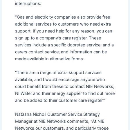
interruptions.
“Gas and electricity companies also provide free
additional services to customers who need extra
support. If you need help for any reason, you can
sign up to a company’s care register. These
services include a specific doorstep service, and a
carers contact service, and information can be
made available in alternative forms.
“There are a range of extra support services
available, and I would encourage anyone who
could benefit from these to contact NIE Networks,
NI Water and their energy supplier to find out more
and be added to their customer care register.”
Natasha Nicholl Customer Service Strategy
Manager at NIE Networks comments, “At NIE
Networks our customers, and particularly those