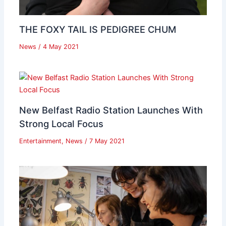
THE FOXY TAIL IS PEDIGREE CHUM
News
/
4 May 2021
New Belfast Radio Station Launches With
Strong Local Focus
Entertainment
,
News
/
7 May 2021