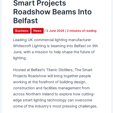
Smart Projects
Roadshow Beams Into
Belfast
Business
News
/
3 June 2026
/
2 minutes of reading
Leading UK commercial lighting manufacturer
Whitecroft Lighting is beaming into Belfast on 9
th
June, with a mission to help shape the future of
lighting.
Hosted at Belfast’s Titanic Distillers, The Smart
Projects Roadshow will bring together people
working at the forefront of building design,
construction and facilities management from
across Northern Ireland to explore how cutting-
edge smart lighting technology can overcome
some of the industry’s most pressing challenges.