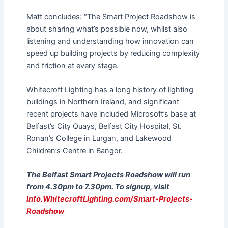
Matt concludes: “The Smart Project Roadshow is
about sharing what’s possible now, whilst also
listening and understanding how innovation can
speed up building projects by reducing complexity
and friction at every stage.
Whitecroft Lighting has a long history of lighting
buildings in Northern Ireland, and significant
recent projects have included Microsoft’s base at
Belfast’s City Quays, Belfast City Hospital, St.
Ronan’s College in Lurgan, and Lakewood
Children’s Centre in Bangor.
The Belfast Smart Projects Roadshow will run
from 4.30pm to 7.30pm. To signup, visit
Info.WhitecroftLighting.com/Smart-Projects-
Roadshow