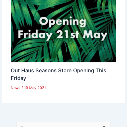
Out Haus Seasons Store Opening This
Friday
News
/
19 May 2021