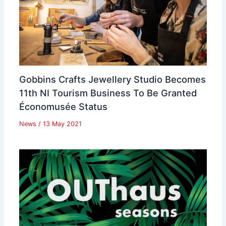
Gobbins Crafts Jewellery Studio Becomes
11th NI Tourism Business To Be Granted
Économusée Status
News
/
13 May 2021