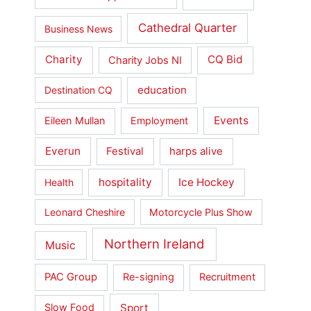
Cathedral Quarter
Business News
Charity
CQ Bid
Charity Jobs NI
education
Destination CQ
Events
Eileen Mullan
Employment
Everun
Festival
harps alive
hospitality
Ice Hockey
Health
Leonard Cheshire
Motorcycle Plus Show
Northern Ireland
Music
PAC Group
Re-signing
Recruitment
Sport
Slow Food