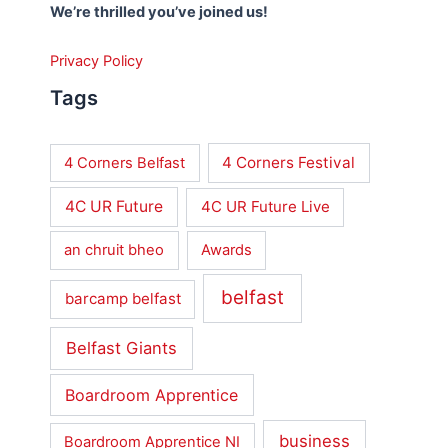
We’re thrilled you’ve joined us!
Privacy Policy
Tags
4 Corners Festival
4 Corners Belfast
4C UR Future
4C UR Future Live
an chruit bheo
Awards
belfast
barcamp belfast
Belfast Giants
Boardroom Apprentice
business
Boardroom Apprentice NI