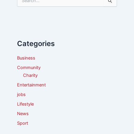
S
e
a
r
c
h
f
Categories
o
r
:
Business
Community
Charity
Entertainment
jobs
Lifestyle
News
Sport