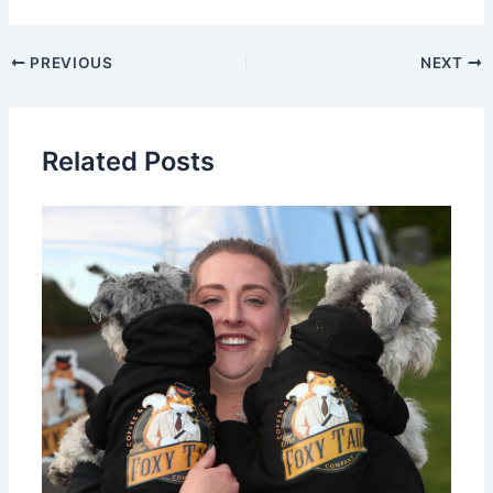
PREVIOUS
NEXT
Related Posts