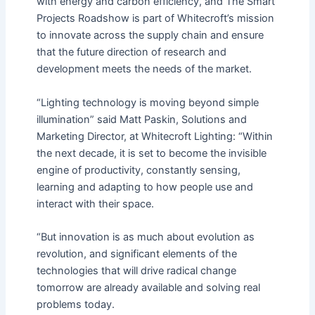
with energy and carbon efficiency, and The Smart
Projects Roadshow is part of Whitecroft’s mission
to innovate across the supply chain and ensure
that the future direction of research and
development meets the needs of the market.
“Lighting technology is moving beyond simple
illumination” said Matt Paskin, Solutions and
Marketing Director, at Whitecroft Lighting: “Within
the next decade, it is set to become the invisible
engine of productivity, constantly sensing,
learning and adapting to how people use and
interact with their space.
“But innovation is as much about evolution as
revolution, and significant elements of the
technologies that will drive radical change
tomorrow are already available and solving real
problems today.