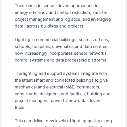
These include sensor-driven approaches to
energy efficiency and carbon reduction, smarter
project management and logistics, and leveraging
data across buildings and projects.
Lighting in commercial buildings, such as offices,
schools, hospitals, universities and data centres,
now increasingly incorporates sensor networks,
control systems and data processing platforms.
The lighting and support systems integrate with
the latest smart and connected buildings to give
mechanical and electrical (M&E) contractors,
consultants, designers, and facilities, building and
project managers, powerful new data-driven
tools.
This can deliver new levels of lighting quality along