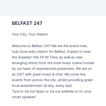
BELFAST 247
Your City, Your Station
Welcome to Belfast 247! We are the brand new,
truly local radio station for Belfast. Expect to hear
the Greatest Hits Of All Time, as well as new
emerging artists from the local music scene hosted
by our team of experienced presenters. We are on
air 24/7 with great music & chat. We cover live
events from across the city, whilst providing great
local entertainment all day, every day!
Tune in via our Apps or via our website or on your
smart speaker!