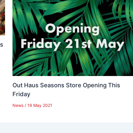
es
Out Haus Seasons Store Opening This
Friday
News
/
19 May 2021