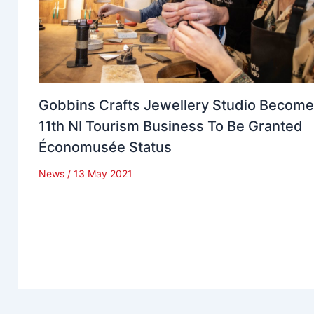
Gobbins Crafts Jewellery Studio Becom
11th NI Tourism Business To Be Granted
Économusée Status
News
/
13 May 2021