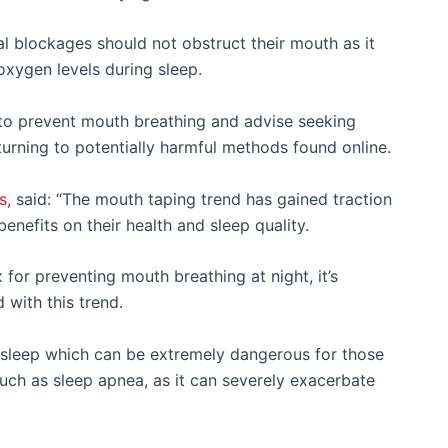
al blockages should not obstruct their mouth as it
 oxygen levels during sleep.
to prevent mouth breathing and advise seeking
 turning to potentially harmful methods found online.
s,
said: “The mouth taping trend has gained traction
enefits on their health and sleep quality.
 for preventing mouth breathing at night, it’s
 with this trend.
 sleep which can be extremely dangerous for those
uch as sleep apnea, as it can severely exacerbate