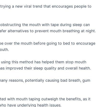
trying a new viral trend that encourages people to
 obstructing the mouth with tape during sleep can
fer alternatives to prevent mouth breathing at night.
tape over the mouth before going to bed to encourage
outh.
t using this method has helped them stop mouth
as improved their sleep quality and overall health.
many reasons, potentially causing bad breath, gum
ted with mouth taping outweigh the benefits, as it
who have underlying health issues.