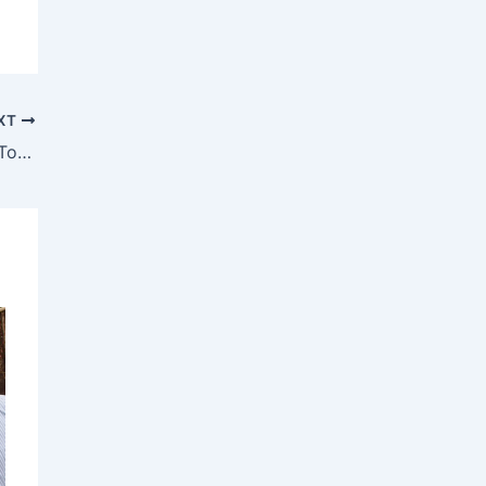
XT
Women Helped by Action Cancer Come Together to Launch Breast Cancer Awareness Campaign