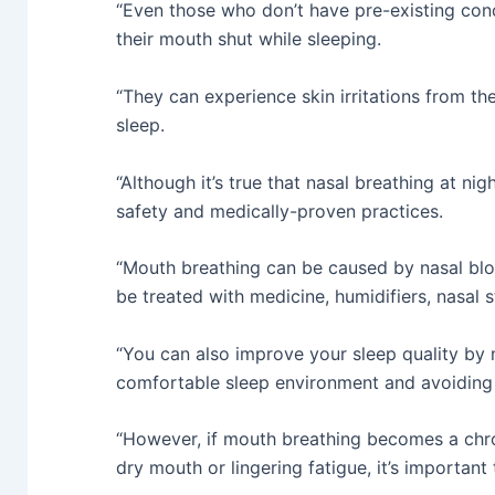
“Even those who don’t have pre-existing cond
their mouth shut while sleeping.
“They can experience skin irritations from th
sleep.
“Although it’s true that nasal breathing at nigh
safety and medically-proven practices.
“Mouth breathing can be caused by nasal bl
be treated with medicine, humidifiers, nasal s
“You can also improve your sleep quality by m
comfortable sleep environment and avoiding 
“However, if mouth breathing becomes a chro
dry mouth or lingering fatigue, it’s importan