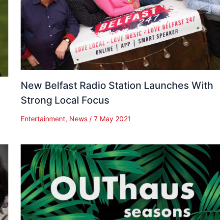
New Belfast Radio Station Launches With
Strong Local Focus
Entertainment
,
News
/
7 May 2021