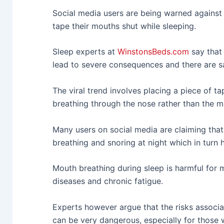
Social media users are being warned against 
tape their mouths shut while sleeping.
Sleep experts at
WinstonsBeds.com
say that
lead to severe consequences and there are sa
The viral trend involves placing a piece of 
breathing through the nose rather than the m
Many users on social media are claiming tha
breathing and snoring at night which in turn h
Mouth breathing during sleep is harmful for 
diseases and chronic fatigue.
Experts however argue that the risks associa
can be very dangerous, especially for those 