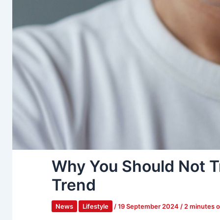
Why You Should Not T
Trend
News
Lifestyle
/
19 September 2024
/
2 minutes o