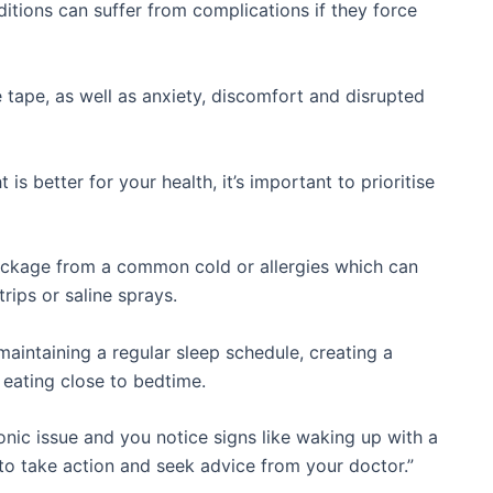
itions can suffer from complications if they force
e tape, as well as anxiety, discomfort and disrupted
t is better for your health, it’s important to prioritise
ockage from a common cold or allergies which can
trips or saline sprays.
aintaining a regular sleep schedule, creating a
eating close to bedtime.
nic issue and you notice signs like waking up with a
t to take action and seek advice from your doctor.”