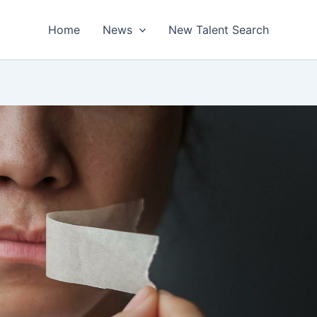
Home
News
New Talent Search