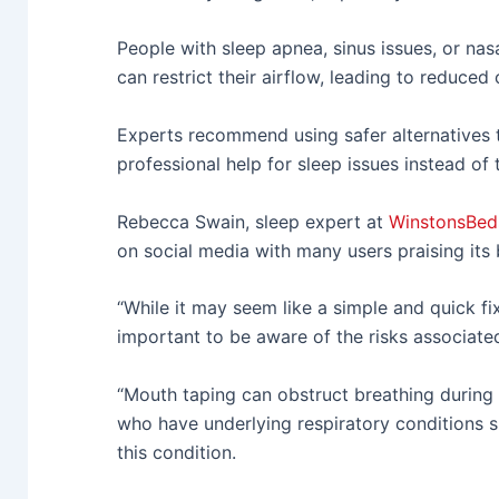
People with sleep apnea, sinus issues, or nas
can restrict their airflow, leading to reduced
Experts recommend using safer alternatives 
professional help for sleep issues instead of
Rebecca Swain, sleep expert at
WinstonsBed
on social media with many users praising its b
“While it may seem like a simple and quick fix
important to be aware of the risks associated
“Mouth taping can obstruct breathing during
who have underlying respiratory conditions s
this condition.