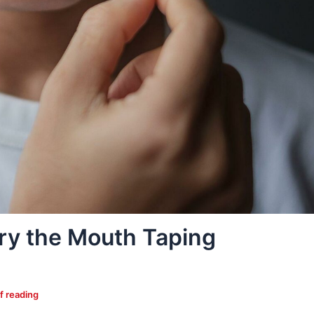
ry the Mouth Taping
f reading