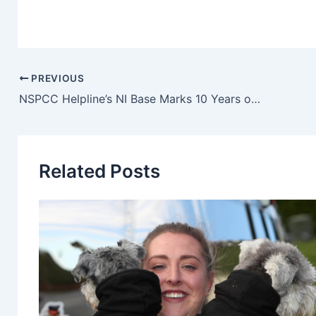
PREVIOUS
NSPCC Helpline’s NI Base Marks 10 Years of Helping Adults Keep Children Safe
Related Posts