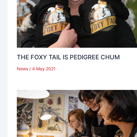
THE FOXY TAIL IS PEDIGREE CHUM
News
/
4 May 2021