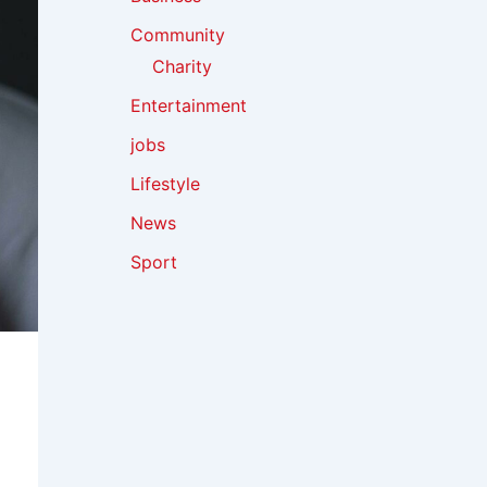
Community
Charity
Entertainment
jobs
Lifestyle
News
Sport