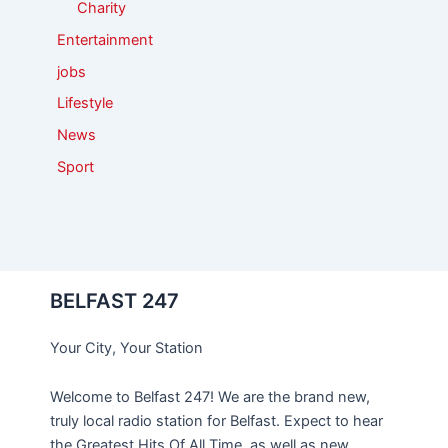
Charity
Entertainment
jobs
Lifestyle
News
Sport
BELFAST 247
Your City, Your Station
Welcome to Belfast 247! We are the brand new,
truly local radio station for Belfast. Expect to hear
the Greatest Hits Of All Time, as well as new