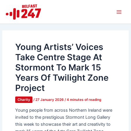
Skip
Main
to
Men
content
Young Artists’ Voices
Take Centre Stage At
Stormont To Mark 15
Years Of Twilight Zone
Project
Charity
/
27 January 2026
/
4 minutes of reading
Young people from across Northern Ireland were
invited to the prestigious Stormont Long Gallery
this week to showcase their art and creativity to