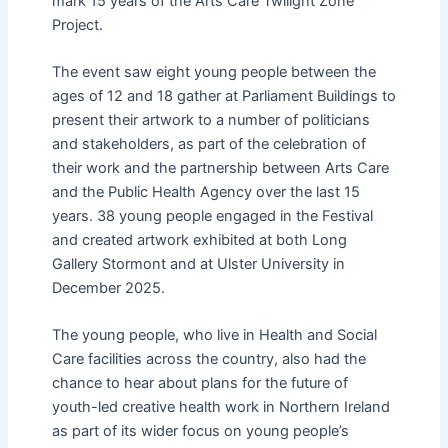
mark 15 years of the Arts Care Twilight Zone
Project.
The event saw eight young people between the
ages of 12 and 18 gather at Parliament Buildings to
present their artwork to a number of politicians
and stakeholders, as part of the celebration of
their work and the partnership between Arts Care
and the Public Health Agency over the last 15
years. 38 young people engaged in the Festival
and created artwork exhibited at both Long
Gallery Stormont and at Ulster University in
December 2025.
The young people, who live in Health and Social
Care facilities across the country, also had the
chance to hear about plans for the future of
youth-led creative health work in Northern Ireland
as part of its wider focus on young people’s