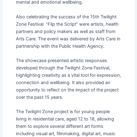
mental and emotional wellbeing.
Also celebrating the success of the 15th Twilight
Zone Festival “Flip the Script” were artists, health
partners and policy makers as well as staff from
Arts Care. The event was delivered by Arts Care in
partnership with the Public Health Agency.
The showcase presented artistic responses
developed through the Twilight Zone Festival,
highlighting creativity as a vital tool for expression,
connection and wellbeing. It also provided an
opportunity to reflect on the impact of the project
over the past 15 years.
The Twilight Zone project is for young people
living in residential care, aged 12 to 18, allowing
them to explore several different art forms
including visual art, filmmaking, digital art, music