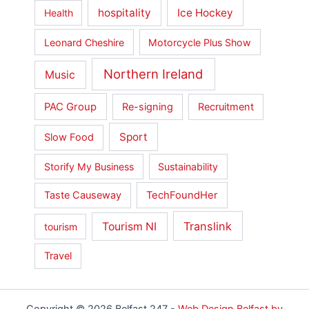
hospitality
Ice Hockey
Health
Leonard Cheshire
Motorcycle Plus Show
Northern Ireland
Music
PAC Group
Re-signing
Recruitment
Sport
Slow Food
Storify My Business
Sustainability
Taste Causeway
TechFoundHer
Translink
Tourism NI
tourism
Travel