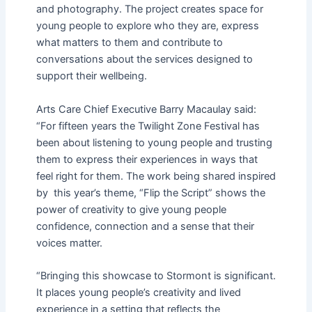
and photography. The project creates space for
young people to explore who they are, express
what matters to them and contribute to
conversations about the services designed to
support their wellbeing.
Arts Care Chief Executive Barry Macaulay said:
“For fifteen years the Twilight Zone Festival has
been about listening to young people and trusting
them to express their experiences in ways that
feel right for them. The work being shared inspired
by this year’s theme, “Flip the Script” shows the
power of creativity to give young people
confidence, connection and a sense that their
voices matter.
“Bringing this showcase to Stormont is significant.
It places young people’s creativity and lived
experience in a setting that reflects the