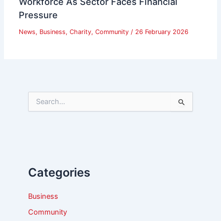
Workforce As Sector Faces Financial
Pressure
News
,
Business
,
Charity
,
Community
/
26 February 2026
S
e
a
r
c
h
f
Categories
o
r
:
Business
Community