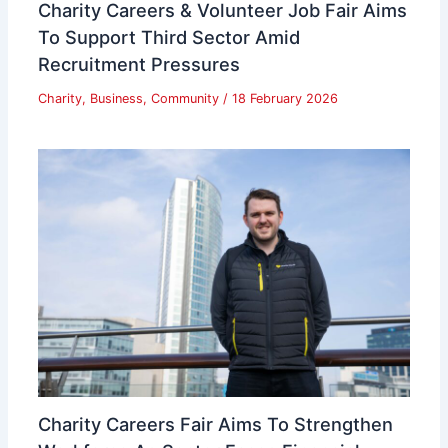
Charity Careers & Volunteer Job Fair Aims
To Support Third Sector Amid
Recruitment Pressures
Charity
,
Business
,
Community
/
18 February 2026
Charity Careers Fair Aims To Strengthen