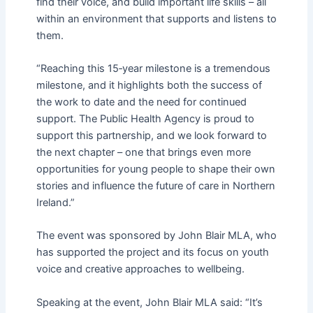
find their voice, and build important life skills – all
within an environment that supports and listens to
them.
“Reaching this 15
‑
year milestone is a tremendous
milestone, and it highlights both the success of
the work to date and the need for continued
support. The Public Health Agency is proud to
support this partnership, and we look forward to
the next chapter – one that brings even more
opportunities for young people to shape their own
stories and influence the future of care in Northern
Ireland.”
The event was sponsored by John Blair MLA, who
has supported the project and its focus on youth
voice and creative approaches to wellbeing.
Speaking at the event, John Blair MLA said: “It’s