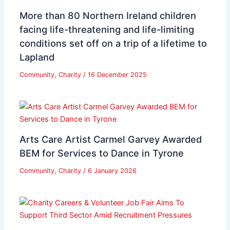
More than 80 Northern Ireland children
facing life-threatening and life-limiting
conditions set off on a trip of a lifetime to
Lapland
Community
,
Charity
/
16 December 2025
Arts Care Artist Carmel Garvey Awarded
BEM for Services to Dance in Tyrone
Community
,
Charity
/
6 January 2026