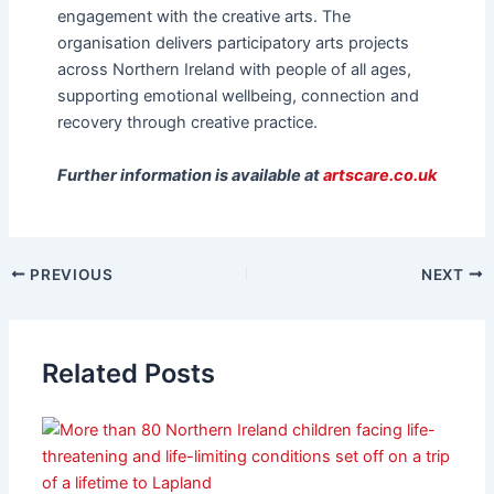
engagement with the creative arts. The
organisation delivers participatory arts projects
across Northern Ireland with people of all ages,
supporting emotional wellbeing, connection and
recovery through creative practice.
Further information is available at
artscare.co.uk
PREVIOUS
NEXT
Related Posts