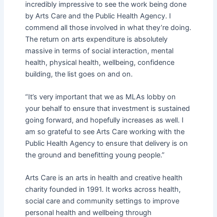
incredibly impressive to see the work being done
by Arts Care and the Public Health Agency. I
commend all those involved in what they’re doing.
The return on arts expenditure is absolutely
massive in terms of social interaction, mental
health, physical health, wellbeing, confidence
building, the list goes on and on.
“It’s very important that we as MLAs lobby on
your behalf to ensure that investment is sustained
going forward, and hopefully increases as well. I
am so grateful to see Arts Care working with the
Public Health Agency to ensure that delivery is on
the ground and benefitting young people.”
Arts Care is an arts in health and creative health
charity founded in 1991. It works across health,
social care and community settings to improve
personal health and wellbeing through