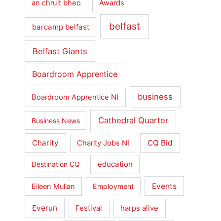
an chruit bheo
Awards
belfast
barcamp belfast
Belfast Giants
Boardroom Apprentice
business
Boardroom Apprentice NI
Cathedral Quarter
Business News
Charity
CQ Bid
Charity Jobs NI
education
Destination CQ
Events
Eileen Mullan
Employment
Everun
Festival
harps alive