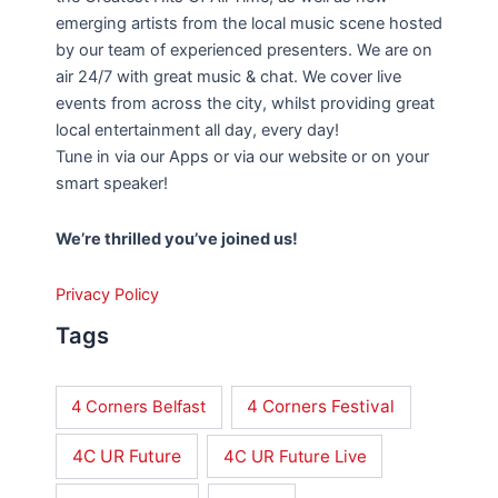
emerging artists from the local music scene hosted
by our team of experienced presenters. We are on
air 24/7 with great music & chat. We cover live
events from across the city, whilst providing great
local entertainment all day, every day!
Tune in via our Apps or via our website or on your
smart speaker!
We’re thrilled you’ve joined us!
Privacy Policy
Tags
4 Corners Festival
4 Corners Belfast
4C UR Future
4C UR Future Live