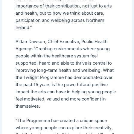
importance of their contribution, not just to arts
and health, but to how we think about care,
participation and wellbeing across Northern
Ireland.”
Aidan Dawson, Chief Executive, Public Health
Agency: “Creating environments where young
people within the healthcare system feel
supported, heard and able to thrive is central to
improving long-term health and wellbeing. What
the Twilight Programme has demonstrated over
the past 15 years is the powerful and positive
impact the arts can have in helping young people
feel motivated, valued and more confident in
themselves.
“The Programme has created a unique space
where young people can explore their creativity,