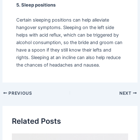
5. Sleep positions
Certain sleeping positions can help alleviate
hangover symptoms. Sleeping on the left side
helps with acid reflux, which can be triggered by
alcohol consumption, so the bride and groom can
have a spoon if they still know their lefts and
rights. Sleeping at an incline can also help reduce
the chances of headaches and nausea.
PREVIOUS
NEXT
Related Posts