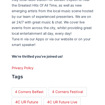
the Greatest Hits Of All Time, as well as new
emerging artists from the local music scene hosted
by our team of experienced presenters. We are on
air 24/7 with great music & chat. We cover live
events from across the city, whilst providing great
local entertainment all day, every day!
Tune in via our Apps or via our website or on your
smart speaker!
We’re thrilled you’ve joined us!
Privacy Policy
Tags
4 Corners Festival
4 Corners Belfast
4C UR Future
4C UR Future Live