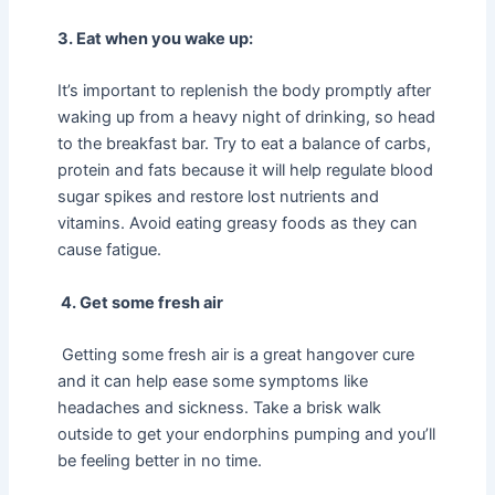
3. Eat when you wake up:
It’s important to replenish the body promptly after
waking up from a heavy night of drinking, so head
to the breakfast bar. Try to eat a balance of carbs,
protein and fats because it will help regulate blood
sugar spikes and restore lost nutrients and
vitamins. Avoid eating greasy foods as they can
cause fatigue.
4. Get some fresh air
Getting some fresh air is a great hangover cure
and it can help ease some symptoms like
headaches and sickness. Take a brisk walk
outside to get your endorphins pumping and you’ll
be feeling better in no time.