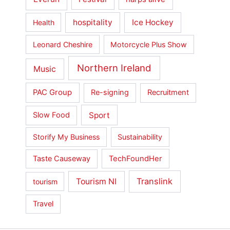
hospitality
Ice Hockey
Health
Leonard Cheshire
Motorcycle Plus Show
Northern Ireland
Music
PAC Group
Re-signing
Recruitment
Sport
Slow Food
Storify My Business
Sustainability
Taste Causeway
TechFoundHer
Translink
Tourism NI
tourism
Travel