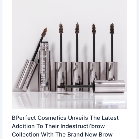
BPerfect Cosmetics Unveils The Latest
Addition To Their Indestructi’brow
Collection With The Brand New Brow