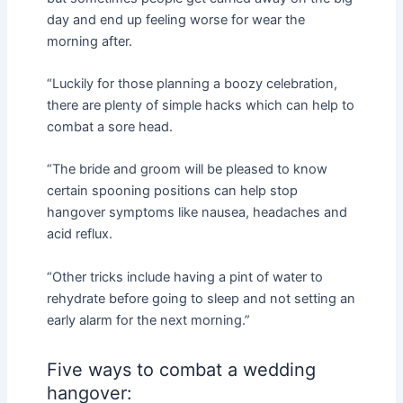
day and end up feeling worse for wear the
morning after.
“Luckily for those planning a boozy celebration,
there are plenty of simple hacks which can help to
combat a sore head.
“The bride and groom will be pleased to know
certain spooning positions can help stop
hangover symptoms like nausea, headaches and
acid reflux.
“Other tricks include having a pint of water to
rehydrate before going to sleep and not setting an
early alarm for the next morning.”
Five ways to combat a wedding
hangover: