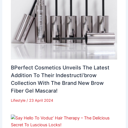
BPerfect Cosmetics Unveils The Latest
Addition To Their Indestructi’brow
Collection With The Brand New Brow
Fiber Gel Mascara!
Lifestyle
/
23 April 2024