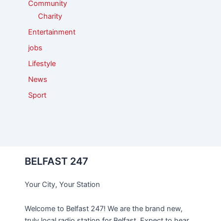
Community
Charity
Entertainment
jobs
Lifestyle
News
Sport
BELFAST 247
Your City, Your Station
Welcome to Belfast 247! We are the brand new,
truly local radio station for Belfast. Expect to hear