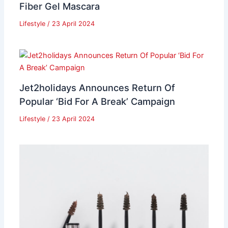
Fiber Gel Mascara
Lifestyle
/
23 April 2024
Jet2holidays Announces Return Of
Popular ‘Bid For A Break’ Campaign
Lifestyle
/
23 April 2024