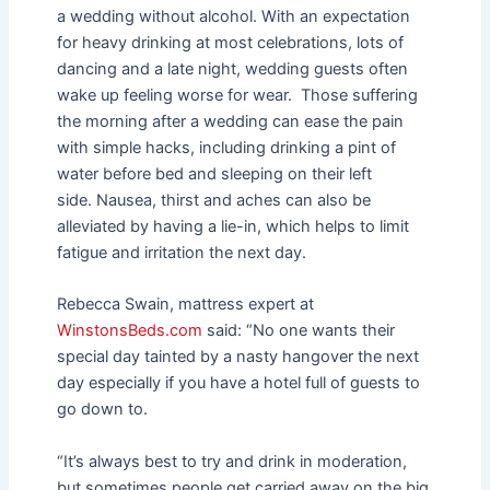
a wedding without alcohol.
With an expectation
for heavy drinking at most celebrations, lots of
dancing and a late night, wedding guests often
wake up feeling worse for wear.
Those suffering
the morning after a wedding can ease the pain
with simple hacks, including drinking a pint of
water before bed and sleeping on their left
side.
Nausea, thirst and aches can also be
alleviated by having a lie-in, which helps to limit
fatigue and irritation the next day.
Rebecca Swain, mattress expert at
WinstonsBeds.com
said: “No one wants their
special day tainted by a nasty hangover the next
day especially if you have a hotel full of guests to
go down to.
“It’s always best to try and drink in moderation,
but sometimes people get carried away on the big