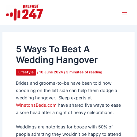
Skip
Main
to
Men
content
5 Ways To Beat A
Wedding Hangover
Lifestyle
/
10 June 2024
/
3 minutes of reading
Brides and grooms-to-be have been told how
spooning on the left side can help them dodge a
wedding hangover.
Sleep experts at
WinstonsBeds.com
have shared five ways to ease
a sore head after a night of heavy celebrations.
Weddings are notorious for booze with 50% of
people admitting they wouldn’t be happy to attend