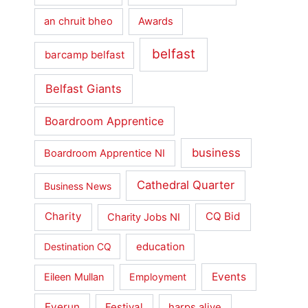
an chruit bheo
Awards
belfast
barcamp belfast
Belfast Giants
Boardroom Apprentice
business
Boardroom Apprentice NI
Cathedral Quarter
Business News
Charity
CQ Bid
Charity Jobs NI
education
Destination CQ
Events
Eileen Mullan
Employment
Everun
Festival
harps alive