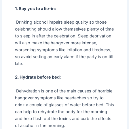
1. Say yes to a lie-in:
Drinking alcohol impairs sleep quality so those
celebrating should allow themselves plenty of time
to sleep in after the celebration. Sleep deprivation
will also make the hangover more intense,
worsening symptoms like irritation and tiredness,
so avoid setting an early alarm if the party is on till
late.
2. Hydrate before bed:
Dehydration is one of the main causes of horrible
hangover symptoms like headaches so try to
drink a couple of glasses of water before bed. This
can help to rehydrate the body for the morning
and help flush out the toxins and curb the effects
of alcohol in the morning.