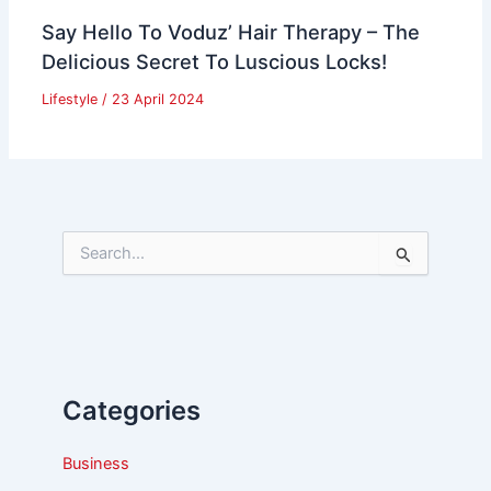
Say Hello To Voduz’ Hair Therapy – The
Delicious Secret To Luscious Locks!
Lifestyle
/
23 April 2024
S
e
a
r
c
h
f
Categories
o
r
:
Business