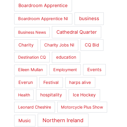
Boardroom Apprentice
business
Boardroom Apprentice NI
Cathedral Quarter
Business News
Charity
CQ Bid
Charity Jobs NI
education
Destination CQ
Events
Eileen Mullan
Employment
Everun
Festival
harps alive
hospitality
Ice Hockey
Health
Leonard Cheshire
Motorcycle Plus Show
Northern Ireland
Music