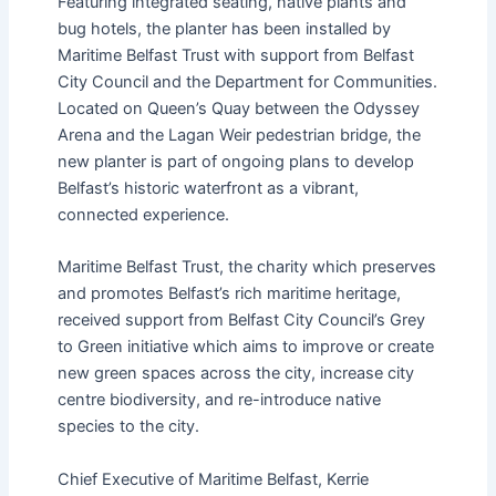
Featuring integrated seating, native plants and
bug hotels, the planter has been installed by
Maritime Belfast Trust with support from Belfast
City Council and the Department for Communities.
Located on Queen’s Quay between the Odyssey
Arena and the Lagan Weir pedestrian bridge, the
new planter is part of ongoing plans to develop
Belfast’s historic waterfront as a vibrant,
connected experience.
Maritime Belfast Trust, the charity which preserves
and promotes Belfast’s rich maritime heritage,
received support from Belfast City Council’s Grey
to Green initiative which aims to improve or create
new green spaces across the city, increase city
centre biodiversity, and re-introduce native
species to the city.
Chief Executive of Maritime Belfast, Kerrie