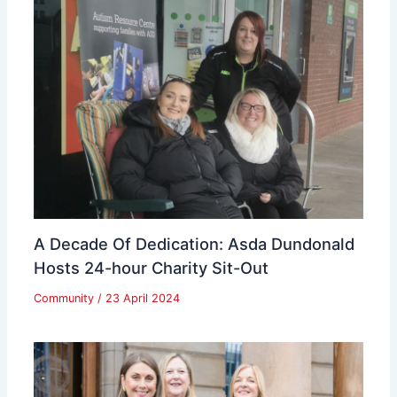
A Decade Of Dedication: Asda Dundonald
Hosts 24-hour Charity Sit-Out
Community
/
23 April 2024