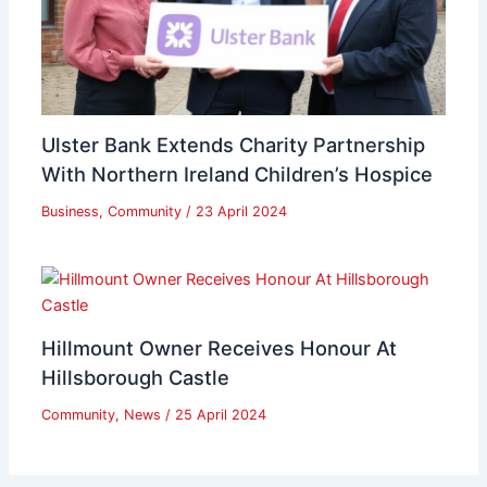
Ulster Bank Extends Charity Partnership
With Northern Ireland Children’s Hospice
Business
,
Community
/
23 April 2024
Hillmount Owner Receives Honour At
Hillsborough Castle
Community
,
News
/
25 April 2024