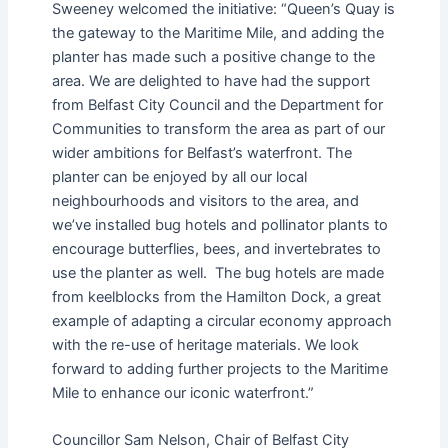
Sweeney welcomed the initiative: “Queen’s Quay is
the gateway to the Maritime Mile, and adding the
planter has made such a positive change to the
area. We are delighted to have had the support
from Belfast City Council and the Department for
Communities to transform the area as part of our
wider ambitions for Belfast’s waterfront. The
planter can be enjoyed by all our local
neighbourhoods and visitors to the area, and
we’ve installed bug hotels and pollinator plants to
encourage butterflies, bees, and invertebrates to
use the planter as well. The bug hotels are made
from keelblocks from the Hamilton Dock, a great
example of adapting a circular economy approach
with the re-use of heritage materials. We look
forward to adding further projects to the Maritime
Mile to enhance our iconic waterfront.”
Councillor Sam Nelson, Chair of Belfast City