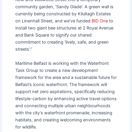
community garden, ‘Sandy Glade’. A green wall is
currently being constructed by Kilultagh Estates
on Linenhall Street, and we’ve funded
BID One
to
install two giant bee structures at 2 Royal Avenue
and Bank Square to signify our shared
commitment to creating ‘lively, safe, and green
streets’.”
Maritime Belfast is working with the Waterfront
Task Group to create a new development
framework for the area and a sustainable future for
Belfast’s iconic waterfront. The framework will
support net zero aspirations, specifically reducing
lifestyle-carbon by enhancing active travel options
and connecting multiple urban neighbourhoods
with the city’s waterfront promenade, increasing
habitats, and creating welcoming environments
for wildlife.