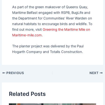
As part of the green makeover of Queens Quay,
Maritime Belfast engaged with RSPB, BugLife and
the Department for Communities’ River Warden on
natural habitats to encourage birds and wildlife. To
find out more, visit
Greening the Maritime Mile on
Maritime-mile.com.
The planter project was delivered by the Paul
Hogarth Company and Totalis Construction.
PREVIOUS
NEXT
Related Posts