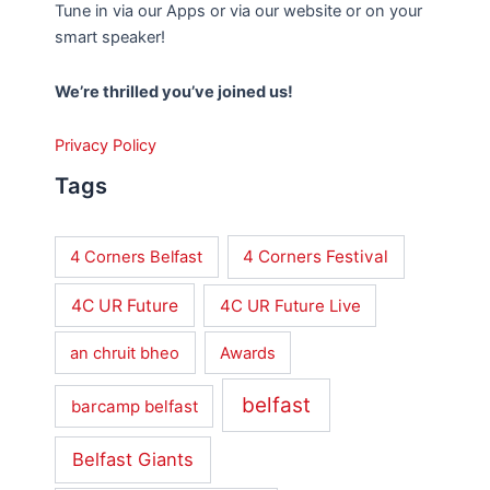
Tune in via our Apps or via our website or on your
smart speaker!
We’re thrilled you’ve joined us!
Privacy Policy
Tags
4 Corners Festival
4 Corners Belfast
4C UR Future
4C UR Future Live
an chruit bheo
Awards
belfast
barcamp belfast
Belfast Giants