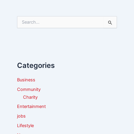
S
e
a
r
c
h
f
Categories
o
r
:
Business
Community
Charity
Entertainment
jobs
Lifestyle