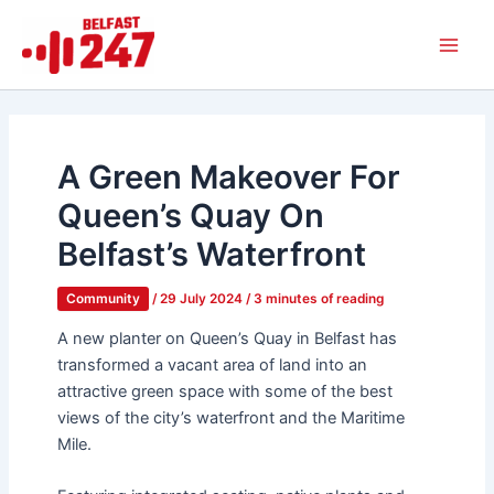
Skip
Main
to
Men
content
A Green Makeover For
Queen’s Quay On
Belfast’s Waterfront
Community
/
29 July 2024
/
3 minutes of reading
A new planter on Queen’s Quay in Belfast has
transformed a vacant area of land into an
attractive green space with some of the best
views of the city’s waterfront and the Maritime
Mile.