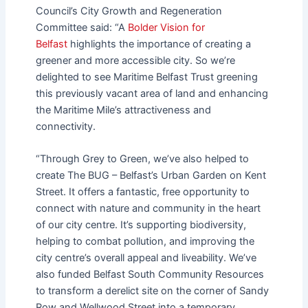
Council’s City Growth and Regeneration
Committee said: “A
Bolder Vision for
Belfast
highlights the importance of creating a
greener and more accessible city. So we’re
delighted to see Maritime Belfast Trust greening
this previously vacant area of land and enhancing
the Maritime Mile’s attractiveness and
connectivity.
“Through Grey to Green, we’ve also helped to
create The BUG – Belfast’s Urban Garden on Kent
Street. It offers a fantastic, free opportunity to
connect with nature and community in the heart
of our city centre. It’s supporting biodiversity,
helping to combat pollution, and improving the
city centre’s overall appeal and liveability. We’ve
also funded Belfast South Community Resources
to transform a derelict site on the corner of Sandy
Row and Wellwood Street into a temporary