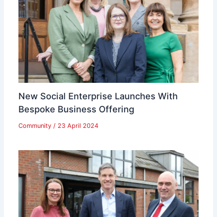
New Social Enterprise Launches With
Bespoke Business Offering
Community
/
23 April 2024