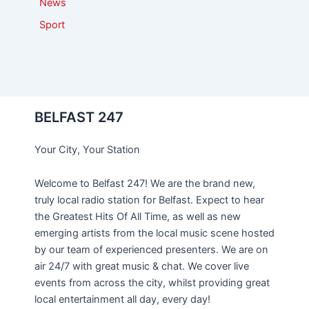
News
Sport
BELFAST 247
Your City, Your Station
Welcome to Belfast 247! We are the brand new,
truly local radio station for Belfast. Expect to hear
the Greatest Hits Of All Time, as well as new
emerging artists from the local music scene hosted
by our team of experienced presenters. We are on
air 24/7 with great music & chat. We cover live
events from across the city, whilst providing great
local entertainment all day, every day!