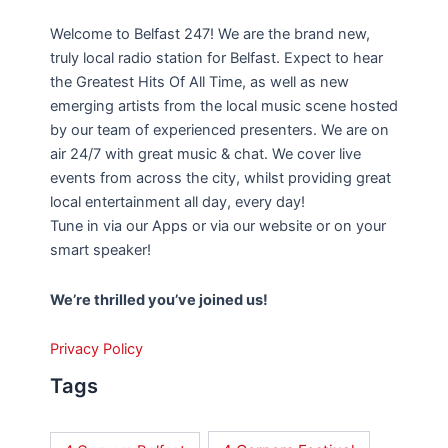
Welcome to Belfast 247! We are the brand new,
truly local radio station for Belfast. Expect to hear
the Greatest Hits Of All Time, as well as new
emerging artists from the local music scene hosted
by our team of experienced presenters. We are on
air 24/7 with great music & chat. We cover live
events from across the city, whilst providing great
local entertainment all day, every day!
Tune in via our Apps or via our website or on your
smart speaker!
We’re thrilled you’ve joined us!
Privacy Policy
Tags