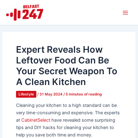
Skip
Main
to
Men
content
Expert Reveals How
Leftover Food Can Be
Your Secret Weapon To
A Clean Kitchen
Lifestyle
/
31 May 2024
/
5 minutes of reading
Cleaning your kitchen to a high standard can be
very time-consuming and expensive. The experts
at
CabinetSelect
have revealed some surprising
tips and DIY hacks for cleaning your kitchen to
help you save both time and money.