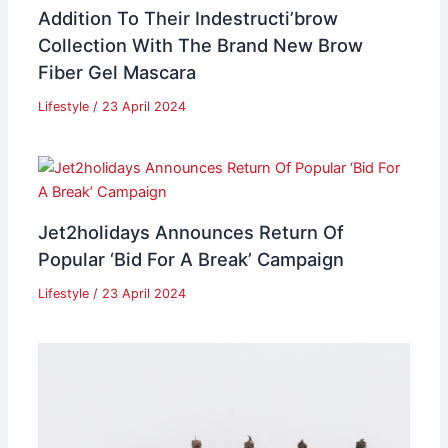
Addition To Their Indestructi’brow
Collection With The Brand New Brow
Fiber Gel Mascara
Lifestyle
/
23 April 2024
Jet2holidays Announces Return Of
Popular ‘Bid For A Break’ Campaign
Lifestyle
/
23 April 2024