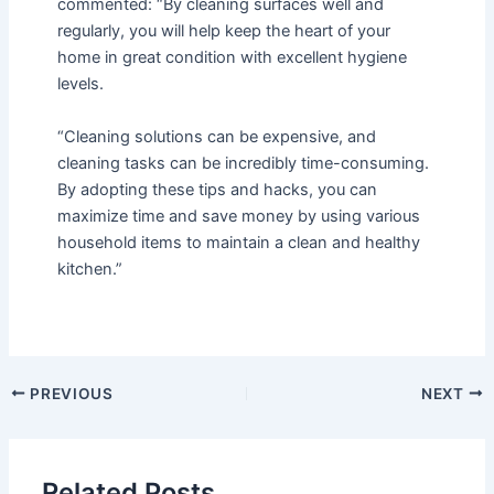
commented: “By cleaning surfaces well and
regularly, you will help keep the heart of your
home in great condition with excellent hygiene
levels.
“Cleaning solutions can be expensive, and
cleaning tasks can be incredibly time-consuming.
By adopting these tips and hacks, you can
maximize time and save money by using various
household items to maintain a clean and healthy
kitchen.”
PREVIOUS
NEXT
Related Posts