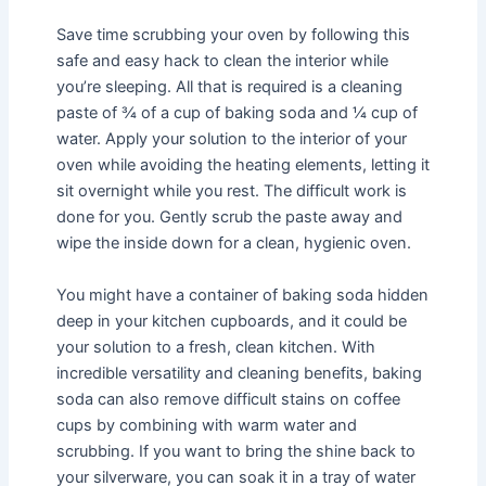
Save time scrubbing your oven by following this
safe and easy hack to clean the interior while
you’re sleeping. All that is required is a cleaning
paste of ¾ of a cup of baking soda and ¼ cup of
water. Apply your solution to the interior of your
oven while avoiding the heating elements, letting it
sit overnight while you rest. The difficult work is
done for you. Gently scrub the paste away and
wipe the inside down for a clean, hygienic oven.
You might have a container of baking soda hidden
deep in your kitchen cupboards, and it could be
your solution to a fresh, clean kitchen. With
incredible versatility and cleaning benefits, baking
soda can also remove difficult stains on coffee
cups by combining with warm water and
scrubbing. If you want to bring the shine back to
your silverware, you can soak it in a tray of water