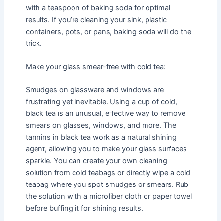
with a teaspoon of baking soda for optimal
results. If you’re cleaning your sink, plastic
containers, pots, or pans, baking soda will do the
trick.
Make your glass smear-free with cold tea:
Smudges on glassware and windows are
frustrating yet inevitable. Using a cup of cold,
black tea is an unusual, effective way to remove
smears on glasses, windows, and more. The
tannins in black tea work as a natural shining
agent, allowing you to make your glass surfaces
sparkle. You can create your own cleaning
solution from cold teabags or directly wipe a cold
teabag where you spot smudges or smears. Rub
the solution with a microfiber cloth or paper towel
before buffing it for shining results.