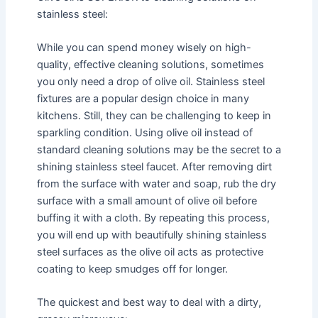
stainless steel:
While you can spend money wisely on high-
quality, effective cleaning solutions, sometimes
you only need a drop of olive oil. Stainless steel
fixtures are a popular design choice in many
kitchens. Still, they can be challenging to keep in
sparkling condition. Using olive oil instead of
standard cleaning solutions may be the secret to a
shining stainless steel faucet. After removing dirt
from the surface with water and soap, rub the dry
surface with a small amount of olive oil before
buffing it with a cloth. By repeating this process,
you will end up with beautifully shining stainless
steel surfaces as the olive oil acts as protective
coating to keep smudges off for longer.
The quickest and best way to deal with a dirty,