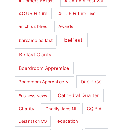
4 Corners Festival
4 Corners Belfast
4C UR Future
4C UR Future Live
an chruit bheo
Awards
belfast
barcamp belfast
Belfast Giants
Boardroom Apprentice
business
Boardroom Apprentice NI
Cathedral Quarter
Business News
Charity
CQ Bid
Charity Jobs NI
education
Destination CQ