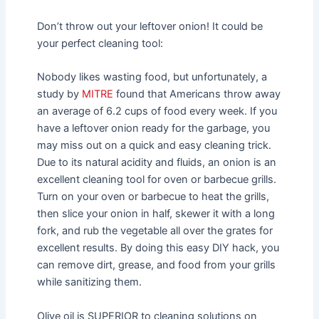
Don’t throw out your leftover onion! It could be
your perfect cleaning tool:
Nobody likes wasting food, but unfortunately, a
study by
MITRE
found that Americans throw away
an average of 6.2 cups of food every week. If you
have a leftover onion ready for the garbage, you
may miss out on a quick and easy cleaning trick.
Due to its natural acidity and fluids, an onion is an
excellent cleaning tool for oven or barbecue grills.
Turn on your oven or barbecue to heat the grills,
then slice your onion in half, skewer it with a long
fork, and rub the vegetable all over the grates for
excellent results. By doing this easy DIY hack, you
can remove dirt, grease, and food from your grills
while sanitizing them.
Olive oil is SUPERIOR to cleaning solutions on