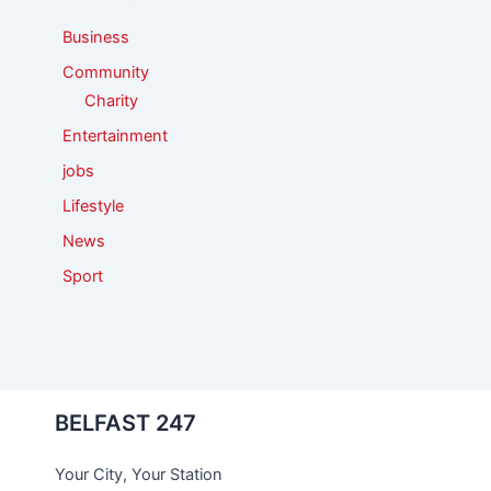
r
:
Business
Community
Charity
Entertainment
jobs
Lifestyle
News
Sport
BELFAST 247
Your City, Your Station