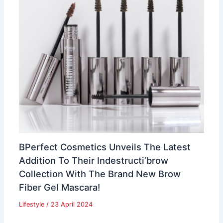
BPerfect Cosmetics Unveils The Latest
Addition To Their Indestructi’brow
Collection With The Brand New Brow
Fiber Gel Mascara!
Lifestyle
/
23 April 2024