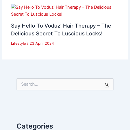
Say Hello To Voduz’ Hair Therapy – The
Delicious Secret To Luscious Locks!
Lifestyle
/
23 April 2024
S
e
a
r
c
h
f
Categories
o