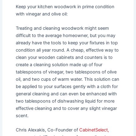
Keep your kitchen woodwork in prime condition
with vinegar and olive oil:
Treating and cleaning woodwork might seem
difficult to the average homeowner, but you may
already have the tools to keep your fixtures in top
condition all year round. A cheap, effective way to
clean your wooden cabinets and counters is to
create a cleaning solution made up of four
tablespoons of vinegar, two tablespoons of olive
oil, and two cups of warm water. This solution can
be applied to your surfaces gently with a cloth for
general cleaning and can even be enhanced with
two tablespoons of dishwashing liquid for more
effective cleaning and to cover any slight vinegar
scent.
Chris Alexakis, Co-Founder of
CabinetSelect,