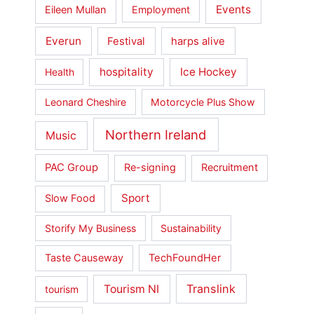
Events
Eileen Mullan
Employment
Everun
Festival
harps alive
hospitality
Ice Hockey
Health
Leonard Cheshire
Motorcycle Plus Show
Northern Ireland
Music
PAC Group
Re-signing
Recruitment
Sport
Slow Food
Storify My Business
Sustainability
Taste Causeway
TechFoundHer
Translink
Tourism NI
tourism