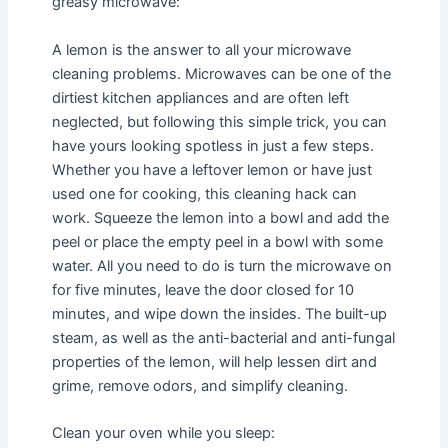
greasy microwave:
A lemon is the answer to all your microwave
cleaning problems. Microwaves can be one of the
dirtiest kitchen appliances and are often left
neglected, but following this simple trick, you can
have yours looking spotless in just a few steps.
Whether you have a leftover lemon or have just
used one for cooking, this cleaning hack can
work. Squeeze the lemon into a bowl and add the
peel or place the empty peel in a bowl with some
water. All you need to do is turn the microwave on
for five minutes, leave the door closed for 10
minutes, and wipe down the insides. The built-up
steam, as well as the anti-bacterial and anti-fungal
properties of the lemon, will help lessen dirt and
grime, remove odors, and simplify cleaning.
Clean your oven while you sleep: