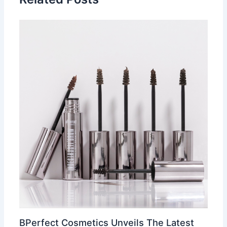
BPerfect Cosmetics Unveils The Latest