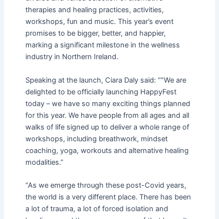
therapies and healing practices, activities,
workshops, fun and music. This year’s event
promises to be bigger, better, and happier,
marking a significant milestone in the wellness
industry in Northern Ireland.
Speaking at the launch, Ciara Daly said: “”We are
delighted to be officially launching HappyFest
today – we have so many exciting things planned
for this year. We have people from all ages and all
walks of life signed up to deliver a whole range of
workshops, including breathwork, mindset
coaching, yoga, workouts and alternative healing
modalities.”
“As we emerge through these post-Covid years,
the world is a very different place. There has been
a lot of trauma, a lot of forced isolation and