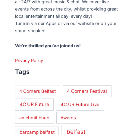
air 24/7 with great music & chat. We cover live
events from across the city, whilst providing great
local entertainment all day, every day!
Tune in via our Apps or via our website or on your
smart speaker!
We’re thrilled you’ve joined us!
Privacy Policy
Tags
4 Corners Festival
4 Corners Belfast
4C UR Future
4C UR Future Live
an chruit bheo
Awards
belfast
barcamp belfast