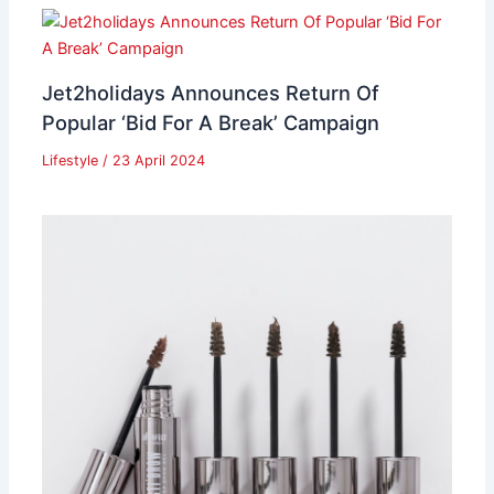
Jet2holidays Announces Return Of
Popular ‘Bid For A Break’ Campaign
Lifestyle
/
23 April 2024