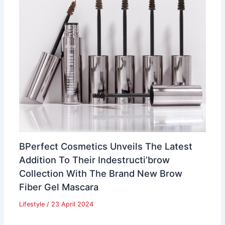
BPerfect Cosmetics Unveils The Latest
Addition To Their Indestructi’brow
Collection With The Brand New Brow
Fiber Gel Mascara
Lifestyle
/
23 April 2024