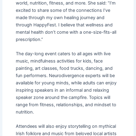
world, nutrition, fitness, and more. She said: “I’m
excited to share some of the connections I’ve
made through my own healing journey and
through HappyFest. I believe that wellness and
mental health don’t come with a one-size-fits-all
prescription.”
The day-long event caters to all ages with live
music, mindfulness activities for kids, face
painting, art classes, food trucks, dancing, and
fun performers. Neurodivergence experts will be
available for young minds, while adults can enjoy
inspiring speakers in an informal and relaxing
speaker zone around the campfire. Topics will
range from fitness, relationships, and mindset to
nutrition.
Attendees will also enjoy storytelling on mythical
Irish folklore and music from beloved local artists