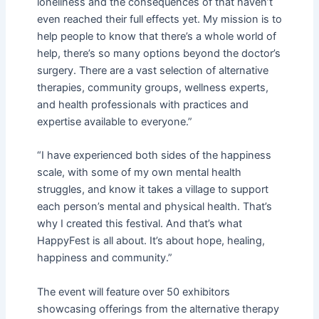
loneliness and the consequences of that haven’t
even reached their full effects yet. My mission is to
help people to know that there’s a whole world of
help, there’s so many options beyond the doctor’s
surgery. There are a vast selection of alternative
therapies, community groups, wellness experts,
and health professionals with practices and
expertise available to everyone.”
“I have experienced both sides of the happiness
scale, with some of my own mental health
struggles, and know it takes a village to support
each person’s mental and physical health. That’s
why I created this festival. And that’s what
HappyFest is all about. It’s about hope, healing,
happiness and community.”
The event will feature over 50 exhibitors
showcasing offerings from the alternative therapy