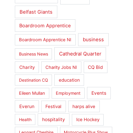
Belfast Giants
Boardroom Apprentice
business
Boardroom Apprentice NI
Cathedral Quarter
Business News
Charity
CQ Bid
Charity Jobs NI
education
Destination CQ
Events
Eileen Mullan
Employment
Everun
Festival
harps alive
hospitality
Ice Hockey
Health
Leonard Cheshire
Motorcycle Plus Show