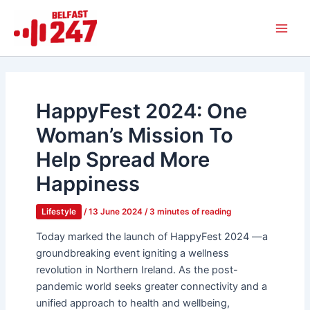
Skip
Main
to
Men
content
HappyFest 2024: One
Woman’s Mission To
Help Spread More
Happiness
Lifestyle
/
13 June 2024
/
3 minutes of reading
Today marked the launch of HappyFest 2024 —a
groundbreaking event igniting a wellness
revolution in Northern Ireland. As the post-
pandemic world seeks greater connectivity and a
unified approach to health and wellbeing,