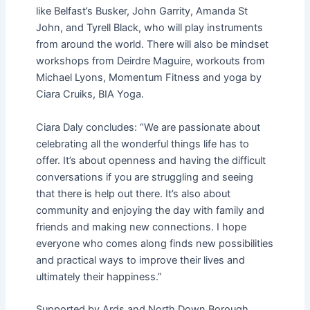
like Belfast’s Busker, John Garrity, Amanda St
John, and Tyrell Black, who will play instruments
from around the world. There will also be mindset
workshops from Deirdre Maguire, workouts from
Michael Lyons, Momentum Fitness and yoga by
Ciara Cruiks, BIA Yoga.
Ciara Daly concludes: “We are passionate about
celebrating all the wonderful things life has to
offer. It’s about openness and having the difficult
conversations if you are struggling and seeing
that there is help out there. It’s also about
community and enjoying the day with family and
friends and making new connections. I hope
everyone who comes along finds new possibilities
and practical ways to improve their lives and
ultimately their happiness.”
Supported by Ards and North Down Borough