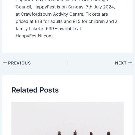
Council, HappyFest is on Sunday, 7th July 2024,
at Crawfordsburn Activity Centre. Tickets are
priced at £18 for adults and £15 for children and a
family ticket is £39 – available at
HappyFestNI.com.
PREVIOUS
NEXT
Related Posts