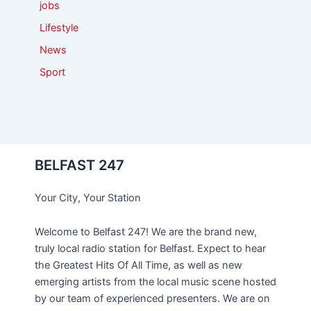
jobs
Lifestyle
News
Sport
BELFAST 247
Your City, Your Station
Welcome to Belfast 247! We are the brand new,
truly local radio station for Belfast. Expect to hear
the Greatest Hits Of All Time, as well as new
emerging artists from the local music scene hosted
by our team of experienced presenters. We are on