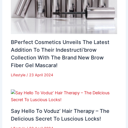
BPerfect Cosmetics Unveils The Latest
Addition To Their Indestructi’brow
Collection With The Brand New Brow
Fiber Gel Mascara!
Lifestyle
/
23 April 2024
Say Hello To Voduz’ Hair Therapy – The
Delicious Secret To Luscious Locks!