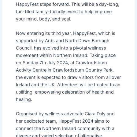
HappyFest steps forward. This will be a day-long,
fun-filled family-friendly event to help improve
your mind, body, and soul.
Now entering its third year, HappyFest, which is
supported by Ards and North Down Borough
Council, has evolved into a pivotal wellness
movement within Northern Ireland. Taking place
on Sunday 7th July 2024, at Crawfordsburn
Activity Centre in Crawfordsburn Country Park,
the event is expected to draw visitors from all over
Ireland and the UK. Attendees will be treated to an
uplifting, empowering celebration of health and
healing.
Organised by wellness advocate Ciara Daly and
her dedicated team, HappyFest 2024 aims to
connect the Northern Ireland community with a
diverse and varied selection of alternative